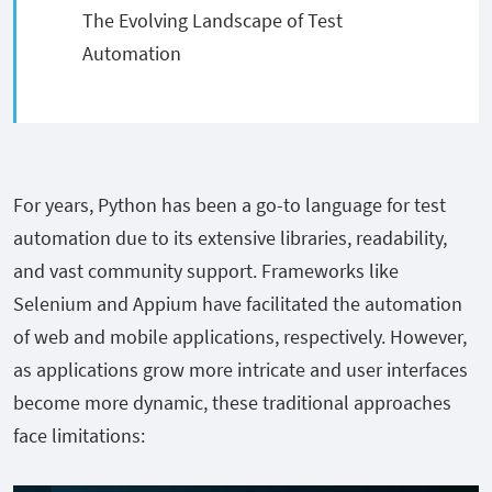
The Evolving Landscape of Test
Automation
For years, Python has been a go-to language for test
automation due to its extensive libraries, readability,
and vast community support. Frameworks like
Selenium and Appium have facilitated the automation
of web and mobile applications, respectively. However,
as applications grow more intricate and user interfaces
become more dynamic, these traditional approaches
face limitations: