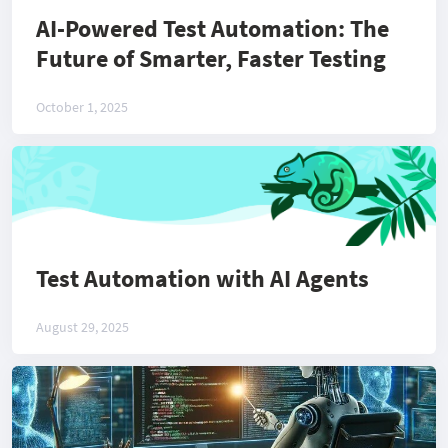
AI-Powered Test Automation: The
Future of Smarter, Faster Testing
October 1, 2025
Test Automation with AI Agents
August 29, 2025