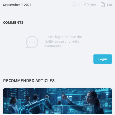
September 9, 2024
3
399
158
COMMENTS
Please log in to have the
ability to see and write
comments
Login
RECOMMENDED ARTICLES