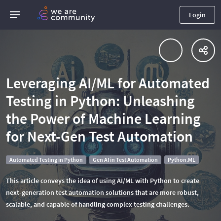
Login
Leveraging AI/ML for Automated
Testing in Python: Unleashing
the Power of Machine Learning
for Next-Gen Test Automation
Automated Testing in Python
Gen AI in Test Automation
Python.ML
This article conveys the idea of using AI/ML with Python to create
next-generation test automation solutions that are more robust,
scalable, and capable of handling complex testing challenges.