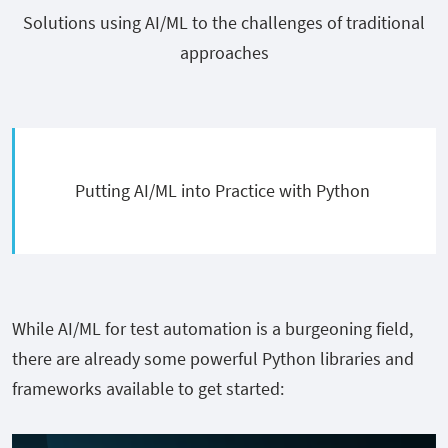
Solutions using AI/ML to the challenges of traditional
approaches
Putting AI/ML into Practice with Python
While AI/ML for test automation is a burgeoning field,
there are already some powerful Python libraries and
frameworks available to get started: