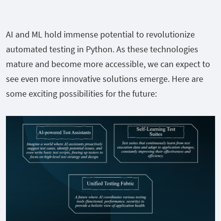
AI and ML hold immense potential to revolutionize
automated testing in Python. As these technologies
mature and become more accessible, we can expect to
see even more innovative solutions emerge. Here are
some exciting possibilities for the future: