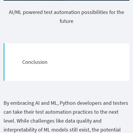
AI/ML powered test automation possibilities for the
future
Conclusion
By embracing AI and ML, Python developers and testers
can take their test automation practices to the next
level. While challenges like data quality and
interpretability of ML models still exist, the potential