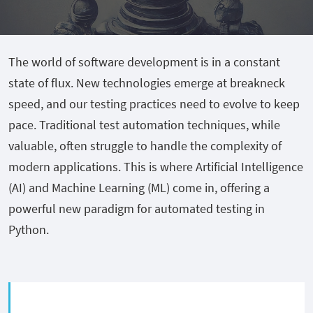
The world of software development is in a constant
state of flux. New technologies emerge at breakneck
speed, and our testing practices need to evolve to keep
pace. Traditional test automation techniques, while
valuable, often struggle to handle the complexity of
modern applications. This is where Artificial Intelligence
(AI) and Machine Learning (ML) come in, offering a
powerful new paradigm for automated testing in
Python.