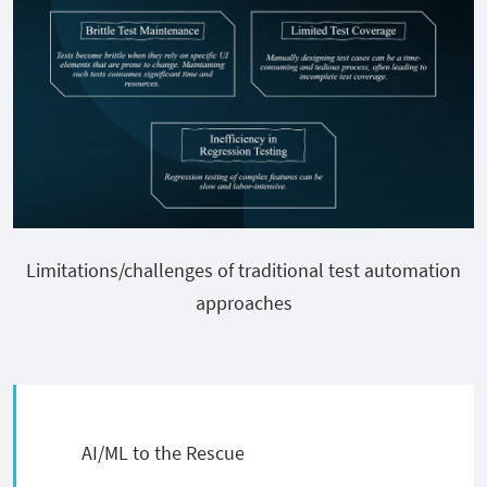
Limitations/challenges of traditional test automation
approaches
AI/ML to the Rescue