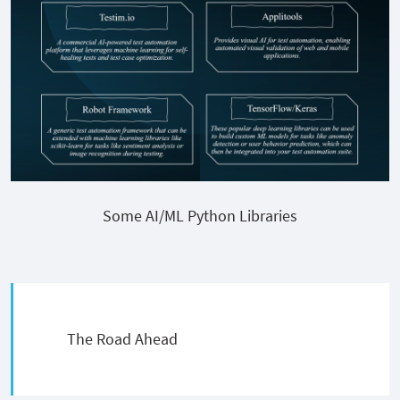
Some AI/ML Python Libraries
The Road Ahead