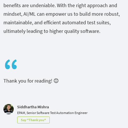
benefits are undeniable. With the right approach and
mindset, AI/ML can empower us to build more robust,
maintainable, and efficient automated test suites,
ultimately leading to higher quality software.
Thank you for reading! 😊
Siddhartha Mishra
EPAM, Senior Software Test Automation Engineer
Say "Thank you"