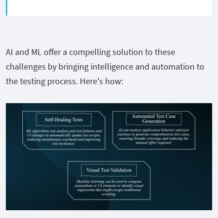
AI and ML offer a compelling solution to these
challenges by bringing intelligence and automation to
the testing process. Here's how: