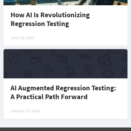
How AI Is Revolutionizing
Regression Testing
June 18, 2025
AI Augmented Regression Testing:
A Practical Path Forward
January 27, 2026