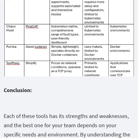
Conclusion:
Each of these tools has its strengths and weaknesses,
and the best one for your team depends on your
specific needs and environment. By understanding the