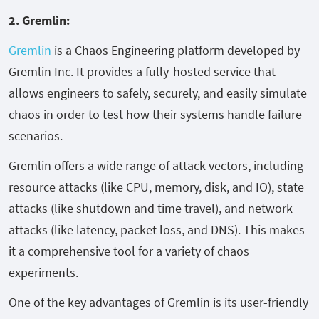
2. Gremlin:
Gremlin
is a Chaos Engineering platform developed by
Gremlin Inc. It provides a fully-hosted service that
allows engineers to safely, securely, and easily simulate
chaos in order to test how their systems handle failure
scenarios.
Gremlin offers a wide range of attack vectors, including
resource attacks (like CPU, memory, disk, and IO), state
attacks (like shutdown and time travel), and network
attacks (like latency, packet loss, and DNS). This makes
it a comprehensive tool for a variety of chaos
experiments.
One of the key advantages of Gremlin is its user-friendly