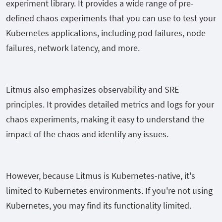
experiment library. It provides a wide range of pre-
defined chaos experiments that you can use to test your
Kubernetes applications, including pod failures, node
failures, network latency, and more.
Litmus also emphasizes observability and SRE
principles. It provides detailed metrics and logs for your
chaos experiments, making it easy to understand the
impact of the chaos and identify any issues.
However, because Litmus is Kubernetes-native, it's
limited to Kubernetes environments. If you're not using
Kubernetes, you may find its functionality limited.