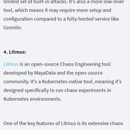
limited set of built-in attacks. It's also a more low-level
tool, which means it may require more setup and
configuration compared to a fully-hosted service like
Gremlin.
4. Litmus:
Litmus
is an open-source Chaos Engineering tool
developed by MayaData and the open-source
community. It's a Kubernetes-native tool, meaning it's
designed specifically to run chaos experiments in
Kubernetes environments.
One of the key features of Litmus is its extensive chaos