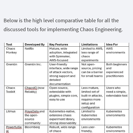
Below is the high level comparative table for all the
discussed tools for implementing Chaos Engineering.