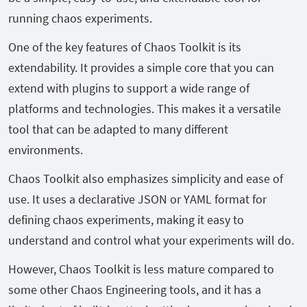
running chaos experiments.
One of the key features of Chaos Toolkit is its
extendability. It provides a simple core that you can
extend with plugins to support a wide range of
platforms and technologies. This makes it a versatile
tool that can be adapted to many different
environments.
Chaos Toolkit also emphasizes simplicity and ease of
use. It uses a declarative JSON or YAML format for
defining chaos experiments, making it easy to
understand and control what your experiments will do.
However, Chaos Toolkit is less mature compared to
some other Chaos Engineering tools, and it has a