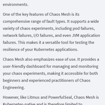
environments.
One of the key features of Chaos Mesh is its
comprehensive range of fault types. It supports a wide
variety of chaos experiments, including pod failures,
network failures, I/O failures, and even JVM application
failures. This makes it a versatile tool for testing the
resilience of your Kubernetes applications.
Chaos Mesh also emphasizes ease of use. It provides a
user-friendly dashboard for managing and monitoring
your chaos experiments, making it accessible for both
beginners and experienced practitioners of Chaos
Engineering.
However, like Litmus and PowerfulSeal, Chaos Mesh is
Kubernetes-native and is therefore limited to