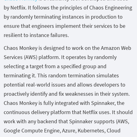
by Netflix. It follows the principles of Chaos Engineering
by randomly terminating instances in production to
ensure that engineers implement their services to be
resilient to instance failures.
Chaos Monkey is designed to work on the Amazon Web
Services (AWS) platform. It operates by randomly
selecting a target from a specified group and
terminating it. This random termination simulates
potential real-world issues and allows developers to
proactively identify and fix weaknesses in their system.
Chaos Monkey is fully integrated with Spinnaker, the
continuous delivery platform that Netflix uses. It should
work with any backend that Spinnaker supports (AWS,
Google Compute Engine, Azure, Kubernetes, Cloud