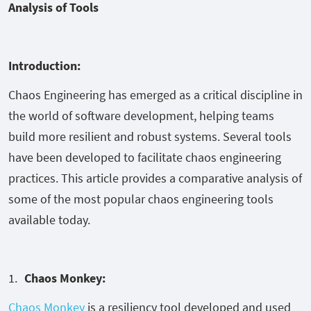
Analysis of Tools
Introduction:
Chaos Engineering has emerged as a critical discipline in
the world of software development, helping teams
build more resilient and robust systems. Several tools
have been developed to facilitate chaos engineering
practices. This article provides a comparative analysis of
some of the most popular chaos engineering tools
available today.
Chaos Monkey:
Chaos Monkey
is a resiliency tool developed and used