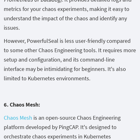
metrics for your chaos experiments, making it easy to
understand the impact of the chaos and identify any
issues.
However, PowerfulSeal is less user-friendly compared
to some other Chaos Engineering tools. It requires more
setup and configuration, and its command-line
interface may be intimidating for beginners. It's also
limited to Kubernetes environments.
6. Chaos Mesh:
Chaos Mesh
is an open-source Chaos Engineering
platform developed by PingCAP. It's designed to
orchestrate chaos experiments in Kubernetes