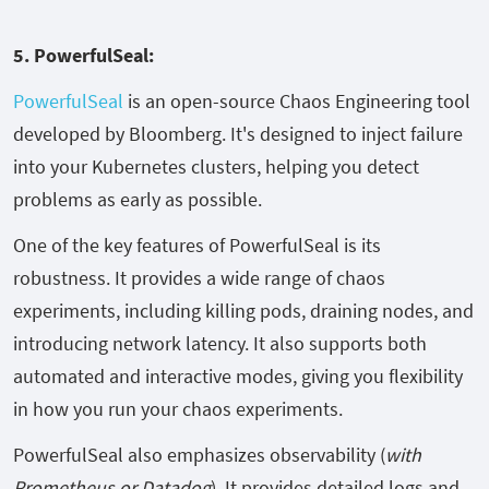
5. PowerfulSeal:
PowerfulSeal
is an open-source Chaos Engineering tool
developed by Bloomberg. It's designed to inject failure
into your Kubernetes clusters, helping you detect
problems as early as possible.
One of the key features of PowerfulSeal is its
robustness. It provides a wide range of chaos
experiments, including killing pods, draining nodes, and
introducing network latency. It also supports both
automated and interactive modes, giving you flexibility
in how you run your chaos experiments.
PowerfulSeal also emphasizes observability (
with
Prometheus or Datadog
). It provides detailed logs and