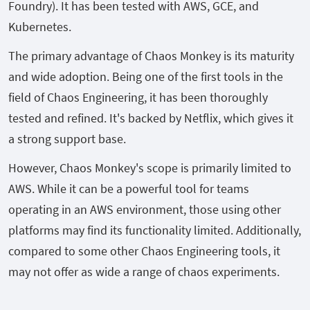
Foundry). It has been tested with AWS, GCE, and
Kubernetes.
The primary advantage of Chaos Monkey is its maturity
and wide adoption. Being one of the first tools in the
field of Chaos Engineering, it has been thoroughly
tested and refined. It's backed by Netflix, which gives it
a strong support base.
However, Chaos Monkey's scope is primarily limited to
AWS. While it can be a powerful tool for teams
operating in an AWS environment, those using other
platforms may find its functionality limited. Additionally,
compared to some other Chaos Engineering tools, it
may not offer as wide a range of chaos experiments.