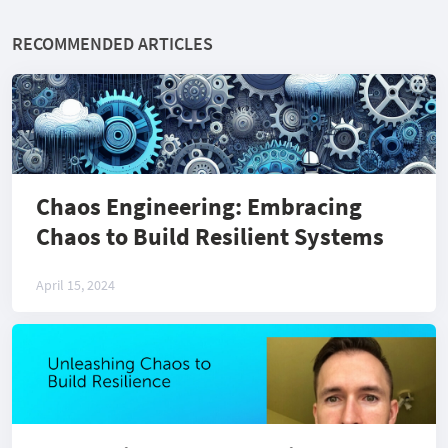
RECOMMENDED ARTICLES
Chaos Engineering: Embracing
Chaos to Build Resilient Systems
April 15, 2024