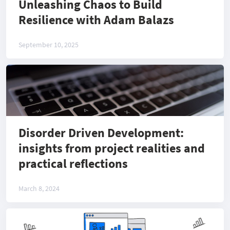
Unleashing Chaos to Build
Resilience with Adam Balazs
September 10, 2025
Disorder Driven Development:
insights from project realities and
practical reflections
March 8, 2024