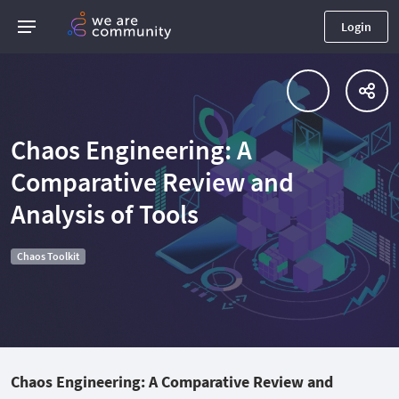
Login
Chaos Engineering: A
Comparative Review and
Analysis of Tools
Chaos Toolkit
Chaos Engineering: A Comparative Review and