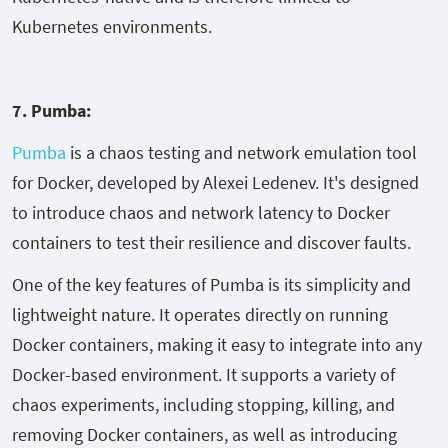
Kubernetes environments.
7. Pumba:
Pumba
is a chaos testing and network emulation tool
for Docker, developed by Alexei Ledenev. It's designed
to introduce chaos and network latency to Docker
containers to test their resilience and discover faults.
One of the key features of Pumba is its simplicity and
lightweight nature. It operates directly on running
Docker containers, making it easy to integrate into any
Docker-based environment. It supports a variety of
chaos experiments, including stopping, killing, and
removing Docker containers, as well as introducing