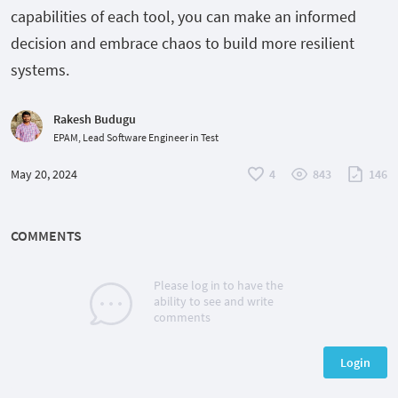
capabilities of each tool, you can make an informed
decision and embrace chaos to build more resilient
systems.
Rakesh Budugu
EPAM, Lead Software Engineer in Test
May 20, 2024
4
843
146
COMMENTS
Please log in to have the
ability to see and write
comments
Login