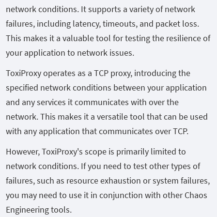
network conditions. It supports a variety of network
failures, including latency, timeouts, and packet loss.
This makes it a valuable tool for testing the resilience of
your application to network issues.
ToxiProxy operates as a TCP proxy, introducing the
specified network conditions between your application
and any services it communicates with over the
network. This makes it a versatile tool that can be used
with any application that communicates over TCP.
However, ToxiProxy's scope is primarily limited to
network conditions. If you need to test other types of
failures, such as resource exhaustion or system failures,
you may need to use it in conjunction with other Chaos
Engineering tools.