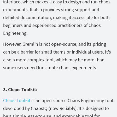
interface, which makes it easy to design and run chaos
experiments. It also provides strong support and
detailed documentation, making it accessible for both
beginners and experienced practitioners of Chaos
Engineering.
However, Gremlin is not open-source, and its pricing
can be a barrier for small teams or individual users. It's
also a more complex tool, which may be more than
some users need for simple chaos experiments.
3. Chaos Toolkit:
Chaos Toolkit
is an open-source Chaos Engineering tool
developed by ChaosIQ (now Reliably). It's designed to
be a simple, easy-to-use, and extendable tool for