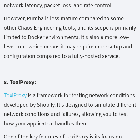
network latency, packet loss, and rate control.
However, Pumba is less mature compared to some
other Chaos Engineering tools, and its scope is primarily
limited to Docker environments. It's also a more low-
level tool, which means it may require more setup and
configuration compared to a fully-hosted service.
8. ToxiProxy:
ToxiProxy
is a framework for testing network conditions,
developed by Shopify. It's designed to simulate different
network conditions and failures, allowing you to test
how your application handles them.
One of the key features of ToxiProxy is its focus on