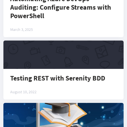
Auditing: Configure Streams with
PowerShell
March 3, 2025
Testing REST with Serenity BDD
August 10, 2022