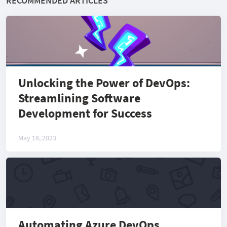
RECOMMENDED ARTICLES
Unlocking the Power of DevOps:
Streamlining Software
Development for Success
May 18, 2023
Automating Azure DevOps