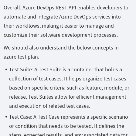
Overall, Azure DevOps REST API enables developers to
automate and integrate Azure DevOps services into
their workflows, making it easier to manage and
customize their software development processes.
We should also understand the below concepts in
azure test plan.
Test Suite: A Test Suite is a container that holds a
collection of test cases. It helps organize test cases
based on specific criteria such as feature, module, or
release. Test Suites allow for efficient management
and execution of related test cases.
Test Case: A Test Case represents a specific scenario
or condition that needs to be tested. It defines the
steps, expected results, and any associated data for