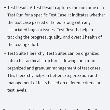
Test Result: A Test Result captures the outcome of a
Test Run for a specific Test Case. It indicates whether
the test case passed or failed, along with any
associated bugs or issues. Test Results help in
tracking the progress, quality, and overall health of
the testing effort.
Test Suite Hierarchy: Test Suites can be organized
into a hierarchical structure, allowing for a more
organized and granular management of test cases.
This hierarchy helps in better categorization and
management of tests based on different criteria or
test levels.