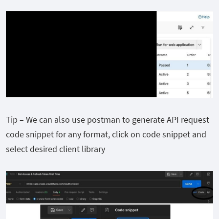
Tip – We can also use postman to generate API request
code snippet for any format, click on code snippet and
select desired client library