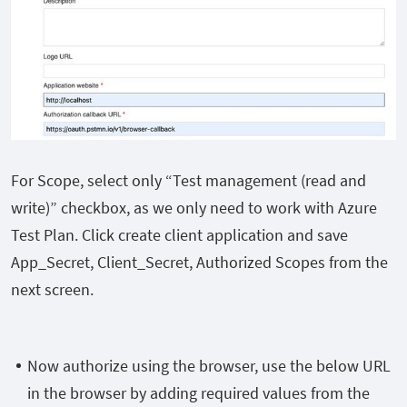
For Scope, select only “Test management
(read and
write)
” checkbox, as we only need to work with Azure
Test Plan. Click create client application and save
App_Secret, Client_Secret, Authorized Scopes from the
next screen.
Now authorize using the browser, use the below URL
in the browser by adding required values from the