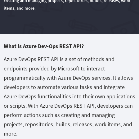
creating and managing projects, repositories, builds, releases, work
items, and more.
What is Azure Dev-Ops REST API?
Azure DevOps REST API is a set of methods and
endpoints provided by Microsoft to interact
programmatically with Azure DevOps services. It allows
developers to automate various tasks and integrate
Azure DevOps functionalities into their own applications
or scripts. With Azure DevOps REST API, developers can
perform actions such as creating and managing
projects, repositories, builds, releases, work items, and
more.