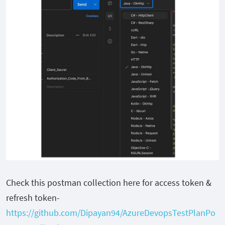
Check this postman collection here for access token &
refresh token-
https://github.com/Dipayan94/AzureDevopsTestPlanPo