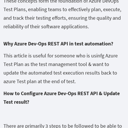
These concepts form the foundation of Azure DevOps
Test Plans, enabling teams to effectively plan, execute,
and track their testing efforts, ensuring the quality and
reliability of their software applications.
Why Azure Dev-Ops REST API in test automation?
This article is useful for someone who is usinfg Azure
Test Plan as the test management tool & want to
update the automated test execution results back to
azure Test plan at the end of test.
How to Configure Azure Dev-Ops REST API & Update
Test result?
There are primarily 3 steps to be followed to be able to