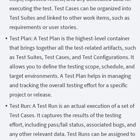
executing the test. Test Cases can be organized into
Test Suites and linked to other work items, such as
requirements or user stories.
Test Plan: A Test Plan is the highest-level container
that brings together all the test-related artifacts, such
as Test Suites, Test Cases, and Test Configurations. It
allows you to define the testing scope, schedule, and
target environments. A Test Plan helps in managing
and tracking the overall testing effort for a specific
project or release.
Test Run: A Test Run is an actual execution of a set of
Test Cases. It captures the results of the testing
effort, including pass/fail status, associated bugs, and
any other relevant data. Test Runs can be assigned to