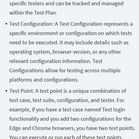
specific testers and can be tracked and managed
within the Test Plan.
Test Configuration: A Test Configuration represents a
specific environment or configuration on which tests
need to be executed. It may include details such as
operating system, browser version, or any other
relevant configuration information. Test
Configurations allow for testing across multiple
platforms and configurations.
Test Point: A test point is a unique combination of
test case, test suite, configuration, and tester. For
example, if you have a test case named Test login
functionality and you add two configurations for the
Edge and Chrome browsers, you have two test points.
You can execute or run each of these test points.