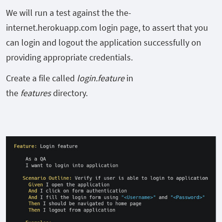
We will run a test against the the-
internet.herokuapp.com login page, to assert that you
can login and logout the application successfully on
providing appropriate credentials.
Create a file called
login.feature
in
the
features
directory.