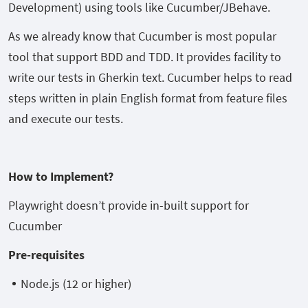
Development) using tools like Cucumber/JBehave.
As we already know that Cucumber is most popular
tool that support BDD and TDD. It provides facility to
write our tests in Gherkin text. Cucumber helps to read
steps written in plain English format from feature files
and execute our tests.
How to Implement?
Playwright doesn’t provide in-built support for
Cucumber
Pre-requisites
Node.js (12 or higher)