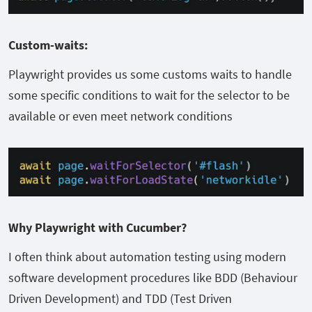
Custom-waits:
Playwright provides us some customs waits to handle
some specific conditions to wait for the selector to be
available or even meet network conditions
Why Playwright with Cucumber?
I often think about automation testing using modern
software development procedures like BDD (Behaviour
Driven Development) and TDD (Test Driven