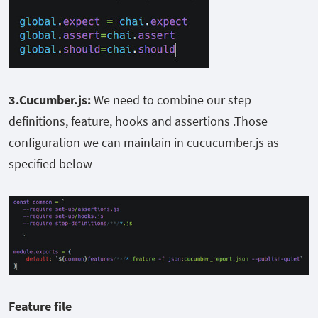
3.Cucumber.js:
We need to combine our step
definitions, feature, hooks and assertions .Those
configuration we can maintain in cucucumber.js as
specified below
Feature file