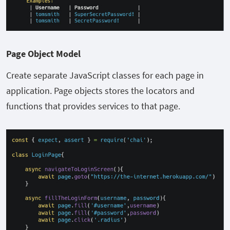
Page Object Model
Create separate JavaScript classes for each page in
application. Page objects stores the locators and
functions that provides services to that page.