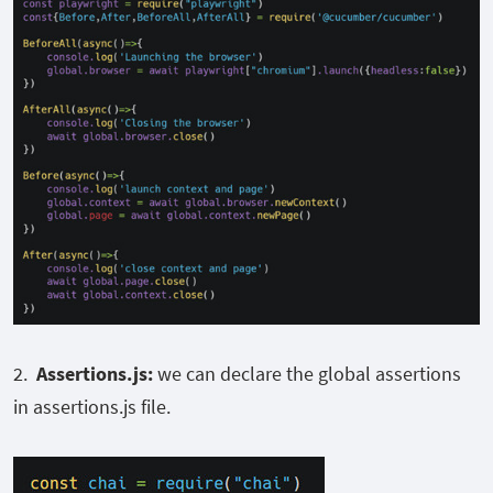
2.
Assertions.js:
we can declare the global assertions
in assertions.js file.