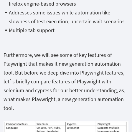
firefox engine-based browsers
Addresses some issues while automation like
slowness of test execution, uncertain wait scenarios
Multiple tab support
Furthermore, we will see some of key features of
Playwright that makes it new generation automation
tool. But before we deep dive into Playwright features,
let`s briefly compare features of Playwright with
selenium and cypress for our better understanding, as,
what makes Playwright, a new generation automation
tool.