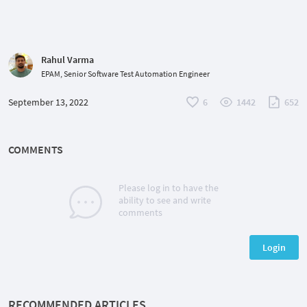
Rahul Varma
EPAM, Senior Software Test Automation Engineer
September 13, 2022
6
1442
652
COMMENTS
Please log in to have the
ability to see and write
comments
Login
RECOMMENDED ARTICLES