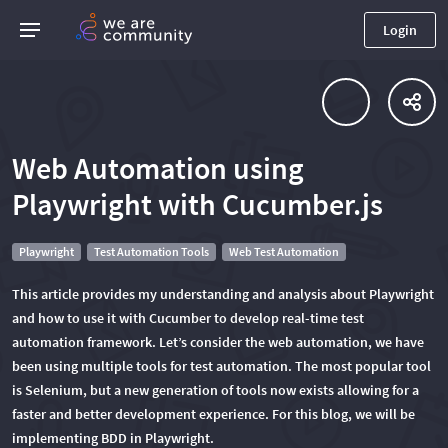
Login
Web Automation using
Playwright with Cucumber.js
Playwright
Test Automation Tools
Web Test Automation
This article provides my understanding and analysis about Playwright
and how to use it with Cucumber to develop real-time test
automation framework. Let’s consider the web automation, we have
been using multiple tools for test automation. The most popular tool
is Selenium, but a new generation of tools now exists allowing for a
faster and better development experience. For this blog, we will be
implementing BDD in Playwright.