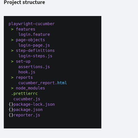
Project structure