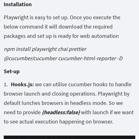
Installation
Playwright is easy to set up. Once you execute the
below command it will download the required
packages and set up is ready for web automation
npm install playwright chai prettier
@cucumber/cucumber cucumber-html-reporter -D
Set-up
Hooks.
js:
we can utilise cucumber hooks to handle
browser launch and closing operations. Playwright by
default lunches browsers in headless mode. So we
need to provide
{headless:false}
with launch if we want
to see actual execution happening on browser.