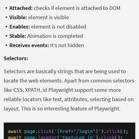
Attached:
checks if element is attached to DOM
Visible:
element is visible
Enables:
element is not disabled
Stable:
Animation is completed
Receives events:
It’s not hidden
Selectors:
Selectors are basically strings that are being used to
locate the web elements. Apart from common selectors
like CSS, XPATH, id Playwright support some more
reliable locators like text, attributes, selecting based on
layout. This is so interesting feature of Playwright.