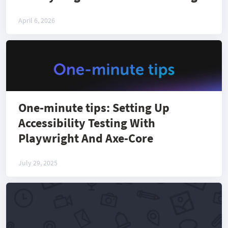
April 6, 2026
One-minute tips: Setting Up
Accessibility Testing With
Playwright And Axe-Core
July 29, 2025