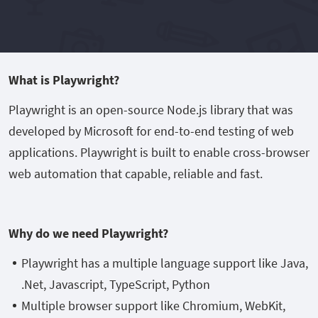
What is Playwright?
Playwright is an open-source Node.js library that was
developed by Microsoft for end-to-end testing of web
applications. Playwright is built to enable cross-browser
web automation that capable, reliable and fast.
Why do we need Playwright?
Playwright has a multiple language support like Java,
.Net, Javascript, TypeScript, Python
Multiple browser support like Chromium, WebKit,