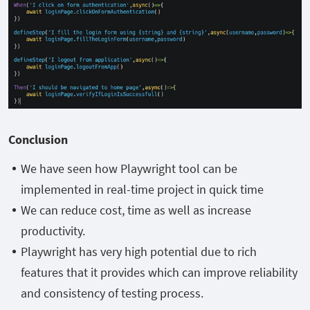
Conclusion
We have seen how Playwright tool can be
implemented in real-time project in quick time
We can reduce cost, time as well as increase
productivity.
Playwright has very high potential due to rich
features that it provides which can improve reliability
and consistency of testing process.