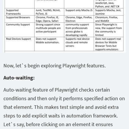
Now, let`s begin exploring Playwright features.
Auto-waiting:
Auto-waiting feature of Playwright checks certain
conditions and then only it performs specified action on
that element. This makes test simple and avoid extra
steps to add explicit waits in automation framework.
Let`s say, before clicking on an element it ensures