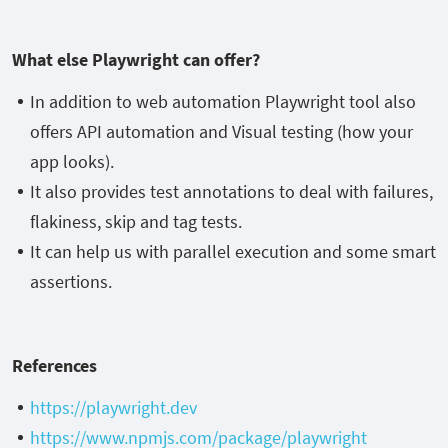
What else Playwright can offer?
In addition to web automation Playwright tool also
offers API automation and Visual testing (how your
app looks).
It also provides test annotations to deal with failures,
flakiness, skip and tag tests.
It can help us with parallel execution and some smart
assertions.
References
https://playwright.dev
https://www.npmjs.com/package/playwright