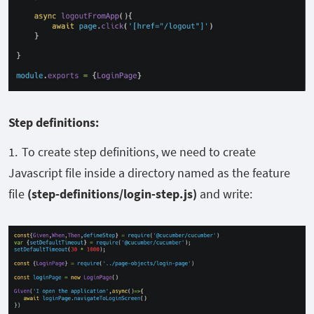
Step definitions:
To create step definitions, we need to create
Javascript file inside a directory named as the feature
file
(step-definitions/login-step.js)
and write: