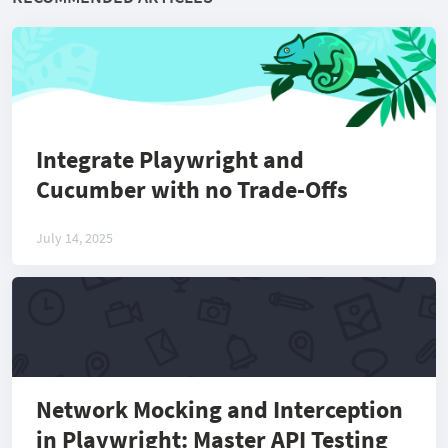
Integrate Playwright and
Cucumber with no Trade-Offs
July 14, 2025
Network Mocking and Interception
in Playwright: Master API Testing