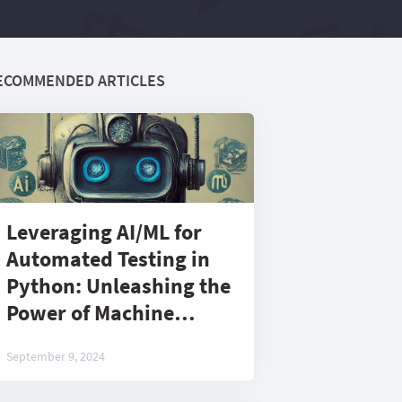
ECOMMENDED ARTICLES
Leveraging AI/ML for
Automated Testing in
Python: Unleashing the
Power of Machine
Learning for Next-Gen
September 9, 2024
Test Automation