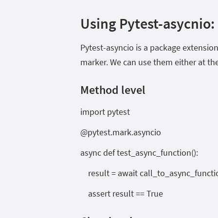
Using Pytest-asycnio:
Pytest-asyncio is a package extension
marker. We can use them either at the
Method level
import pytest
@pytest.mark.asyncio
async def test_async_function():
result = await call_to_async_functi
assert result == True