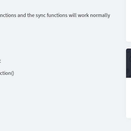
unctions and the sync functions will work normally
:
tion()