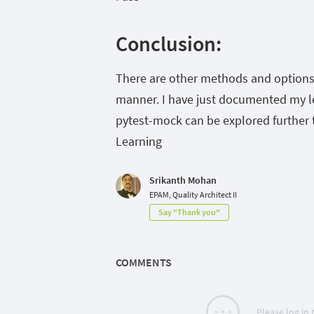
Conclusion:
There are other methods and options 
manner. I have just documented my lea
pytest-mock can be explored further t
Learning
Srikanth Mohan
EPAM, Quality Architect II
Say "Thank you"
COMMENTS
Please log in