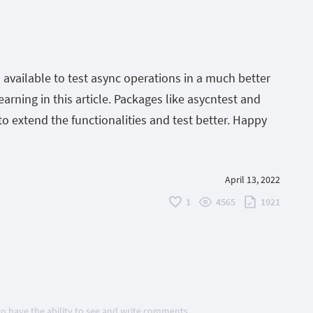
available to test async operations in a much better
rning in this article. Packages like asycntest and
o extend the functionalities and test better. Happy
April 13, 2022
1
4565
1921
 to have the ability to see and write comments