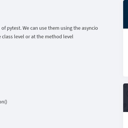
 of pytest. We can use them using the asyncio
 class level or at the method level
on()