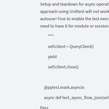
Setup and teardown for async operati
approach using Unittest will not work.
autouse=True to enable the test execut
need to have it for module or session-
"""
self.client = QueryClient()
yield
self.client.close()
@pytest.mark.asyncio
async def test_aysnc_flow_json(self
Pass