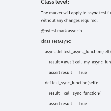
Class level:
The marker will apply to async test f
without any changes required.
@pytest.mark.asyncio
class TestAsync:
async def test_async_function(self)
result = await call_my_async_func
assert result == True
def test_sync_function(self):
result = call_sync_function()
assert result == True