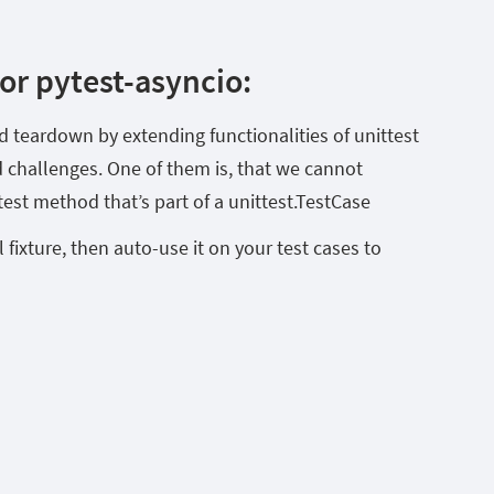
r pytest-asyncio:
 teardown by extending functionalities of unittest
ed challenges. One of them is, that we cannot
est method that’s part of a unittest.TestCase
 fixture, then auto-use it on your test cases to