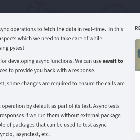
R
c operations to fetch the data in real-time. In this
 aspects which we need to take care of while
sing pytest
d for developing async functions. We can use
await to
vices to provide you back with a response.
st, some changes are required to ensure the calls are
operation by default as part of its test. Async tests
e responses if we run them without external package
ple of packages that can be used to test async
yncio, asynctest, etc.