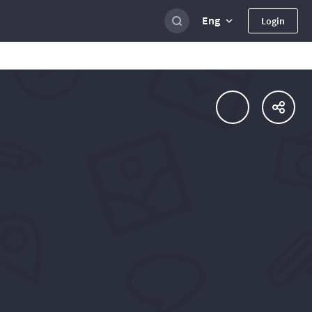
Eng
Login