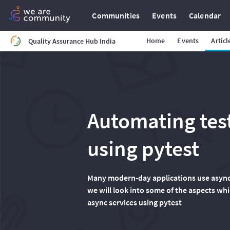
Communities
Events
Calendar
Home
Events
Articl
Quality Assurance Hub India
Automating test
using pytest
Many modern-day applications use async op
we will look into some of the aspects whi
async services using pytest