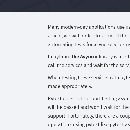
Many modern-day applications use asyn
article, we will look into some of the
automating tests for async services u
In python,
the Asyncio
library is use
call the services and wait for the ser
When testing these services with pyte
made appropriately.
Pytest does not support testing async 
will be passed and won't wait for th
support. Fortunately, there are a cou
operations using pytest like pytest-as