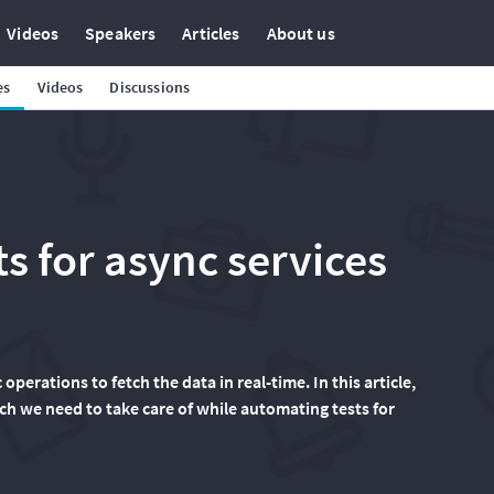
Videos
Speakers
Articles
About us
es
Videos
Discussions
s for async services
erations to fetch the data in real-time. In this article,
ch we need to take care of while automating tests for