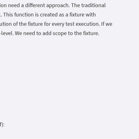
on need a different approach. The traditional
 This function is created as a fixture with
ion of the fixture for every test execution. If we
level. We need to add scope to the fixture.
):