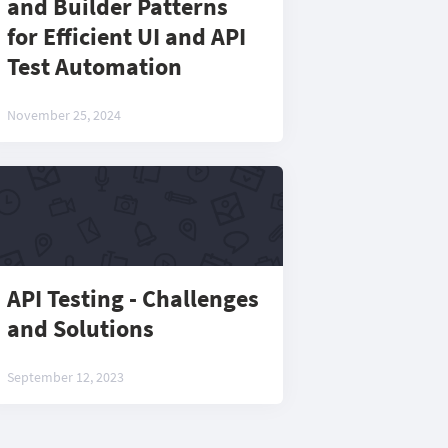
and Builder Patterns
for Efficient UI and API
Test Automation
November 25, 2024
API Testing - Challenges
and Solutions
September 12, 2023