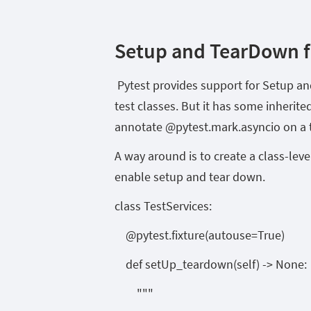
Setup and TearDown fo
Pytest provides support for Setup and
test classes. But it has some inherit
annotate @pytest.mark.asyncio on a t
A way around is to create a class-level
enable setup and tear down.
class TestServices:
@pytest.fixture(autouse=True)
def setUp_teardown(self) -> None:
"""