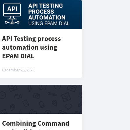
API Testing process
automation using
EPAM DIAL
December 26, 2025
Combining Command