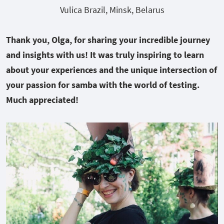
Vulica Brazil, Minsk, Belarus
Thank you, Olga, for sharing your incredible journey
and insights with us! It was truly inspiring to learn
about your experiences and the unique intersection of
your passion for samba with the world of testing.
Much appreciated!