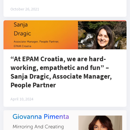
Engineering at EPAM
October 26, 2021
“At EPAM Croatia, we are hard-
working, empathetic and fun” –
Sanja Dragic, Associate Manager,
People Partner
April 10, 2024