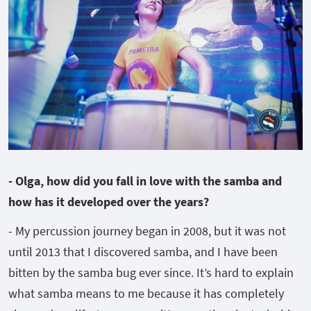
- Olga, how did you fall in love with the samba and
how has it developed over the years?
- My percussion journey began in 2008, but it was not
until 2013 that I discovered samba, and I have been
bitten by the samba bug ever since. It’s hard to explain
what samba means to me because it has completely