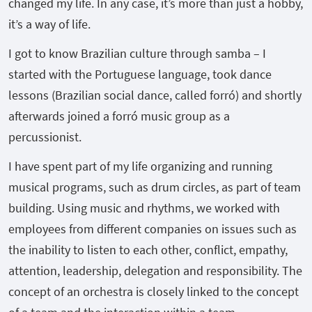
changed my life. In any case, it’s more than just a hobby,
it’s a way of life.
I got to know Brazilian culture through samba – I
started with the Portuguese language, took dance
lessons (Brazilian social dance, called forró) and shortly
afterwards joined a forró music group as a
percussionist.
I have spent part of my life organizing and running
musical programs, such as drum circles, as part of team
building. Using music and rhythms, we worked with
employees from different companies on issues such as
the inability to listen to each other, conflict, empathy,
attention, leadership, delegation and responsibility. The
concept of an orchestra is closely linked to the concept