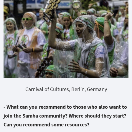
Carnival of Cultures, Berlin, Germany
- What can you recommend to those who also want to
join the Samba community? Where should they start?
Can you recommend some resources?