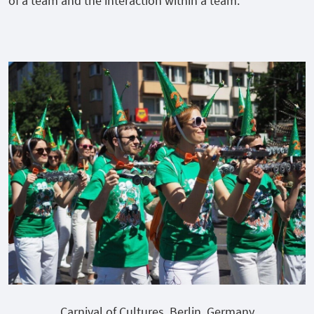
of a team and the interaction within a team.
Carnival of Cultures, Berlin, Germany