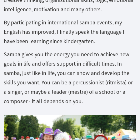
intelligence, motivation and many others.
By participating in international samba events, my
English has improved, I finally speak the language I
have been learning since kindergarten.
Samba gives you the energy you need to achieve new
goals in life and offers support in difficult times. In
samba, just like in life, you can show and develop the
skills you want. You can be a percussionist (ritmista) or
a singer, or maybe a leader (mestre) of a school or a
composer - it all depends on you.