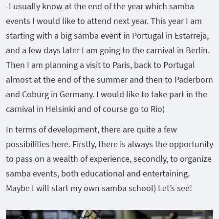
-I usually know at the end of the year which samba
events I would like to attend next year. This year I am
starting with a big samba event in Portugal in Estarreja,
and a few days later I am going to the carnival in Berlin.
Then I am planning a visit to Paris, back to Portugal
almost at the end of the summer and then to Paderborn
and Coburg in Germany. I would like to take part in the
carnival in Helsinki and of course go to Rio)
In terms of development, there are quite a few
possibilities here. Firstly, there is always the opportunity
to pass on a wealth of experience, secondly, to organize
samba events, both educational and entertaining.
Maybe I will start my own samba school) Let’s see!