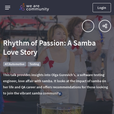
Login
Rhythm of Passion: A Samba
Love Story
AT/Automotive
Testing
This talk provides insights into Olga Gurevich's, a software testing
engineer, love affair with samba. It looks at the impact of samba on
her life and QA career and offers recommendations for those looking
to join the vibrant samba community.