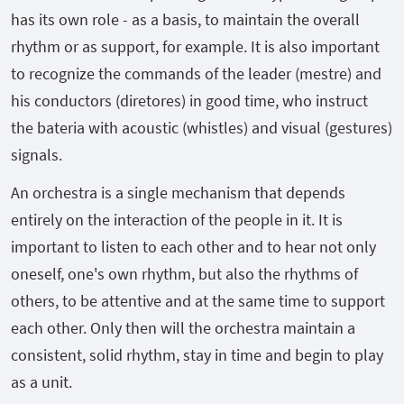
has its own role - as a basis, to maintain the overall
rhythm or as support, for example. It is also important
to recognize the commands of the leader (mestre) and
his conductors (diretores) in good time, who instruct
the bateria with acoustic (whistles) and visual (gestures)
signals.
An orchestra is a single mechanism that depends
entirely on the interaction of the people in it. It is
important to listen to each other and to hear not only
oneself, one's own rhythm, but also the rhythms of
others, to be attentive and at the same time to support
each other. Only then will the orchestra maintain a
consistent, solid rhythm, stay in time and begin to play
as a unit.