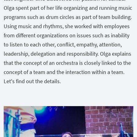
Olga spent part of her life organizing and running music
programs such as drum circles as part of team building.
Using music and rhythms, she worked with employees
from different organizations on issues such as inability
to listen to each other, conflict, empathy, attention,
leadership, delegation and responsibility. Olga explains
that the concept of an orchestra is closely linked to the
concept of a team and the interaction within a team.
Let's find out the details.