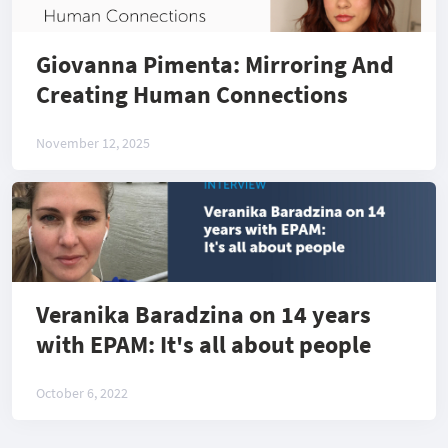
Giovanna Pimenta: Mirroring And
Creating Human Connections
November 12, 2025
Veranika Baradzina on 14 years
with EPAM: It's all about people
October 6, 2022