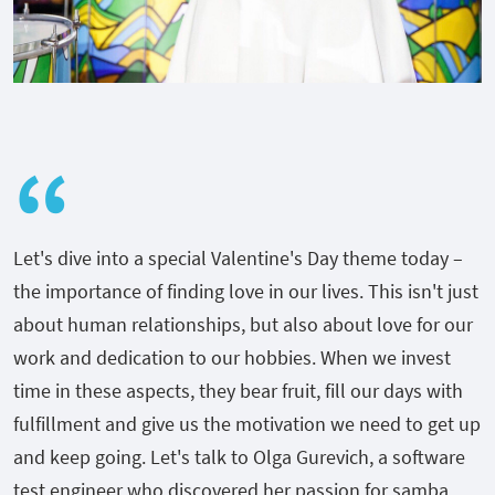
Let's dive into a special Valentine's Day theme today –
the importance of finding love in our lives. This isn't just
about human relationships, but also about love for our
work and dedication to our hobbies. When we invest
time in these aspects, they bear fruit, fill our days with
fulfillment and give us the motivation we need to get up
and keep going. Let's talk to Olga Gurevich, a software
test engineer who discovered her passion for samba.