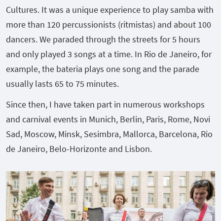
Cultures. It was a unique experience to play samba with
more than 120 percussionists (ritmistas) and about 100
dancers. We paraded through the streets for 5 hours
and only played 3 songs at a time. In Rio de Janeiro, for
example, the bateria plays one song and the parade
usually lasts 65 to 75 minutes.
Since then, I have taken part in numerous workshops
and carnival events in Munich, Berlin, Paris, Rome, Novi
Sad, Moscow, Minsk, Sesimbra, Mallorca, Barcelona, Rio
de Janeiro, Belo-Horizonte and Lisbon.