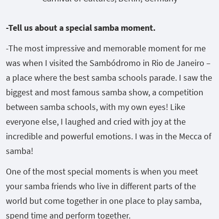
-Tell us about a special samba moment.
-The most impressive and memorable moment for me
was when I visited the Sambódromo in Rio de Janeiro –
a place where the best samba schools parade. I saw the
biggest and most famous samba show, a competition
between samba schools, with my own eyes! Like
everyone else, I laughed and cried with joy at the
incredible and powerful emotions. I was in the Mecca of
samba!
One of the most special moments is when you meet
your samba friends who live in different parts of the
world but come together in one place to play samba,
spend time and perform together.