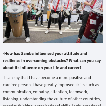
-How has Samba influenced your attitude and
resilience in overcoming obstacles? What can you say
about its influence on your life and career?
-I can say that I have become a more positive and
carefree person. I have greatly improved skills such as
communication, empathy, attention, teamwork,
listening, understanding the culture of other countries,
creative thinking, organizational skills, logic, emotional