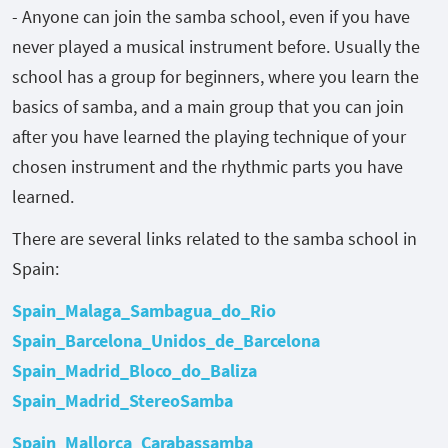
- Anyone can join the samba school, even if you have
never played a musical instrument before. Usually the
school has a group for beginners, where you learn the
basics of samba, and a main group that you can join
after you have learned the playing technique of your
chosen instrument and the rhythmic parts you have
learned.
There are several links related to the samba school in
Spain:
Spain_Malaga_Sambagua_do_Rio
Spain_Barcelona_Unidos_de_Barcelona
Spain_Madrid_Bloco_do_Baliza
Spain_Madrid_StereoSamba
Spain_Mallorca_Carabassamba