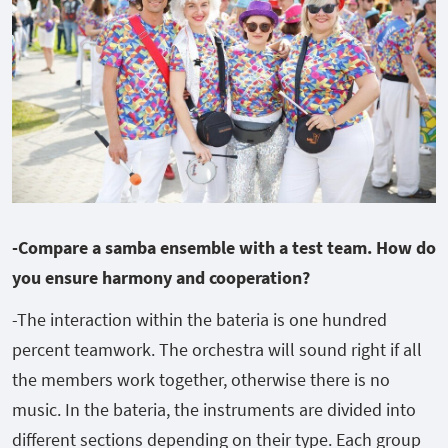
-Compare a samba ensemble with a test team. How do
you ensure harmony and cooperation?
-The interaction within the bateria is one hundred
percent teamwork. The orchestra will sound right if all
the members work together, otherwise there is no
music. In the bateria, the instruments are divided into
different sections depending on their type. Each group