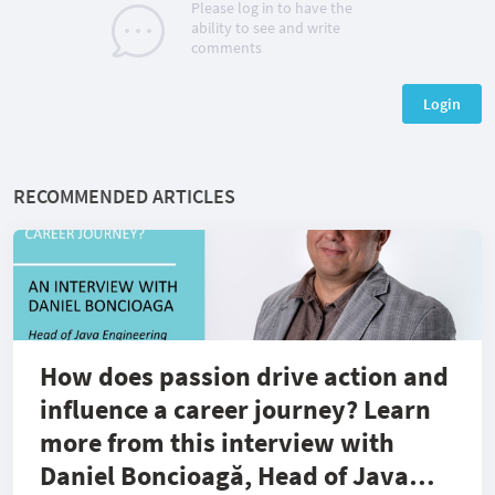
Please log in to have the
ability to see and write
comments
Login
RECOMMENDED ARTICLES
How does passion drive action and
influence a career journey? Learn
more from this interview with
Daniel Boncioagă, Head of Java