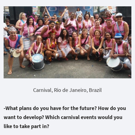
Carnival, Rio de Janeiro, Brazil
-What plans do you have for the future? How do you
want to develop? Which carnival events would you
like to take part in?