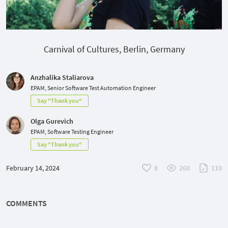
Carnival of Cultures, Berlin, Germany
Anzhalika Staliarova
EPAM, Senior Software Test Automation Engineer
Say "Thank you"
Olga Gurevich
EPAM, Software Testing Engineer
Say "Thank you"
February 14, 2024
8
260
110
COMMENTS