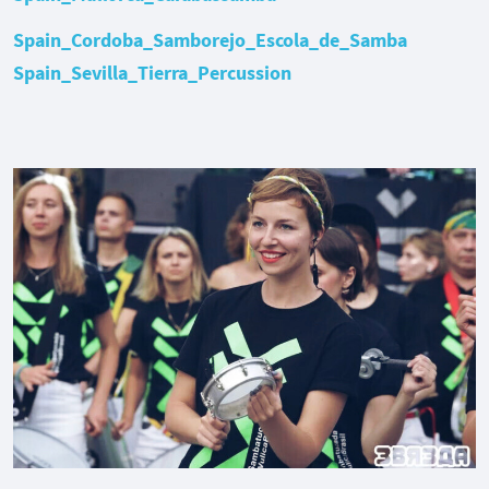
Spain_Cordoba_Samborejo_Escola_de_Samba
Spain_Sevilla_Tierra_Percussion