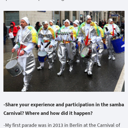
-Share your experience and participation in the samba
Carnival? Where and how did it happen?
-My first parade was in 2013 in Berlin at the Carnival of