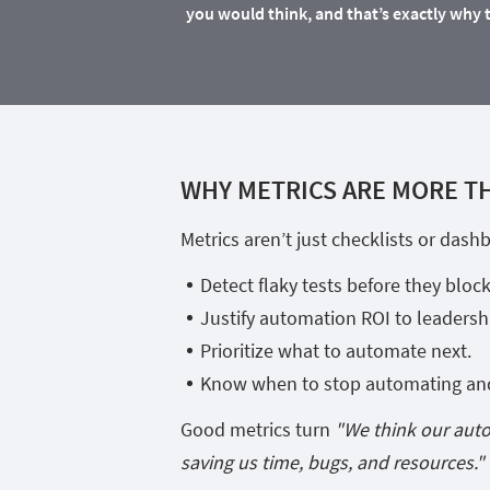
you would think, and that’s exactly why 
WHY METRICS ARE MORE T
Metrics aren’t just checklists or das
Detect flaky tests before they block
Justify automation ROI to leadersh
Prioritize what to automate next.
Know when to stop automating and 
Good metrics turn
"We think our aut
saving us time, bugs, and resources."