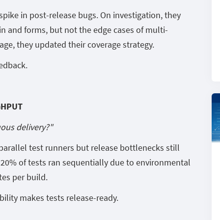
pike in post-release bugs. On investigation, they
in and forms, but not the edge cases of multi-
age, they updated their coverage strategy.
eedback.
GHPUT
uous delivery?"
rallel test runners but release bottlenecks still
20% of tests ran sequentially due to environmental
tes per build.
bility makes tests release-ready.