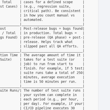
 Total    | cases for a defined scope     |

st Cases) | (e.g., regression suite,      |

          | critical path). Be consistent |

          | in how you count manual vs    |

          | automated.                    |

__________|_______________________________|

ost       | Post-release bugs = bugs found|

 / Total  | in production. Total bugs =   |

gs Found) | pre-release (QA phase) + post-|

          | release. Helps track what     |

          | slipped past all QA efforts.  |

__________|_______________________________|

tion Time | The average amount of time it |

Suite)    | takes for a test suite (or    |

          | job) to run from start to     |

          | finish. For example, if 5 test|

          | suite runs take a total of 250|

          | minutes, average execution    |

          | time is 50 minutes per run.   |

__________|_______________________________|

uite Runs/| The number of test suite runs |  

          | your system can complete in   |

          | each period (e.g., per hour,  |

          | per day). For example, if your|

          | CI/CD pipeline executes 30    |
