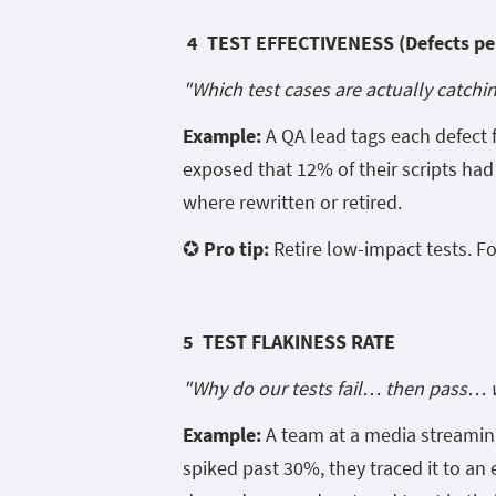
4 TEST EFFECTIVENESS (Defects per
"Which test cases are actually catchi
Example:
A QA lead tags each defect f
exposed that 12% of their scripts had 
where rewritten or retired.
✪ Pro tip:
Retire low-impact tests. F
5 TEST FLAKINESS RATE
"Why do our tests fail… then pass… 
Example:
A team at a media streaming
spiked past 30%, they traced it to an 