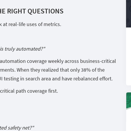
HE RIGHT QUESTIONS
at real-life uses of metrics.
is truly automated?"
s automation coverage weekly across business-critical
yments. When they realized that only 38% of the
 testing in search area and have rebalanced effort.
ritical path coverage first.
ed safety net?"