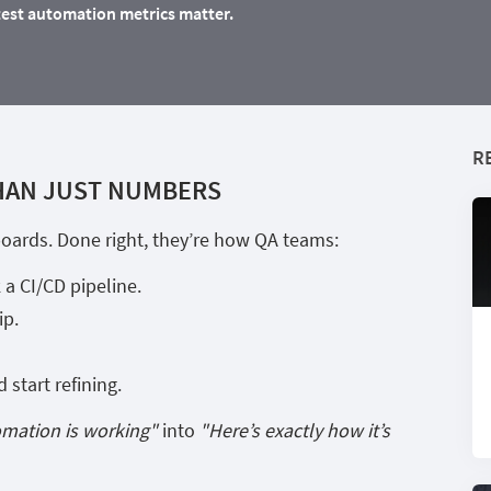
test automation metrics matter.
R
HAN JUST NUMBERS
hboards. Done right, they’re how QA teams:
 a CI/CD pipeline.
ip.
start refining.
omation is working"
into
"Here’s exactly how it’s