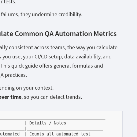
r tests.
failures, they undermine credibility.
ulate Common QA Automation Metrics
ally consistent across teams, the way you calculate
you use, your CI/CD setup, data availability, and
This quick guide offers general formulas and
A practices.
nding on your context.
over time
, so you can detect trends.
___________________________________________

          | Details / Notes               |

__________|_______________________________|

utomated  | Counts all automated test     |
