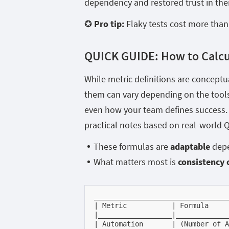
dependency and restored trust in thei
✪ Pro tip:
Flaky tests cost more than 
QUICK GUIDE:
How to Calc
While metric definitions are conceptu
them can vary depending on the tools 
even how your team defines success. 
practical notes based on real-world Q
These formulas are
adaptable
depe
What matters most is
consistency 
_________________________________
| Metric           | Formula     
|__________________|_____________
| Automation       | (Number of A