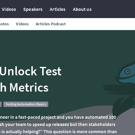
Videos
Speakers
Articles
About us
hotos
Videos
Articles Podcast
Unlock Test
h Metrics
Testing Automation Basics
ineer in a fast-paced project and you have automated 100
ush your team to speed up releases but then stakeholders
is actually helping?” This question is more common than