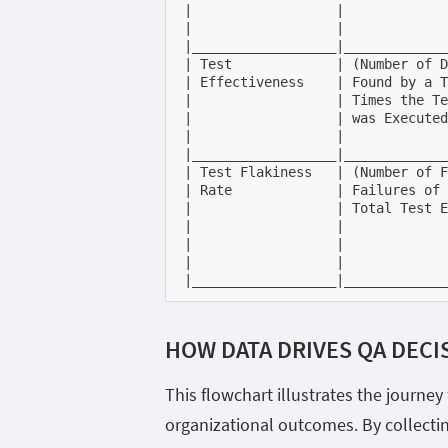
|                  |             
|                  |             
|__________________|_____________
| Test             | (Number of D
| Effectiveness    | Found by a T
|                  | Times the Te
|                  | was Executed
|                  |             
|__________________|_____________
| Test Flakiness   | (Number of F
| Rate             | Failures of 
|                  | Total Test E
|                  |             
|                  |             
|                  |             
|__________________|_____________
HOW DATA DRIVES QA DECI
This flowchart illustrates the journe
organizational outcomes. By collecti