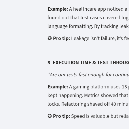
Example:
A healthcare app noticed a s
found out that test cases covered log
language formatting. By tracking leak
✪ Pro tip:
Leakage isn’t failure, it’s f
3 EXECUTION TIME & TEST THROU
"Are our tests fast enough for contin
Example:
A gaming platform uses 15 pa
kept happening. Metrics showed that 
locks. Refactoring shaved off 40 minu
✪ Pro tip:
Speed is valuable but relia