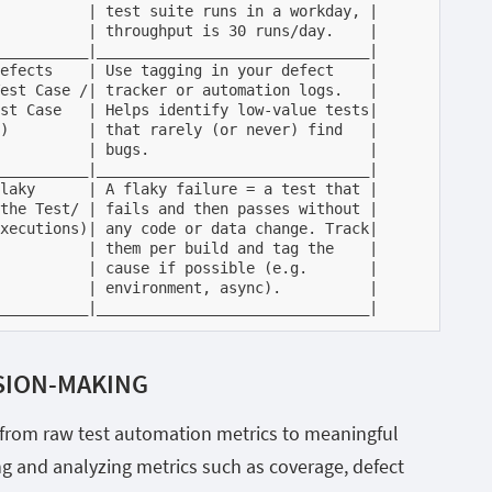
          | test suite runs in a workday, |

          | throughput is 30 runs/day.    |

__________|_______________________________|

efects    | Use tagging in your defect    |

est Case /| tracker or automation logs.   |

st Case   | Helps identify low-value tests|

)         | that rarely (or never) find   |

          | bugs.                         |

__________|_______________________________|

laky      | A flaky failure = a test that |

the Test/ | fails and then passes without |

xecutions)| any code or data change. Track|

          | them per build and tag the    |

          | cause if possible (e.g.       |

          | environment, async).          |

__________|_______________________________|
SION-MAKING
y from raw test automation metrics to meaningful
ng and analyzing metrics such as coverage, defect