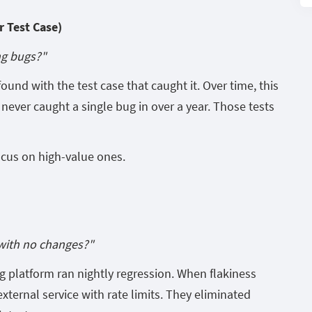
 Test Case)
ng bugs?"
ound with the test case that caught it. Over time, this
never caught a single bug in over a year. Those tests
ocus on high-value ones.
with no changes?"
 platform ran nightly regression. When flakiness
external service with rate limits. They eliminated