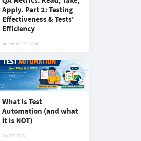
QA Metrics: Read, Take,
Apply. Part 2: Testing
Effectiveness & Tests'
Efficiency
November 29, 2024
What is Test
Automation (and what
it is NOT)
April 7, 2026