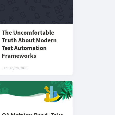
The Uncomfortable
Truth About Modern
Test Automation
Frameworks
January 28, 2025