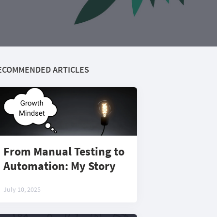
ECOMMENDED ARTICLES
From Manual Testing to
Automation: My Story
July 10, 2025