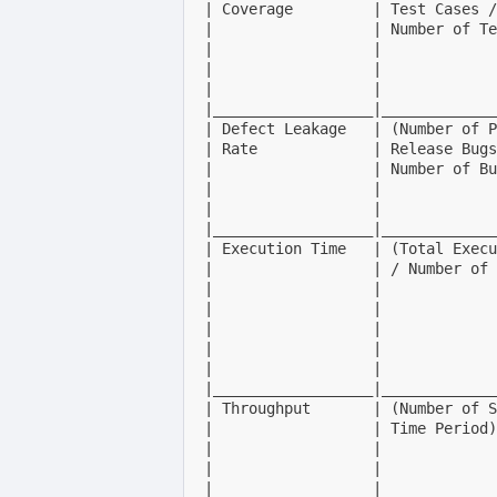
| Coverage         | Test Cases /
|                  | Number of Te
|                  |             
|                  |             
|                  |             
|__________________|_____________
| Defect Leakage   | (Number of P
| Rate             | Release Bugs
|                  | Number of Bu
|                  |             
|                  |             
|__________________|_____________
| Execution Time   | (Total Execu
|                  | / Number of 
|                  |             
|                  |             
|                  |             
|                  |             
|                  |             
|__________________|_____________
| Throughput       | (Number of S
|                  | Time Period)
|                  |             
|                  |             
|                  |             