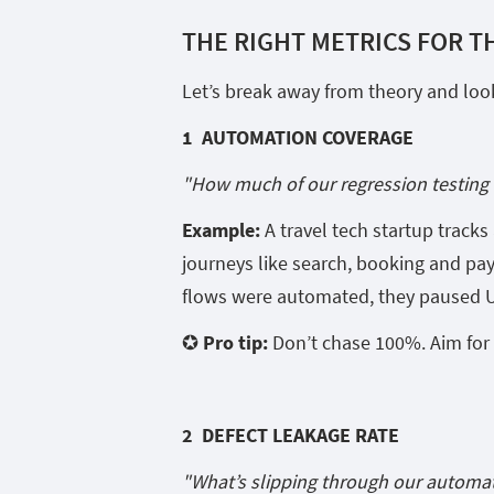
THE RIGHT METRICS FOR T
Let’s break away from theory and look 
1 AUTOMATION COVERAGE
"How much of our regression testing 
Example:
A travel tech startup track
journeys like search, booking and pa
flows were automated, they paused UI
✪ Pro tip:
Don’t chase 100%. Aim for c
2 DEFECT LEAKAGE RATE
"What’s slipping through our automat