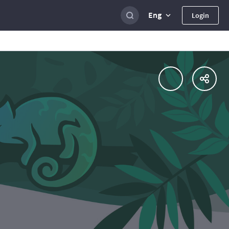
Eng
Login