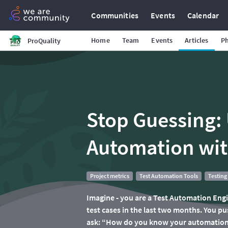
Communities
Events
Calendar
Home
Team
Events
Articles
P
ProQuality
Stop Guessing: 
Automation wit
Project metrics
Test Automation Tools
Testing
Imagine - you are a Test Automation Eng
test cases in the last two months. You p
ask: “How do you know your automation 