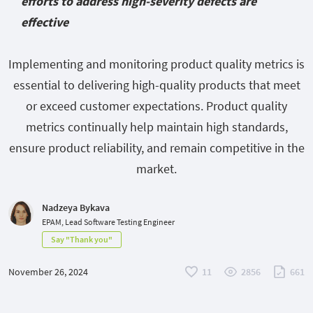
efforts to address high-severity defects are
effective
Implementing and monitoring product quality metrics is
essential to delivering high-quality products that meet
or exceed customer expectations. Product quality
metrics continually help maintain high standards,
ensure product reliability, and remain competitive in the
market.
Nadzeya Bykava
EPAM, Lead Software Testing Engineer
Say "Thank you"
November 26, 2024
11
2856
661