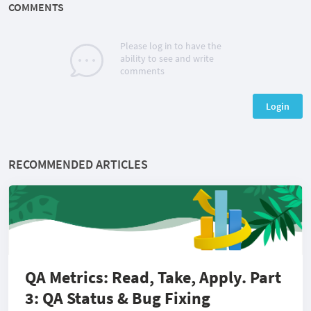
COMMENTS
Please log in to have the
ability to see and write
comments
Login
RECOMMENDED ARTICLES
QA Metrics: Read, Take, Apply. Part
3: QA Status & Bug Fixing