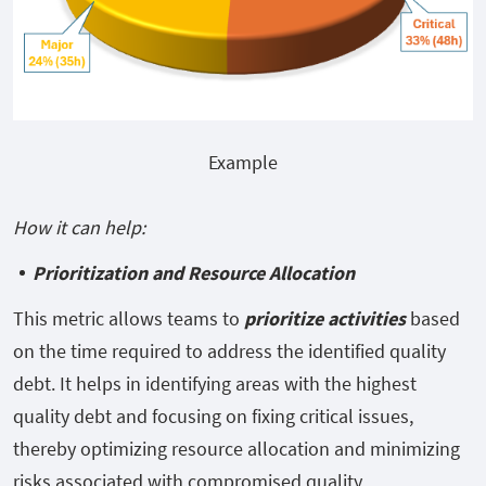
Example
How it can help:
Prioritization and Resource Allocation
This metric allows teams to
prioritize activities
based
on the time
required to address the identified quality
debt. It helps in identifying areas with the highest
quality debt and focusing on fixing critical issues,
thereby optimizing resource allocation and minimizing
risks associated with compromised quality.