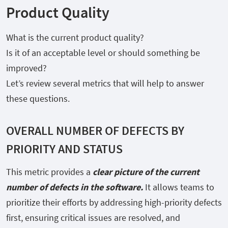
Product Quality
What is the current product quality?
Is it of an acceptable level or should something be
improved?
Let’s review several metrics that will help to answer
these questions.
OVERALL NUMBER OF DEFECTS BY
PRIORITY AND STATUS
This metric provides a
clear picture of the current
number of defects in the software.
It allows teams to
prioritize their efforts by addressing high-priority defects
first, ensuring critical issues are resolved, and