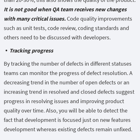
It is not good when QA team receives new changes
with many critical issues.
Code quality improvements
such as unit tests, code review, coding standards and
others need to be discussed with developers.
Tracking progress
By tracking the number of defects in different statuses
teams can monitor the progress of defect resolution. A
decreasing trend in the number of open defects or an
increasing trend in resolved and closed defects suggest
progress in resolving issues and improving product
quality over time. Also, you will be able to detect the
fact that development is focused just on new features
development whereas existing defects remain unfixed.