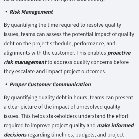
Risk Management
By quantifying the time required to resolve quality
issues, teams can assess the potential impact of quality
debt on the project schedule, performance, and
alignments with the customer. This enables
proactive
risk management
to address quality concerns before
they escalate and impact project outcomes.
Proper Customer Communication
By quantifying quality debt in hours, teams can present
a clear picture of the impact of unresolved quality
issues. This helps stakeholders understand the effort
required to improve project quality and
make informed
decisions
regarding timelines, budgets, and project