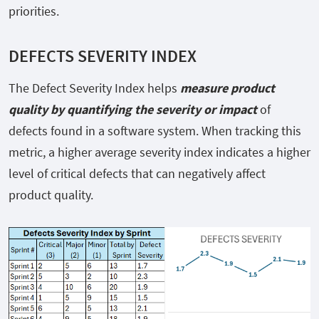
priorities.
DEFECTS SEVERITY INDEX
The Defect Severity Index helps
measure product
quality by quantifying the severity or impact
of
defects found in a software system. When tracking this
metric, a higher average severity index indicates a higher
level of critical defects that can negatively affect
product quality.