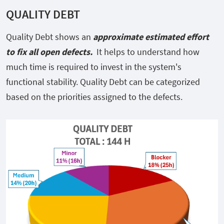
QUALITY DEBT
Quality Debt shows an
approximate estimated effort
to fix all open defects.
It
helps to understand how
much time is required to invest in the system's
functional stability. Quality Debt can be categorized
based on the priorities assigned to the defects.