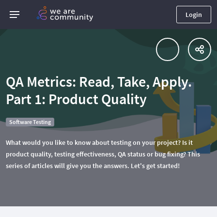
Login
QA Metrics: Read, Take, Apply.
Part 1: Product Quality
Software Testing
What would you like to know about testing on your project? Is it
product quality, testing effectiveness, QA status or bug fixing? This
series of articles will give you the answers. Let's get started!