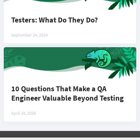
Testers: What Do They Do?
September 24, 2024
10 Questions That Make a QA
Engineer Valuable Beyond Testing
April 19, 2026
©
2026 COMMUNITY COMPANY. ALL RIGHTS