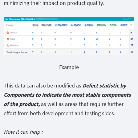
minimizing their impact on product quality.
Example
This data can also be modified as
Defect statistic by
Components to indicate the most stable components
of the product,
as well as areas that require further
effort from both development and testing sides.
How it can help :