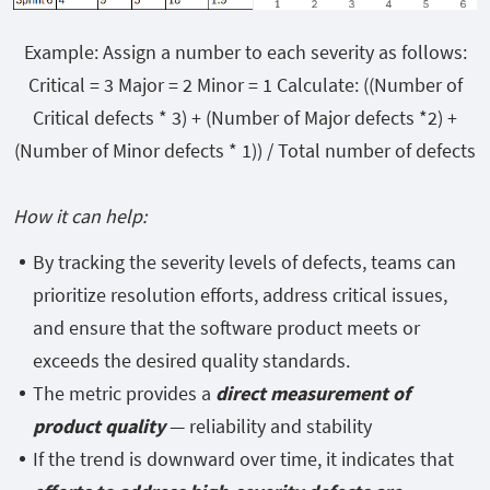
Example: Assign a number to each severity as follows:
Critical = 3 Major = 2 Minor = 1 Calculate: ((Number of
Critical defects * 3) + (Number of Major defects *2) +
(Number of Minor defects * 1)) / Total number of defects
How it can help:
By tracking the severity levels of defects, teams can
prioritize resolution efforts, address critical issues,
and ensure that the software product meets or
exceeds the desired quality standards.
The metric provides a
direct measurement of
product quality
— reliability and stability
If the trend is downward over time, it indicates that