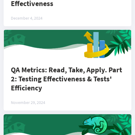
Effectiveness
December 4, 2024
QA Metrics: Read, Take, Apply. Part
2: Testing Effectiveness & Tests'
Efficiency
November 29, 2024