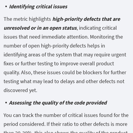
Identifying critical issues
The metric highlights
high-priority defects that are
unresolved or in an open status
, indicating critical
issues that need immediate attention. Monitoring the
number of open high-priority defects helps in
identifying areas of the system that may require urgent
fixes or further testing to improve overall product
quality. Also, these issues could be blockers for further
testing what may lead to delays and other defects not
discovered yet.
Assessing the quality of the code provided
You can track the number of critical issues found for the
period considered. If their ratio to other defects is more
than 20-30%, this also shows the quality of the product.