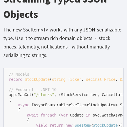
Objects
The new
SseItem<T>
works with any JSON-serializable
type. Use it to stream rich domain objects - stock
prices, telemetry, notifications - without manually
serializing to strings.
// Models
record
StockUpdate
(
string
Ticker
, 
decimal
Price
, 
Dat
// Endpoint — .NET 10
app.MapGet(
"/stocks"
, (StockService svc, Cancellatio
{

async
 IAsyncEnumerable<SseItem<StockUpdate>> Stre
    {

await
foreach
 (
var
 update 
in
 svc.WatchAsync(
        {

yield
return
new
SseItem
<
StockUpdate
>(