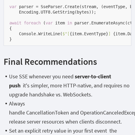
var
 parser = SseParser.Create(stream, (eventType, byt
    Encoding.UTF8.GetString(bytes));

await
foreach
 (
var
 item 
in
 parser.EnumerateAsync(ct))
{

    Console.WriteLine(
$"[
{item.EventType}
] 
{item.Dat
}
Final Recommendations
Use SSE whenever you need
server-to-client
push
it's simpler, more HTTP-native, and requires no
upgrade handshake vs. WebSockets.
Always
handle
CancellationToken
and
OperationCanceledExce
release server resources when clients disconnect.
Set an explicit
retry
value in your first event the