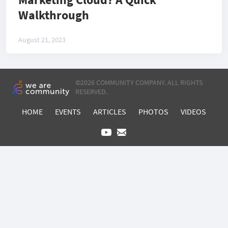
Walkthrough
August 21, 2023
©
2026 COMMUNITY COMPANY. ALL RIGHTS
RESERVED.
HOME
EVENTS
ARTICLES
PHOTOS
VIDEOS