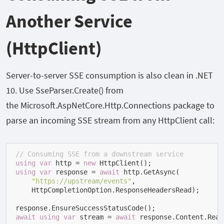
Another Service
(HttpClient)
Server-to-server SSE consumption is also clean in .NET
10. Use
SseParser.Create()
from
the
Microsoft.AspNetCore.Http.Connections
package to
parse an incoming SSE stream from any
HttpClient
call:
// Consuming SSE from a downstream service
using
var
 http = 
new
using
var
 response = 
await
 http.GetAsync(

"https://upstream/events"
,

    HttpCompletionOption.ResponseHeadersRead);

await
using
var
 stream = 
await
 response.Content.Read