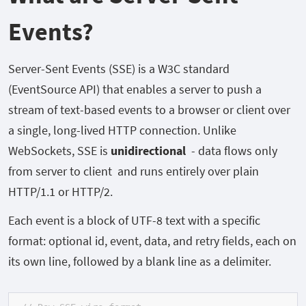
Events?
Server-Sent Events (SSE) is a W3C standard
(EventSource
API) that enables a server to push a
stream of text-based events to a browser or client over
a single, long-lived HTTP connection. Unlike
WebSockets, SSE is
unidirectional
-
data flows only
from server to client and runs entirely over plain
HTTP/1.1 or HTTP/2.
Each event is a block of UTF-8 text with a specific
format: optional
id,
event,
data, and
retry
fields, each on
its own line, followed by a blank line as a delimiter.