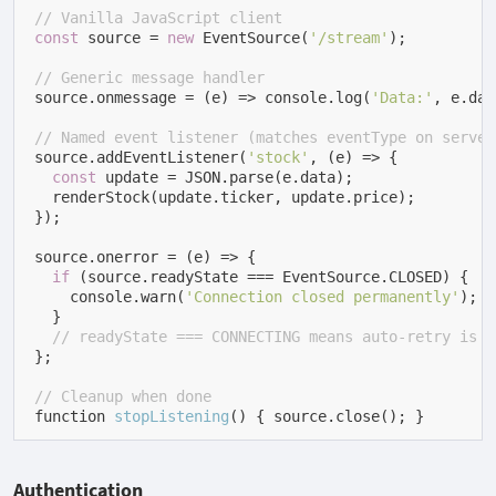
// Vanilla JavaScript client
const
 source = 
new
 EventSource(
'/stream'
);

// Generic message handler
source.onmessage = (e) => console.log(
'Data:'
, e.dat
// Named event listener (matches eventType on server
source.addEventListener(
'stock'
, (e) => {

const
 update = JSON.parse(e.data);

  renderStock(update.ticker, update.price);

});

source.onerror = (e) => {

if
 (source.readyState === EventSource.CLOSED) {

    console.warn(
'Connection closed permanently'
);

  }

// readyState === CONNECTING means auto-retry is i
};

// Cleanup when done
function 
stopListening
(
)
 { source.close(); }
Authentication