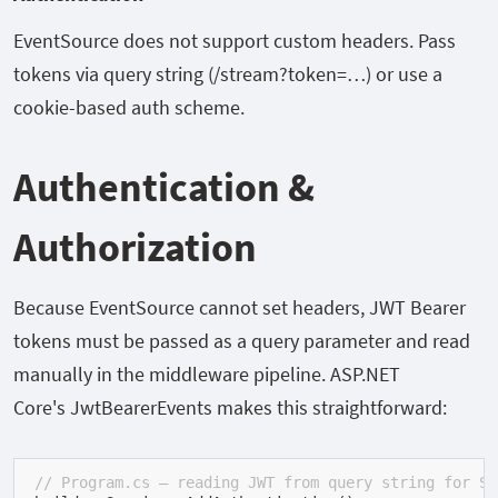
EventSource
does not support custom headers. Pass
tokens via query string (
/stream?token=…
) or use a
cookie-based auth scheme.
Authentication &
Authorization
Because
EventSource
cannot set headers, JWT Bearer
tokens must be passed as a query parameter and read
manually in the middleware pipeline. ASP.NET
Core's
JwtBearerEvents
makes this straightforward:
// Program.cs — reading JWT from query string for SS