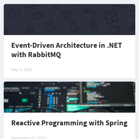
Event-Driven Architecture in .NET
with RabbitMQ
May 6, 2025
Reactive Programming with Spring
December 21, 2022