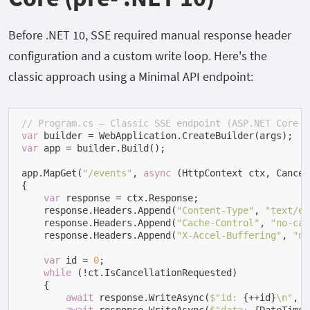
Before .NET 10, SSE required manual response header
configuration and a custom write loop. Here's the
classic approach using a Minimal API endpoint:
// Program.cs — Classic SSE endpoint (ASP.NET Core 8
var
var
 app = builder.Build();

app.MapGet(
"/events"
, 
async
 (HttpContext ctx, Cancel
{

var
 response = ctx.Response;

    response.Headers.Append(
"Content-Type"
, 
"text/ev
    response.Headers.Append(
"Cache-Control"
, 
"no-cac
    response.Headers.Append(
"X-Accel-Buffering"
, 
"no
var
 id = 
0
;

while
 (!ct.IsCancellationRequested)

    {

await
 response.WriteAsync(
$"id: 
{++id}
\n"
, c