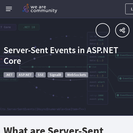
L
Server-Sent Events in ASP.NET
Core
.NET
ASP.NET
SSE
SignalR
WebSockets
What are Server-Sent