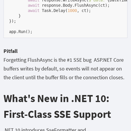
await
 response.WriteAsync(
$"data: 
{DateTime.
await
 response.Body.FlushAsync(ct);

await
 Task.Delay(
1000
, ct);

    }

});

app.Run();
Pitfall
Forgetting
FlushAsync
is the #1 SSE bug ASP.NET Core
buffers writes by default, so events will not appear on
the client until the buffer fills or the connection closes.
What's New in .NET 10:
First-Class SSE Support
.NET 10 introduces
SseFormatter
and