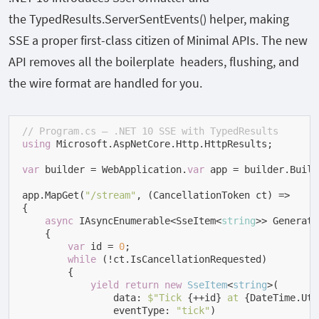
the
TypedResults.ServerSentEvents()
helper, making
SSE a proper first-class citizen of Minimal APIs. The new
API removes all the boilerplate headers, flushing, and
the wire format are handled for you.
// Program.cs — .NET 10 SSE with TypedResults
using
 Microsoft.AspNetCore.Http.HttpResults;

var
 builder = WebApplication.
var
 app = builder.Build(
app.MapGet(
"/stream"
, (CancellationToken ct) =>

{

async
 IAsyncEnumerable<SseItem<
string
>> Generate
    {

var
 id = 
0
;

while
 (!ct.IsCancellationRequested)

        {

yield
return
new
SseItem
<
string
>(
                data: 
$"Tick 
{++id}
 at 
{DateTime.Utc
                eventType: 
"tick"
)