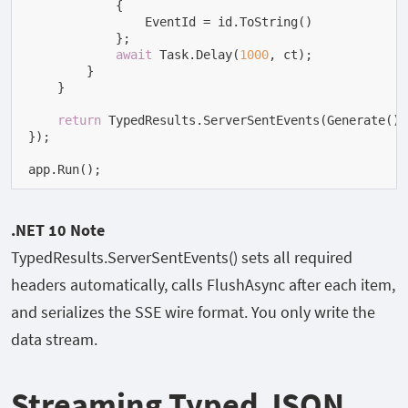
            {

                EventId = id.ToString()

            };

await
 Task.Delay(
1000
, ct);

        }

    }

return
 TypedResults.ServerSentEvents(Generate());
});

app.Run();
.NET 10 Note
TypedResults.ServerSentEvents()
sets all required
headers automatically, calls
FlushAsync
after each item,
and serializes the SSE wire format. You only write the
data stream.
Streaming Typed JSON