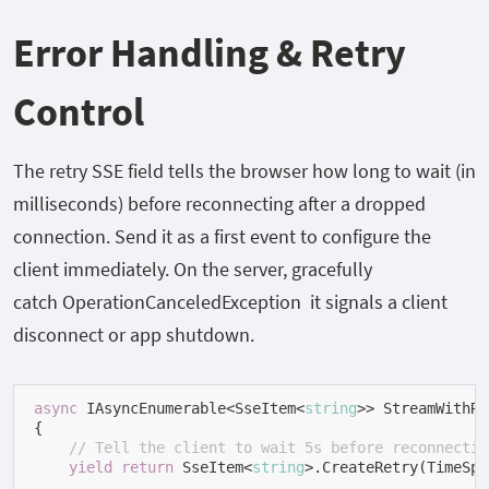
Error Handling & Retry
Control
The
retry
SSE field tells the browser how long to wait (in
milliseconds) before reconnecting after a dropped
connection. Send it as a first event to configure the
client immediately. On the server, gracefully
catch
OperationCanceledException
it signals a client
disconnect or app shutdown.
async
 IAsyncEnumerable<SseItem<
string
>> StreamWithRe
{

// Tell the client to wait 5s before reconnectin
yield
return
 SseItem<
string
>.CreateRetry(TimeSpa