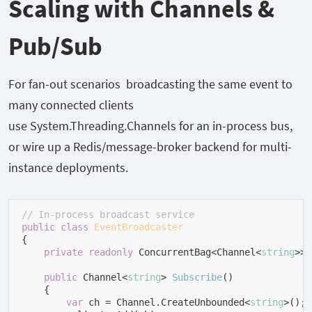
Scaling with Channels &
Pub/Sub
For fan-out scenarios broadcasting the same event to
many connected clients
use
System.Threading.Channels
for an in-process bus,
or wire up a Redis/message-broker backend for multi-
instance deployments.
// In-process broadcast service
public
class
EventBroadcaster
{

private
readonly
 ConcurrentBag<Channel<
string
>> 
public
 Channel<
string
> 
Subscribe
(
)
    {

var
 ch = Channel.CreateUnbounded<
string
>();
