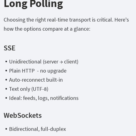
Long Polling
Choosing the right real-time transport is critical. Here's
how the options compare at a glance:
SSE
Unidirectional (server → client)
Plain HTTP - no upgrade
Auto-reconnect built-in
Text only (UTF-8)
Ideal: feeds, logs, notifications
WebSockets
Bidirectional, full-duplex