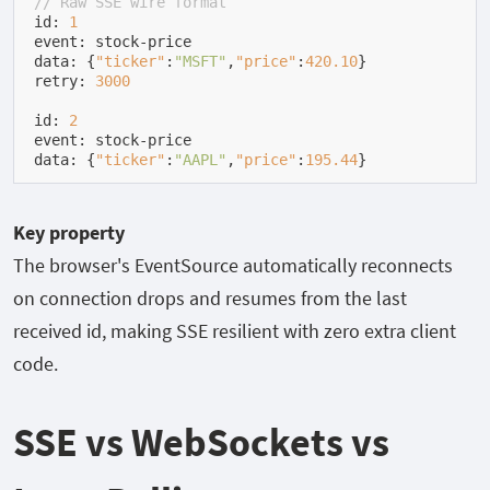
// Raw SSE wire format
id: 
1
event: stock-price

data: {
"ticker"
:
"MSFT"
,
"price"
:
420.10
}

retry: 
3000
id: 
2
event: stock-price

data: {
"ticker"
:
"AAPL"
,
"price"
:
195.44
}
Key property
The browser's
EventSource
automatically reconnects
on connection drops and resumes from the last
received
id
, making SSE resilient with zero extra client
code.
SSE vs WebSockets vs