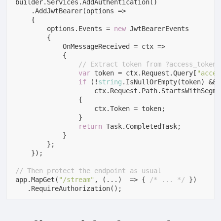
builder.Services.AddAuthentication()

    .AddJwtBearer(options =>

    {

        options.Events = 
new
 JwtBearerEvents

        {

            OnMessageReceived = ctx =>

            {

// Extract token from ?access_token=
var
 token = ctx.Request.Query[
"acces
if
 (!
string
.IsNullOrEmpty(token) &&

                    ctx.Request.Path.StartsWithSegme
                {

                    ctx.Token = token;

                }

return
 Task.CompletedTask;

            }

        };

    });

// Then protect the endpoint as usual
app.MapGet(
"/stream"
, (...)  => { 
/* ... */
 })

   .RequireAuthorization();