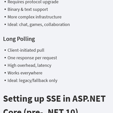
Requires protocol upgrade
Binary & text support
More complex infrastructure
Ideal: chat, games, collaboration
Long Polling
Client-initiated pull
One response per request
High overhead, latency
Works everywhere
Ideal: legacy/fallback only
Setting up SSE in ASP.NET
Core (pre- .NET 10)