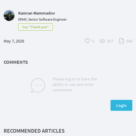
Kamran Mammadov
EPAM, Senior Software Engineer
Say "Thank you"
May 7, 2026
5
317
149
COMMENTS
Please log in to have the
ability to see and write
comments
Login
RECOMMENDED ARTICLES