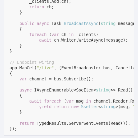
        _clients.Add(ch);

return
 ch;

    }

public
async
 Task 
BroadcastAsync
(
string
 message
)
    {

foreach
 (
var
 ch 
in
 _clients)

await
 ch.Writer.WriteAsync(message);

    }

}

// Endpoint wiring
app.MapGet(
"/live"
, (EventBroadcaster bus, Cancellat
{

var
 channel = bus.Subscribe();

async
 IAsyncEnumerable<SseItem<
string
>> Read()

    {

await
foreach
 (
var
 msg 
in
 channel.Reader.Rea
yield
return
new
SseItem
<
string
>(
msg, 
"u
    }

return
 TypedResults.ServerSentEvents(Read());

});