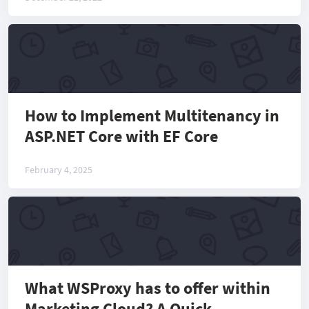
How to Implement Multitenancy in
ASP.NET Core with EF Core
February 4, 2025
What WSProxy has to offer within
Marketing Cloud? A Quick