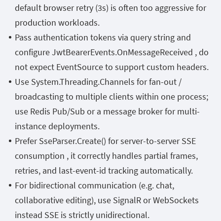
default browser retry (3s) is often too aggressive for
production workloads.
Pass authentication tokens via query string and
configure
JwtBearerEvents.OnMessageReceived
,
do
not expect
EventSource
to support custom headers.
Use
System.Threading.Channels
for fan-out /
broadcasting to multiple clients within one process;
use Redis Pub/Sub or a message broker for multi-
instance deployments.
Prefer
SseParser.Create()
for server-to-server SSE
consumption , it correctly handles partial frames,
retries, and last-event-id tracking automatically.
For bidirectional communication (e.g. chat,
collaborative editing), use SignalR or WebSockets
instead SSE is strictly unidirectional.