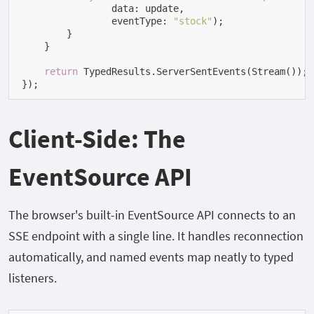
                data: update,

                eventType: 
"stock"
)
;

        }

    }

return
 TypedResults.ServerSentEvents(Stream());

});
Client-Side: The
EventSource API
The browser's built-in
EventSource
API connects to an
SSE endpoint with a single line. It handles reconnection
automatically, and named events map neatly to typed
listeners.