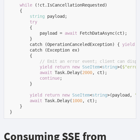
while
 (!ct.IsCancellationRequested)

    {

string
 payload;

try
        {

            payload = 
await
 FetchDataAsync(ct);

        }

        catch (OperationCanceledException) { 
yield
b
        catch (Exception ex)

        {

// Emit an error event; client can displ
yield
return
new
SseItem
<
string
>(
$"error
await
 Task.Delay(
2000
, ct);

continue
;

        }

yield
return
new
SseItem
<
string
>(
payload, 
"d
await
 Task.Delay(
1000
, ct);

    }

}
Consuming SSE from