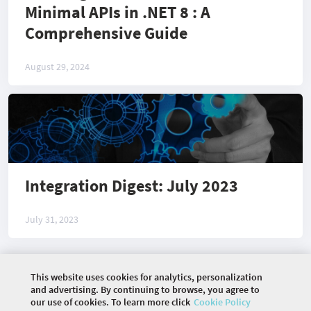
Minimal APIs in .NET 8 : A
Comprehensive Guide
August 29, 2024
Integration Digest: July 2023
July 31, 2023
This website uses cookies for analytics, personalization
©
2026 COMMUNITY COMPANY. ALL RIGHTS
and advertising. By continuing to browse, you agree to
RESERVED.
our use of cookies. To learn more click
Cookie Policy