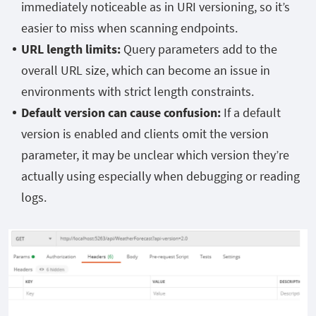
immediately noticeable as in URI versioning, so it’s
easier to miss when scanning endpoints.
URL length limits:
Query parameters add to the
overall URL size, which can become an issue in
environments with strict length constraints.
Default version can cause confusion:
If a default
version is enabled and clients omit the version
parameter, it may be unclear which version they’re
actually using especially when debugging or reading
logs.