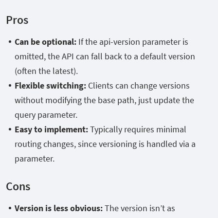
Pros
Can be optional:
If the api-version parameter is
omitted, the API can fall back to a default version
(often the latest).
Flexible switching:
Clients can change versions
without modifying the base path, just update the
query parameter.
Easy to implement:
Typically requires minimal
routing changes, since versioning is handled via a
parameter.
Cons
Version is less obvious:
The version isn’t as