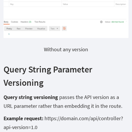
Without any version
Query String Parameter
Versioning
Query string versioning
passes the API version as a
URL parameter rather than embedding it in the route.
Example request:
https://domain.com/api/controller?
api-version=1.0