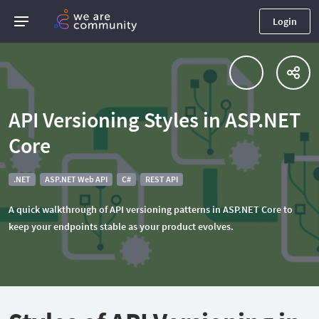
Login
API Versioning Styles in ASP.NET
Core
.NET
ASP.NET Web API
C#
REST API
A quick walkthrough of API versioning patterns in ASP.NET Core to
keep your endpoints stable as your product evolves.