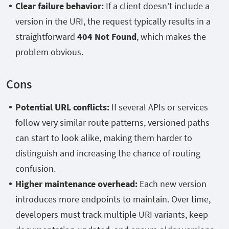
Clear failure behavior:
If a client doesn’t include a
version in the URI, the request typically results in a
straightforward
404 Not Found
, which makes the
problem obvious.
Cons
Potential URL conflicts:
If several APIs or services
follow very similar route patterns, versioned paths
can start to look alike, making them harder to
distinguish and increasing the chance of routing
confusion.
Higher maintenance overhead:
Each new version
introduces more endpoints to maintain. Over time,
developers must track multiple URI variants, keep