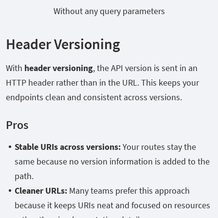
Without any query parameters
Header Versioning
With
header versioning
, the API version is sent in an
HTTP header rather than in the URL. This keeps your
endpoints clean and consistent across versions.
Pros
Stable URIs across versions:
Your routes stay the
same because no version information is added to the
path.
Cleaner URLs:
Many teams prefer this approach
because it keeps URIs neat and focused on resources