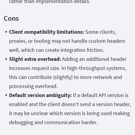
rather than implementation details.
Cons
Client compatibility limitations:
Some clients,
proxies, or tooling may not handle custom headers
well, which can create integration friction.
Slight extra overhead:
Adding an additional header
increases request size. In high-throughput systems,
this can contribute (slightly) to more network and
processing overhead.
Default version ambiguity:
If a default API version is
enabled and the client doesn’t send a version header,
it may be unclear which version is being used making
debugging and communication harder.