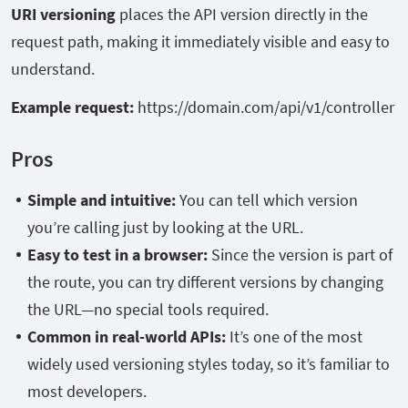
URI versioning
places the API version directly in the
request path, making it immediately visible and easy to
understand.
Example request:
https://domain.com/api/v1/controller
Pros
Simple and intuitive:
You can tell which version
you’re calling just by looking at the URL.
Easy to test in a browser:
Since the version is part of
the route, you can try different versions by changing
the URL—no special tools required.
Common in real-world APIs:
It’s one of the most
widely used versioning styles today, so it’s familiar to
most developers.