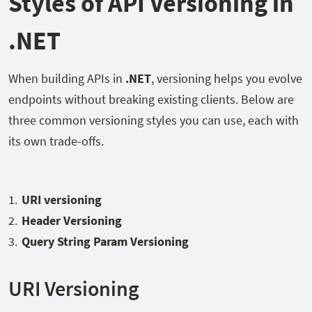
Styles of API Versioning in
.NET
When building APIs in
.NET
, versioning helps you evolve
endpoints without breaking existing clients. Below are
three common versioning styles you can use, each with
its own trade-offs.
URI versioning
Header Versioning
Query String Param Versioning
URI Versioning