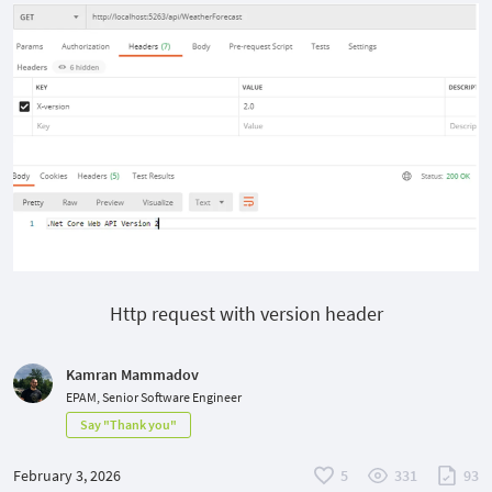
Http request with version header
Kamran Mammadov
EPAM, Senior Software Engineer
Say "Thank you"
February 3, 2026
5
331
93