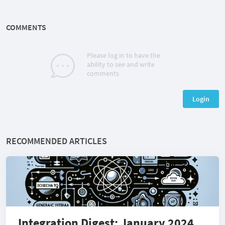
COMMENTS
Please log in to have the
ability to see and write
comments
Login
RECOMMENDED ARTICLES
Integration Digest: January 2024