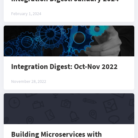
February 1, 2024
Integration Digest: Oct-Nov 2022
November 28, 2022
Building Microservices with