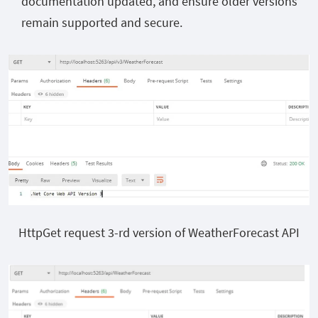
documentation updated, and ensure older versions
remain supported and secure.
HttpGet request 3-rd version of WeatherForecast API