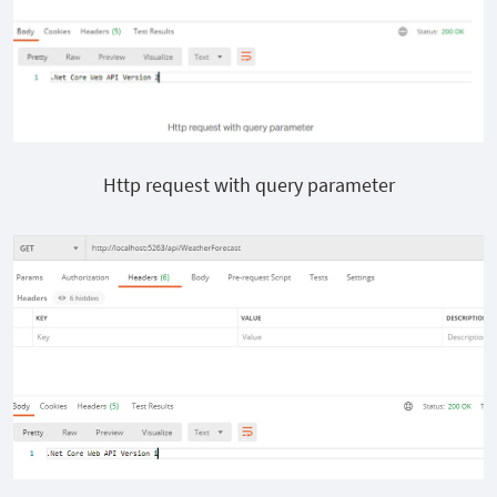
Http request with query parameter