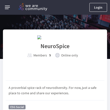
Login
NeuroSpice
Members
9
Online only
A proverbial spice rack of neurodiversity. For now, just a safe
place to come and share our experiences.
ESG Social