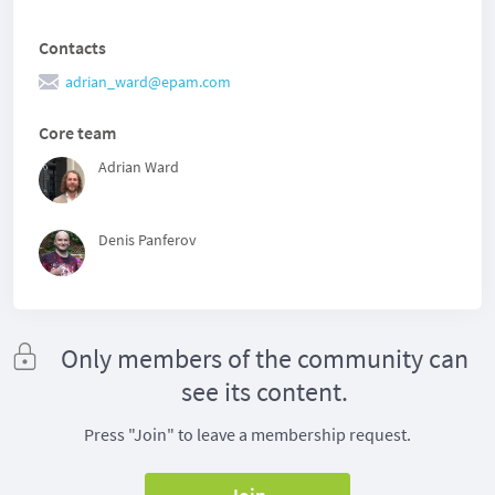
Contacts
adrian_ward@epam.com
Core team
Adrian Ward
Denis Panferov
Only members of the community can
see its content.
Press "Join" to leave a membership request.