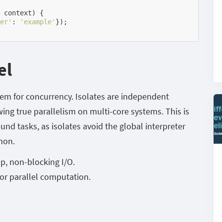
 context)
{

er'
: 
'example'
});

el
stem for concurrency. Isolates are independent
ng true parallelism on multi-core systems. This is
nd tasks, as isolates avoid the global interpreter
thon.
op, non-blocking I/O.
or parallel computation.