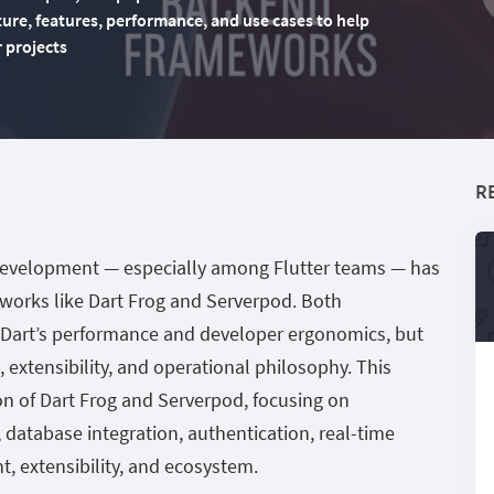
ture, features, performance, and use cases to help
r projects
R
development — especially among Flutter teams — has
works like Dart Frog and Serverpod. Both
 Dart’s performance and developer ergonomics, but
re, extensibility, and operational philosophy. This
on of Dart Frog and Serverpod, focusing on
, database integration, authentication, real-time
, extensibility, and ecosystem.