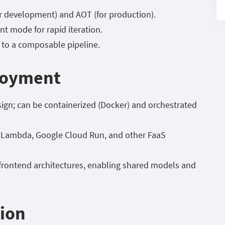
r development) and AOT (for production).
t mode for rapid iteration.
to a composable pipeline.
ployment
sign; can be containerized (Docker) and orchestrated
S Lambda, Google Cloud Run, and other FaaS
-frontend architectures, enabling shared models and
tion