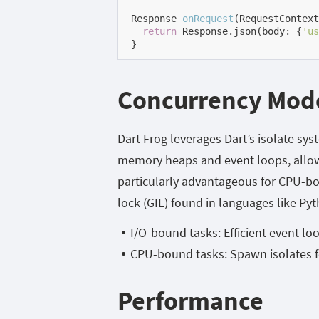
Response 
onRequest
(RequestContext
return
 Response.json(body: {
'us
}
Concurrency Mod
Dart Frog leverages Dart’s isolate sy
memory heaps and event loops, allowi
particularly advantageous for CPU-bou
lock (GIL) found in languages like Py
I/O-bound tasks: Efficient event lo
CPU-bound tasks: Spawn isolates f
Performance