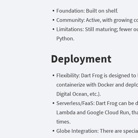
Foundation: Built on
shelf.
Community: Active, with growing co
Limitations: Still maturing; fewer 
Python.
Deployment
Flexibility: Dart Frog is designed t
containerize with Docker and deplo
Digital Ocean, etc.).
Serverless/FaaS: Dart Frog can be 
Lambda and Google Cloud Run, thank
times.
Globe Integration: There are specia