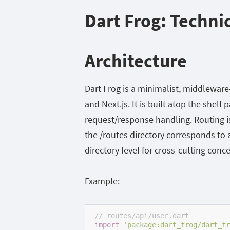
Dart Frog: Techni
Architecture
Dart Frog is a minimalist, middlewar
and Next.js. It is built atop the
shelf
p
request/response handling. Routing is
the
/routes
directory corresponds to
directory level for cross-cutting conce
Example:
// routes/api/user.dart
import
'package:dart_frog/dart_fr