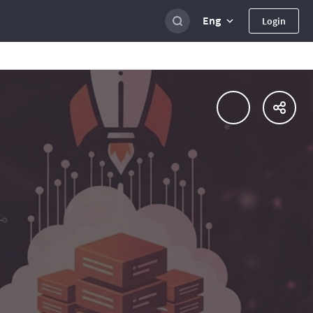
Eng
Login