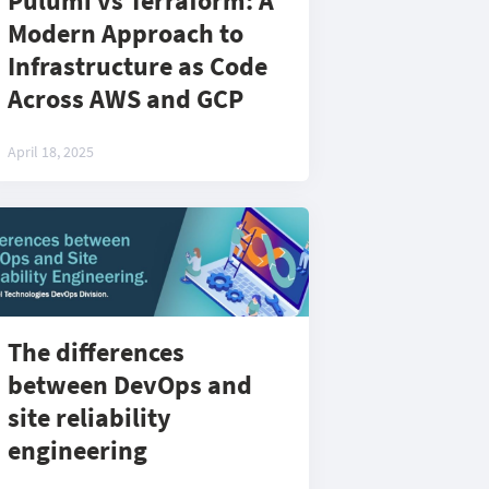
Pulumi vs Terraform: A
Modern Approach to
Infrastructure as Code
Across AWS and GCP
April 18, 2025
The differences
between DevOps and
site reliability
engineering