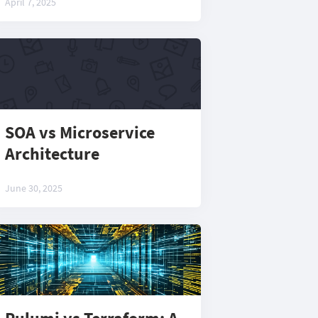
April 7, 2025
SOA vs Microservice
Architecture
June 30, 2025