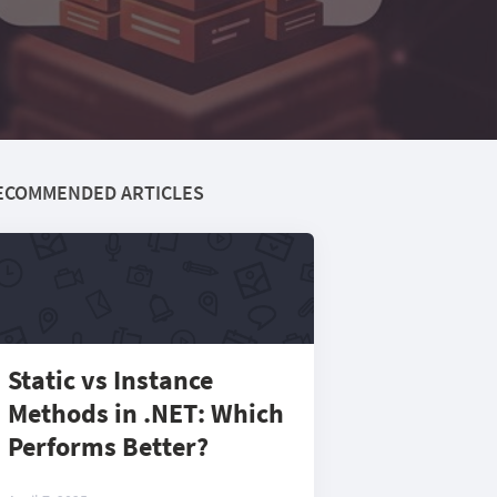
ECOMMENDED ARTICLES
Static vs Instance
Methods in .NET: Which
Performs Better?