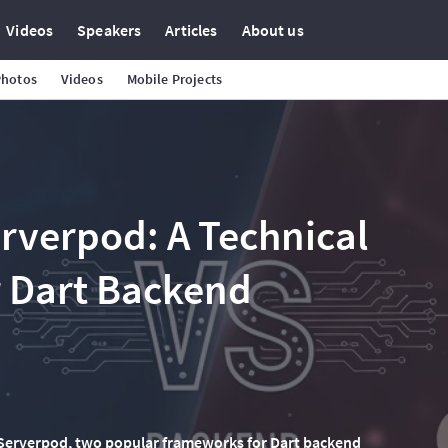
Videos
Speakers
Articles
About us
Photos
Videos
Mobile Projects
erverpod: A Technical
 Dart Backend
 Serverpod, two popular frameworks for Dart backend