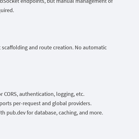
ebSocket endpoints, but manual management of
quired.
ct scaffolding and route creation. No automatic
CORS, authentication, logging, etc.
ports per-request and global providers.
ith
pub.dev
for database, caching, and more.