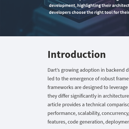
development, highlighting their architec
developers choose the right tool for thei
Introduction
Dart’s growing adoption in backend 
led to the emergence of robust frame
frameworks are designed to leverage
they differ significantly in architectu
article provides a technical comparis
performance, scalability, concurrency
features, code generation, deployment