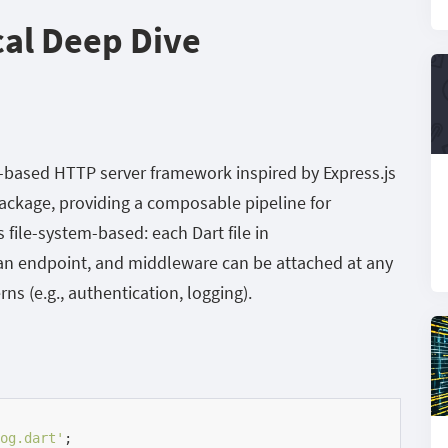
cal Deep Dive
e-based HTTP server framework inspired by Express.js
ackage, providing a composable pipeline for
 file-system-based: each Dart file in
 an endpoint, and middleware can be attached at any
rns (e.g., authentication, logging).
og.dart'
;
