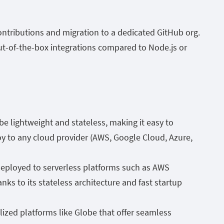
ntributions and migration to a dedicated GitHub org.
out-of-the-box integrations compared to Node.js or
o be lightweight and stateless, making it easy to
y to any cloud provider (AWS, Google Cloud, Azure,
deployed to serverless platforms such as AWS
s to its stateless architecture and fast startup
lized platforms like Globe that offer seamless