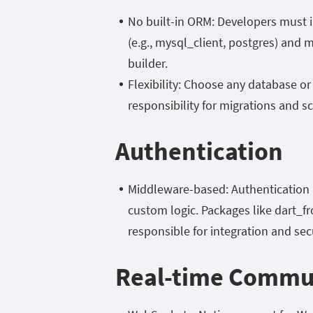
No built-in ORM: Developers must i
(e.g.,
mysql_client,
postgres) and m
builder.
Flexibility: Choose any database or
responsibility for migrations and
Authentication
Middleware-based: Authentication 
custom logic. Packages like
dart_f
responsible for integration and secu
Real-time Commu