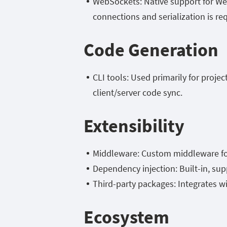
WebSockets: Native support for W
connections and serialization is re
Code Generation
CLI tools: Used primarily for proje
client/server code sync.
Extensibility
Middleware: Custom middleware for 
Dependency injection: Built-in, sup
Third-party packages: Integrates w
Ecosystem