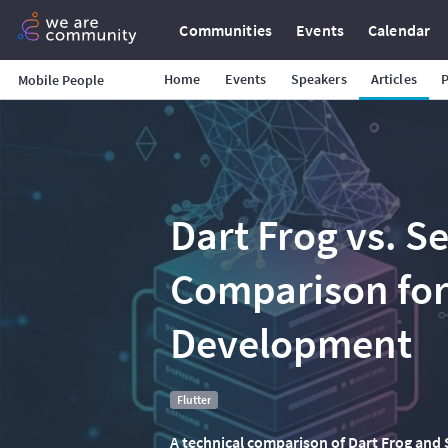
Communities
Events
Calendar
Home
Events
Speakers
Articles
Mobile People
Dart Frog vs. S
Comparison for
Development
Flutter
A technical comparison of Dart Frog and