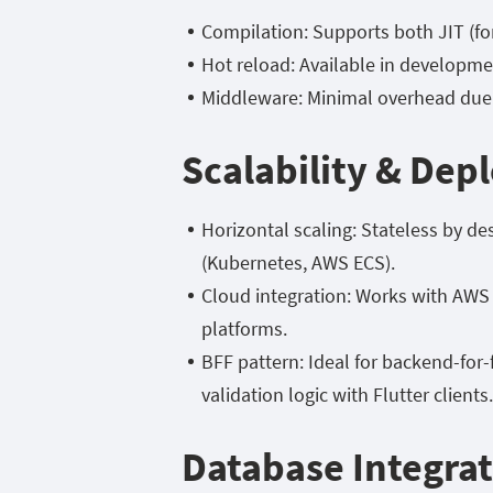
Compilation: Supports both JIT (fo
Hot reload: Available in developmen
Middleware: Minimal overhead due 
Scalability & De
Horizontal scaling: Stateless by de
(Kubernetes, AWS ECS).
Cloud integration: Works with AW
platforms.
BFF pattern: Ideal for backend-for
validation logic with Flutter clients.
Database Integra