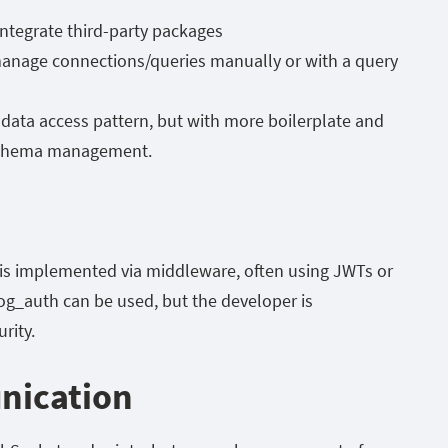
ntegrate third-party packages
anage connections/queries manually or with a query
 data access pattern, but with more boilerplate and
 schema management.
is implemented via middleware, often using JWTs or
rog_auth
can be used, but the developer is
rity.
nication