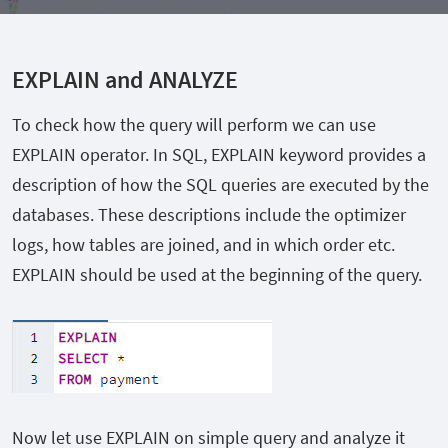
EXPLAIN and ANALYZE
To check how the query will perform we can use
EXPLAIN operator. In SQL, EXPLAIN keyword provides a
description of how the SQL queries are executed by the
databases. These descriptions include the optimizer
logs, how tables are joined, and in which order etc.
EXPLAIN should be used at the beginning of the query.
Now let use EXPLAIN on simple query and analyze it