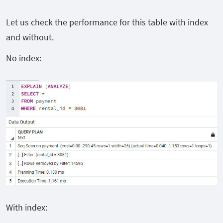
Let us check the performance for this table with index
and without.
No index:
With index: