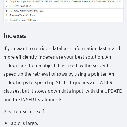
Indexes
If you want to retrieve database information faster and
more efficiently, indexes are your best solution. An
index is a schema object. It is used by the server to
speed up the retrieval of rows by using a pointer. An
index helps to speed up SELECT queries and WHERE
clauses, but it slows down data input, with the UPDATE
and the INSERT statements.
Best to use index if:
Table is large.