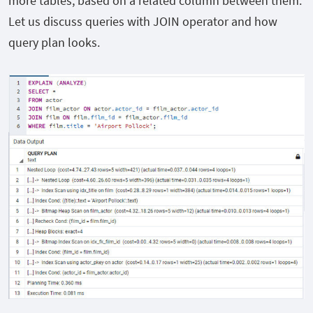
more tables, based on a related column between them.
Let us discuss queries with JOIN operator and how
query plan looks.