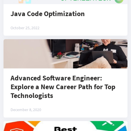
Java Code Optimization
October 25, 2022
Advanced Software Engineer:
Explore a New Career Path for Top
Technologists
December 8, 2020