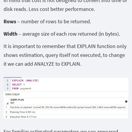
in mind that cost is not designed to convert into time or
disk reads. Less cost better performance.
Rows
– number of rows to be returned.
Width
– average size of each row returned (in bytes).
It is important to remember that EXPLAIN function only
shows estimation, query itself not executed, to change
it we can add ANALYZE to EXPLAIN.
For familiar estimated parameters we see appeared