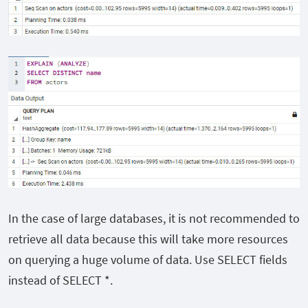
In the case of large databases, it is not recommended to
retrieve all data because this will take more resources
on querying a huge volume of data. Use SELECT fields
instead of SELECT *.