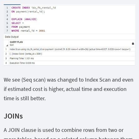
We see (Seq scan) was changed to Index Scan and even
if estimated cost is higher, actual time and execution
time is still better.
JOINs
A JOIN clause is used to combine rows from two or