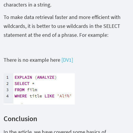
characters in a string.
To make data retrieval faster and more efficient with
wildcards, it is better to use wildcards in the SELECT
statement at the end of a phrase. For example:
There is no example here
[DV1]
Conclusion
In the article, we have covered some basics of