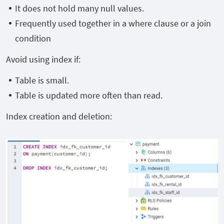
It does not hold many null values.
Frequently used together in a where clause or a join
condition
Avoid using index if:
Table is small.
Table is updated more often than read.
Index creation and deletion: