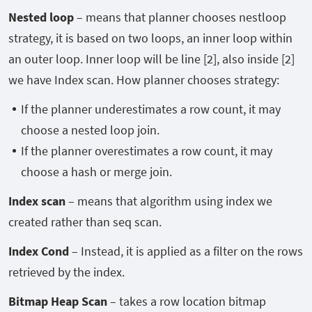
Nested loop
– means that planner chooses nestloop
strategy, it is based on two loops, an inner loop within
an outer loop. Inner loop will be line [2], also inside [2]
we have Index scan. How planner chooses strategy:
If the planner underestimates a row count, it may
choose a nested loop join.
If the planner overestimates a row count, it may
choose a hash or merge join.
Index scan
– means that algorithm using index we
created rather than seq scan.
Index Cond
– Instead, it is applied as a filter on the rows
retrieved by the index.
Bitmap Heap Scan
– takes a row location bitmap