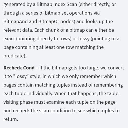
generated by a Bitmap Index Scan (either directly, or
through a series of bitmap set operations via
BitmapAnd and BitmapOr nodes) and looks up the
relevant data. Each chunk of a bitmap can either be
exact (pointing directly to rows) or lossy (pointing to a
page containing at least one row matching the
predicate).
Recheck Cond
– If the bitmap gets too large, we convert
it to "lossy" style, in which we only remember which
pages contain matching tuples instead of remembering
each tuple individually. When that happens, the table-
visiting phase must examine each tuple on the page
and recheck the scan condition to see which tuples to
return.