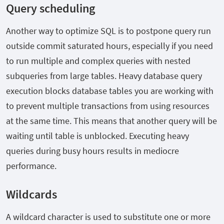
Query scheduling
Another way to optimize SQL is to postpone query run
outside commit saturated hours, especially if you need
to run multiple and complex queries with nested
subqueries from large tables. Heavy database query
execution blocks database tables you are working with
to prevent multiple transactions from using resources
at the same time. This means that another query will be
waiting until table is unblocked. Executing heavy
queries during busy hours results in mediocre
performance.
Wildcards
A wildcard character is used to substitute one or more