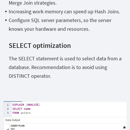
Merge Join strategies.
Increasing work memory can speed up Hash Joins.
Configure SQL server parameters, so the server
knows your hardware and resources.
SELECT optimization
The SELECT statement is used to select data from a
database. Recommendation is to avoid using
DISTINCT operator.