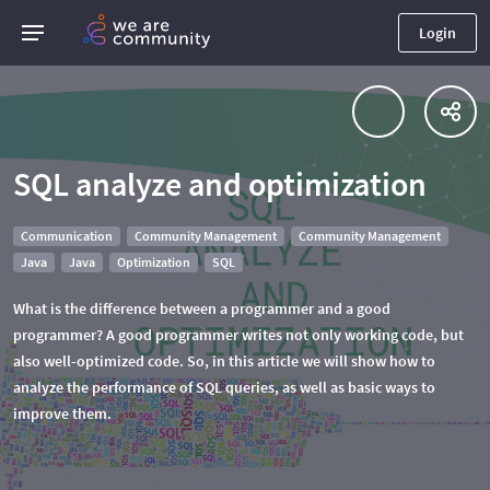
Login
SQL analyze and optimization
Communication
Community Management
Community Management
Java
Java
Optimization
SQL
What is the difference between a programmer and a good
programmer? A good programmer writes not only working code, but
also well-optimized code. So, in this article we will show how to
analyze the performance of SQL queries, as well as basic ways to
improve them.