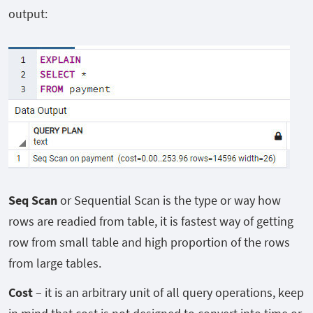
output:
Seq Scan
or Sequential Scan is the type or way how
rows are readied from table, it is fastest way of getting
row from small table and high proportion of the rows
from large tables.
Cost
– it is an arbitrary unit of all query operations, keep