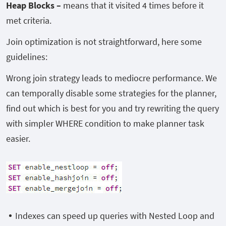
Heap Blocks –
means that it visited 4 times before it
met criteria.
Join optimization is not straightforward, here some
guidelines:
Wrong join strategy leads to mediocre performance. We
can temporally disable some strategies for the planner,
find out which is best for you and try rewriting the query
with simpler WHERE condition to make planner task
easier.
Indexes can speed up queries with Nested Loop and