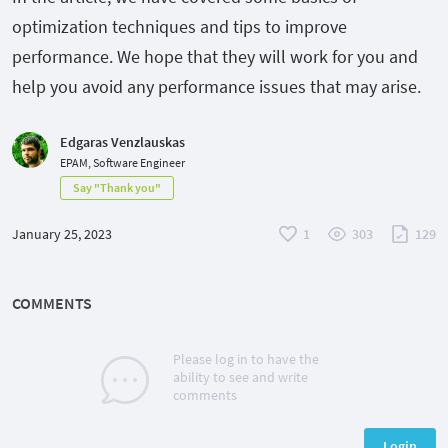
optimization techniques and tips to improve
performance. We hope that they will work for you and
help you avoid any performance issues that may arise.
Edgaras Venzlauskas
EPAM, Software Engineer
Say "Thank you"
January 25, 2023
1
303
129
COMMENTS
Please log in to have the
ability to see and write
comments
Login