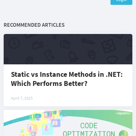
RECOMMENDED ARTICLES
Static vs Instance Methods in .NET:
Which Performs Better?
April 7, 2025