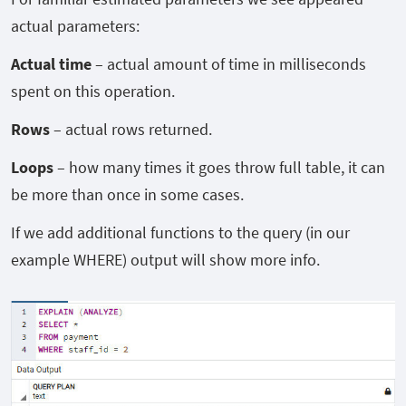
actual parameters:
Actual time
– actual amount of time in milliseconds
spent on this operation.
Rows
– actual rows returned.
Loops
– how many times it goes throw full table, it can
be more than once in some cases.
If we add additional functions to the query (in our
example WHERE) output will show more info.