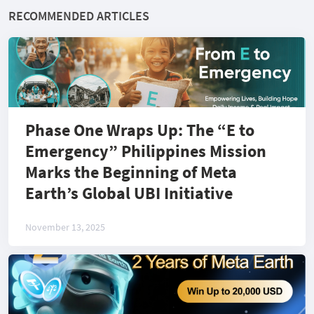
RECOMMENDED ARTICLES
Phase One Wraps Up: The “E to
Emergency” Philippines Mission
Marks the Beginning of Meta
Earth’s Global UBI Initiative
November 13, 2025