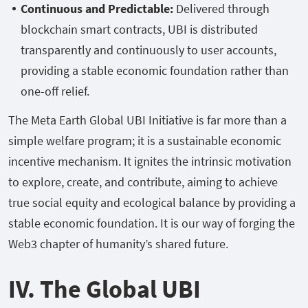
Continuous and Predictable:
Delivered through
blockchain smart contracts, UBI is distributed
transparently and continuously to user accounts,
providing a stable economic foundation rather than
one-off relief.
The Meta Earth Global UBI Initiative is far more than a
simple welfare program; it is a sustainable economic
incentive mechanism. It ignites the intrinsic motivation
to explore, create, and contribute, aiming to achieve
true social equity and ecological balance by providing a
stable economic foundation. It is our way of forging the
Web3 chapter of humanity’s shared future.
IV. The Global UBI