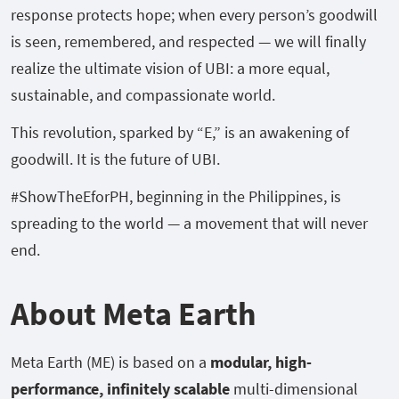
response protects hope; when every person’s goodwill
is seen, remembered, and respected — we will finally
realize the ultimate vision of UBI: a more equal,
sustainable, and compassionate world.
This revolution, sparked by “E,” is an awakening of
goodwill. It is the future of UBI.
#ShowTheEforPH, beginning in the Philippines, is
spreading to the world — a movement that will never
end.
About Meta Earth
Meta Earth (ME) is based on a
modular, high-
performance, infinitely scalable
multi-dimensional