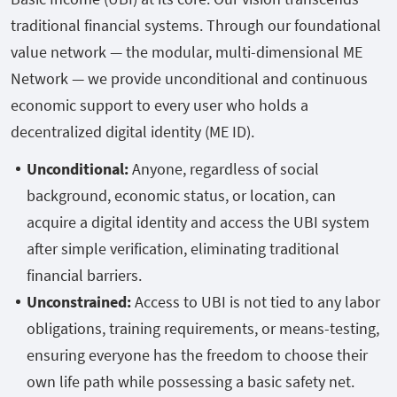
traditional financial systems. Through our foundational
value network — the modular, multi-dimensional ME
Network — we provide unconditional and continuous
economic support to every user who holds a
decentralized digital identity (ME ID).
Unconditional:
Anyone, regardless of social
background, economic status, or location, can
acquire a digital identity and access the UBI system
after simple verification, eliminating traditional
financial barriers.
Unconstrained:
Access to UBI is not tied to any labor
obligations, training requirements, or means-testing,
ensuring everyone has the freedom to choose their
own life path while possessing a basic safety net.