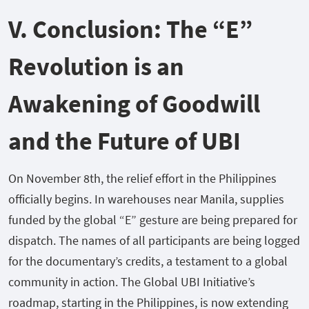
V. Conclusion: The “E”
Revolution is an
Awakening of Goodwill
and the Future of UBI
On November 8th, the relief effort in the Philippines
officially begins. In warehouses near Manila, supplies
funded by the global “E” gesture are being prepared for
dispatch. The names of all participants are being logged
for the documentary’s credits, a testament to a global
community in action. The Global UBI Initiative’s
roadmap, starting in the Philippines, is now extending