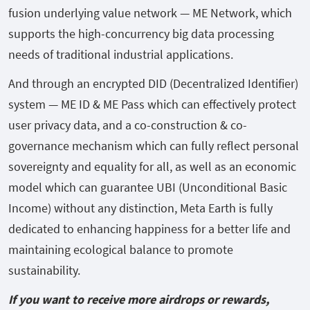
fusion underlying value network — ME Network, which
supports the high-concurrency big data processing
needs of traditional industrial applications.
And through an encrypted DID (Decentralized Identifier)
system — ME ID & ME Pass which can effectively protect
user privacy data, and a co-construction & co-
governance mechanism which can fully reflect personal
sovereignty and equality for all, as well as an economic
model which can guarantee UBI (Unconditional Basic
Income) without any distinction, Meta Earth is fully
dedicated to enhancing happiness for a better life and
maintaining ecological balance to promote
sustainability.
If you want to receive more airdrops or rewards,