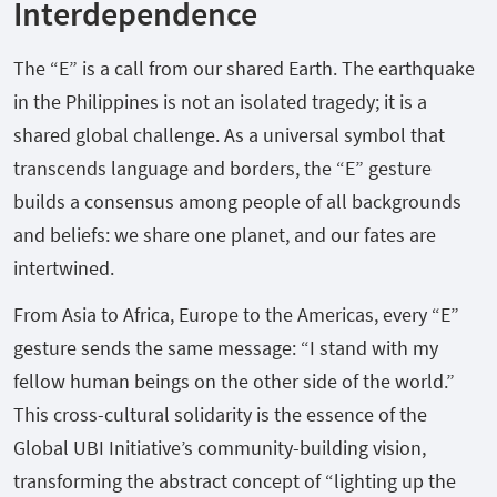
Interdependence
The “E” is a call from our shared Earth. The earthquake
in the Philippines is not an isolated tragedy; it is a
shared global challenge. As a universal symbol that
transcends language and borders, the “E” gesture
builds a consensus among people of all backgrounds
and beliefs: we share one planet, and our fates are
intertwined.
From Asia to Africa, Europe to the Americas, every “E”
gesture sends the same message: “I stand with my
fellow human beings on the other side of the world.”
This cross-cultural solidarity is the essence of the
Global UBI Initiative’s community-building vision,
transforming the abstract concept of “lighting up the