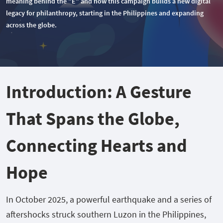
meaning behind the "E" and how this campaign builds a new digital
legacy for philanthropy, starting in the Philippines and expanding
across the globe.
Introduction: A Gesture
That Spans the Globe,
Connecting Hearts and
Hope
In October 2025, a powerful earthquake and a series of
aftershocks struck southern Luzon in the Philippines,