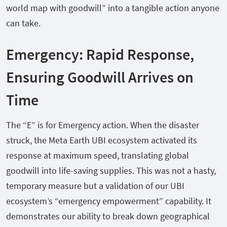
world map with goodwill” into a tangible action anyone
can take.
Emergency: Rapid Response,
Ensuring Goodwill Arrives on
Time
The “E” is for Emergency action. When the disaster
struck, the Meta Earth UBI ecosystem activated its
response at maximum speed, translating global
goodwill into life-saving supplies. This was not a hasty,
temporary measure but a validation of our UBI
ecosystem’s “emergency empowerment” capability. It
demonstrates our ability to break down geographical