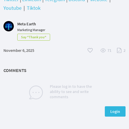
Youtube
｜
Tiktok
Meta Earth
Marketing Manager
Say "Thank you"
November 6, 2025
71
2
COMMENTS
Please log in to have the
ability to see and write
comments
Login