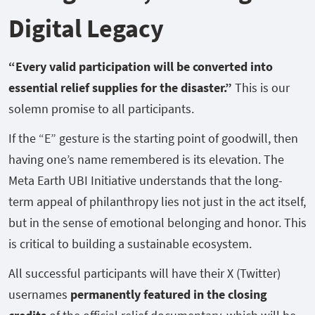
Digital Legacy
“Every valid participation will be converted into
essential relief supplies for the disaster.”
This is our
solemn promise to all participants.
If the “E” gesture is the starting point of goodwill, then
having one’s name remembered is its elevation. The
Meta Earth UBI Initiative understands that the long-
term appeal of philanthropy lies not just in the act itself,
but in the sense of emotional belonging and honor. This
is critical to building a sustainable ecosystem.
All successful participants will have their X (Twitter)
usernames
permanently featured in the closing