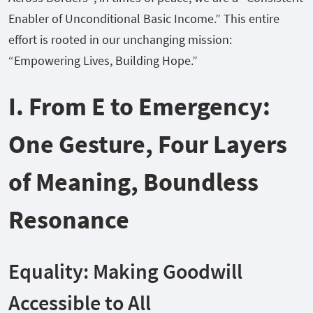
Enabler of Unconditional Basic Income.” This entire
effort is rooted in our unchanging mission:
“Empowering Lives, Building Hope.”
I. From E to Emergency:
One Gesture, Four Layers
of Meaning, Boundless
Resonance
Equality: Making Goodwill
Accessible to All