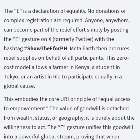
The “E” is a declaration of equality. No donations or
complex registration are required. Anyone, anywhere,
can become part of the relief effort simply by posting
the “E” gesture on X (formerly Twitter) with the
hashtag
#ShowTheEforPH
. Meta Earth then procures
relief supplies on behalf of all participants. This zero-
cost model allows a farmer in Kenya, a student in
Tokyo, or an artist in Rio to participate equally in a
global cause.
This embodies the core UBI principle of “equal access
to empowerment.” The value of goodwill is detached
from wealth, status, or geography; it is purely about the
willingness to act. The “E” gesture unifies this goodwill
into a powerful global stream, proving that when