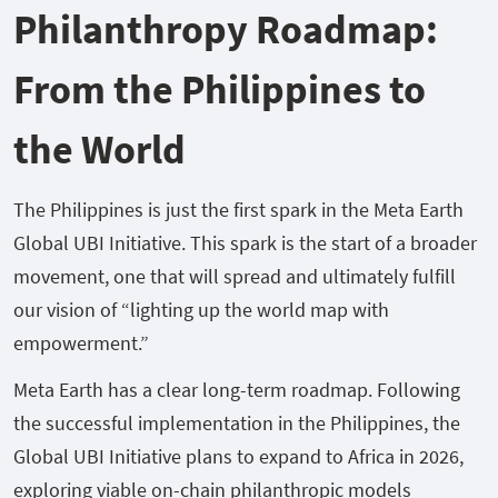
Philanthropy Roadmap:
From the Philippines to
the World
The Philippines is just the first spark in the Meta Earth
Global UBI Initiative. This spark is the start of a broader
movement, one that will spread and ultimately fulfill
our vision of “lighting up the world map with
empowerment.”
Meta Earth has a clear long-term roadmap. Following
the successful implementation in the Philippines, the
Global UBI Initiative plans to expand to Africa in 2026,
exploring viable on-chain philanthropic models