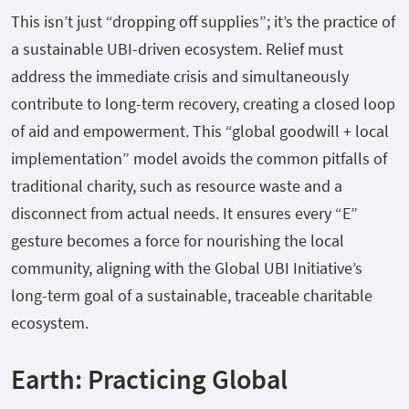
This isn’t just “dropping off supplies”; it’s the practice of
a sustainable UBI-driven ecosystem. Relief must
address the immediate crisis and simultaneously
contribute to long-term recovery, creating a closed loop
of aid and empowerment. This “global goodwill + local
implementation” model avoids the common pitfalls of
traditional charity, such as resource waste and a
disconnect from actual needs. It ensures every “E”
gesture becomes a force for nourishing the local
community, aligning with the Global UBI Initiative’s
long-term goal of a sustainable, traceable charitable
ecosystem.
Earth: Practicing Global