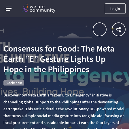
Login
Consensus for Good: The Meta
Earth “E” Gesture Lights Up
Hope in the Philippines
Blockchain
Discover how Meta Earth's "From E to Emergency" initiative is
channeling global support to the Philippines after the devastating
earthquake. This article details the revolutionary UBI-powered model
that turns a simple social media gesture into tangible aid, focusing on
local procurement and sustainable impact. Learn the four layers of