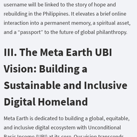
username will be linked to the story of hope and
rebuilding in the Philippines. It elevates a brief online
interaction into a permanent memory, a spiritual asset,
and a “passport” to the future of global philanthropy.
III. The Meta Earth UBI
Vision: Building a
Sustainable and Inclusive
Digital Homeland
Meta Earth is dedicated to building a global, equitable,
and inclusive digital ecosystem with Unconditional
Basic Income (UBI) at its core. Our vision transcends