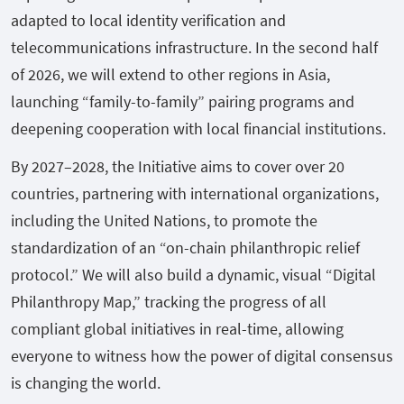
adapted to local identity verification and
telecommunications infrastructure. In the second half
of 2026, we will extend to other regions in Asia,
launching “family-to-family” pairing programs and
deepening cooperation with local financial institutions.
By 2027–2028, the Initiative aims to cover over 20
countries, partnering with international organizations,
including the United Nations, to promote the
standardization of an “on-chain philanthropic relief
protocol.” We will also build a dynamic, visual “Digital
Philanthropy Map,” tracking the progress of all
compliant global initiatives in real-time, allowing
everyone to witness how the power of digital consensus
is changing the world.