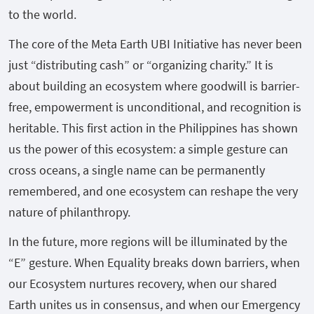
to the world.
The core of the Meta Earth UBI Initiative has never been
just “distributing cash” or “organizing charity.” It is
about building an ecosystem where goodwill is barrier-
free, empowerment is unconditional, and recognition is
heritable. This first action in the Philippines has shown
us the power of this ecosystem: a simple gesture can
cross oceans, a single name can be permanently
remembered, and one ecosystem can reshape the very
nature of philanthropy.
In the future, more regions will be illuminated by the
“E” gesture. When Equality breaks down barriers, when
our Ecosystem nurtures recovery, when our shared
Earth unites us in consensus, and when our Emergency