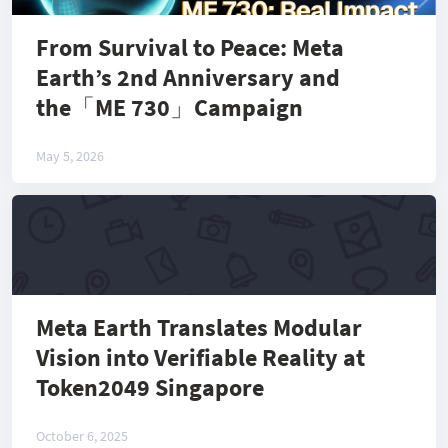
From Survival to Peace: Meta
Earth’s 2nd Anniversary and
the「ME 730」Campaign
May 5, 2026
Meta Earth Translates Modular
Vision into Verifiable Reality at
Token2049 Singapore
October 6, 2025