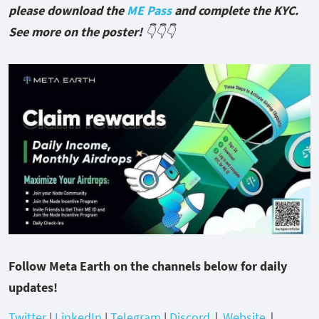
please download the
ME Pass
and complete the KYC.
See more on the poster!
👇👇👇
Follow Meta Earth on the channels below for daily
updates!
Twitter
|
LinkedIn
|
Telegram
|
Discord
｜
Website
｜