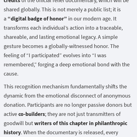
credits
of the official relief documentary, which will be
shared globally. This is not merely a public list; it is
a
“digital badge of honor”
in our modern age. It
transforms each individual’s action into a traceable,
shareable, and lasting emotional legacy. A simple
gesture becomes a globally-witnessed honor. The
feeling of “I participated” evolves into “I was
remembered,” forging a deep emotional bond with the
cause.
This recognition mechanism fundamentally shifts the
dynamic from the emotional disconnect of anonymous
donation. Participants are no longer passive donors but
active
co-builders
; they are not just transmitters of
goodwill but
writers of this chapter in philanthropic
history
. When the documentary is released, every