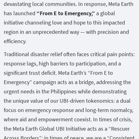
devastating local communities. In response, Meta Earth
has launched
“From E to Emergency,”
a global
initiative channeling love and hope to this impacted
region in an unprecedented way — with precision and
efficiency.
Traditional disaster relief often faces critical pain points:
response lags, high barriers to participation, and a
significant trust deficit. Meta Earth’s “From E to
Emergency” campaign acts as a bridge, addressing the
urgent needs in the Philippines while demonstrating
the unique value of our UBI-driven tokenomics: a dual
focus on emergency response and long-term normalcy,
where aid and empowerment coexist. In times of crisis,
the Meta Earth Global UBI Initiative acts as a “Rescuer
Across Borders”; in times of peace, we are a “Consistent