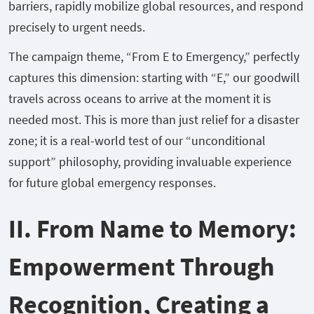
barriers, rapidly mobilize global resources, and respond
precisely to urgent needs.
The campaign theme, “From E to Emergency,” perfectly
captures this dimension: starting with “E,” our goodwill
travels across oceans to arrive at the moment it is
needed most. This is more than just relief for a disaster
zone; it is a real-world test of our “unconditional
support” philosophy, providing invaluable experience
for future global emergency responses.
II. From Name to Memory:
Empowerment Through
Recognition, Creating a