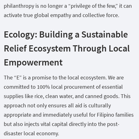
philanthropy is no longer a “privilege of the few,” it can
activate true global empathy and collective force.
Ecology: Building a Sustainable
Relief Ecosystem Through Local
Empowerment
The “E” is a promise to the local ecosystem. We are
committed to 100% local procurement of essential
supplies like rice, clean water, and canned goods. This
approach not only ensures all aid is culturally
appropriate and immediately useful for Filipino families
but also injects vital capital directly into the post-
disaster local economy.