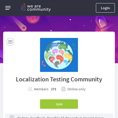
Login
Localization Testing Community
Members
271
Online only
Join