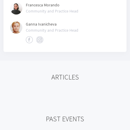
Francesca Morando
Community and Practice Head
Ganna Ivanicheva
Community and Practice Head
ARTICLES
PAST EVENTS