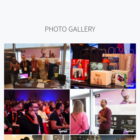
PHOTO GALLERY