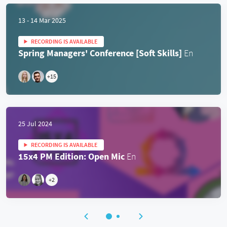
13 - 14 Mar 2025
RECORDING IS AVAILABLE
Spring Managers' Conference [Soft Skills]
En
+
15
25 Jul 2024
RECORDING IS AVAILABLE
15x4 PM Edition: Open Mic
En
+
2