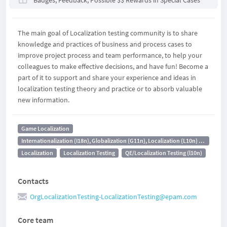
Badges, Feedback, Possible $$ Rewards in Special Cases
The main goal of Localization testing community is to share
knowledge and practices of business and process cases to
improve project process and team performance, to help your
colleagues to make effective decisions, and have fun! Become a
part of it to support and share your experience and ideas in
localization testing theory and practice or to absorb valuable
new information.
Game Localization
Internationalization (I18n), Globalization (G11n), Localization (L10n) Testing
Localization
Localization Testing
QE/Localization Testing (l10n)
Contacts
OrgLocalizationTesting-LocalizationTesting@epam.com
Core team