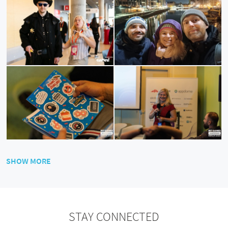
SHOW MORE
STAY CONNECTED