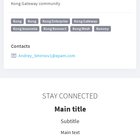
Kong Gateway community
Kong
Kong
Kong Enterprise
Kong Gateway
Kong Insonmia
Kong Konnect
Kong Mesh
Konvoy
Contacts
Andrey_Smirnov1@epam.com
STAY CONNECTED
Main title
Subtitle
Main text