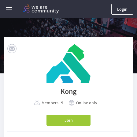
Login
Kong
Members
9
Online only
Join