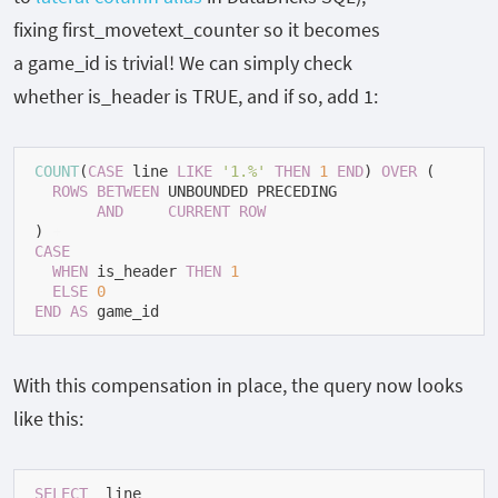
fixing
first_movetext_counter
so it becomes
a
game_id
is trivial! We can simply check
whether
is_header
is
TRUE
, and if so, add
1
:
COUNT
(
CASE
 line 
LIKE
'1.%'
THEN
1
END
) 
OVER
 (

ROWS
BETWEEN
 UNBOUNDED PRECEDING

AND
CURRENT
ROW
) 
+
CASE
WHEN
 is_header 
THEN
1
ELSE
0
END
AS
 game_id
With this compensation in place, the query now looks
like this:
SELECT
  line
