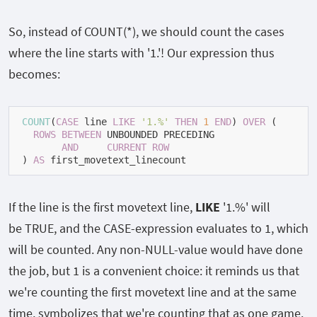
So, instead of
COUNT(*)
, we should count the cases
where the line starts with
'1.'
! Our expression thus
becomes:
COUNT
(
CASE
 line 
LIKE
'1.%'
THEN
1
END
) 
OVER
 (

ROWS
BETWEEN
 UNBOUNDED PRECEDING

AND
CURRENT
ROW
) 
AS
 first_movetext_linecount
If the line is the first movetext line,
LIKE
'1.%'
will
be
TRUE
, and the
CASE
-expression evaluates to
1
, which
will be counted. Any non-
NULL
-value would have done
the job, but
1
is a convenient choice: it reminds us that
we're counting the first movetext line and at the same
time, symbolizes that we're counting that as one game.