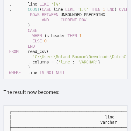
,       line 
LIKE
'[%'
,       
COUNT
(
CASE
 line 
LIKE
'1.%'
THEN
1
END
) 
OVER
 
ROWS
BETWEEN
 UNBOUNDED PRECEDING

AND
CURRENT
ROW
        ) 
+
CASE
WHEN
 is_header 
THEN
1
ELSE
0
END
FROM
    read_csv(

'C:\Users\Roland_Bouman\Downloads\DutchCla
        , columns 
=
 {
'line'
: 
'VARCHAR'
}

WHERE
   line 
IS
NOT
NULL
The result now becomes:
┌───────────────────────────────────────────────────
│                                        line       
│                                      varchar      
├───────────────────────────────────────────────────