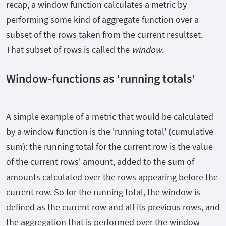
recap, a window function calculates a metric by
performing some kind of aggregate function over a
subset of the rows taken from the current resultset.
That subset of rows is called the
window
.
Window-functions as 'running totals'
A simple example of a metric that would be calculated
by a window function is the 'running total' (cumulative
sum): the running total for the current row is the value
of the current rows' amount, added to the sum of
amounts calculated over the rows appearing before the
current row. So for the running total, the window is
defined as the current row and all its previous rows, and
the aggregation that is performed over the window