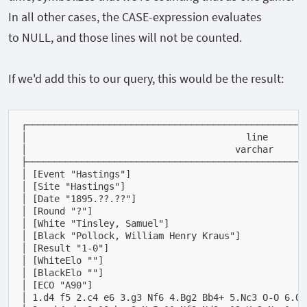
In all other cases, the
CASE
-expression evaluates
to
NULL
, and those lines will not be counted.
If we'd add this to our query, this would be the result:
┌───────────────────────────────────────────────────
│                                        line       
│                                      varchar      
├───────────────────────────────────────────────────
│ [Event "Hastings"]                                
│ [Site "Hastings"]                                 
│ [Date "1895.??.??"]                               
│ [Round "?"]                                       
│ [White "Tinsley, Samuel"]                         
│ [Black "Pollock, William Henry Kraus"]            
│ [Result "1-0"]                                    
│ [WhiteElo ""]                                     
│ [BlackElo ""]                                     
│ [ECO "A90"]                                       
│ 1.d4 f5 2.c4 e6 3.g3 Nf6 4.Bg2 Bb4+ 5.Nc3 O-O 6.Qb