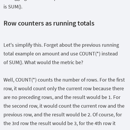
is SUM().
Row counters as running totals
Let's simplify this. Forget about the previous running
total example on amount and use COUNT(*) instead
of SUM(). What would the metric be?
Well, COUNT(*) counts the number of rows. For the first
row, it would count only the current row because there
are no preceding rows, and the result would be 1. For
the second row, it would count the current row and the
previous row, and the result would be 2. Of course, for
the 3rd row the result would be 3, for the 4th row it