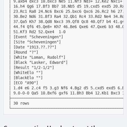
│ 9.axb4 dxc3 10.bxc3 Ne5 11.Nf3 Nd3+ 12.Ke2 Nxc1+ 1
│ 16.h4 Qg6 17.Bf3 Bb7 18.Nb5 d5 19.cxd5 exd5 20.Rxa
│ 23.Rc1 Ra8 24.Nc6 Bxc6 25.bxc6 Qxc6 26.Rc2 h6 27.K
│ 30.Be2 Nd6 31.Bf3 Ra4 32.Qb1 Rc4 33.Rd2 Ne4 34.Rd3
│ 37.Qa5 Kh7 38.Qd8 Nxc3 39.Qf8 Qc8 40.Qf7 b4 41.g4 
│ 44.f4 Qf6 45.Qe8+ Kh7 46.Be6 Qxe6 47.Qxe6 b3 48.Qb
│ 51.Kf3 Rd2 52.Qxe4  1-0                           
│ [Event "Scheveningen"]                            
│ [Site "Scheveningen"]                             
│ [Date "1913.??.??"]                               
│ [Round "?"]                                       
│ [White "Loman, Rudolf"]                           
│ [Black "Lasker, Edward"]                          
│ [Result "1/2-1/2"]                                
│ [WhiteElo ""]                                     
│ [BlackElo ""]                                     
│ [ECO "A90"]                                       
│ 1.d4 e6 2.c4 f5 3.g3 Nf6 4.Bg2 d5 5.cxd5 exd5 6.Bg
│ 9.O-O-O Qa5 10.Bxf6 gxf6 11.Bh3 Bb4 12.Kb1 Bxc3 13
├───────────────────────────────────────────────────
│ 30 rows                                           
└───────────────────────────────────────────────────