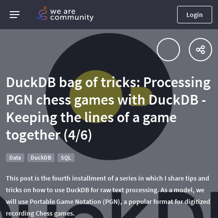
Login
DuckDB bag of tricks: Processing
PGN chess games with DuckDB -
Keeping the lines of a game
together (4/6)
Data
DuckDB
SQL
This post is the fourth installment of a series in which I share tips and
tricks on how to use DuckDB for raw text processing. As a model, we
will use Portable Game Notation (PGN), a popular format for digitized
recording Chess games.