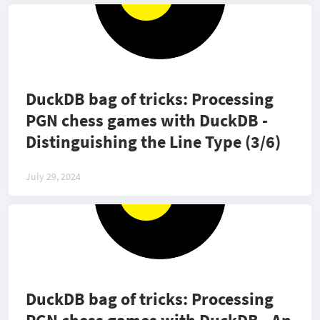
DuckDB bag of tricks: Processing
PGN chess games with DuckDB -
Distinguishing the Line Type (3/6)
July 29, 2024
DuckDB bag of tricks: Processing