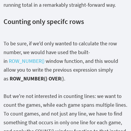
running total in a remarkably straight-forward way.
Counting only specifc rows
To be sure, if we'd only wanted to calculate the row
number, we would have used the built-
in
ROW_NUMBER()
window function, and this would
allow you to write the previous expression simply
as
ROW_NUMBER()
OVER
()
.
But we're not interested in counting lines: we want to
count the games, while each game spans multiple lines.
To count games, and not just any line, we have to find
something that occurs in only one line for each game,