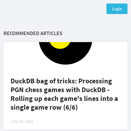
Login
RECOMMENDED ARTICLES
DuckDB bag of tricks: Processing
PGN chess games with DuckDB -
Rolling up each game's lines into a
single game row (6/6)
July 29, 2024