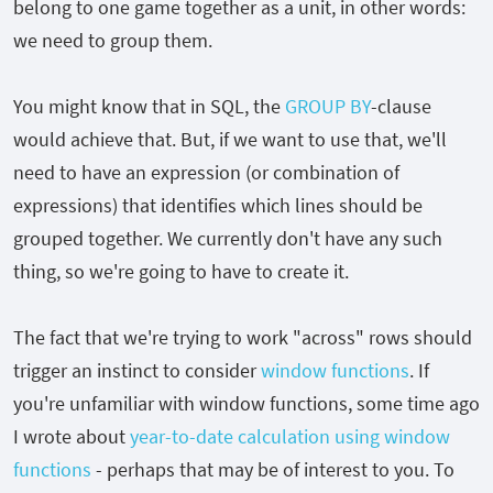
belong to one game together as a unit, in other words:
we need to group them.
You might know that in SQL, the
GROUP BY
-clause
would achieve that. But, if we want to use that, we'll
need to have an expression (or combination of
expressions) that identifies which lines should be
grouped together. We currently don't have any such
thing, so we're going to have to create it.
The fact that we're trying to work "across" rows should
trigger an instinct to consider
window functions
. If
you're unfamiliar with window functions, some time ago
I wrote about
year-to-date calculation using window
functions
- perhaps that may be of interest to you. To