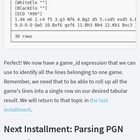
│ [WhiteElo ""]                                     
│ [BlackElo ""]                                     
│ [ECO "A90"]                                       
│ 1.d4 e6 2.c4 f5 3.g3 Nf6 4.Bg2 d5 5.cxd5 exd5 6.Bg
│ 9.O-O-O Qa5 10.Bxf6 gxf6 11.Bh3 Bb4 12.Kb1 Bxc3 13
├───────────────────────────────────────────────────
│ 30 rows                                           
└───────────────────────────────────────────────────
Perfect! We now have a
game_id
expression that we can
use to identify all the lines belonging to one game.
Remember, we need that to be able to roll up all the
game's lines into a single row on our desired tabular
result. We will return to that topic in
the last
installment
.
Next Installment: Parsing PGN