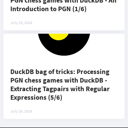
PGN chess games with DuckDB - An
Introduction to PGN (1/6)
July 29, 2024
DuckDB bag of tricks: Processing
PGN chess games with DuckDB -
Extracting Tagpairs with Regular
Expressions (5/6)
July 29, 2024