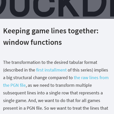
Keeping game lines together:
window functions
The transformation to the desired tabular format
(described in the
first installment
of this series) implies
a big structural change compared to
the raw lines from
the PGN file
, as we need to transform multiple
subsequent lines into a single row that represents a
single game. And, we want to do that for all games
present in a PGN file. So we want to treat the lines that