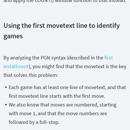
and apply the
COUNT()
window function to that instead.
Using the first movetext line to identify
games
By analyzing the PGN syntax (described in the
first
installment
)
, you might find that the movetext is the key
that solves this problem:
Each game has at least one line of movetext, and that
first movetext line starts with the first move.
We also know that moves are numbered, starting
with move 1, and that the move numbers are
followed by a full-stop.