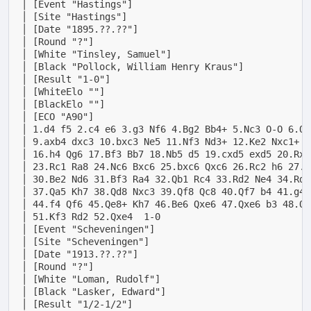
│ [Event "Hastings"]                                
│ [Site "Hastings"]                                 
│ [Date "1895.??.??"]                               
│ [Round "?"]                                       
│ [White "Tinsley, Samuel"]                         
│ [Black "Pollock, William Henry Kraus"]            
│ [Result "1-0"]                                    
│ [WhiteElo ""]                                     
│ [BlackElo ""]                                     
│ [ECO "A90"]                                       
│ 1.d4 f5 2.c4 e6 3.g3 Nf6 4.Bg2 Bb4+ 5.Nc3 O-O 6.Qb
│ 9.axb4 dxc3 10.bxc3 Ne5 11.Nf3 Nd3+ 12.Ke2 Nxc1+ 1
│ 16.h4 Qg6 17.Bf3 Bb7 18.Nb5 d5 19.cxd5 exd5 20.Rxa
│ 23.Rc1 Ra8 24.Nc6 Bxc6 25.bxc6 Qxc6 26.Rc2 h6 27.K
│ 30.Be2 Nd6 31.Bf3 Ra4 32.Qb1 Rc4 33.Rd2 Ne4 34.Rd3
│ 37.Qa5 Kh7 38.Qd8 Nxc3 39.Qf8 Qc8 40.Qf7 b4 41.g4 
│ 44.f4 Qf6 45.Qe8+ Kh7 46.Be6 Qxe6 47.Qxe6 b3 48.Qb
│ 51.Kf3 Rd2 52.Qxe4  1-0                           
│ [Event "Scheveningen"]                            
│ [Site "Scheveningen"]                             
│ [Date "1913.??.??"]                               
│ [Round "?"]                                       
│ [White "Loman, Rudolf"]                           
│ [Black "Lasker, Edward"]                          
│ [Result "1/2-1/2"]                                