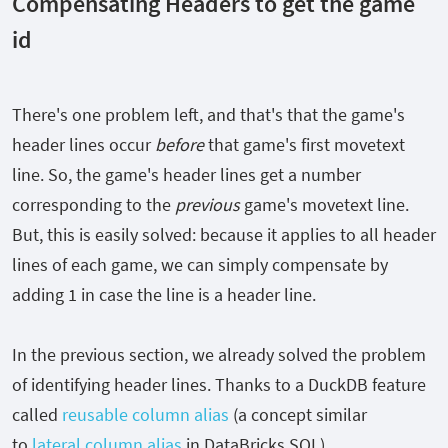
Compensating Headers to get the game
id
There's one problem left, and that's that the game's
header lines occur
before
that game's first movetext
line. So, the game's header lines get a number
corresponding to the
previous
game's movetext line.
But, this is easily solved: because it applies to all header
lines of each game, we can simply compensate by
adding
1
in case the line is a header line.
In the previous section, we already solved the problem
of identifying header lines. Thanks to a DuckDB feature
called
reusable column alias
(a concept similar
to
lateral column alias
in DataBricks SQL),