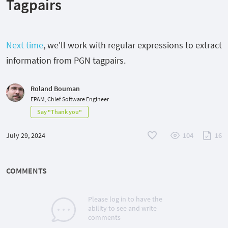
Tagpairs
Next time
, we'll work with regular expressions to extract
information from PGN tagpairs.
Roland Bouman
EPAM, Chief Software Engineer
Say "Thank you"
July 29, 2024
104
16
COMMENTS
Please log in to have the
ability to see and write
comments