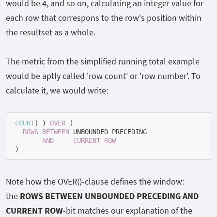
would be 4, and so on, calculating an integer value for
each row that correspons to the row's position within
the resultset as a whole.
The metric from the simplified running total example
would be aptly called 'row count' or 'row number'. To
calculate it, we would write:
COUNT
(
*
) 
OVER
 (

ROWS
BETWEEN
 UNBOUNDED PRECEDING

AND
CURRENT
ROW
)
Note how the
OVER()
-clause defines the window:
the
ROWS BETWEEN UNBOUNDED PRECEDING AND
CURRENT ROW
-bit matches our explanation of the