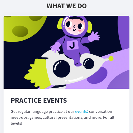
WHAT WE DO
PRACTICE EVENTS
Get regular language practice at our
events:
conversation
meet-ups, games, cultural presentations, and more. For all
levels!