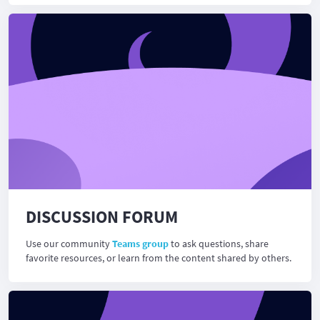
DISCUSSION FORUM
Use our community
Teams group
to ask questions, share
favorite resources, or learn from the content shared by others.