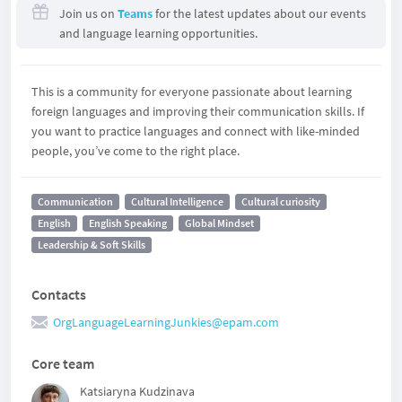
Join us on
Teams
for the latest updates about our events
and language learning opportunities.
This is a community for everyone passionate about learning
foreign languages and improving their communication skills. If
you want to practice languages and connect with like-minded
people, you’ve come to the right place.
Communication
Cultural Intelligence
Cultural curiosity
English
English Speaking
Global Mindset
Leadership & Soft Skills
Contacts
OrgLanguageLearningJunkies@epam.com
Core team
Katsiaryna Kudzinava