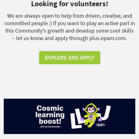
Looking for volunteers!
We are always open to help from driven, creative, and
committed people :) If you want to play an active part in
this Community's growth and develop some cool skills
– let us know and apply through plus.epam.com.
EXPLORE AND APPLY