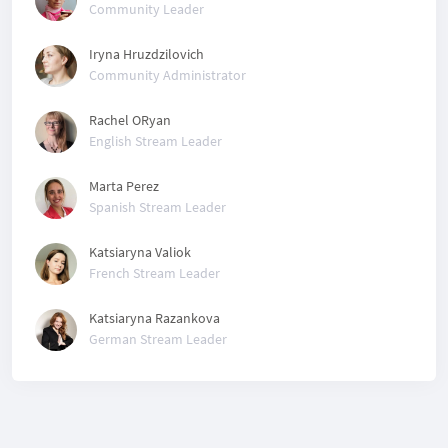
Community Leader
Iryna Hruzdzilovich
Community Administrator
Rachel ORyan
English Stream Leader
Marta Perez
Spanish Stream Leader
Katsiaryna Valiok
French Stream Leader
Katsiaryna Razankova
German Stream Leader