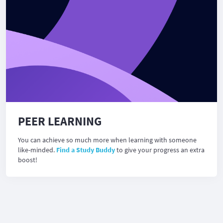
PEER LEARNING
You can achieve so much more when learning with someone
like-minded.
Find a Study Buddy
to give your progress an extra
boost!