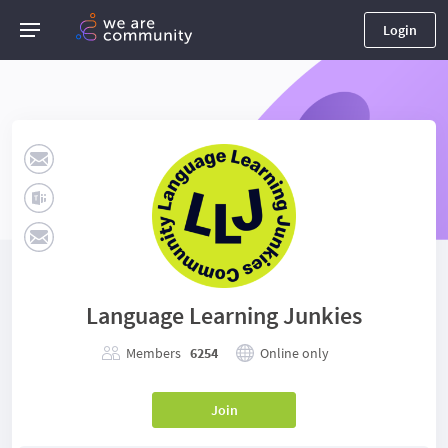
Login
Language Learning Junkies
Members
6254
Online only
Join