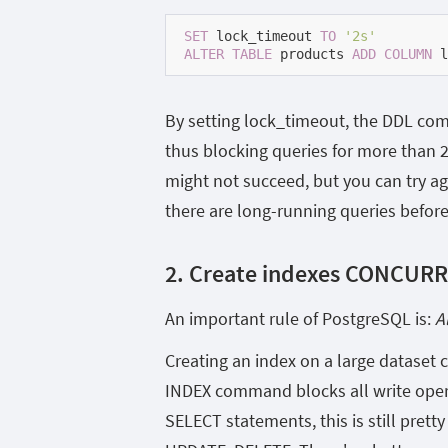
SET
 lock_timeout 
TO
'2s'
ALTER
TABLE
 products 
ADD
COLUMN
 l
By setting lock_timeout, the DDL comma
thus blocking queries for more than 
might not succeed, but you can try ag
there are long-running queries befor
2. Create indexes CONCUR
An important rule of PostgreSQL is:
A
Creating an index on a large dataset
INDEX command blocks all write opera
SELECT statements, this is still prett