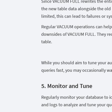
Since VACUUM FULL rewrites the entire
the new table data alongside the old d
limited, this can lead to failures or s
Regular VACUUM operations can help 
downsides of VACUUM FULL. They recl
table.
While you should aim to tune your a
queries fast, you may occasionally w
5. Monitor and Tune
Regularly monitor your database to id
and logs to analyze and tune your q