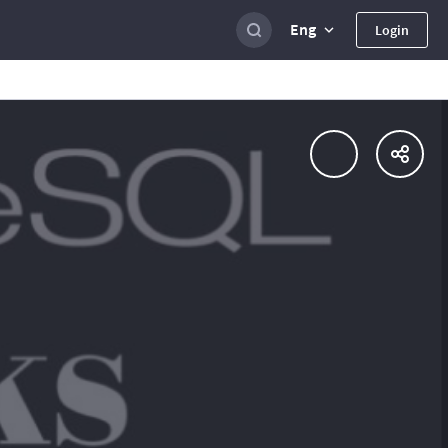
Eng
Login