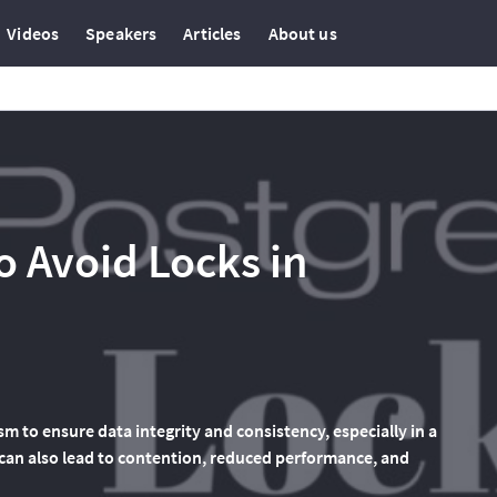
Videos
Speakers
Articles
About us
o Avoid Locks in
m to ensure data integrity and consistency, especially in a
can also lead to contention, reduced performance, and