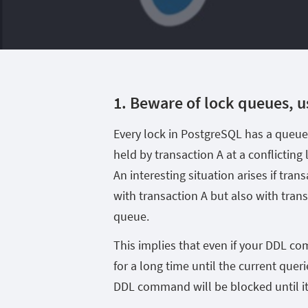
1. Beware of lock queues, u
Every lock in PostgreSQL has a queue.
held by transaction A at a conflicting 
An interesting situation arises if trans
with transaction A but also with tran
queue.
This implies that even if your DDL co
for a long time until the current queri
DDL command will be blocked until i