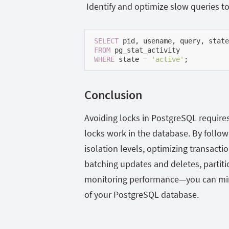
Identify and optimize slow queries to
SELECT
FROM
WHERE
 state 
=
'active'
;
Conclusion
Avoiding locks in PostgreSQL require
locks work in the database. By follo
isolation levels, optimizing transactio
batching updates and deletes, partiti
monitoring performance—you can min
of your PostgreSQL database.