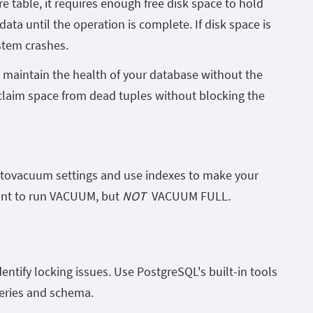
 table, it requires enough free disk space to hold
ata until the operation is complete. If disk space is
ystem crashes.
maintain the health of your database without the
aim space from dead tuples without blocking the
utovacuum settings and use indexes to make your
ant to run
VACUUM
, but
NOT
VACUUM FULL
.
entify locking issues. Use PostgreSQL's built-in tools
ueries and schema.