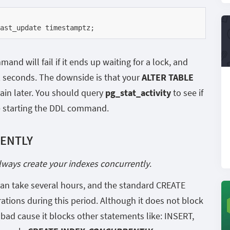
ast_update timestamptz;
nd will fail if it ends up waiting for a lock, and
2 seconds. The downside is that your
ALTER TABLE
ain later. You should query
pg_stat_activity
to see if
e starting the DDL command.
RENTLY
lways create your indexes concurrently
.
 can take several hours, and the standard CREATE
tions during this period. Although it does not block
y bad cause it blocks other statements like: INSERT,