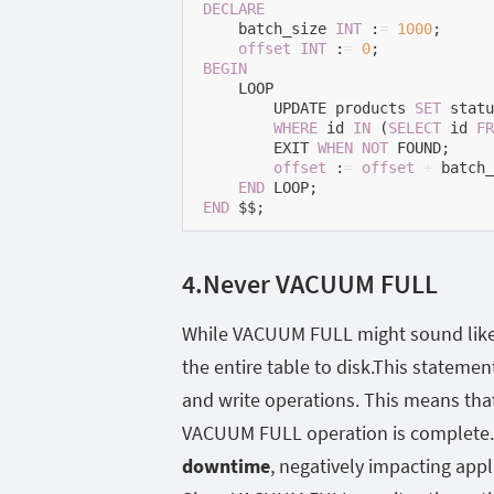
DECLARE
    batch_size 
INT
 :
=
1000
;

offset
INT
 :
=
0
BEGIN
    LOOP

        UPDATE products 
SET
 statu
WHERE
 id 
IN
 (
SELECT
 id 
FR
        EXIT 
WHEN
NOT
 FOUND;

offset
 :
=
offset
+
 batch_
END
END
 $$;
4.Never VACUUM FULL
While VACUUM FULL might sound like t
the entire table to disk.This statement
and write operations. This means that
VACUUM FULL operation is complete.
downtime
, negatively impacting appl