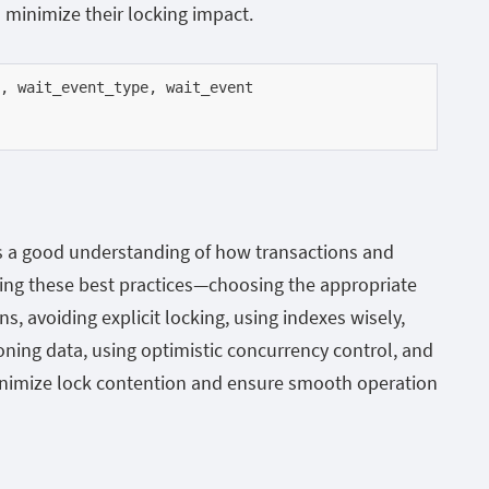
 minimize their locking impact.
s a good understanding of how transactions and
wing these best practices—choosing the appropriate
ns, avoiding explicit locking, using indexes wisely,
oning data, using optimistic concurrency control, and
imize lock contention and ensure smooth operation