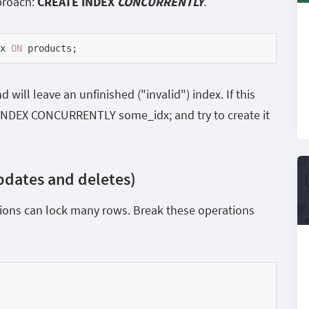
proach:
CREATE INDEX
CONCURRENTLY
.
x 
ON
 products;
nd will leave an unfinished ("invalid") index. If this
 INDEX CONCURRENTLY some_idx; and try to create it
pdates and deletes)
ons can lock many rows. Break these operations