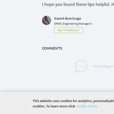
I hope
you found these tips helpful. 
Daniel Boncioaga
EPAM, Engineering Manager II
Say "Thank you"
COMMENTS
Please log in
This website uses cookies for analytics, personalizat
cookies. To learn more click
Cookie Policy
©
2026 COMMUNITY COMPANY. ALL RIGHTS RES