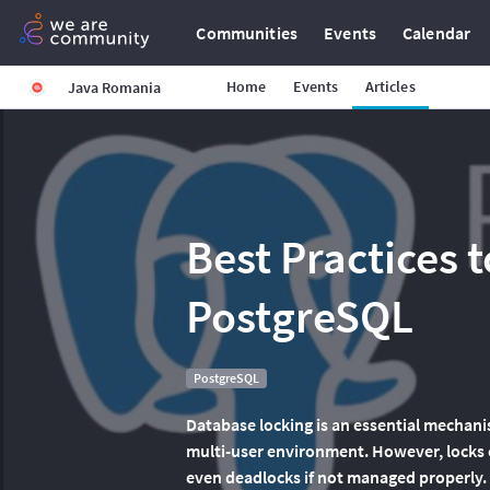
Communities
Events
Calendar
Home
Events
Articles
Java Romania
Best Practices t
PostgreSQL
PostgreSQL
Database locking is an essential mechanis
multi-user environment. However, locks 
even deadlocks if not managed properly.