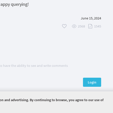
Happy querying!
June 15, 2024
2568
1545
 to have the ability to see and write comments
Login
ion and advertising. By continuing to browse, you agree to our use of
HOME
EVENTS
ARTICLES
ERVED.