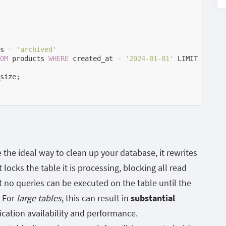
s 
=
'archived'
OM
 products 
WHERE
 created_at 
<
'2024-01-01'
 LIMIT batch_
size;

he ideal way to clean up your database, it rewrites
 locks the table it is processing, blocking all read
 no queries can be executed on the table until the
 For
large tables
, this can result in
substantial
ication availability and performance.