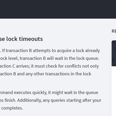
R
se lock timeouts
 If transaction B attempts to acquire a lock already
lock level, transaction B will wait in the lock queue.
action C arrives; it must check for conflicts not only
saction B and any other transactions in the lock
mmand executes quickly, it might wait in the queue
es finish. Additionally, any queries starting after your
t completes.