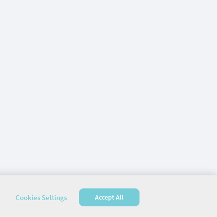
Cookies Settings
Accept All