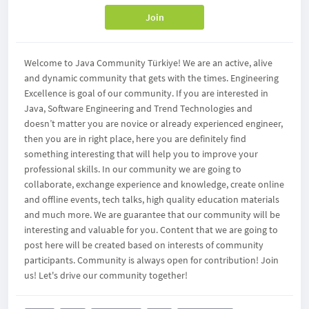
Join
Welcome to Java Community Türkiye! We are an active, alive
and dynamic community that gets with the times. Engineering
Excellence is goal of our community. If you are interested in
Java, Software Engineering and Trend Technologies and
doesn’t matter you are novice or already experienced engineer,
then you are in right place, here you are definitely find
something interesting that will help you to improve your
professional skills. In our community we are going to
collaborate, exchange experience and knowledge, create online
and offline events, tech talks, high quality education materials
and much more. We are guarantee that our community will be
interesting and valuable for you. Content that we are going to
post here will be created based on interests of community
participants. Community is always open for contribution! Join
us! Let's drive our community together!