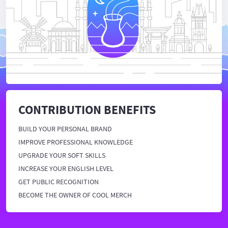
CONTRIBUTION BENEFITS
BUILD YOUR PERSONAL BRAND
IMPROVE PROFESSIONAL KNOWLEDGE
UPGRADE YOUR SOFT SKILLS
INCREASE YOUR ENGLISH LEVEL
GET PUBLIC RECOGNITION
BECOME THE OWNER OF COOL MERCH