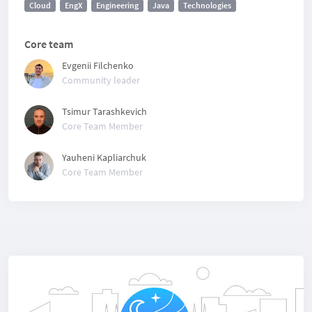
Cloud
EngX
Engineering
Java
Technologies
Core team
Evgenii Filchenko
Community leader
Tsimur Tarashkevich
Core Team Member
Yauheni Kapliarchuk
Core Team Member