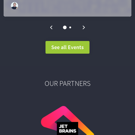
See all Events
OUR PARTNERS