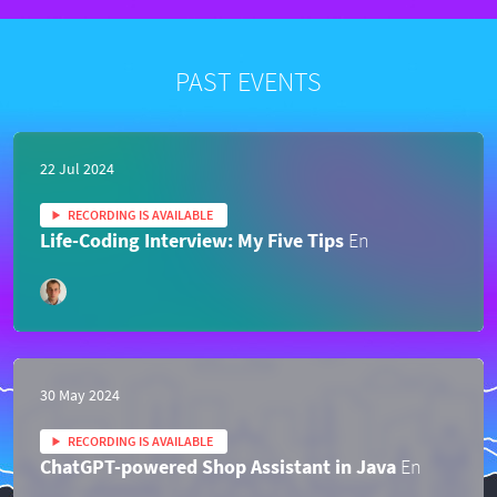
PAST EVENTS
22 Jul 2024
RECORDING IS AVAILABLE
Life-Coding Interview: My Five Tips
En
30 May 2024
RECORDING IS AVAILABLE
ChatGPT-powered Shop Assistant in Java
En