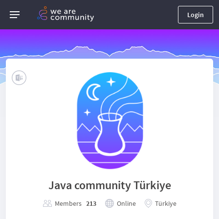
Login
Java community Türkiye
Members
213
Online
Türkiye