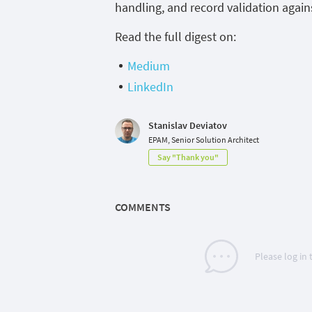
handling, and record validation agains
Read the full digest on:
Medium
LinkedIn
Stanislav Deviatov
EPAM, Senior Solution Architect
Say "Thank you"
COMMENTS
Please log in