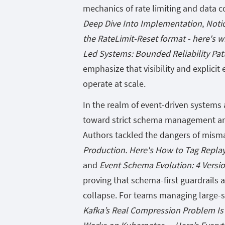
mechanics of rate limiting and data c
Deep Dive Into Implementation
,
Noti
the RateLimit-Reset format - here's w
Led Systems: Bounded Reliability Patt
emphasize that visibility and explici
operate at scale.
In the realm of event-driven system
toward strict schema management and 
Authors tackled the dangers of mism
Production. Here's How to Tag Replay
and
Event Schema Evolution: 4 Versi
proving that schema-first guardrails
collapse. For teams managing large-s
Kafka’s Real Compression Problem Is