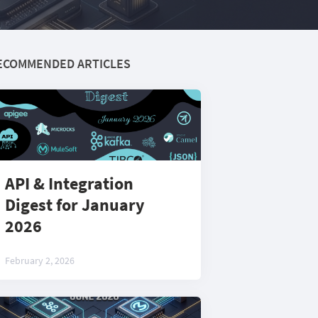
ECOMMENDED ARTICLES
API & Integration
Digest for January
2026
February 2, 2026