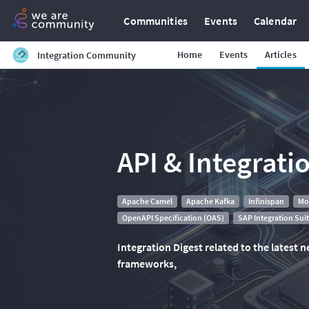
Communities
Events
Calendar
Home
Events
Articles
Integration Community
API & Integrati
Apache Camel
Apache Kafka
Infinispan
Mo
OpenAPI Specification (OAS)
SAP Integration Sui
Integration Digest related to the latest
frameworks,