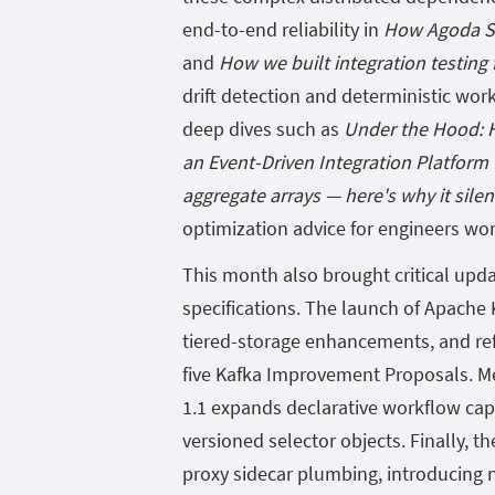
end-to-end reliability in
How Agoda Si
and
How we built integration testing
drift detection and deterministic wor
deep dives such as
Under the Hood: H
an Event-Driven Integration Platform
aggregate arrays — here's why it sile
optimization advice for engineers wo
This month also brought critical upd
specifications. The launch of Apache K
tiered-storage enhancements, and ref
five Kafka Improvement Proposals. Me
1.1 expands declarative workflow cap
versioned selector objects. Finally, t
proxy sidecar plumbing, introducing n