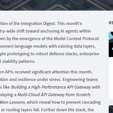
R
tion of the Integration Digest. This month's
stry-wide shift toward anchoring AI agents within
ven by the emergence of the Model Context Protocol
connect language models with existing data layers,
ple prototyping to robust defense stacks, enterprise-
stability patterns.
n APIs received significant attention this month,
tion and resilience under stress. Engineering teams
s like
Building a High-Performance API Gateway with
loying a Multi-Cloud API Gateway from Scratch:
d-Won Lessons
, which reveal how to prevent cascading
or routing layers fail. Further down the stack, the