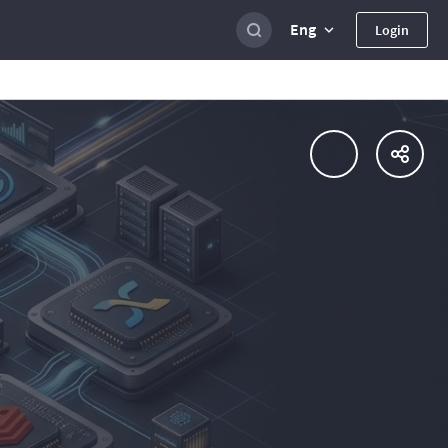
Eng
Login