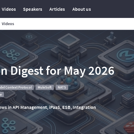
Videos
Speakers
Articles
About us
Videos
on Digest for May 2026
del Context Protocol
MuleSoft
NATS
te
 news in API Management, iPaaS, ESB, Integration