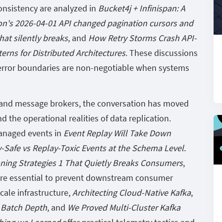
onsistency are analyzed in
Bucket4j + Infinispan: A
on's 2026-04-01 API changed pagination cursors and
hat silently breaks
, and
How Retry Storms Crash API-
erns for Distributed Architectures
. These discussions
t error boundaries are non-negotiable when systems
s and message brokers, the conversation has moved
the operational realities of data replication.
anaged events in
Event Replay Will Take Down
-Safe vs Replay-Toxic Events at the Schema Level.
oning Strategies 1 That Quietly Breaks Consumers
,
 are essential to prevent downstream consumer
cale infrastructure,
Architecting Cloud-Native Kafka
,
 Batch Depth
, and
We Proved Multi-Cluster Kafka