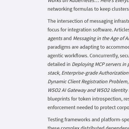
Works on Kubernetes… Here’s Everyt
networking formulas to keep clusters 
The intersection of messaging infrast
focus for integration software. Article
agents
and
Messaging in the Age of A
paradigms are adapting to accommod
agentic workflows. Concurrently, secu
detailed in
Deploying MCP servers in 
stack
,
Enterprise-grade Authorization
Dynamic Client Registration Problem
WSO2 AI Gateway and WSO2 Identity S
blueprints for token introspection, r
enforcement needed to protect corpo
Testing frameworks and platform-spec
these complex distributed dependenci