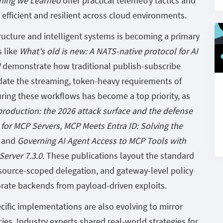
hing we Learned
offer practical telemetry tactics and
efficient and resilient across cloud environments.
ructure and intelligent systems is becoming a primary
s like
What's old is new: A NATS-native protocol for AI
I
demonstrate how traditional publish-subscribe
ate the streaming, token-heavy requirements of
ring these workflows has become a top priority, as
production: the 2026 attack surface and the defense
 for MCP Servers
,
MCP Meets Entra ID: Solving the
, and
Governing AI Agent Access to MCP Tools with
erver 7.3.0
. These publications layout the standard
esource-scoped delegation, and gateway-level policy
rate backends from payload-driven exploits.
ific implementations are also evolving to mirror
es. Industry experts shared real-world strategies for