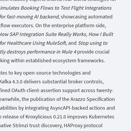
mulates Booking Flows to Test Flight Integrations
 for fast-moving AI backend
, showcasing automated
kflow executors. On the enterprise platform side,
ow SAP Integration Suite Really Works
,
How I Built
 for Healthcare Using MuleSoft
, and
Stop using to
ntly destroys performance in Mule 4
provide crucial
rking within established ecosystem frameworks.
ates to key open-source technologies and
afka 4.3.0 delivers substantial broker controls,
ined OAuth client-assertion support across twenty-
anwhile, the publication of the Arazzo Specification
abilities by integrating AsyncAPI-backed actions and
he release of Kroxylicious 0.21.0 improves Kubernetes
ative Strimzi trust discovery, HAProxy protocol