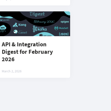
API & Integration
Digest for February
2026
March 2, 2026