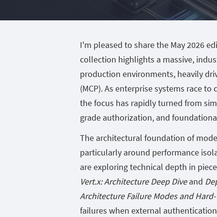
I'm pleased to share the May 2026 edi
collection highlights a massive, indu
production environments, heavily dri
(MCP). As enterprise systems race to 
the focus has rapidly turned from sim
grade authorization, and foundational 
The architectural foundation of moder
particularly around performance isola
are exploring technical depth in piece
Vert.x: Architecture Deep Dive
and
Dep
Architecture Failure Modes and Har
failures when external authentication 