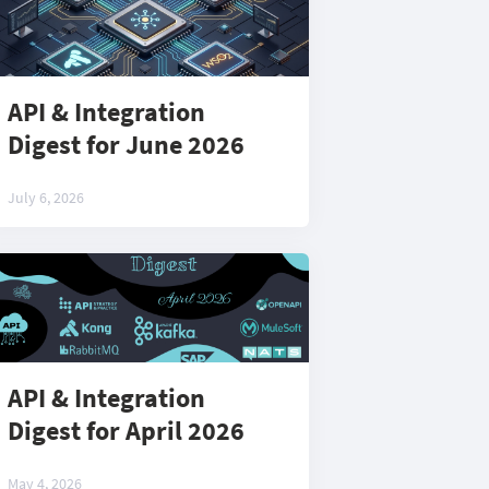
API & Integration
Digest for June 2026
July 6, 2026
API & Integration
Digest for April 2026
May 4, 2026