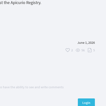
t the Apicurio Registry.
June 1, 2026
2
56
5
 to have the ability to see and write comments
Login