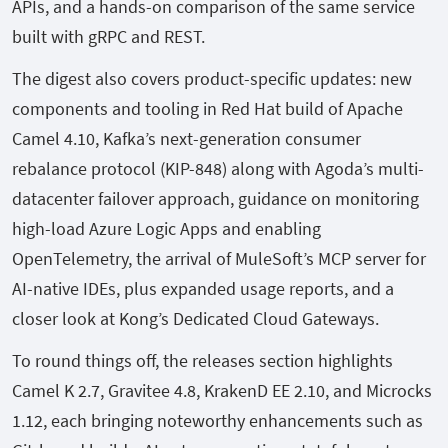
APIs, and a hands-on comparison of the same service
built with gRPC and REST.
The digest also covers product-specific updates: new
components and tooling in Red Hat build of Apache
Camel 4.10, Kafka’s next-generation consumer
rebalance protocol (KIP-848) along with Agoda’s multi-
datacenter failover approach, guidance on monitoring
high-load Azure Logic Apps and enabling
OpenTelemetry, the arrival of MuleSoft’s MCP server for
AI-native IDEs, plus expanded usage reports, and a
closer look at Kong’s Dedicated Cloud Gateways.
To round things off, the releases section highlights
Camel K 2.7, Gravitee 4.8, KrakenD EE 2.10, and Microcks
1.12, each bringing noteworthy enhancements such as