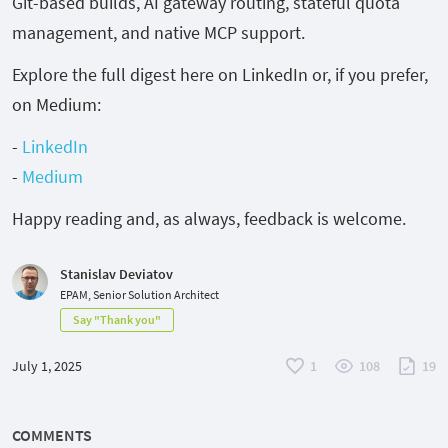
Git-based builds, AI gateway routing, stateful quota
management, and native MCP support.
Explore the full digest here on LinkedIn or, if you prefer,
on Medium:
-
LinkedIn
-
Medium
Happy reading and, as always, feedback is welcome.
Stanislav Deviatov
EPAM, Senior Solution Architect
Say "Thank you"
July 1, 2025
1
108
19
COMMENTS