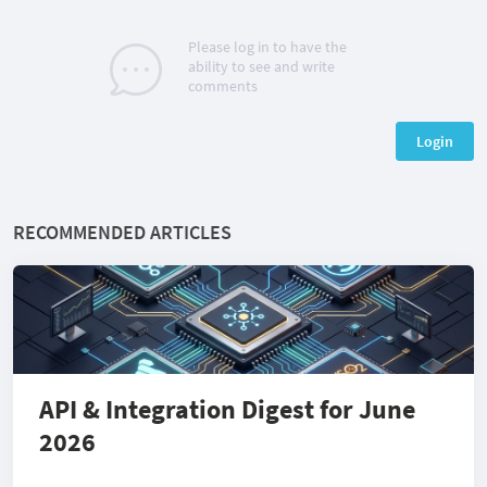
Please log in to have the
ability to see and write
comments
Login
RECOMMENDED ARTICLES
API & Integration Digest for June
2026