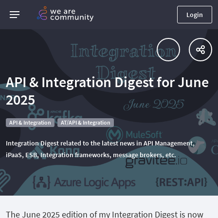
Login
API & Integration Digest for June
2025
API & Integration
AT/API & Integration
Integration Digest related to the latest news in API Management,
iPaaS, ESB, Integration frameworks, message brokers, etc.
The June 2025 edition of my Integration Digest is now