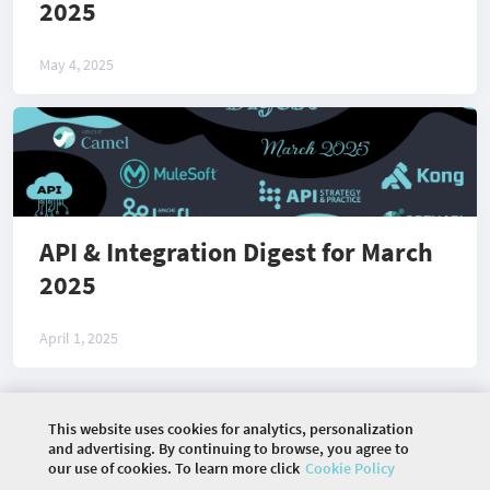
2025
May 4, 2025
API & Integration Digest for March
2025
April 1, 2025
This website uses cookies for analytics, personalization
©
2026 COMMUNITY COMPANY. ALL RIGHTS
and advertising. By continuing to browse, you agree to
RESERVED.
our use of cookies. To learn more click
Cookie Policy