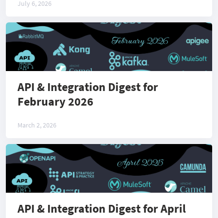
July 6, 2026
API & Integration Digest for
February 2026
March 2, 2026
API & Integration Digest for April