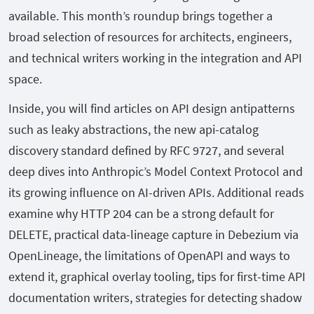
available. This month’s roundup brings together a
broad selection of resources for architects, engineers,
and technical writers working in the integration and API
space.
Inside, you will find articles on API design antipatterns
such as leaky abstractions, the new api-catalog
discovery standard defined by RFC 9727, and several
deep dives into Anthropic’s Model Context Protocol and
its growing influence on AI-driven APIs. Additional reads
examine why HTTP 204 can be a strong default for
DELETE, practical data-lineage capture in Debezium via
OpenLineage, the limitations of OpenAPI and ways to
extend it, graphical overlay tooling, tips for first-time API
documentation writers, strategies for detecting shadow