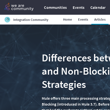
Communities
Events
Calendar
Home
Events
Articles
Integration Community
Differences be
and Non-Blocki
Strategies
Mule offers three main processing stra
Blocking (introduced in Mule 3.7). Befor