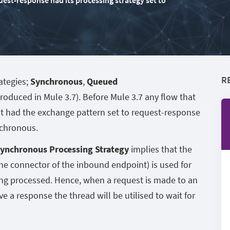
uest-response had its processing strategy set to
R
ategies;
Synchronous
,
Queued
troduced in Mule 3.7). Before Mule 3.7 any flow that
t had the exchange pattern set to request-response
nchronous.
ynchronous Processing Strategy
implies that the
he connector of the inbound endpoint) is used for
eing processed. Hence, when a request is made to an
ve a response the thread will be utilised to wait for