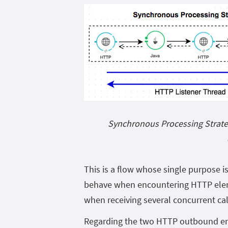
Synchronous Processing Strate
This is a flow whose single purpose 
behave when encountering HTTP elem
when receiving several concurrent cal
Regarding the two HTTP outbound end