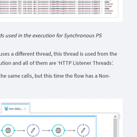
ds used in the execution for Synchronous PS
ses a different thread, this thread is used from the
ution and all of them are ‘HTTP Listener Threads’.
he same calls, but this time the flow has a Non-