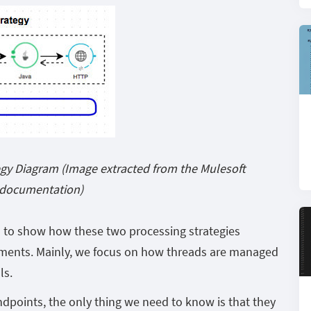
gy Diagram (Image extracted from the Mulesoft
documentation)
is to show how these two processing strategies
ents. Mainly, we focus on how threads are managed
ls.
points, the only thing we need to know is that they