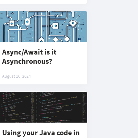
Async/Await is it
Asynchronous?
August 16, 2024
Using your Java code in