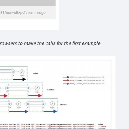
rowsers to make the calls for the first example