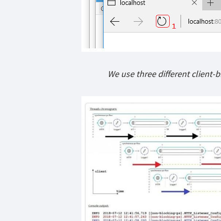
We use three different client-b