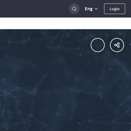
Eng
Login