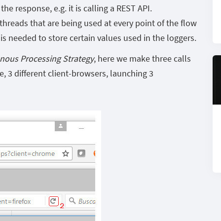
e response, e.g. it is calling a REST API.
hreads that are being used at every point of the flow
is needed to store certain values used in the loggers.
nous Processing Strategy
, here we make three calls
se, 3 different client-browsers, launching 3