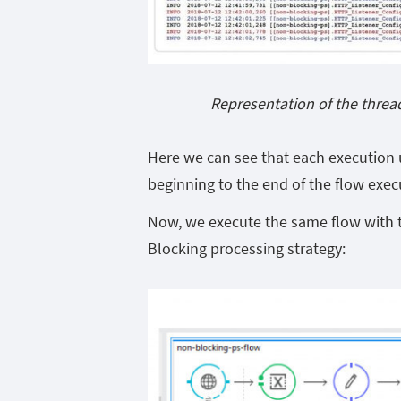
Representation of the threa
Here we can see that each execution u
beginning to the end of the flow exec
Now, we execute the same flow with t
Blocking processing strategy: