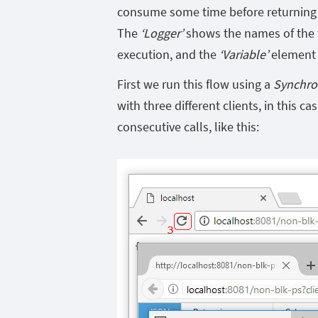
consume some time before returning th
The
‘Logger’
shows the names of the t
execution, and the
‘Variable’
element 
First we run this flow using a
Synchro
with three different clients, in this ca
consecutive calls, like this: