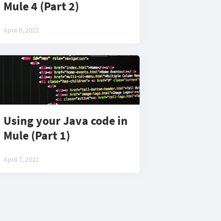
Mule 4 (Part 2)
April 8, 2022
Using your Java code in
Mule (Part 1)
April 7, 2022