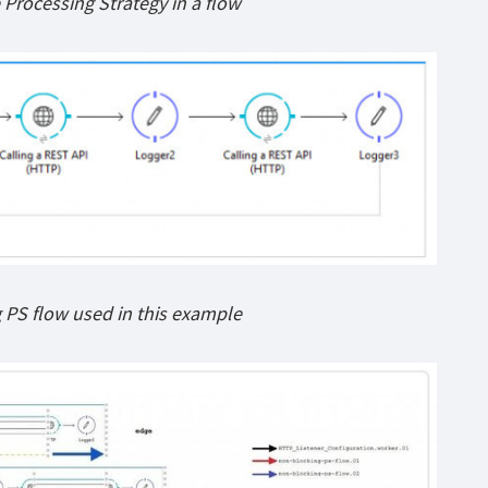
 Processing Strategy in a flow
PS flow used in this example