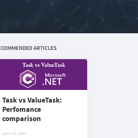
ECOMMENDED ARTICLES
Task vs ValueTask:
Perfomance
comparison
April 30, 2025