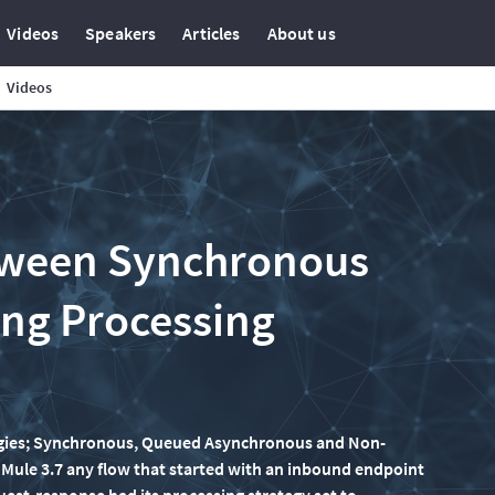
Videos
Speakers
Articles
About us
Videos
tween Synchronous
ng Processing
tegies; Synchronous, Queued Asynchronous and Non-
e Mule 3.7 any flow that started with an inbound endpoint