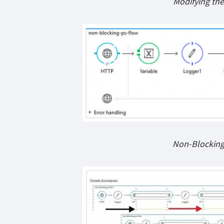
Modifying the
Non-Blocking 