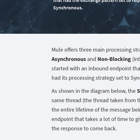
that had the exchange pattern set to req
Synchronous.
Mule offers three main processing str
Asynchronous
and
Non-Blocking
(in
started with an inbound endpoint tha
had its processing strategy set to Sy
As shown in the diagram below, the
S
same thread (the thread taken from t
the entire lifetime of the message b
endpoint that takes a lot of time to gi
the response to come back.