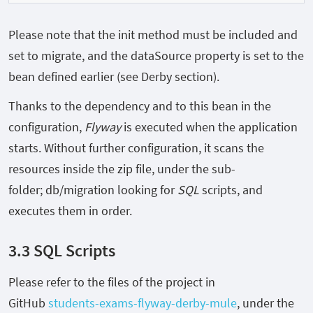
Please note that the init method must be included and
set to
migrate, and the
dataSource
property is set to the
bean defined earlier (see Derby section).
Thanks to the dependency and to this bean in the
configuration,
Flyway
is executed when the application
starts. Without further configuration, it scans the
resources inside the zip file, under the sub-
folder;
db/migration
looking for
SQL
scripts, and
executes them in order.
3.3 SQL Scripts
Please refer to the files of the project in
GitHub
students-exams-flyway-derby-mule
, under the