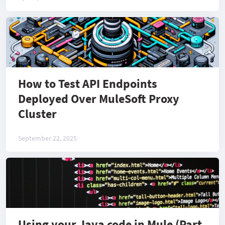
How to Test API Endpoints
Deployed Over MuleSoft Proxy
Cluster
September 22, 2025
Using your Java code in Mule (Part