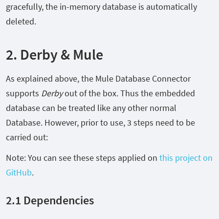
gracefully, the in-memory database is automatically
deleted.
2. Derby & Mule
As explained above, the Mule Database Connector
supports
Derby
out of the box. Thus the embedded
database can be treated like any other normal
Database. However, prior to use, 3 steps need to be
carried out:
Note: You can see these steps applied on
this project on
GitHub
.
2.1 Dependencies