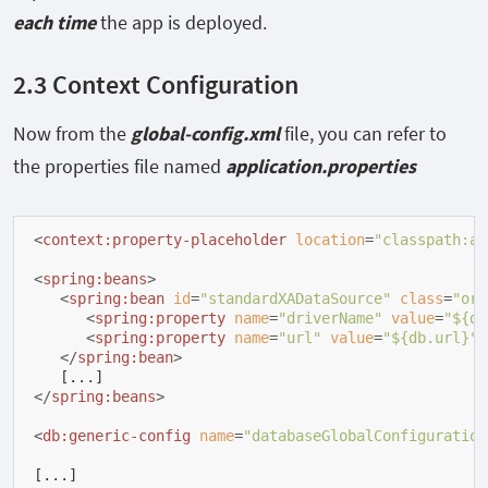
each time
the app is deployed.
2.3 Context Configuration
Now from the
global-config.xml
file, you can refer to
the properties file named
application.properties
<
context:property-placeholder
location
=
"classpath:ap
<
spring:beans
>
<
spring:bean
id
=
"standardXADataSource"
class
=
"org
<
spring:property
name
=
"driverName"
value
=
"${db
<
spring:property
name
=
"url"
value
=
"${db.url}"
/
</
spring:bean
>
</
spring:beans
>
<
db:generic-config
name
=
"databaseGlobalConfiguration
[...]