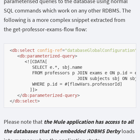
parameterised queries to the database using normal
SQL commands which work on any other RDBMS. The
following is a more complex snippet extracted from
the
get-professor-exams-flow
flow:
<
db:select
config-ref
=
"databaseGlobalConfiguration"
<
db:parameterized-query
>
      <![CDATA[

         SELECT e.*, sbj.name

         FROM professors p JOIN exams e ON p.id = e.
                           JOIN subjects sbj ON sbj.
         WHERE p.id = #[flowVars.professorId]

        ]]>

</
db:parameterized-query
>
</
db:select
>
Please note that
the Mule application has access to all
the databases that the embedded RDBMS Derby
loads