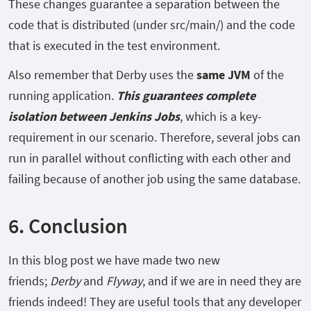
These changes guarantee a separation between the
code that is distributed (under
src/main/) and the code
that is executed in the test environment.
Also remember that Derby uses the
same JVM
of the
running application.
This guarantees complete
isolation between Jenkins Jobs
, which is a key-
requirement in our scenario. Therefore, several jobs can
run in parallel without conflicting with each other and
failing because of another job using the same database.
6. Conclusion
In this blog post we have made two new
friends;
Derby
and
Flyway
, and if we are in need they are
friends indeed! They are useful tools that any developer