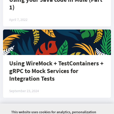
1)
April 7, 2022
Using WireMock + TestContainers +
gRPC to Mock Services for
Integration Tests
September 23, 2024
This website uses cookies for analytics, personalization
©
2026 COMMUNITY COMPANY. ALL RIGHTS