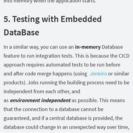
into memory when the application starts.
5. Testing with Embedded
DataBase
In a similar way, you can use an
in-memory
Database
feature to run integration tests. This is because the CICD
approach requires automated tests to be run before
and after code merge happens (using
Jenkins
or similar
products). Jobs running the building process need to be
independent from each other, and
as
environment
independent
as possible. This means
that the connection to a database cannot be
guaranteed, and if a central database is provided, the
database could change in an unexpected way over time,