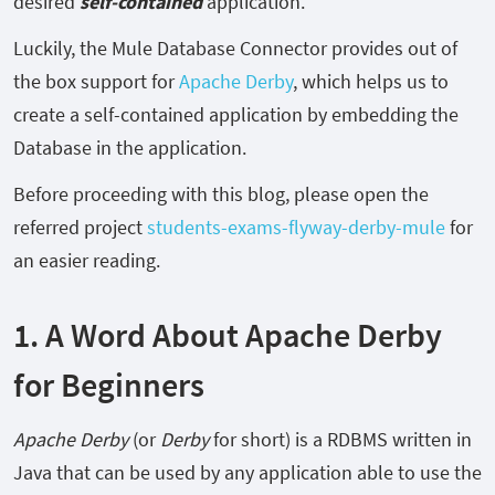
desired
self-contained
application.
Luckily, the Mule Database Connector provides out of
the box support for
Apache Derby
, which helps us to
create a self-contained application by embedding the
Database in the application.
Before proceeding with this blog, please open the
referred project
students-exams-flyway-derby-mule
for
an easier reading.
1. A Word About Apache Derby
for Beginners
Apache Derby
(or
Derby
for short) is a RDBMS written in
Java that can be used by any application able to use the