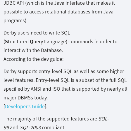
JDBC API (which is the Java interface that makes it
possible to access relational databases from Java
programs).
Derby users need to write SQL
(
S
tructured
Q
uery
L
anguage) commands in order to
interact with the Database.
According to the dev guide:
Derby supports entry-level SQL as well as some higher-
level features. Entry-level SQL is a subset of the full SQL
specified by ANSI and ISO that is supported by nearly all
major DBMSs today.
[
Developer’s Guide
].
The majority of the supported features are
SQL-
99
and
SQL-2003
compliant.