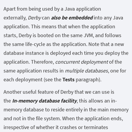
Apart from being used by a Java application
externally,
Derby
can
also be embedded
into any Java
application. This means that when the application
starts, Derby is booted on the same JVM, and follows
the same life-cycle as the application. Note that a new
database instance is deployed each time you deploy the
application. Therefore,
concurrent deployment
of the
same application results in
multiple databases
, one for
each deployment (see the
Tests
paragraph).
Another useful feature of Derby that we can use is
the
In-memory database facility
, this allows an in-
memory database to reside entirely in the main memory
and not in the file system. When the application ends,
irrespective of whether it crashes or terminates