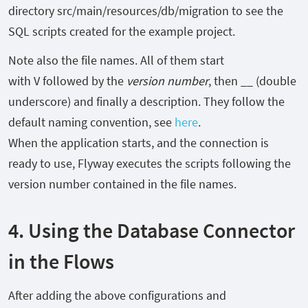
directory
src/main/resources/db/migration
to see the
SQL scripts created for the example project.
Note also the file names. All of them start
with
V
followed by the
version number
, then
__
(double
underscore) and finally a description. They follow the
default naming convention, see
here
.
When the application starts, and the connection is
ready to use, Flyway executes the scripts following the
version number contained in the file names.
4. Using the Database Connector
in the Flows
After adding the above configurations and