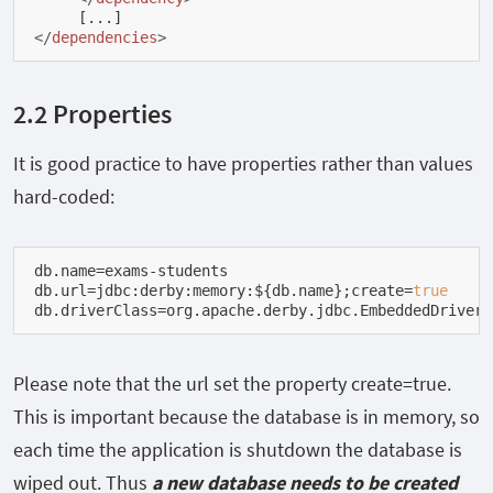
</
dependencies
>
2.2 Properties
It is good practice to have properties rather than values
hard-coded:
db.name=exams-students

db.url=jdbc:derby:memory:${db.name};create=
true
db.driverClass=org.apache.derby.jdbc.EmbeddedDriver
Please note that the
url
set the property
create=true.
This is important because the database is in memory, so
each time the application is shutdown the database is
wiped out. Thus
a new database needs to be created