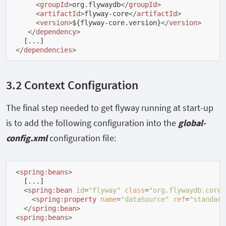
<
groupId
>
org.flywaydb
</
groupId
>
<
artifactId
>
flyway-core
</
artifactId
>
<
version
>
${flyway-core.version}
</
version
>
</
dependency
>
</
dependencies
>
3.2 Context Configuration
The final step needed to get flyway running at start-up
is to add the following configuration into the
global-
config.xml
configuration file:
<
spring:beans
>
  [...]

<
spring:bean
id
=
"flyway"
class
=
"org.flywaydb.core.
<
spring:property
name
=
"dataSource"
ref
=
"standard
</
spring:bean
>
<
spring:beans
>