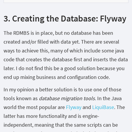
3. Creating the Database: Flyway
The RDMBS is in place, but no database has been
created and/or filled with data yet. There are several
ways to achieve this, many of which include some java
code that creates the database first and inserts the data
later. I do not find this be a good solution because you
end up mixing business and configuration code.
In my opinion a better solution is to use one of those
tools known as
database migration tools
. In the Java
world the most popular are
Flyway
and
LiquiBase
. The
latter has more functionality and is engine-
independent, meaning that the same scripts can be