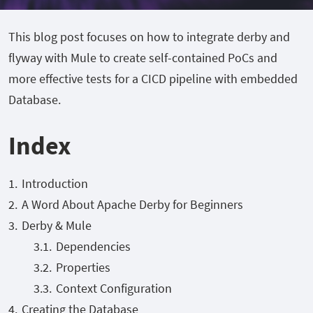
This blog post focuses on how to integrate derby and
flyway with Mule to create self-contained PoCs and
more effective tests for a CICD pipeline with embedded
Database.
Index
Introduction
A Word About Apache Derby for Beginners
Derby & Mule
Dependencies
Properties
Context Configuration
Creating the Database