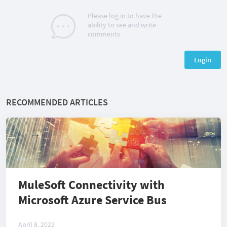
Please log in to have the
ability to see and write
comments
Login
RECOMMENDED ARTICLES
MuleSoft Connectivity with
Microsoft Azure Service Bus
April 8, 2022