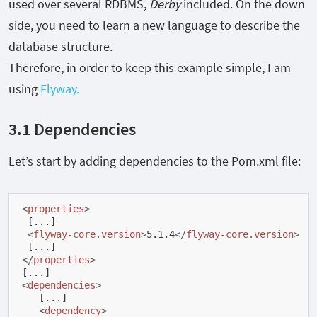
used over several RDBMS,
Derby
included. On the down
side, you need to learn a new language to describe the
database structure.
Therefore, in order to keep this example simple, I am
using
Flyway.
3.1 Dependencies
Let’s start by adding dependencies to the Pom.xml file:
<
properties
>
 [...]

<
flyway-core.version
>
5.1.4
</
flyway-core.version
>
</
properties
>
<
dependencies
>
   [...]

<
dependency
>