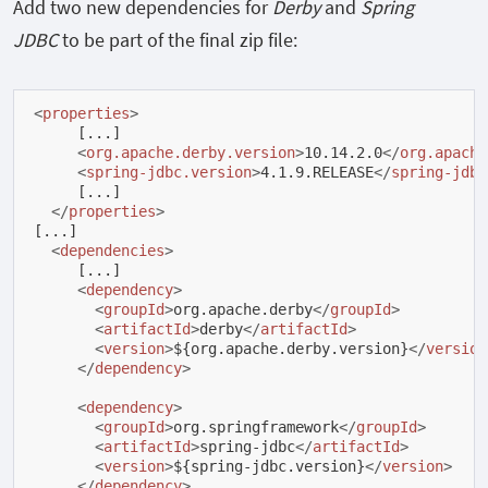
Add two new dependencies for
Derby
and
Spring
JDBC
to be part of the final zip file:
<
properties
>
     [...]

<
org.apache.derby.version
>
10.14.2.0
</
org.apache
<
spring-jdbc.version
>
4.1.9.RELEASE
</
spring-jdbc
     [...]

</
properties
>
[...]

<
dependencies
>
     [...]

<
dependency
>
<
groupId
>
org.apache.derby
</
groupId
>
<
artifactId
>
derby
</
artifactId
>
<
version
>
${org.apache.derby.version}
</
version
</
dependency
>
<
dependency
>
<
groupId
>
org.springframework
</
groupId
>
<
artifactId
>
spring-jdbc
</
artifactId
>
<
version
>
${spring-jdbc.version}
</
version
>
</
dependency
>