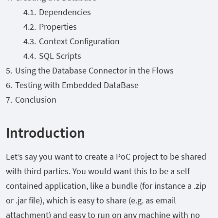
Dependencies
Properties
Context Configuration
SQL Scripts
Using the Database Connector in the Flows
Testing with Embedded DataBase
Conclusion
Introduction
Let’s say you want to create a PoC project to be shared
with third parties. You would want this to be a self-
contained application, like a bundle (for instance a .zip
or .jar file), which is easy to share (e.g. as email
attachment) and easy to run on any machine with no