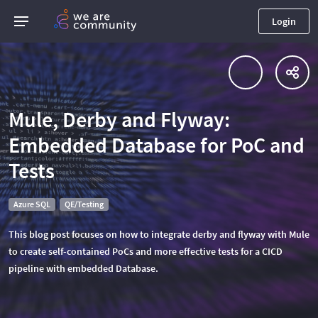
Login
Mule, Derby and Flyway:
Embedded Database for PoC and
Tests
Azure SQL
QE/Testing
This blog post focuses on how to integrate derby and flyway with Mule
to create self-contained PoCs and more effective tests for a CICD
pipeline with embedded Database.