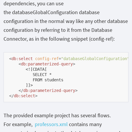
dependencies, you can use
the
databaseGlobalConfiguration
database
configuration in the normal way like any other database
configuration by referring to it from the Database
Connector, as in the following snippet (config-ref):
<
db:select
config-ref
=
"databaseGlobalConfiguration"
<
db:parameterized-query
>
       <![CDATA[

          SELECT *

          FROM students

       ]]>

</
db:parameterized-query
>
</
db:select
>
The provided example project has several flows.
For example,
professors.xml
contains many