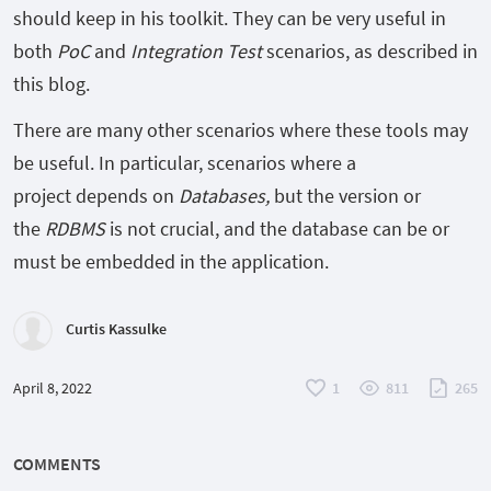
should keep in his toolkit. They can be very useful in
both
PoC
and
Integration Test
scenarios, as described in
this blog.
There are many other scenarios where these tools may
be useful. In particular, scenarios where a
project depends on
Databases,
but the version or
the
RDBMS
is not crucial, and the database can be or
must be embedded in the application.
Curtis Kassulke
April 8, 2022
1
811
265
COMMENTS