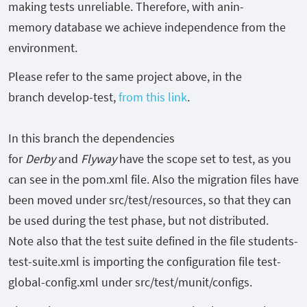
making tests unreliable. Therefore, with anin-
memory
database we achieve independence from the
environment.
Please refer to the same project above, in the
branch
develop-test,
from this link
.
In this branch the dependencies
for
Derby
and
Flyway
have the scope set to test, as you
can see in the
pom.xml
file. Also the migration files have
been moved under
src/test/resources, so that they can
be used during the test phase, but not distributed.
Note also that the test suite defined in the file
students-
test-suite.xml
is importing the configuration file
test-
global-config.xml
under
src/test/munit/configs.