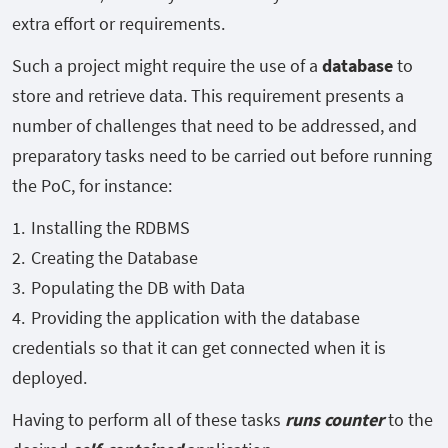
extra effort or requirements.
Such a project might require the use of a
database
to
store and retrieve data. This requirement presents a
number of challenges that need to be addressed, and
preparatory tasks need to be carried out before running
the PoC, for instance:
Installing the RDBMS
Creating the Database
Populating the DB with Data
Providing the application with the database
credentials so that it can get connected when it is
deployed.
Having to perform all of these tasks
runs counter
to the