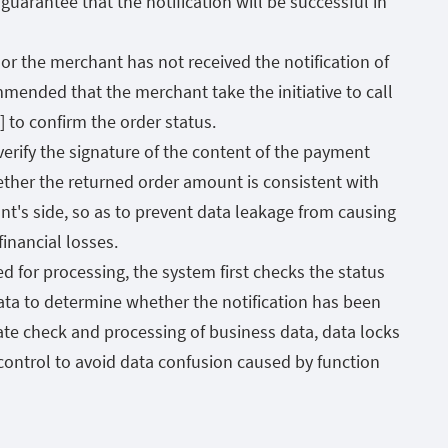
uarantee that the notification will be successful in
r or the merchant has not received the notification of
mmended that the merchant take the initiative to call
 to confirm the order status.
rify the signature of the content of the payment
hether the returned order amount is consistent with
t's side, so as to prevent data leakage from causing
financial losses.
ed for processing, the system first checks the status
ata to determine whether the notification has been
te check and processing of business data, data locks
control to avoid data confusion caused by function