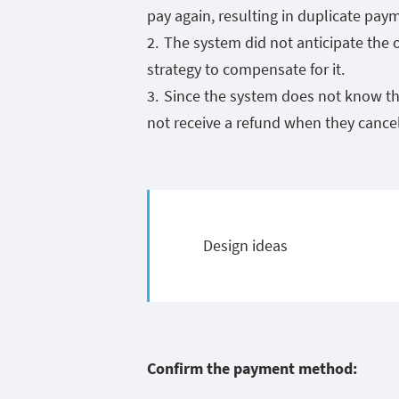
pay again, resulting in duplicate pay
The system did not anticipate the
strategy to compensate for it.
Since the system does not know th
not receive a refund when they cancel
Design ideas
Confirm the payment method: