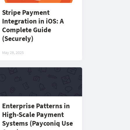
Stripe Payment
Integration in iOS: A
Complete Guide
(Securely)
May 28, 2025
Enterprise Patterns in
High-Scale Payment
Systems (Payconiq Use