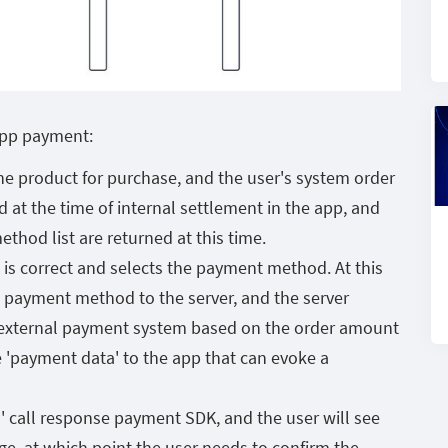
app payment:
the product for purchase, and the user's system order
 at the time of internal settlement in the app, and
hod list are returned at this time.
is correct and selects the payment method. At this
d payment method to the server, and the server
n external payment system based on the order amount
'payment data' to the app that can evoke a
 call response payment SDK, and the user will see
e, at which point the user needs to confirm the