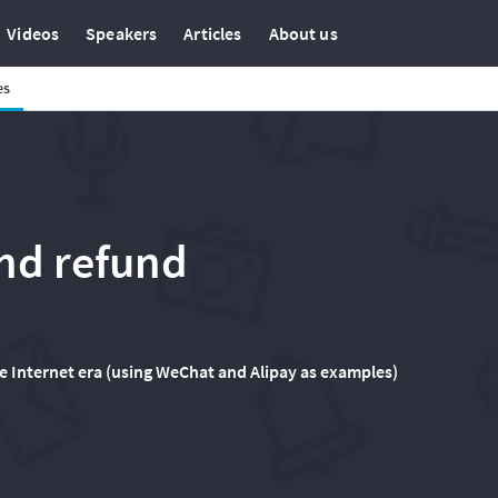
Videos
Speakers
Articles
About us
es
nd refund
e Internet era (using WeChat and Alipay as examples)