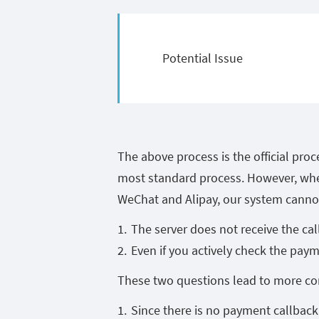
Potential Issue
The above process is the official proc
most standard process. However, whe
WeChat and Alipay, our system cannot
The server does not receive the cal
Even if you actively check the payme
These two questions lead to more co
Since there is no payment callback,