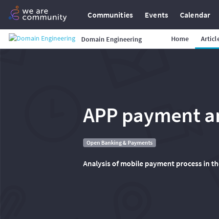
Communities
Events
Calendar
Home
Articl
Domain Engineering
APP payment a
Open Banking & Payments
Analysis of mobile payment process in th