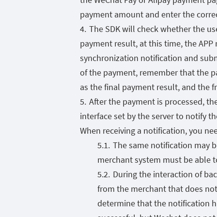
payment amount and enter the corre
The SDK will check whether the use
payment result, at this time, the APP
synchronization notification and submi
of the payment, remember that the p
as the final payment result, and the 
After the payment is processed, th
interface set by the server to notify 
When receiving a notification, you ne
The same notification may b
merchant system must be able to 
During the interaction of ba
from the merchant that does not 
determine that the notification ha