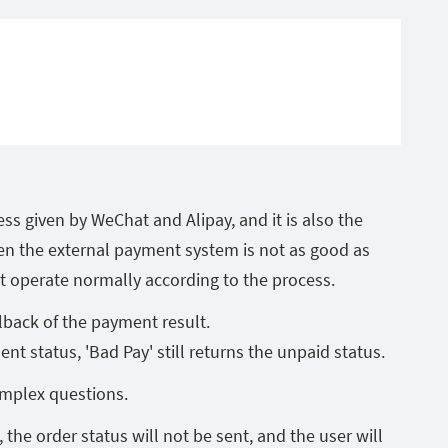
ess given by WeChat and Alipay, and it is also the
n the external payment system is not as good as
 operate normally according to the process.
lback of the payment result.
nt status, 'Bad Pay' still returns the unpaid status.
mplex questions.
 the order status will not be sent, and the user will