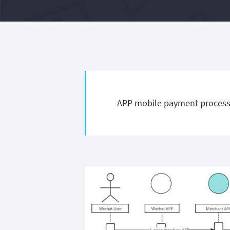
APP mobile payment process