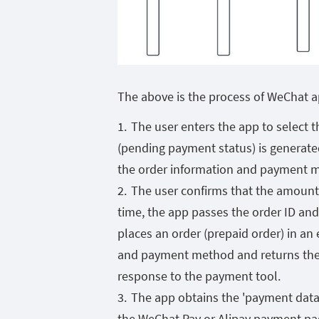
The above is the process of WeChat 
The user enters the app to select 
(pending payment status) is generated
the order information and payment met
The user confirms that the amount 
time, the app passes the order ID an
places an order (prepaid order) in a
and payment method and returns the 
response to the payment tool.
The app obtains the 'payment data'
the WeChat Pay or Alipay payment pag