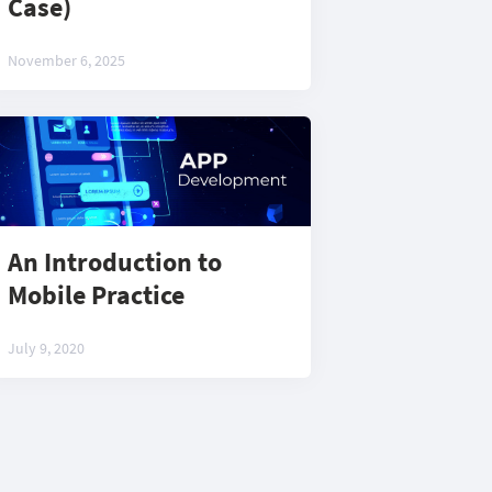
Case)
November 6, 2025
An Introduction to
Mobile Practice
July 9, 2020