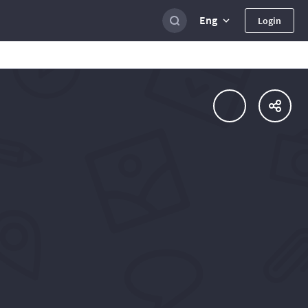
Eng
Login