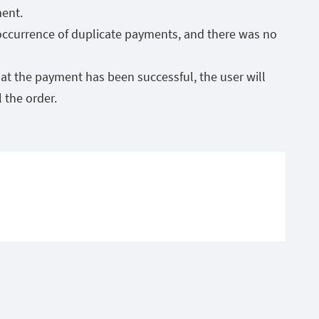
ment.
 occurrence of duplicate payments, and there was no
at the payment has been successful, the user will
 the order.