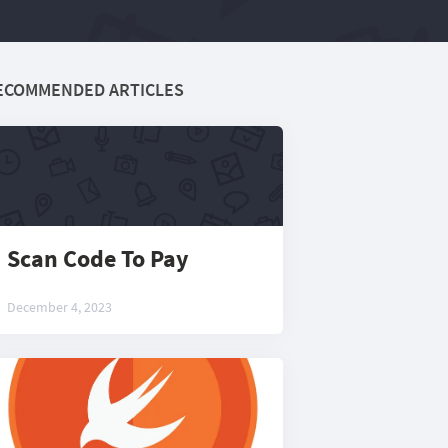
ECOMMENDED ARTICLES
Scan Code To Pay
December 4, 2023