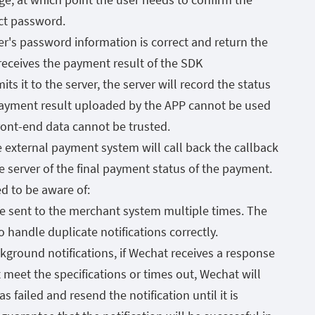
ct password.
r's password information is correct and return the
 receives the payment result of the SDK
ts it to the server, the server will record the status
ayment result uploaded by the APP cannot be used
front-end data cannot be trusted.
e external payment system will call back the callback
the server of the final payment status of the payment.
ed to be aware of:
e sent to the merchant system multiple times. The
handle duplicate notifications correctly.
ckground notifications, if Wechat receives a response
meet the specifications or times out, Wechat will
s failed and resend the notification until it is