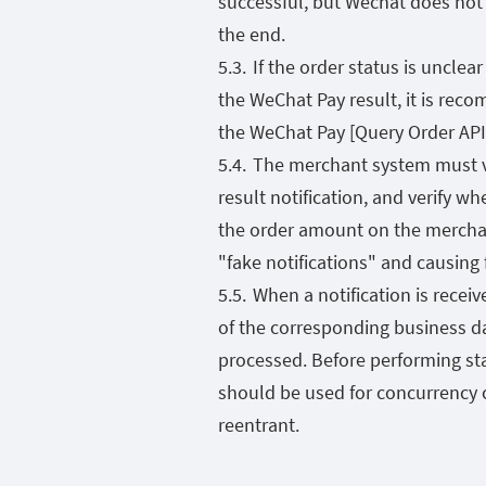
successful, but Wechat does not g
the end.
If the order status is unclea
the WeChat Pay result, it is reco
the WeChat Pay [Query Order API]
The merchant system must ve
result notification, and verify w
the order amount on the merchan
"fake notifications" and causing 
When a notification is receiv
of the corresponding business d
processed. Before performing sta
should be used for concurrency 
reentrant.