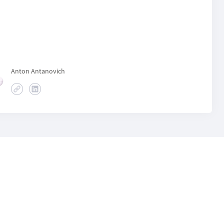
Anton Antanovich