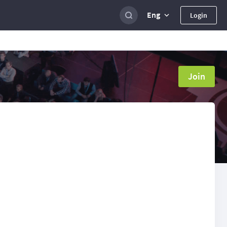
Eng
Login
Join