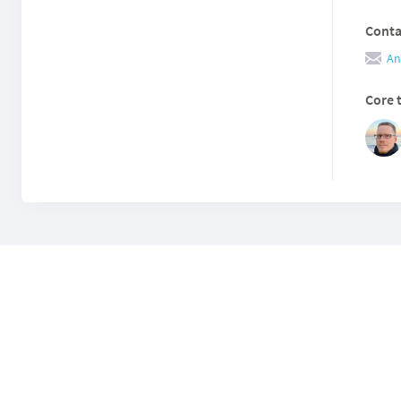
Conta
An
Core 