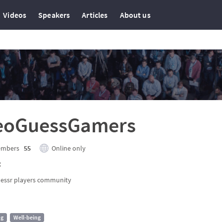
Videos
Speakers
Articles
About us
eoGuessGamers
mbers
55
Online only
t
essr players community
ng
Well-being