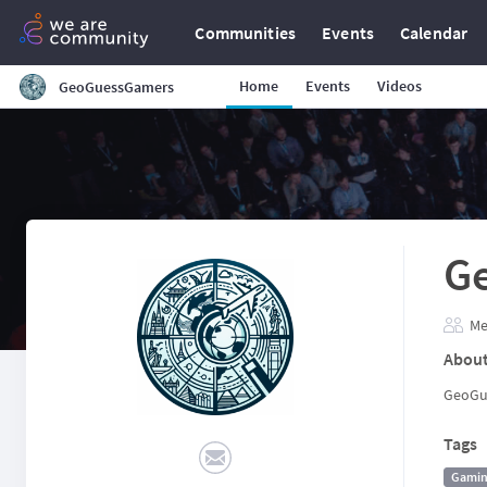
Communities
Events
Calendar
Home
Events
Videos
GeoGuessGamers
G
Me
Abou
GeoGu
Tags
Gami