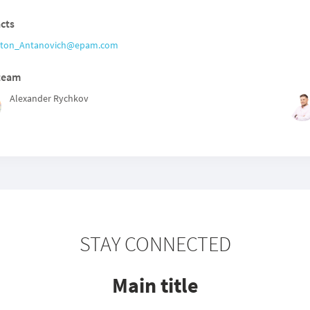
cts
ton_Antanovich@epam.com
team
Alexander Rychkov
STAY CONNECTED
Main title