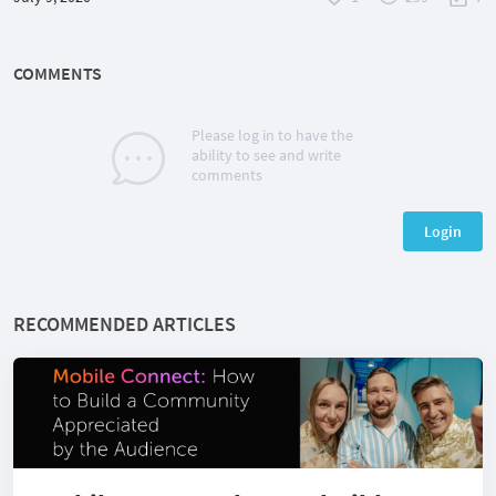
COMMENTS
Please log in to have the
ability to see and write
comments
Login
RECOMMENDED ARTICLES