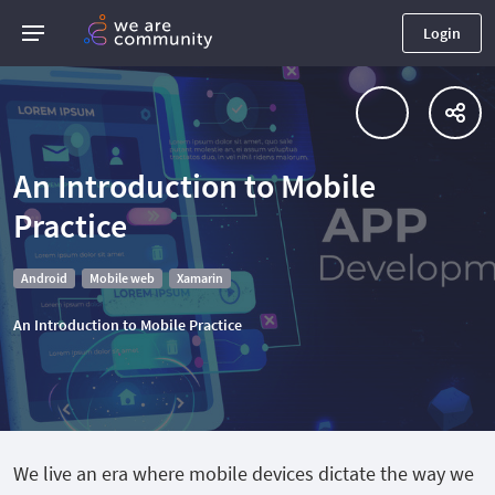
Login
An Introduction to Mobile
Practice
Android
Mobile web
Xamarin
An Introduction to Mobile Practice
We live an era where mobile devices dictate the way we