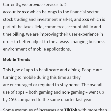
Currently, we provide services to 2
accounts:
xxx
which belongs to the financial sector,
stock trading and investment market, and
xxx
which is
part of the taxes field, commerce, accountability and
time billing. We are improving their user experience in
order to better adjust to the always-changing business
environment of mobile applications.
Mobile Trends
This type of app to healthcare and dining. People are
turning to mobile during this time as they
are encouraged or required to stay home. The overall
use of apps – both gaming and non-gaming – went up
by 20% compared to the same quarter last year.
Some examples of increases are
TikTok
with more than