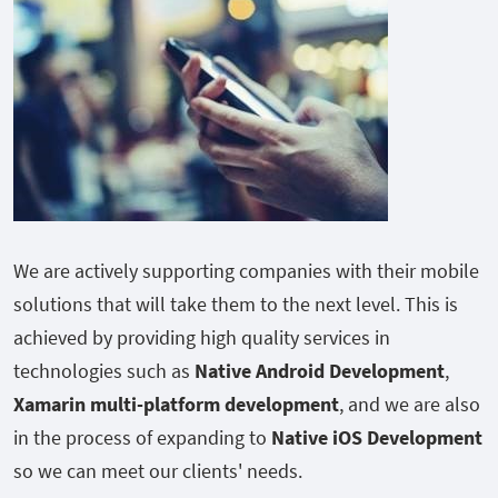
We are actively supporting companies with their mobile
solutions that will take them to the next level. This is
achieved by providing high quality services in
technologies such as
Native Android Development
,
Xamarin multi-platform development
, and we are also
in the process of expanding to
Native iOS Development
so we can meet our clients' needs.