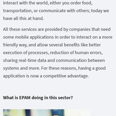
interact with the world, either you order food,
transportation, or communicate with others; today we
have all this at hand.
All these services are provided by companies that need
some mobile applications in order to interact on a more
friendly way, and allow several benefits like better
execution of processes, reduction of human errors,
sharing real-time data and communication between
systems and more. For these reasons, having a good
application is now a competitive advantage.
What is EPAM doing in this sector?