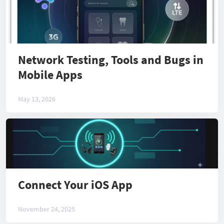
Network Testing, Tools and Bugs in
Mobile Apps
May 13, 2026
Connect Your iOS App
November 24, 2025