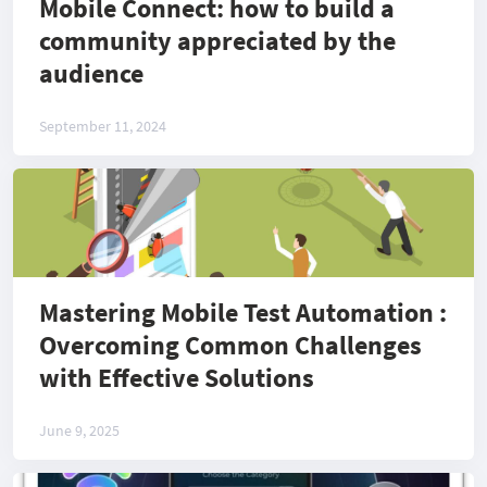
Mobile Connect: how to build a
community appreciated by the
audience
September 11, 2024
Mastering Mobile Test Automation :
Overcoming Common Challenges
with Effective Solutions
June 9, 2025