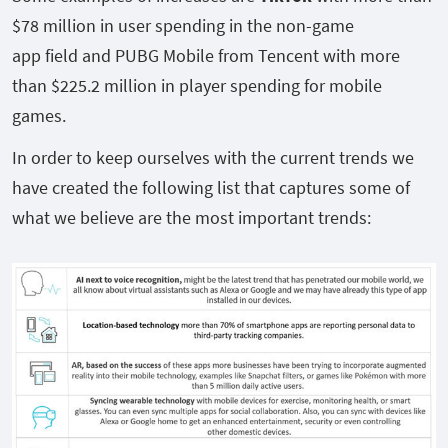
$78 million in user spending in the non-game
app field and PUBG Mobile from Tencent with more
than $225.2 million in player spending for mobile
games.
In order to keep ourselves with the current trends we
have created the following list that captures some of
what we believe are the most important trends: