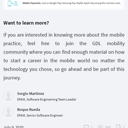
Want to learn more?
If you are interested in knowing more about the mobile
practice, feel free to join the GDL mobility
community where you can find enough material on how
to start a career in the mobile world no matter the
technology you chose, so go ahead and be part of this
journey.
Sergio Martinez
EPAM, Software Engineering Team Leader
Roque Rueda
EPAM, Senior Software Engineer
July 9, 2020
1
299
7