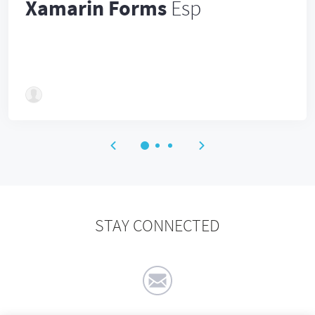
Xamarin Forms
Esp
STAY CONNECTED