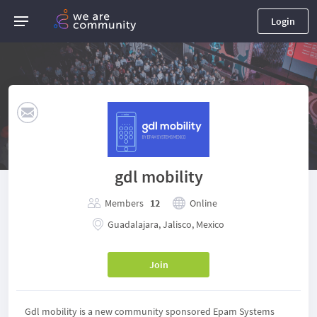
Login
gdl mobility
Members
12
Online
Guadalajara, Jalisco, Mexico
Join
Gdl mobility is a new community sponsored Epam Systems