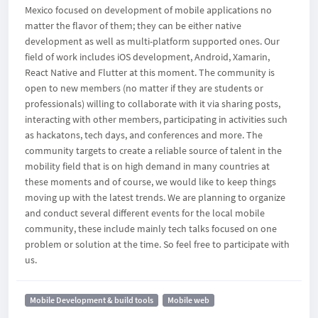
Mexico focused on development of mobile applications no
matter the flavor of them; they can be either native
development as well as multi-platform supported ones. Our
field of work includes iOS development, Android, Xamarin,
React Native and Flutter at this moment. The community is
open to new members (no matter if they are students or
professionals) willing to collaborate with it via sharing posts,
interacting with other members, participating in activities such
as hackatons, tech days, and conferences and more. The
community targets to create a reliable source of talent in the
mobility field that is on high demand in many countries at
these moments and of course, we would like to keep things
moving up with the latest trends. We are planning to organize
and conduct several different events for the local mobile
community, these include mainly tech talks focused on one
problem or solution at the time. So feel free to participate with
us.
Mobile Development & build tools
Mobile web