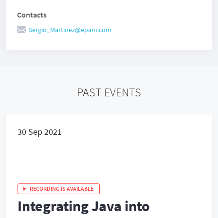
Contacts
Sergio_Martinez@epam.com
PAST EVENTS
30 Sep 2021
RECORDING IS AVAILABLE
Integrating Java into