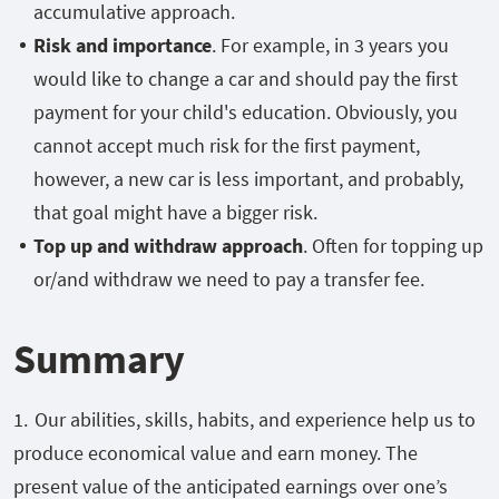
accumulative approach.
Risk and importance
. For example, in 3 years you
would like to change a car and should pay the first
payment for your child's education. Obviously, you
cannot accept much risk for the first payment,
however, a new car is less important, and probably,
that goal might have a bigger risk.
Top up and withdraw approach
. Often for topping up
or/and withdraw we need to pay a transfer fee.
Summary
Our abilities, skills, habits, and experience help us to
produce economical value and earn money. The
present value of the anticipated earnings over one’s