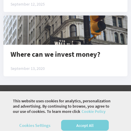
September 12, 2025
Where can we invest money?
September 13, 2020
©
2026 COMMUNITY COMPANY. ALL RIGHTS
RESERVED.
This website uses cookies for analytics, personalization
and advertising. By continuing to browse, you agree to
HOME
EVENTS
ARTICLES
VIDEOS
our use of cookies. To learn more click
Cookie Policy
SUGGEST A TOPIC
Cookies Settings
Accept All