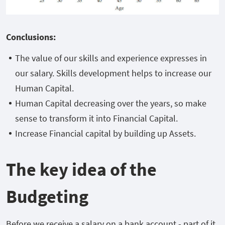
Conclusions:
The value of our skills and experience expresses in
our salary. Skills development helps to increase our
Human Capital.
Human Capital decreasing over the years, so make
sense to transform it into Financial Capital.
Increase Financial capital by building up Assets.
The key idea of the
Budgeting
Before we receive a salary on a bank account - part of it