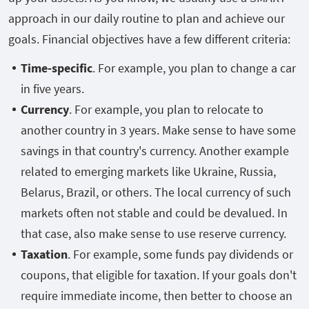
approach in our daily routine to plan and achieve our
goals. Financial objectives have a few different criteria:
Time-specific
. For example, you plan to change a car
in five years.
Currency
. For example, you plan to relocate to
another country in 3 years. Make sense to have some
savings in that country's currency. Another example
related to emerging markets like Ukraine, Russia,
Belarus, Brazil, or others. The local currency of such
markets often not stable and could be devalued. In
that case, also make sense to use reserve currency.
Taxation
. For example, some funds pay dividends or
coupons, that eligible for taxation. If your goals don't
require immediate income, then better to choose an