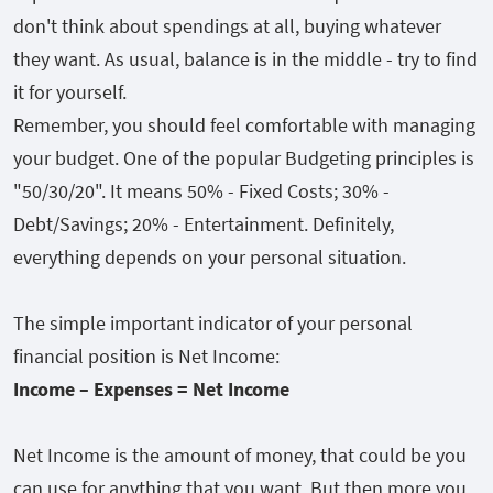
don't think about spendings at all, buying whatever
they want. As usual, balance is in the middle - try to find
it for yourself.
Remember, you should feel comfortable with managing
your budget. One of the popular Budgeting principles is
"50/30/20". It means 50% - Fixed Costs; 30% -
Debt/Savings; 20% - Entertainment. Definitely,
everything depends on your personal situation.
The simple important indicator of your personal
financial position is Net Income:
Income – Expenses = Net Income
Net Income is the amount of money, that could be you
can use for anything that you want. But then more you