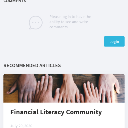
COMMENTS
Please log in to have the
ability to see and write
comments
Login
RECOMMENDED ARTICLES
Financial Literacy Community
July 20, 2020