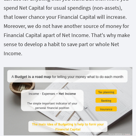
spend Net Capital for usual spendings (non-assets),
that lower chance your Financial Capital will increase.
Moreover, we do not have another source of money for
Financial Capital apart of Net Income. That's why make
sense to develop a habit to save part or whole Net
Income.