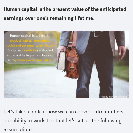
Human capital is the present value of the anticipated
earnings over one’s remaining lifetime
.
Let's take a look at how we can convert into numbers
our ability to work. For that let's set up the following
assumptions: