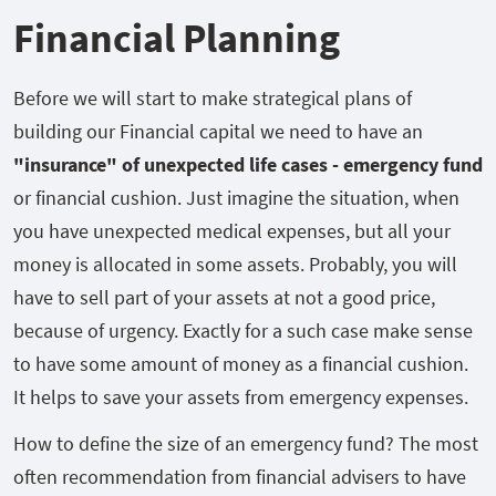
Financial Planning
Before we will start to make strategical plans of
building our Financial capital we need to have an
"insurance" of unexpected life cases - emergency fund
or financial cushion. Just imagine the situation, when
you have unexpected medical expenses, but all your
money is allocated in some assets. Probably, you will
have to sell part of your assets at not a good price,
because of urgency. Exactly for a such case make sense
to have some amount of money as a financial cushion.
It helps to save your assets from emergency expenses.
How to define the size of an emergency fund? The most
often recommendation from financial advisers to have