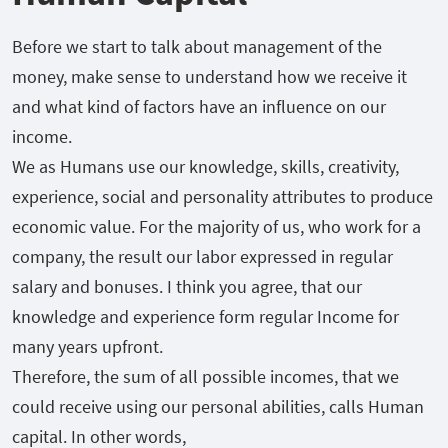
Before we start to talk about management of the
money, make sense to understand how we receive it
and what kind of factors have an influence on our
income.
We as Humans use our knowledge, skills, creativity,
experience, social and personality attributes to produce
economic value. For the majority of us, who work for a
company, the result our labor expressed in regular
salary and bonuses. I think you agree, that our
knowledge and experience form regular Income for
many years upfront.
Therefore, the sum of all possible incomes, that we
could receive using our personal abilities, calls Human
capital. In other words,