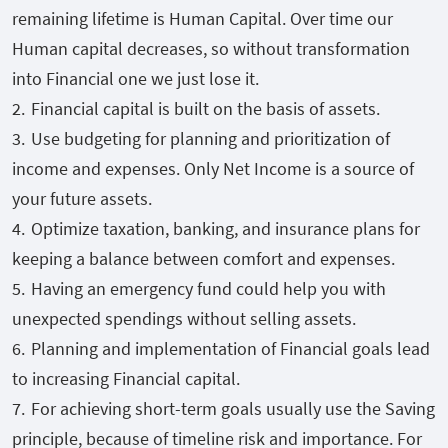
remaining lifetime is Human Capital. Over time our
Human capital decreases, so without transformation
into Financial one we just lose it.
Financial capital is built on the basis of assets.
Use budgeting for planning and prioritization of
income and expenses. Only Net Income is a source of
your future assets.
Optimize taxation, banking, and insurance plans for
keeping a balance between comfort and expenses.
Having an emergency fund could help you with
unexpected spendings without selling assets.
Planning and implementation of Financial goals lead
to increasing Financial capital.
For achieving short-term goals usually use the Saving
principle, because of timeline risk and importance. For