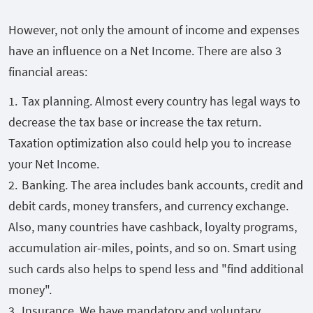
However, not only the amount of income and expenses
have an influence on a Net Income. There are also 3
financial areas:
Tax planning. Almost every country has legal ways to
decrease the tax base or increase the tax return.
Taxation optimization also could help you to increase
your Net Income.
Banking. The area includes bank accounts, credit and
debit cards, money transfers, and currency exchange.
Also, many countries have cashback, loyalty programs,
accumulation air-miles, points, and so on. Smart using
such cards also helps to spend less and "find additional
money".
Insurance. We have mandatory and voluntary