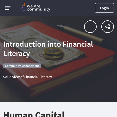
Login
Introduction into Financial
Literacy
Community Management
Solid view of Financial Literacy
Human Capital