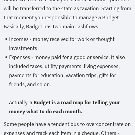
will be transferred to the state as taxation. Starting from
that moment you responsible to manage a Budget.
Basically, Badget has two main cashflows:
Incomes - money received for work or thought
investments
Expenses - money paid for a good or service. It also
included taxes, utility payments, living expenses,
payments for education, vacation trips, gifts for
friends, and so on.
Actually, a
Budget is a road map for telling your
money what to do each month.
Some people have a tendentious to overconcentrate on
expenses and track each item in a cheque. Others -