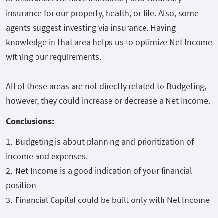
insurance for our property, health, or life. Also, some
agents suggest investing via insurance. Having
knowledge in that area helps us to optimize Net Income
withing our requirements.
All of these areas are not directly related to Budgeting,
however, they could increase or decrease a Net Income.
Conclusions:
Budgeting is about planning and prioritization of
income and expenses.
Net Income is a good indication of your financial
position
Financial Capital could be built only with Net Income