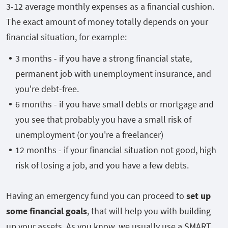
3-12 average monthly expenses as a financial cushion.
The exact amount of money totally depends on your
financial situation, for example:
3 months - if you have a strong financial state,
permanent job with unemployment insurance, and
you're debt-free.
6 months - if you have small debts or mortgage and
you see that probably you have a small risk of
unemployment (or you're a freelancer)
12 months - if your financial situation not good, high
risk of losing a job, and you have a few debts.
Having an emergency fund you can proceed to
set up
some financial goals
, that will help you with building
up your assets. As you know, we usually use a SMART