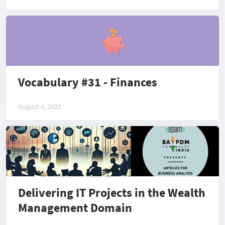
Vocabulary #31 - Finances
August 4, 2022
Delivering IT Projects in the Wealth
Management Domain