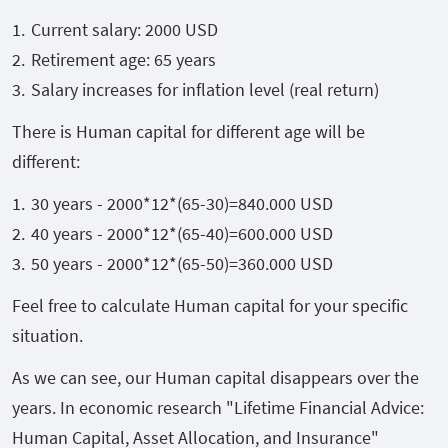
Current salary: 2000 USD
Retirement age: 65 years
Salary increases for inflation level (real return)
There is Human capital for different age will be
different:
30 years - 2000*12*(65-30)=840.000 USD
40 years - 2000*12*(65-40)=600.000 USD
50 years - 2000*12*(65-50)=
360.000
USD
Feel free to calculate Human capital for your specific
situation.
As we can see, our Human capital disappears over the
years. In economic research "Lifetime Financial Advice:
Human Capital, Asset Allocation, and Insurance"