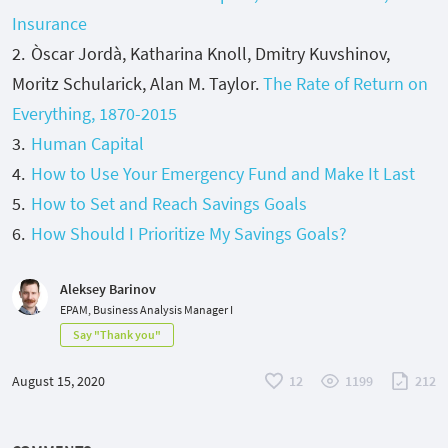
Insurance
Òscar Jordà, Katharina Knoll, Dmitry Kuvshinov,
Moritz Schularick, Alan M. Taylor.
The Rate of Return on
Everything, 1870-2015
Human Capital
How to Use Your Emergency Fund and Make It Last
How to Set and Reach Savings Goals
How Should I Prioritize My Savings Goals?
Aleksey Barinov
EPAM, Business Analysis Manager I
Say "Thank you"
August 15, 2020
12
1199
212