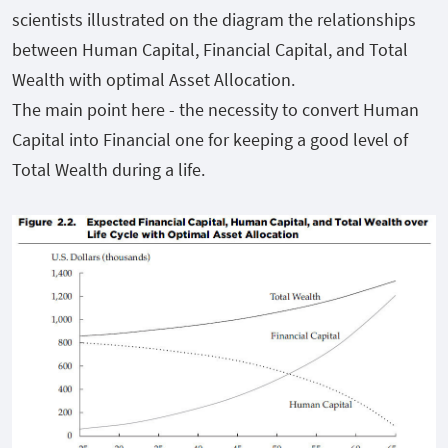
scientists illustrated on the diagram the relationships
between Human Capital, Financial Capital, and Total
Wealth with optimal Asset Allocation.
The main point here - the necessity to convert Human
Capital into Financial one for keeping a good level of
Total Wealth during a life.