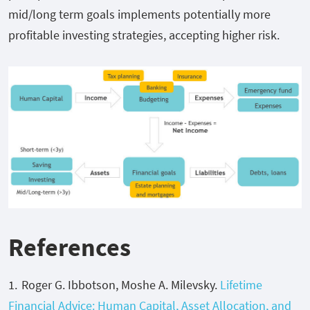
mid/long term goals implements potentially more
profitable investing strategies, accepting higher risk.
References
Roger G. Ibbotson, Moshe A. Milevsky.
Lifetime
Financial Advice: Human Capital, Asset Allocation, and