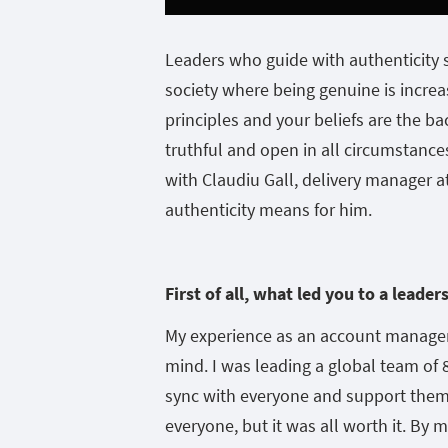
Leaders who guide with authenticity 
society where being genuine is increa
principles and your beliefs are the ba
truthful and open in all circumstances 
with Claudiu Gall, delivery manager
authenticity means for him.
First of all, what led you to a leader
My experience as an account manager
mind. I was leading a global team of 8
sync with everyone and support them.
everyone, but it was all worth it. By