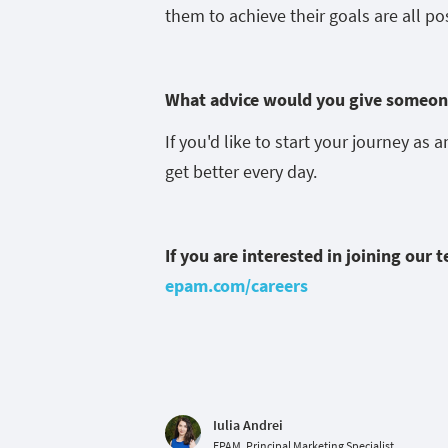
them to achieve their goals are all po
What advice would you give someone
If you'd like to start your journey as 
get better every day.
If you are interested in joining our 
epam.com/careers
Iulia Andrei
EPAM, Principal Marketing Specialist