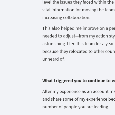
level the issues they faced within th
vital information for moving the team
increasing collaboration.
This also helped me improve on a perso
needed to adjust—from my action sty
astonishing. I led this team for a yea
because they relocated to other countr
unheard of.
What triggered you to continue to e
After my experience as an account m
and share some of my experience becau
number of people you are leading.