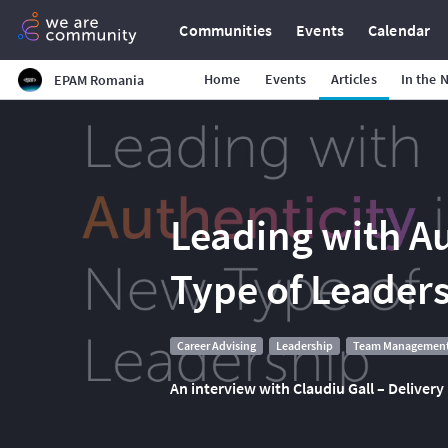
Communities
Events
Calendar
Home
Events
Articles
In the 
EPAM Romania
Leading with Au
Type of Leader
Career Advising
Leadership
Team Managemen
An interview with Claudiu Gall – Delive