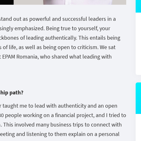
stand out as powerful and successful leaders in a
singly emphasized. Being true to yourself, your
ckbones of leading authentically. This entails being
of life, as well as being open to criticism. We sat
 at EPAM Romania, who shared what leading with
ship path?
 taught me to lead with authenticity and an open
0 people working on a financial project, and I tried to
 This involved many business trips to connect with
 meeting and listening to them explain on a personal