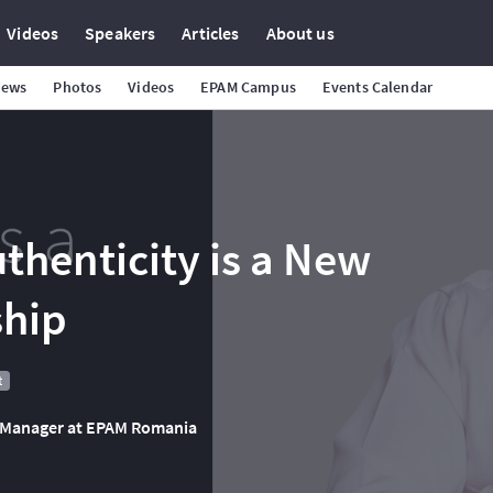
Videos
Speakers
Articles
About us
News
Photos
Videos
EPAM Campus
Events Calendar
thenticity is a New
ship
t
ry Manager at EPAM Romania