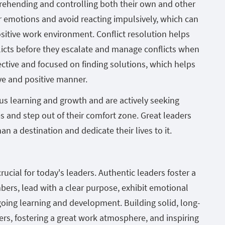
rehending and controlling both their own and other
r emotions and avoid reacting impulsively, which can
ositive work environment. Conflict resolution helps
licts before they escalate and manage conflicts when
jective and focused on finding solutions, which helps
ive and positive manner.
us learning and growth and are actively seeking
 and step out of their comfort zone. Great leaders
an a destination and dedicate their lives to it.
rucial for today's leaders. Authentic leaders foster a
ers, lead with a clear purpose, exhibit emotional
going learning and development. Building solid, long-
s, fostering a great work atmosphere, and inspiring