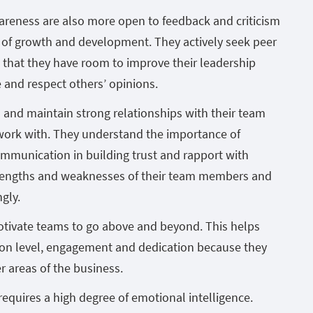
wareness are also more open to feedback and criticism
 of growth and development. They actively seek peer
that they have room to improve their leadership
e and respect others’ opinions.
 and maintain strong relationships with their team
work with. They understand the importance of
ommunication in building trust and rapport with
trengths and weaknesses of their team members and
gly.
motivate teams to go above and beyond. This helps
on level, engagement and dedication because they
r areas of the business.
 requires a high degree of emotional intelligence.