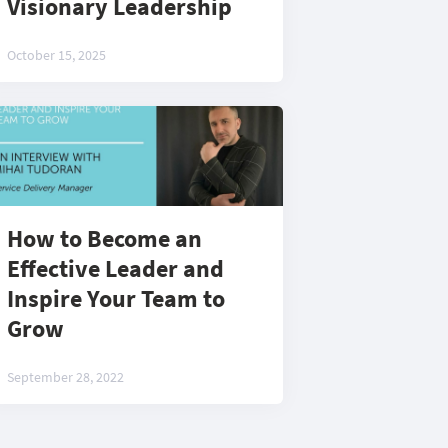
Visionary Leadership
October 15, 2025
How to Become an
Effective Leader and
Inspire Your Team to
Grow
September 28, 2022