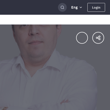
Eng
Login