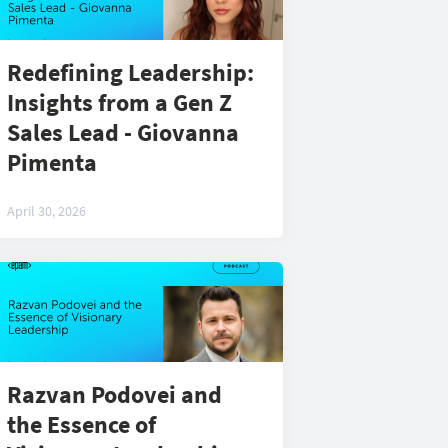
Redefining Leadership:
Insights from a Gen Z
Sales Lead - Giovanna
Pimenta
April 30, 2026
Razvan Podovei and
the Essence of