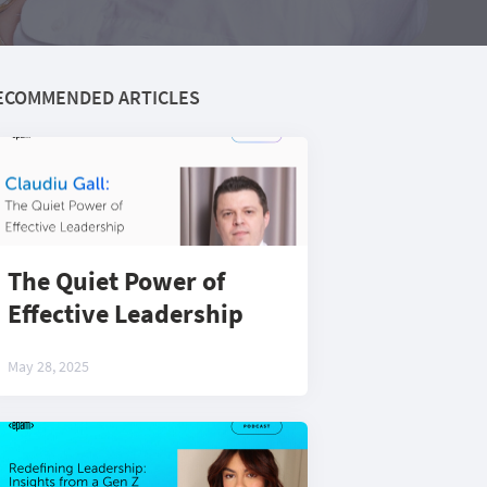
ECOMMENDED ARTICLES
The Quiet Power of
Effective Leadership
May 28, 2025