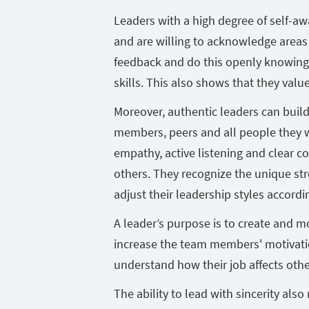
Leaders with a high degree of self-a
and are willing to acknowledge areas
feedback and do this openly knowing 
skills. This also shows that they valu
Moreover, authentic leaders can build
members, peers and all people they 
empathy, active listening and clear c
others. They recognize the unique s
adjust their leadership styles accordin
A leader’s purpose is to create and 
increase the team members' motivati
understand how their job affects othe
The ability to lead with sincerity also