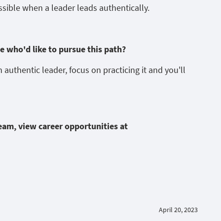
ssible when a leader leads authentically.
 who'd like to pursue this path?
an authentic leader, focus on practicing it and you'll
team, view career opportunities at
April 20, 2023