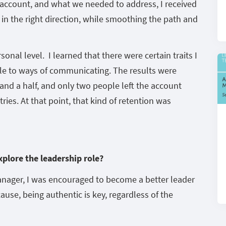
e account, and what we needed to address, I received
 in the right direction, while smoothing the path and
nal level. I learned that there were certain traits I
le to ways of communicating. The results were
r and a half, and only two people left the account
ies. At that point, that kind of retention was
xplore the leadership role?
anager, I was encouraged to become a better leader
se, being authentic is key, regardless of the