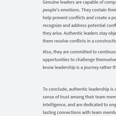
Genuine leaders are capable of comp
people's emotions. They contain thei
help prevent conflicts and create a p
recognize and address potential conf
they arise. Authentic leaders stay ob
them resolve conflicts in a construct
Also, they are committed to continuo
opportunities to challenge themselves
know leadership is a journey rather th
To conclude, authentic leadership is c
sense of trust among their team memb
intelligence, and are dedicated to on
lasting connections with team member