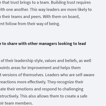
 that trust brings to a team. Building trust requires
th one another. This way leaders are more likely to
ith their teams and peers. With them on board,
t follow from their way of being.
ke to share with other managers looking to lead
f their leadership style, values and beliefs, as well
inpoints areas for improvement and helps them
 versions of themselves. Leaders who are self-aware
actions more effectively. They recognize their
ate their emotions and respond to challenging
tructively. This also allows them to create a safe
heir team members.