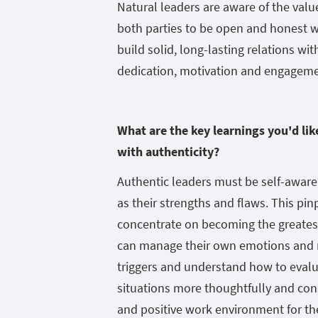
Natural leaders are aware of the value
both parties to be open and honest wi
build solid, long-lasting relations w
dedication, motivation and engagemen
What are the key learnings you'd li
with authenticity?
Authentic leaders must be self-aware o
as their strengths and flaws. This p
concentrate on becoming the greatest
can manage their own emotions and re
triggers and understand how to evalu
situations more thoughtfully and cons
and positive work environment for t