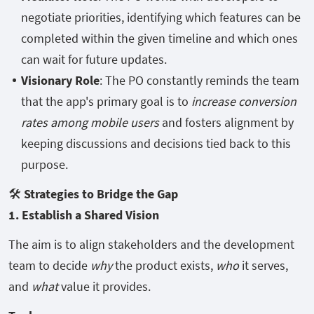
negotiate priorities, identifying which features can be
completed within the given timeline and which ones
can wait for future updates.
Visionary Role
: The PO constantly reminds the team
that the app's primary goal is to
increase conversion
rates among mobile users
and fosters alignment by
keeping discussions and decisions tied back to this
purpose.
🛠️
Strategies to Bridge the Gap
1. Establish a Shared Vision
The aim is to align stakeholders and the development
team to decide
why
the product exists,
who
it serves,
and
what
value it provides.