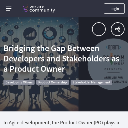
Login
Bridging the Gap Between
Developers and Stakeholders as
a Product Owner
Developing Others
Product Ownership
Stakeholder Management
In Agile development, the Product Owner (PO) plays a