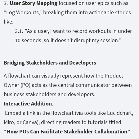
User Story Mapping
focused on user epics such as
“Log Workouts,” breaking them into actionable stories
like:
"As a user, I want to record workouts in under
10 seconds, so it doesn’t disrupt my session."
Bridging Stakeholders and Developers
A flowchart can visually represent how the Product
Owner (PO) acts as the central communicator between
business stakeholders and developers.
Interactive Addition
:
Embed a link in the flowchart (via tools like Lucidchart,
Miro, or Canva), directing readers to tutorials titled
“How POs Can Facilitate Stakeholder Collaboration”