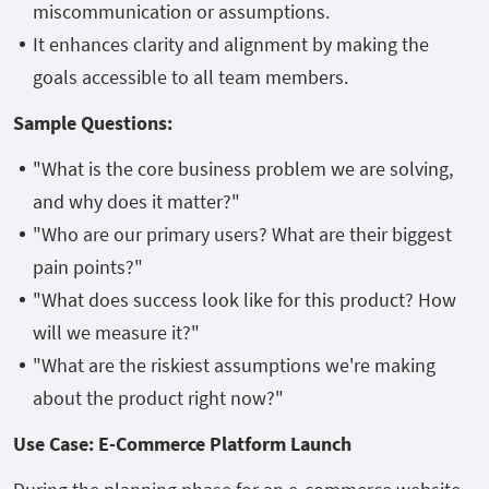
miscommunication or assumptions.
It enhances clarity and alignment by making the
goals accessible to all team members.
Sample Questions:
"What is the core business problem we are solving,
and why does it matter?"
"Who are our primary users? What are their biggest
pain points?"
"What does success look like for this product? How
will we measure it?"
"What are the riskiest assumptions we're making
about the product right now?"
Use Case: E-Commerce Platform Launch