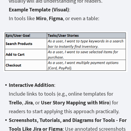
visually will aid understanding for readers.
Example Template (Visual)
:
In tools like
Miro
,
Figma
, or even a table:
Interactive Addition
:
Include links to tools (e.g., online templates for
Trello
,
Jira
, or
User Story Mapping with Miro
) for
readers to start applying this approach practically.
Screenshots, Tutorials, and Diagrams for Tools - For
Tools Like Jira or Figma
: Use annotated screenshots