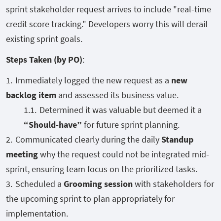
sprint stakeholder request arrives to include "real-time
credit score tracking." Developers worry this will derail
existing sprint goals.
Steps Taken (by PO)
:
Immediately logged the new request as a
new
backlog item
and assessed its business value.
Determined it was valuable but deemed it a
“Should-have”
for future sprint planning.
Communicated clearly during the daily
Standup
meeting
why the request could not be integrated mid-
sprint, ensuring team focus on the prioritized tasks.
Scheduled a
Grooming session
with stakeholders for
the upcoming sprint to plan appropriately for
implementation.