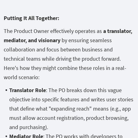
Putting It All Together:
The Product Owner effectively operates as
a translator,
mediator, and visionary
by ensuring seamless
collaboration and focus between business and
technical teams while driving the product forward.
Here's how they might combine these roles in a real-
world scenario:
Translator Role
: The PO breaks down this vague
objective into specific features and writes user stories
that define what "expanding reach" means (e.g., app
must allow account registration, product browsing,
and purchasing).
Mediator Role
: The PO works with developers to