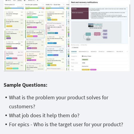
Sample Questions:
What is the problem your product solves for
customers?
What job does it help them do?
For epics - Who is the target user for your product?