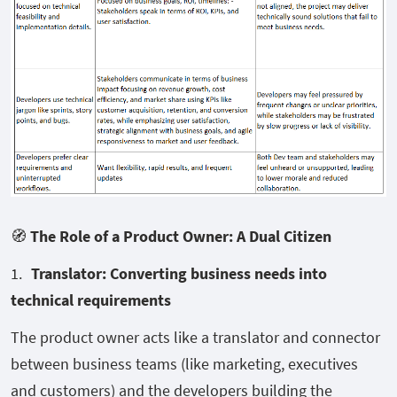
🧭
The Role of a Product Owner: A Dual Citizen
Translator: Converting business needs into
technical requirements
The product owner acts like a translator and connector
between business teams (like marketing, executives
and customers) and the developers building the