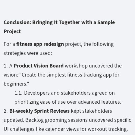
Conclusion: Bringing It Together with a Sample
Project
For a
fitness app redesign
project, the following
strategies were used:
A
Product Vision Board
workshop uncovered the
vision: "Create the simplest fitness tracking app for
beginners."
Developers and stakeholders agreed on
prioritizing ease of use over advanced features.
Bi-weekly Sprint Reviews
kept stakeholders
updated. Backlog grooming sessions uncovered specific
UI challenges like calendar views for workout tracking.