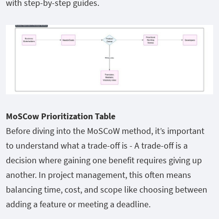
with step-by-step guides.
MoSCow Prioritization Table
Before diving into the MoSCoW method, it’s important
to understand what a trade-off is - A trade-off is a
decision where gaining one benefit requires giving up
another. In project management, this often means
balancing time, cost, and scope like choosing between
adding a feature or meeting a deadline.