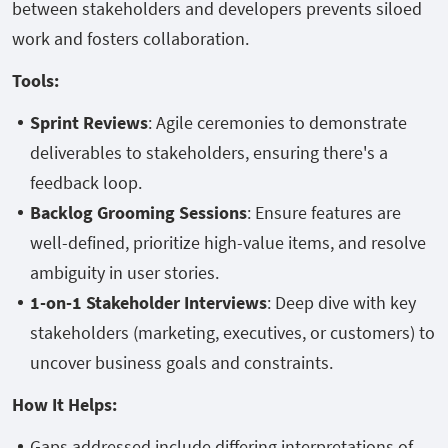
between stakeholders and developers prevents siloed
work and fosters collaboration.
Tools:
Sprint Reviews
: Agile ceremonies to demonstrate
deliverables to stakeholders, ensuring there's a
feedback loop.
Backlog Grooming Sessions
: Ensure features are
well-defined, prioritize high-value items, and resolve
ambiguity in user stories.
1-on-1 Stakeholder Interviews
: Deep dive with key
stakeholders (marketing, executives, or customers) to
uncover business goals and constraints.
How It Helps:
Gaps addressed include differing interpretations of