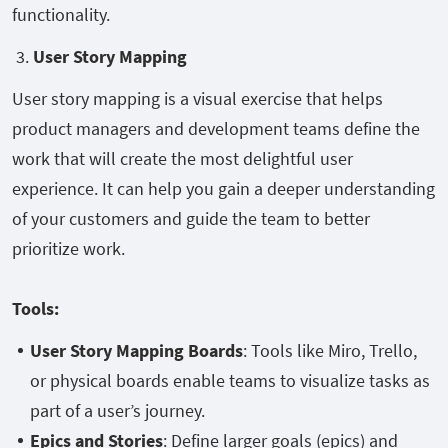
functionality.
3.
User Story Mapping
User story mapping is a visual exercise that helps
product managers and development teams define the
work that will create the most delightful user
experience. It can help you gain a deeper understanding
of your customers and guide the team to better
prioritize work.
Tools:
User Story Mapping Boards
: Tools like Miro, Trello,
or physical boards enable teams to visualize tasks as
part of a user’s journey.
Epics and Stories
: Define larger goals (epics) and