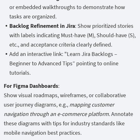
or embedded walkthroughs to demonstrate how
tasks are organized.
Backlog Refinement in Jira
: Show prioritized stories
with labels indicating Must-have (M), Should-have (S),
etc., and acceptance criteria clearly defined.
Add an interactive link: "Learn Jira Backlogs –
Beginner to Advanced Tips” pointing to online
tutorials.
For Figma Dashboards
:
Show visual roadmaps, wireframes, or collaborative
user journey diagrams, e.g.,
mapping customer
navigation through an e-commerce platform.
Annotate
these diagrams with tips for industry standards like
mobile navigation best practices.