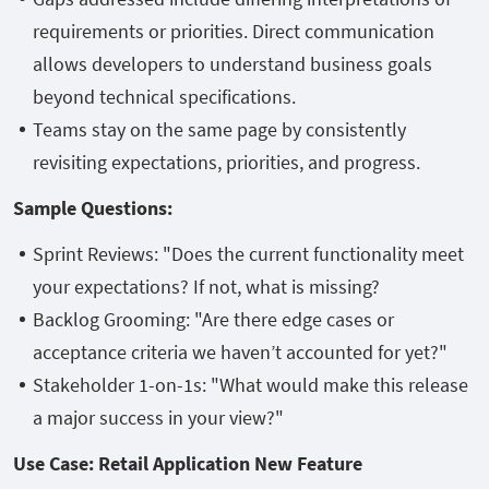
requirements or priorities. Direct communication
allows developers to understand business goals
beyond technical specifications.
Teams stay on the same page by consistently
revisiting expectations, priorities, and progress.
Sample Questions:
Sprint Reviews: "Does the current functionality meet
your expectations? If not, what is missing?
Backlog Grooming: "Are there edge cases or
acceptance criteria we haven’t accounted for yet?"
Stakeholder 1-on-1s: "What would make this release
a major success in your view?"
Use Case: Retail Application New Feature