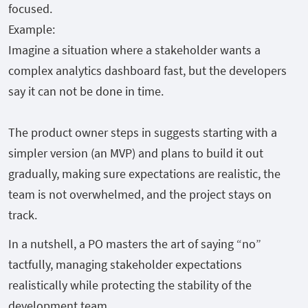
focused.
Example:
Imagine a situation where a stakeholder wants a
complex analytics dashboard fast, but the developers
say it can not be done in time.
The product owner steps in suggests starting with a
simpler version (an MVP) and plans to build it out
gradually, making sure expectations are realistic, the
team is not overwhelmed, and the project stays on
track.
In a nutshell, a PO masters the art of saying “no”
tactfully, managing stakeholder expectations
realistically while protecting the stability of the
development team.