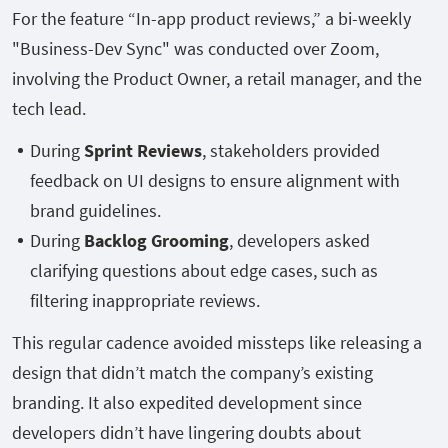
For the feature “In-app product reviews,” a bi-weekly
"Business-Dev Sync" was conducted over Zoom,
involving the Product Owner, a retail manager, and the
tech lead.
During
Sprint Reviews
, stakeholders provided
feedback on UI designs to ensure alignment with
brand guidelines.
During
Backlog Grooming
, developers asked
clarifying questions about edge cases, such as
filtering inappropriate reviews.
This regular cadence avoided missteps like releasing a
design that didn’t match the company’s existing
branding. It also expedited development since
developers didn’t have lingering doubts about