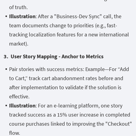
of truth.
Illustration
: After a "Business-Dev Sync" call, the
team documents change to priorities (e.g., fast-
tracking localization features for a new international
market).
3. User Story Mapping - Anchor to Metrics
Pair stories with success metrics: Example—For “Add
to Cart,” track cart abandonment rates before and
after implementation to validate if the solution is
effective.
Illustration
: For an e-learning platform, one story
tracked success as a 15% user increase in completed
course purchases linked to improving the "Checkout"
flow.