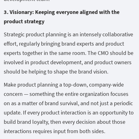
3. Visionary: Keeping everyone aligned with the
product strategy
Strategic product planning is an intensely collaborative
effort, regularly bringing brand experts and product
experts together in the same room. The CMO should be
involved in product development, and product owners
should be helping to shape the brand vision.
Make product planning a top-down, company-wide
concern — something the entire organization focuses
on as a matter of brand survival, and not just a periodic
update. If every product interaction is an opportunity to
build brand loyalty, then every decision about those
interactions requires input from both sides.