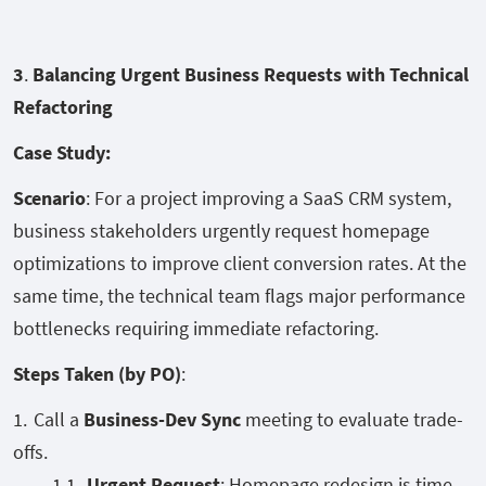
3
.
Balancing Urgent Business Requests with Technical
Refactoring
Case Study:
Scenario
: For a project improving a SaaS CRM system,
business stakeholders urgently request homepage
optimizations to improve client conversion rates. At the
same time, the technical team flags major performance
bottlenecks requiring immediate refactoring.
Steps Taken (by PO)
:
Call a
Business-Dev Sync
meeting to evaluate trade-
offs.
Urgent Request
: Homepage redesign is time-