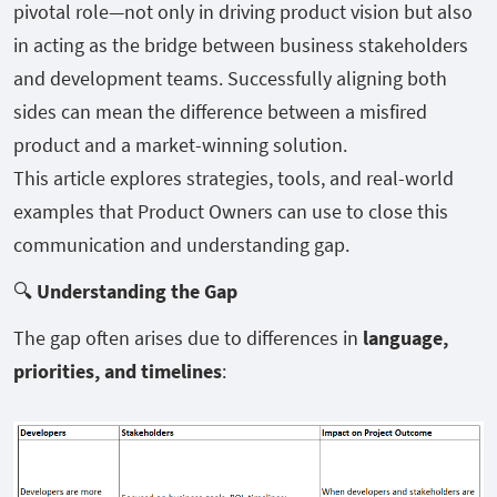
pivotal role—not only in driving product vision but also
in acting as the bridge between business stakeholders
and development teams. Successfully aligning both
sides can mean the difference between a misfired
product and a market-winning solution.
This article explores strategies, tools, and real-world
examples that Product Owners can use to close this
communication and understanding gap.
🔍
Understanding the Gap
The gap often arises due to differences in
language,
priorities, and timelines
: