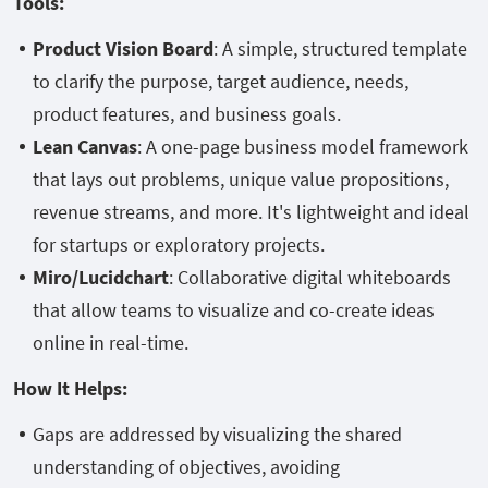
Tools:
Product Vision Board
: A simple, structured template
to clarify the purpose, target audience, needs,
product features, and business goals.
Lean Canvas
: A one-page business model framework
that lays out problems, unique value propositions,
revenue streams, and more. It's lightweight and ideal
for startups or exploratory projects.
Miro/Lucidchart
: Collaborative digital whiteboards
that allow teams to visualize and co-create ideas
online in real-time.
How It Helps:
Gaps are addressed by visualizing the shared
understanding of objectives, avoiding