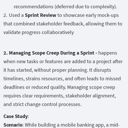
recommendations (deferred due to complexity).
Used a
Sprint Review
to showcase early mock-ups
that combined stakeholder feedback, allowing them to
validate progress collaboratively
2. Managing Scope Creep During a Sprint -
happens
when new tasks or features are added to a project after
it has started, without proper planning. It disrupts
timelines, strains resources, and often leads to missed
deadlines or reduced quality. Managing scope creep
requires clear requirements, stakeholder alignment,
and strict change control processes.
Case Study
:
Scenario
: While building a mobile banking app, a mid-