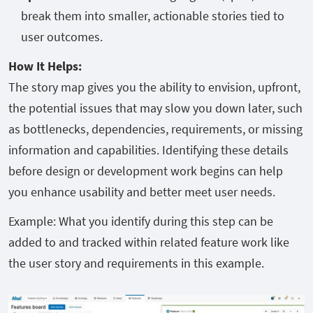
break them into smaller, actionable stories tied to
user outcomes.
How It Helps:
The story map gives you the ability to envision, upfront,
the potential issues that may slow you down later, such
as bottlenecks, dependencies, requirements, or missing
information and capabilities. Identifying these details
before design or development work begins can help
you enhance usability and better meet user needs.
Example: What you identify during this step can be
added to and tracked within related feature work like
the user story and requirements in this example.