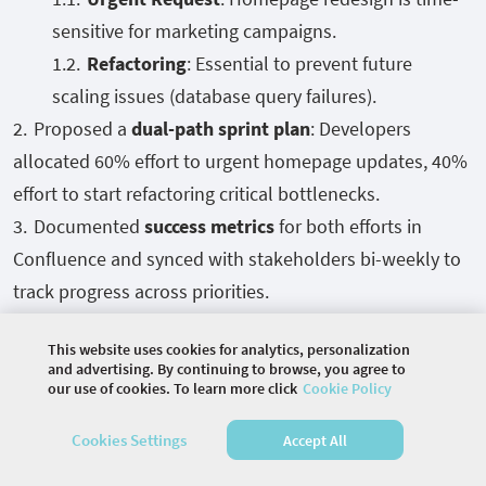
sensitive for marketing campaigns.
Refactoring
: Essential to prevent future
scaling issues (database query failures).
Proposed a
dual-path sprint plan
: Developers
allocated 60% effort to urgent homepage updates, 40%
effort to start refactoring critical bottlenecks.
Documented
success metrics
for both efforts in
Confluence and synced with stakeholders bi-weekly to
track progress across priorities.
Visualize Progress Transparently:
Kanban Boards
This website uses cookies for analytics, personalization
(Rally, Jira), Burn-down Charts, Dashboards for KPIs
and advertising. By continuing to browse, you agree to
our use of cookies. To learn more click
Cookie Policy
Cookies Settings
Accept All