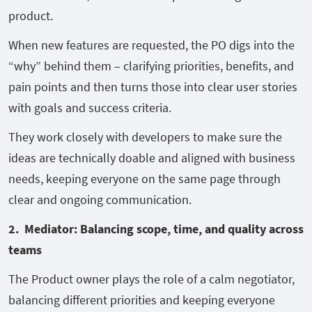
product.
When new features are requested, the PO digs into the
“why” behind them – clarifying priorities, benefits, and
pain points and then turns those into clear user stories
with goals and success criteria.
They work closely with developers to make sure the
ideas are technically doable and aligned with business
needs, keeping everyone on the same page through
clear and ongoing communication.
2. Mediator: Balancing scope, time, and quality across
teams
The Product owner plays the role of a calm negotiator,
balancing different priorities and keeping everyone