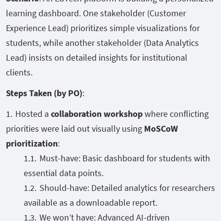
learning dashboard. One stakeholder (Customer
Experience Lead) prioritizes simple visualizations for
students, while another stakeholder (Data Analytics
Lead) insists on detailed insights for institutional
clients.
Steps Taken (by PO)
:
Hosted a
collaboration workshop
where conflicting
priorities were laid out visually using
MoSCoW
prioritization
:
Must-have: Basic dashboard for students with
essential data points.
Should-have: Detailed analytics for researchers
available as a downloadable report.
We won’t have: Advanced AI-driven