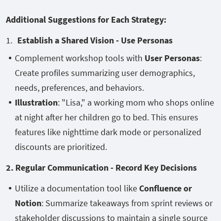
Additional Suggestions for Each Strategy:
Establish a Shared Vision - Use Personas
Complement workshop tools with
User Personas
:
Create profiles summarizing user demographics,
needs, preferences, and behaviors.
Illustration
: "Lisa," a working mom who shops online
at night after her children go to bed. This ensures
features like nighttime dark mode or personalized
discounts are prioritized.
2. Regular Communication - Record Key Decisions
Utilize a documentation tool like
Confluence or
Notion
: Summarize takeaways from sprint reviews or
stakeholder discussions to maintain a single source