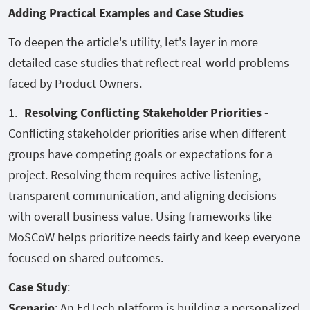
Adding Practical Examples and Case Studies
To deepen the article's utility, let's layer in more
detailed case studies that reflect real-world problems
faced by Product Owners.
Resolving Conflicting Stakeholder Priorities -
Conflicting stakeholder priorities arise when different
groups have competing goals or expectations for a
project. Resolving them requires active listening,
transparent communication, and aligning decisions
with overall business value. Using frameworks like
MoSCoW helps prioritize needs fairly and keep everyone
focused on shared outcomes.
Case Study
:
Scenario
: An EdTech platform is building a personalized