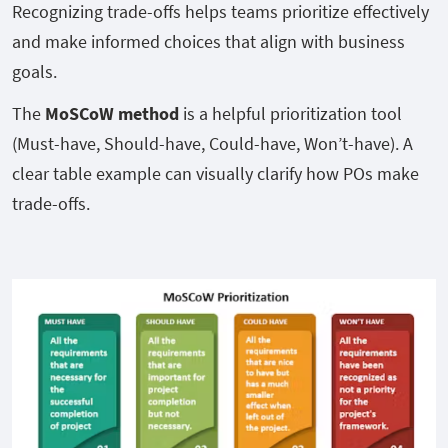
Recognizing trade-offs helps teams prioritize effectively
and make informed choices that align with business
goals.
The
MoSCoW method
is a helpful prioritization tool
(Must-have, Should-have, Could-have, Won’t-have). A
clear table example can visually clarify how POs make
trade-offs.