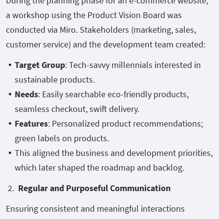
During the planning phase for an e-commerce website,
a workshop using the Product Vision Board was
conducted via Miro. Stakeholders (marketing, sales,
customer service) and the development team created:
Target Group
: Tech-savvy millennials interested in
sustainable products.
Needs
: Easily searchable eco-friendly products,
seamless checkout, swift delivery.
Features
: Personalized product recommendations;
green labels on products.
This aligned the business and development priorities,
which later shaped the roadmap and backlog.
2.
Regular and Purposeful Communication
Ensuring consistent and meaningful interactions