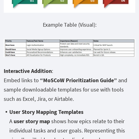
Example Table (Visual):
Interactive Addition
:
Embed links to
“MoSCoW Prioritization Guide”
and
sample downloadable templates for use with tools
such as Excel, Jira, or Airtable.
User Story Mapping Templates
A
user story map
shows how epics relate to their
individual tasks and user goals. Representing this