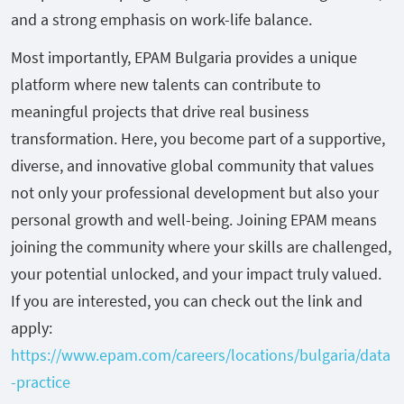
and a strong emphasis on work-life balance.
Most importantly, EPAM Bulgaria provides a unique
platform where new talents can contribute to
meaningful projects that drive real business
transformation. Here, you become part of a supportive,
diverse, and innovative global community that values
not only your professional development but also your
personal growth and well-being. Joining EPAM means
joining the community where your skills are challenged,
your potential unlocked, and your impact truly valued.
If you are interested, you can check out the link and
apply:
https://www.epam.com/careers/locations/bulgaria/data
-practice