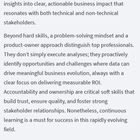
insights into clear, actionable business impact that
resonates with both technical and non-technical
stakeholders.
Beyond hard skills, a problem-solving mindset and a
product-owner approach distinguish top professionals.
They don’t simply execute analyses; they proactively
identify opportunities and challenges where data can
drive meaningful business evolution, always with a
clear focus on delivering measurable ROI.
Accountability and ownership are critical soft skills that
build trust, ensure quality, and foster strong
stakeholder relationships. Nonetheless, continuous
learning is a must for success in this rapidly evolving
field.