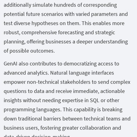
additionally simulate hundreds of corresponding
potential future scenarios with varied parameters and
test diverse hypotheses on them. This enables more
robust, comprehensive forecasting and strategic
planning, offering businesses a deeper understanding
of possible outcomes.
GenAI also contributes to democratizing access to
advanced analytics. Natural language interfaces
empower non-technical stakeholders to send complex
questions to data and receive immediate, actionable
insights without needing expertise in SQL or other
programming languages. This capability is breaking
down traditional barriers between technical teams and
business users, fostering greater collaboration and
data-driven decision-making.