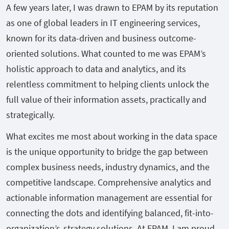
A few years later, I was drawn to EPAM by its reputation
as one of global leaders in IT engineering services,
known for its data-driven and business outcome-
oriented solutions. What counted to me was EPAM’s
holistic approach to data and analytics, and its
relentless commitment to helping clients unlock the
full value of their information assets, practically and
strategically.
What excites me most about working in the data space
is the unique opportunity to bridge the gap between
complex business needs, industry dynamics, and the
competitive landscape. Comprehensive analytics and
actionable information management are essential for
connecting the dots and identifying balanced, fit-into-
organization’s-strategy solutions. At EPAM, I am proud