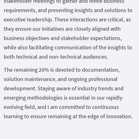
stakeholder meetings to gather and refine business
requirements, and presenting insights and solutions to
executive leadership. These interactions are critical, as
they ensure our initiatives are closely aligned with
business objectives and stakeholder expectations,
while also facilitating communication of the insights to
both technical and non-technical audiences.
The remaining 20% is devoted to documentation,
solution maintenance, and ongoing professional
development. Staying aware of industry trends and
emerging methodologies is essential in our rapidly
evolving field, and I am committed to continuous
learning to ensure remaining at the edge of innovation.