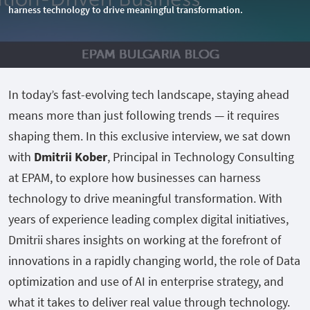
harness technology to drive meaningful transformation.
In today’s fast-evolving tech landscape, staying ahead
means more than just following trends — it requires
shaping them. In this exclusive interview, we sat down
with
Dmitrii Kober
, Principal in Technology Consulting
at EPAM, to explore how businesses can harness
technology to drive meaningful transformation. With
years of experience leading complex digital initiatives,
Dmitrii shares insights on working at the forefront of
innovations in a rapidly changing world, the role of Data
optimization and use of AI in enterprise strategy, and
what it takes to deliver real value through technology.