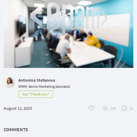
Antonina Stefanova
EPAM, Senior Marketing Specialist
Say "Thank you"
August 11, 2025
104
26
COMMENTS