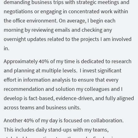
demanding business trips with strategic meetings and
negotiations or engaging in concentrated work within
the office environment. On average, I begin each
morning by reviewing emails and checking any
overnight updates related to the projects I am involved
in.
Approximately 40% of my time is dedicated to research
and planning at multiple levels. I invest significant
effort in information analysis to ensure that every
recommendation and solution my colleagues and I
develop is fact-based, evidence-driven, and fully aligned
across teams and business units.
Another 40% of my day is focused on collaboration.
This includes daily stand-ups with my teams,