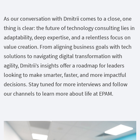
As our conversation with Dmitrii comes to a close, one
thing is clear: the future of technology consulting lies in
adaptability, deep expertise, and a relentless focus on
value creation. From aligning business goals with tech
solutions to navigating digital transformation with
agility, Dmitrii’s insights offer a roadmap for leaders
looking to make smarter, faster, and more impactful
decisions. Stay tuned for more interviews and follow
our channels to learn more about life at EPAM.