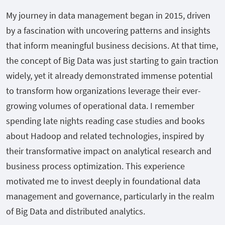
My journey in data management began in 2015, driven
by a fascination with uncovering patterns and insights
that inform meaningful business decisions. At that time,
the concept of Big Data was just starting to gain traction
widely, yet it already demonstrated immense potential
to transform how organizations leverage their ever-
growing volumes of operational data. I remember
spending late nights reading case studies and books
about Hadoop and related technologies, inspired by
their transformative impact on analytical research and
business process optimization. This experience
motivated me to invest deeply in foundational data
management and governance, particularly in the realm
of Big Data and distributed analytics.