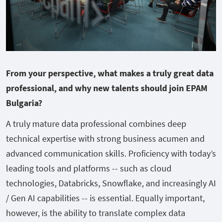
From your perspective, what makes a truly great data
professional, and why new talents should join EPAM
Bulgaria?
A truly mature data professional combines deep
technical expertise with strong business acumen and
advanced communication skills. Proficiency with today’s
leading tools and platforms -- such as cloud
technologies, Databricks, Snowflake, and increasingly AI
/ Gen AI capabilities -- is essential. Equally important,
however, is the ability to translate complex data