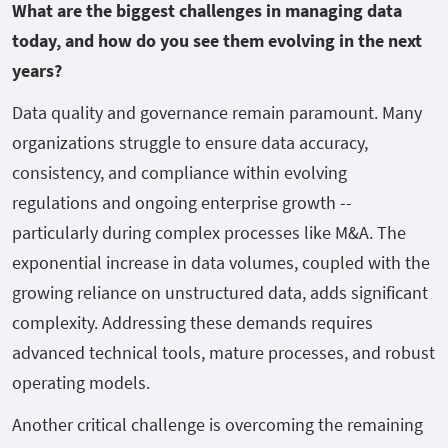
What are the biggest challenges in managing data
today, and how do you see them evolving in the next
years?
Data quality and governance remain paramount. Many
organizations struggle to ensure data accuracy,
consistency, and compliance within evolving
regulations and ongoing enterprise growth --
particularly during complex processes like M&A. The
exponential increase in data volumes, coupled with the
growing reliance on unstructured data, adds significant
complexity. Addressing these demands requires
advanced technical tools, mature processes, and robust
operating models.
Another critical challenge is overcoming the remaining