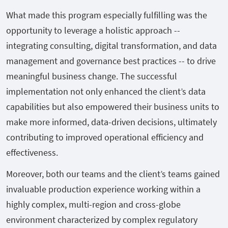
What made this program especially fulfilling was the
opportunity to leverage a holistic approach --
integrating consulting, digital transformation, and data
management and governance best practices -- to drive
meaningful business change. The successful
implementation not only enhanced the client’s data
capabilities but also empowered their business units to
make more informed, data-driven decisions, ultimately
contributing to improved operational efficiency and
effectiveness.
Moreover, both our teams and the client’s teams gained
invaluable production experience working within a
highly complex, multi-region and cross-globe
environment characterized by complex regulatory