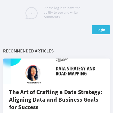
Please log in to have the
ability to see and write
comments
Login
RECOMMENDED ARTICLES
The Art of Crafting a Data Strategy:
Aligning Data and Business Goals
for Success