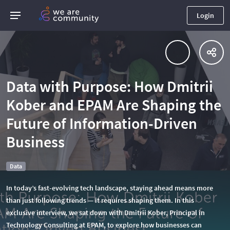
Login
Data with Purpose: How Dmitrii
Kober and EPAM Are Shaping the
Future of Information-Driven
Business
Data
In today’s fast-evolving tech landscape, staying ahead means more
than just following trends — it requires shaping them. In this
exclusive interview, we sat down with Dmitrii Kober, Principal in
Technology Consulting at EPAM, to explore how businesses can