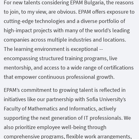
For new talents considering EPAM Bulgaria, the reasons
to join, to my view, are obvious. EPAM offers exposure to
cutting-edge technologies and a diverse portfolio of
high-impact projects with many of the world’s leading
companies across multiple industries and locations.
The learning environment is exceptional --
encompassing structured training programs, live
mentorship, and access to a wide range of certifications
that empower continuous professional growth.
EPAM’s commitment to growing talent is reflected in
initiatives like our partnership with Sofia University’s
Faculty of Mathematics and Informatics, actively
supporting the next generation of IT professionals. We
also prioritize employee well-being through
comprehensive programs, flexible work arrangements,