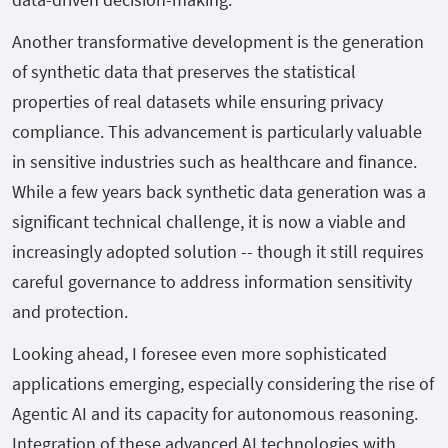
Another transformative development is the generation
of synthetic data that preserves the statistical
properties of real datasets while ensuring privacy
compliance. This advancement is particularly valuable
in sensitive industries such as healthcare and finance.
While a few years back synthetic data generation was a
significant technical challenge, it is now a viable and
increasingly adopted solution -- though it still requires
careful governance to address information sensitivity
and protection.
Looking ahead, I foresee even more sophisticated
applications emerging, especially considering the rise of
Agentic AI and its capacity for autonomous reasoning.
Integration of these advanced AI technologies with