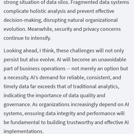
strong situation of data silos. Fragmented data systems
complicate holistic analysis and prevent effective
decision-making, disrupting natural organizational
evolution. Meanwhile, security and privacy concerns
continue to intensify.
Looking ahead, I think, these challenges will not only
persist but also evolve. AI will become an unavoidable
part of business operations -- not merely an option but
a necessity. AI’s demand for reliable, consistent, and
timely data far exceeds that of traditional analytics,
indicating the importance of data quality and
governance. As organizations increasingly depend on AI
systems, ensuring data integrity and performance will
be fundamental to building trustworthy and effective AI
implementations.