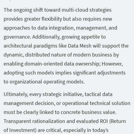
The ongoing shift toward multi-cloud strategies
provides greater flexibility but also requires new
approaches to data integration, management, and
governance. Additionally, growing appetite to
architectural paradigms like Data Mesh will support the
dynamic, distributed nature of modern business by
enabling domain-oriented data ownership; However,
adopting such models implies significant adjustments
to organizational operating models.
Ultimately, every strategic initiative, tactical data
management decision, or operational technical solution
must be clearly linked to concrete business value.
Transparent rationalization and evaluated ROI (Return
of Investment) are critical, especially in today’s