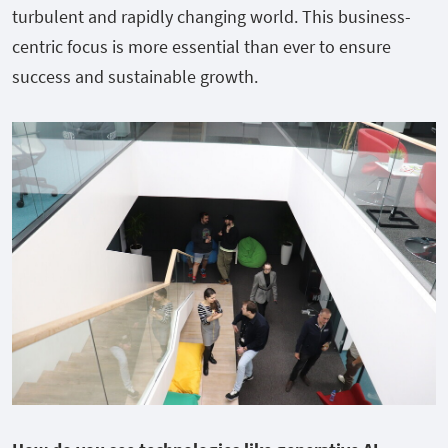
turbulent and rapidly changing world. This business-
centric focus is more essential than ever to ensure
success and sustainable growth.