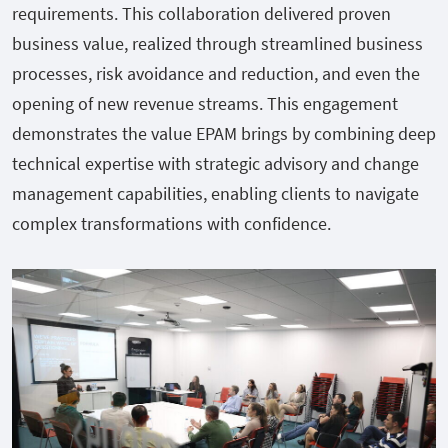
requirements. This collaboration delivered proven
business value, realized through streamlined business
processes, risk avoidance and reduction, and even the
opening of new revenue streams. This engagement
demonstrates the value EPAM brings by combining deep
technical expertise with strategic advisory and change
management capabilities, enabling clients to navigate
complex transformations with confidence.