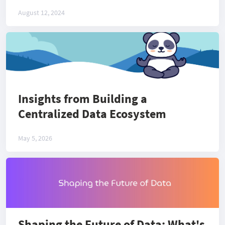
August 12, 2024
Insights from Building a
Centralized Data Ecosystem
May 5, 2026
Shaping the Future of Data: What's