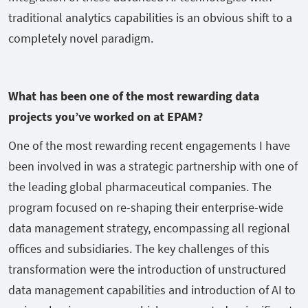
traditional analytics capabilities is an obvious shift to a
completely novel paradigm.
What has been one of the most rewarding data
projects you’ve worked on at EPAM?
One of the most rewarding recent engagements I have
been involved in was a strategic partnership with one of
the leading global pharmaceutical companies. The
program focused on re-shaping their enterprise-wide
data management strategy, encompassing all regional
offices and subsidiaries. The key challenges of this
transformation were the introduction of unstructured
data management capabilities and introduction of AI to