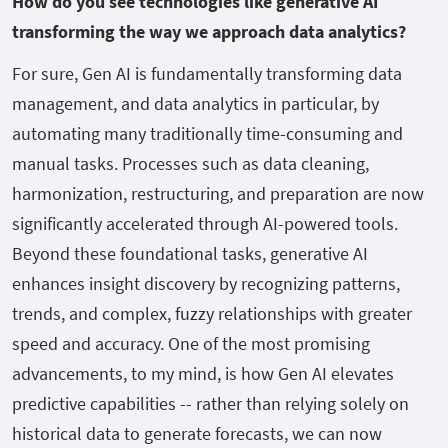
How do you see technologies like generative AI
transforming the way we approach data analytics?
For sure, Gen AI is fundamentally transforming data
management, and data analytics in particular, by
automating many traditionally time-consuming and
manual tasks. Processes such as data cleaning,
harmonization, restructuring, and preparation are now
significantly accelerated through AI-powered tools.
Beyond these foundational tasks, generative AI
enhances insight discovery by recognizing patterns,
trends, and complex, fuzzy relationships with greater
speed and accuracy. One of the most promising
advancements, to my mind, is how Gen AI elevates
predictive capabilities -- rather than relying solely on
historical data to generate forecasts, we can now