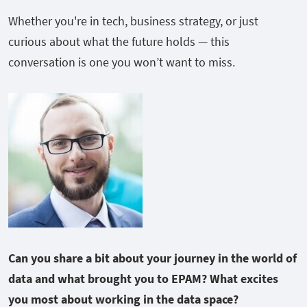
Whether you're in tech, business strategy, or just
curious about what the future holds — this
conversation is one you won’t want to miss.
Can you share a bit about your journey in the world of
data and what brought you to EPAM?
What excites
you most about working in the data space?