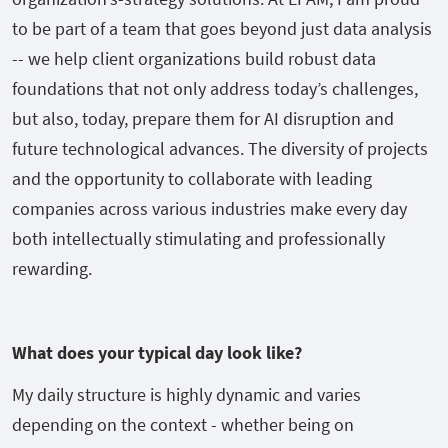
to be part of a team that goes beyond just data analysis
-- we help client organizations build robust data
foundations that not only address today’s challenges,
but also, today, prepare them for AI disruption and
future technological advances. The diversity of projects
and the opportunity to collaborate with leading
companies across various industries make every day
both intellectually stimulating and professionally
rewarding.
What does your typical day look like?
My daily structure is highly dynamic and varies
depending on the context - whether being on