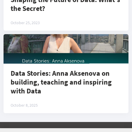
the Secret?
October 25, 2023
Data Stories: Anna Aksenova on
building, teaching and inspiring
with Data
October 8, 2025
©
2026 COMMUNITY COMPANY. ALL RIGHTS