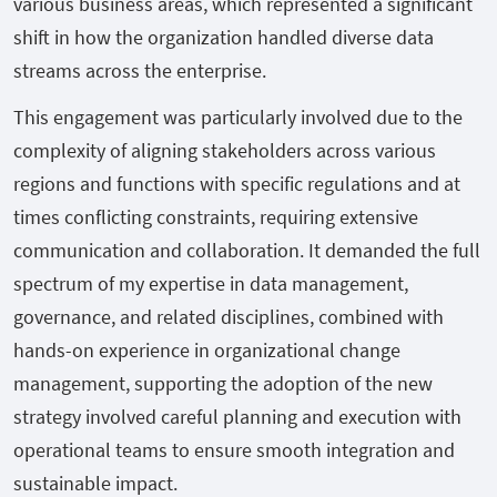
various business areas, which represented a significant
shift in how the organization handled diverse data
streams across the enterprise.
This engagement was particularly involved due to the
complexity of aligning stakeholders across various
regions and functions with specific regulations and at
times conflicting constraints, requiring extensive
communication and collaboration. It demanded the full
spectrum of my expertise in data management,
governance, and related disciplines, combined with
hands-on experience in organizational change
management, supporting the adoption of the new
strategy involved careful planning and execution with
operational teams to ensure smooth integration and
sustainable impact.