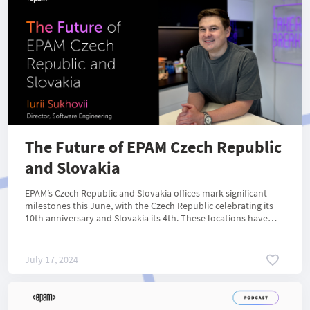
The Future of EPAM Czech Republic
and Slovakia
EPAM’s Czech Republic and Slovakia offices mark significant
milestones this June, with the Czech Republic celebrating its
10th anniversary and Slovakia its 4th. These locations have
become pivotal for EPAM’s operations in Central and Eastern
Europe, during the last decade.
July 17, 2024