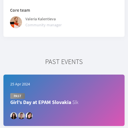
Core team
Valeria Kalentieva
Community manager
PAST EVENTS
25 Apr 2024
PAST
Girl's Day at EPAM Slovakia
Slk