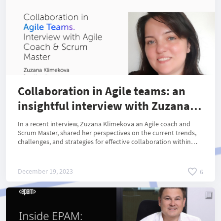
Collaboration in Agile teams: an
insightful interview with Zuzana
Klimekova
In a recent interview, Zuzana Klimekova an Agile coach and
Scrum Master, shared her perspectives on the current trends,
challenges, and strategies for effective collaboration within
Agile teams.
December 19, 2023
6