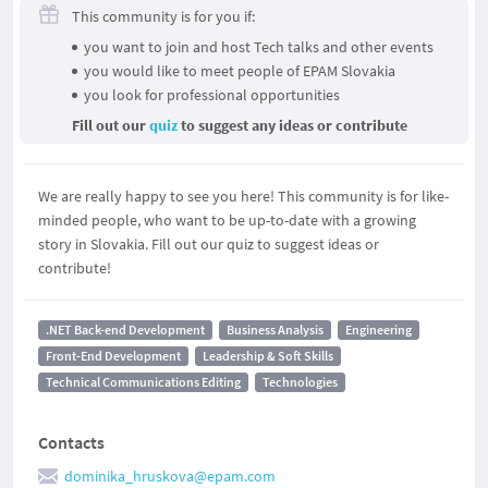
This community is for you if:
you want to join and host Tech talks and other events
you would like to meet people of EPAM Slovakia
you look for professional opportunities
Fill out our
quiz
to suggest any ideas or contribute
We are really happy to see you here! This community is for like-
minded people, who want to be up-to-date with a growing
story in Slovakia. Fill out our quiz to suggest ideas or
contribute!
.NET Back-end Development
Business Analysis
Engineering
Front-End Development
Leadership & Soft Skills
Technical Communications Editing
Technologies
Contacts
dominika_hruskova@epam.com