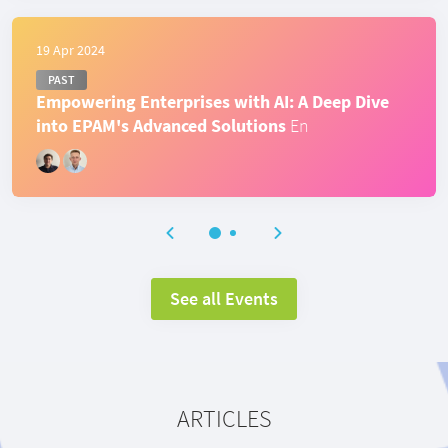
19 Apr 2024
PAST
Empowering Enterprises with AI: A Deep Dive
into EPAM's Advanced Solutions
En
See all Events
ARTICLES