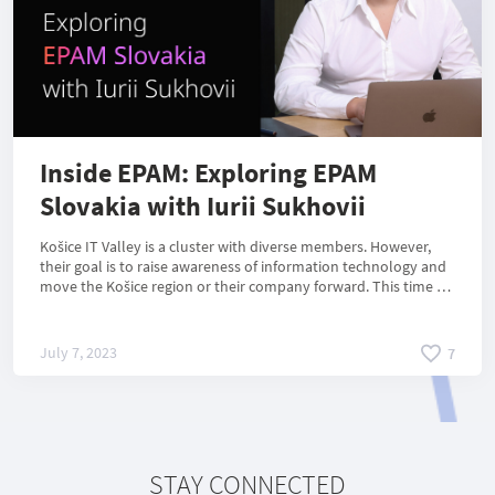
Inside EPAM: Exploring EPAM
Slovakia with Iurii Sukhovii
Košice IT Valley is a cluster with diverse members. However,
their goal is to raise awareness of information technology and
move the Košice region or their company forward. This time we
introduce you to the global company EPAM, which also has a
branch in Slovakia. In 2022, EPAM Systems became a member
of the Košice IT Valley. In a recent interview, Iurii Sukhovii
July 7, 2023
7
shared information about EPAM Slovakia, including its
specialists and products.
STAY CONNECTED