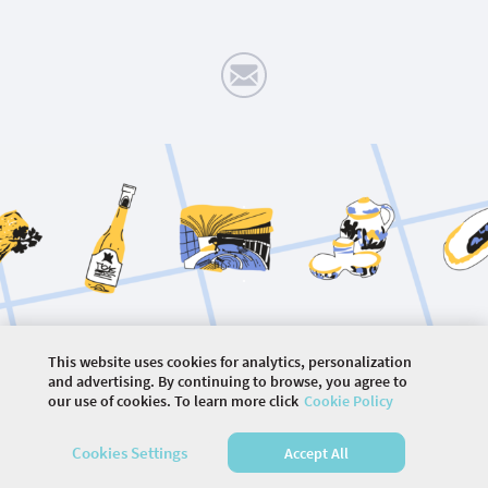
.
.
.
This website uses cookies for analytics, personalization
©
2026 COMMUNITY COMPANY. ALL RIGHTS
and advertising. By continuing to browse, you agree to
RESERVED.
our use of cookies. To learn more click
Cookie Policy
HOME
EVENTS
ARTICLES
VIDEOS
PHOTOS
Cookies Settings
Accept All