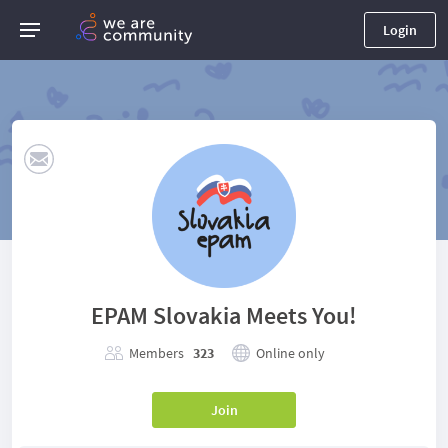
Login
EPAM Slovakia Meets You!
Members
323
Online only
Join