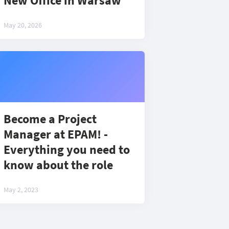
New Office in Warsaw
May 20, 2026
Become a Project
Manager at EPAM! -
Everything you need to
know about the role
May 2, 2023