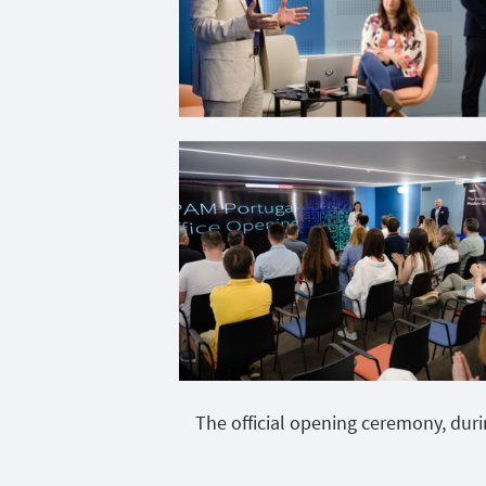
The official opening ceremony, dur