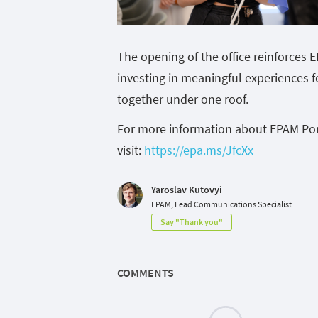
The opening of the office reinforces 
investing in meaningful experiences f
together under one roof.
For more information about EPAM Por
visit:
https://epa.ms/JfcXx
Yaroslav Kutovyi
EPAM, Lead Communications Specialist
Say "Thank you"
COMMENTS