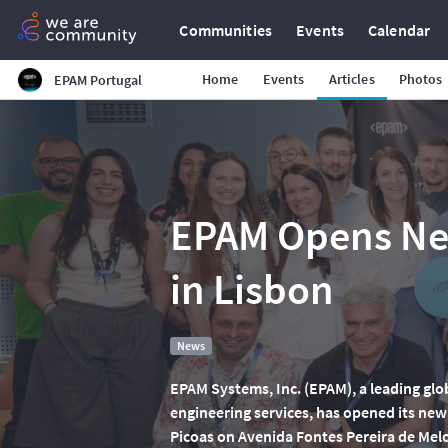
Communities
Events
Calendar
Home
Events
Articles
Photos
EPAM Portugal
EPAM Opens Ne
in Lisbon
News
EPAM Systems, Inc. (EPAM), a leading glo
engineering services, has opened its new o
Picoas on Avenida Fontes Pereira de Mel