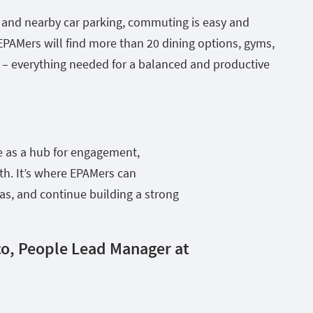
t and nearby car parking, commuting is easy and
EPAMers will find more than 20 dining options, gyms,
– everything needed for a balanced and productive
e as a hub for engagement,
h. It’s where EPAMers can
eas, and continue building a strong
o, People Lead Manager at