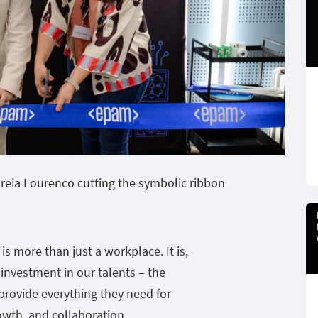
reia Lourenco cutting the symbolic ribbon
is more than just a workplace. It is,
 investment in our talents – the
o provide everything they need for
owth, and collaboration