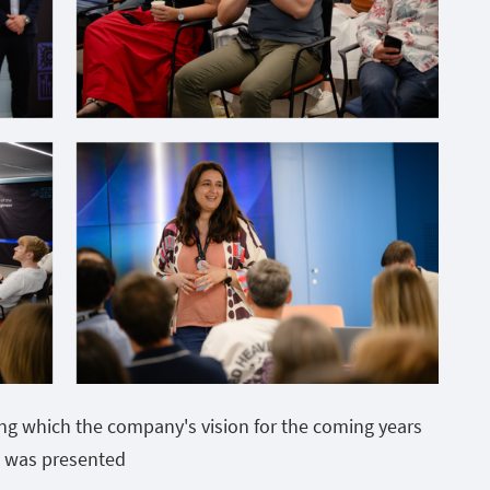
ing which the company's vision for the coming years
was presented