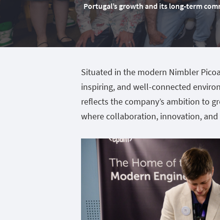
Portugal’s growth and its long-term com
Situated in the modern Nimbler Picoas
inspiring, and well-connected enviro
reflects the company’s ambition to gr
where collaboration, innovation, and