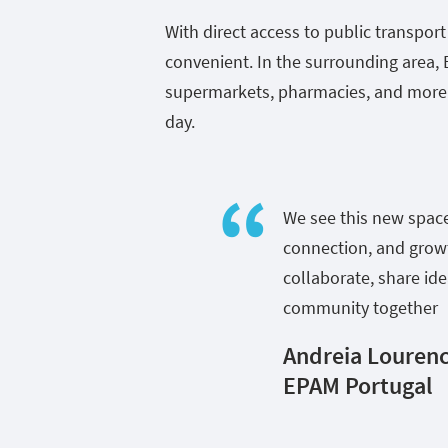
With direct access to public transpor
convenient. In the surrounding area, 
supermarkets, pharmacies, and more 
day.
We see this new spac
connection, and growt
collaborate, share id
community together
Andreia Lourenc
EPAM Portugal