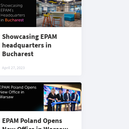
Showcasing EPAM
headquarters in
Bucharest
April 27, 2023
EPAM Poland Opens