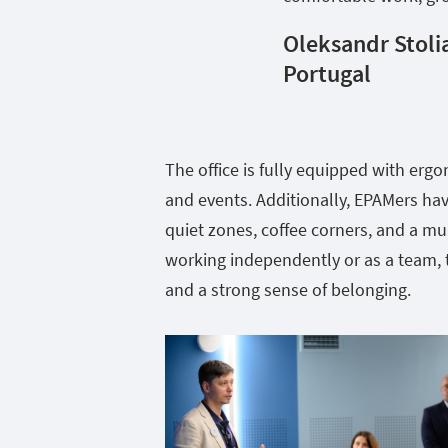
Oleksandr Stoli
Portugal
The office is fully equipped with erg
and events. Additionally, EPAMers have
quiet zones, coffee corners, and a m
working independently or as a team, t
and a strong sense of belonging.