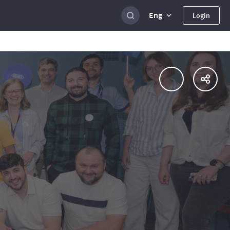
Eng
Login