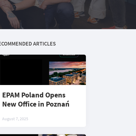
ECOMMENDED ARTICLES
EPAM Poland Opens
New Office in Poznań
August 7, 2025