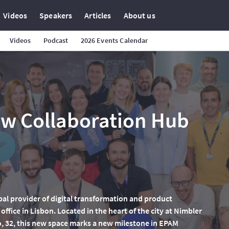
Videos
Speakers
Articles
About us
Videos
Podcast
2026 Events Calendar
w Collaboration Hub
bal provider of digital transformation and product
ffice in Lisbon. Located in the heart of the city at Nimbler
o, 32, this new space marks a new milestone in EPAM