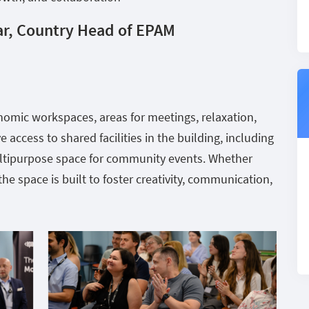
ar, Country Head of EPAM
onomic workspaces, areas for meetings, relaxation,
 access to shared facilities in the building, including
ultipurpose space for community events. Whether
he space is built to foster creativity, communication,