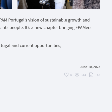
EPAM Portugal’s vision of sustainable growth and
or its people. It’s a new chapter bringing EPAMers
tugal and current opportunities,
June 10, 2025
4
344
143