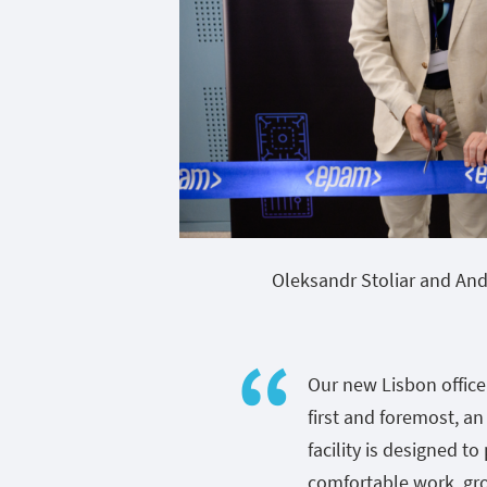
Oleksandr Stoliar and And
Our new Lisbon office 
first and foremost, an
facility is designed t
comfortable work, gr