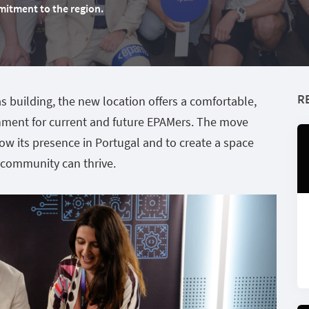
mitment to the region.
R
 building, the new location offers a comfortable,
nment for current and future EPAMers. The move
ow its presence in Portugal and to create a space
 community can thrive.