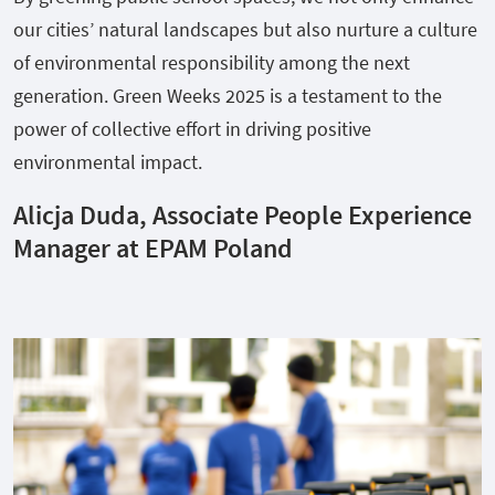
our cities’ natural landscapes but also nurture a culture
of environmental responsibility among the next
generation. Green Weeks 2025 is a testament to the
power of collective effort in driving positive
environmental impact.
Alicja Duda, Associate People Experience
Manager at EPAM Poland