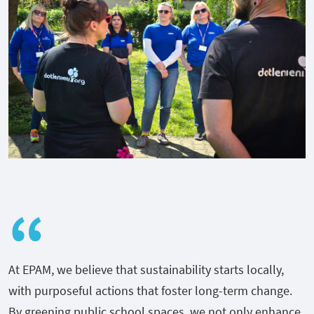
At EPAM, we believe that sustainability starts locally,
with purposeful actions that foster long-term change.
By greening public school spaces, we not only enhance