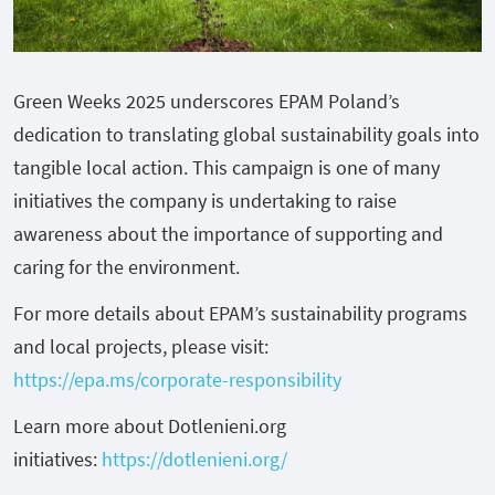
Green Weeks 2025 underscores EPAM Poland’s
dedication to translating global sustainability goals into
tangible local action. This campaign is one of many
initiatives the company is undertaking to raise
awareness about the importance of supporting and
caring for the environment.
For more details about EPAM’s sustainability programs
and local projects, please visit:
https://epa.ms/corporate-responsibility
Learn more about Dotlenieni.org
initiatives:
https://dotlenieni.org/