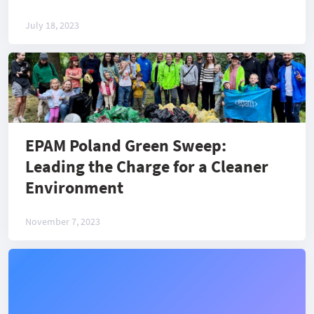
July 18, 2023
EPAM Poland Green Sweep:
Leading the Charge for a Cleaner
Environment
November 7, 2023