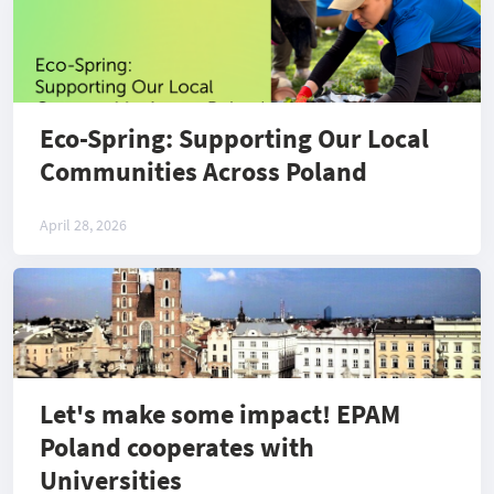
Eco-Spring: Supporting Our Local
Communities Across Poland
April 28, 2026
Let's make some impact! EPAM
Poland cooperates with
Universities