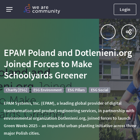
Login
EPAM Poland and Dotlenieni.org
Joined Forces to Make
Schoolyards Greener
Charity [ESG]
ESG Environment
ESG Pillars
ESG Social
EPAM Systems, Inc. (EPAM), a leading global provider of digital
transformation and product engineering services, in partnership with
environmental organization Dotlenieni.org, joined forces to launch
Green Weeks 2025 – an impactful urban planting initiative across three
major Polish cities.