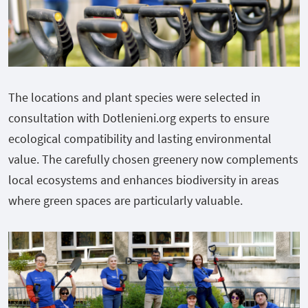
The locations and plant species were selected in
consultation with Dotlenieni.org experts to ensure
ecological compatibility and lasting environmental
value. The carefully chosen greenery now complements
local ecosystems and enhances biodiversity in areas
where green spaces are particularly valuable.