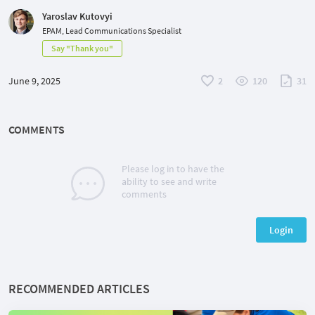
Yaroslav Kutovyi
EPAM, Lead Communications Specialist
Say "Thank you"
June 9, 2025
2
120
31
COMMENTS
Please log in to have the
ability to see and write
comments
Login
RECOMMENDED ARTICLES