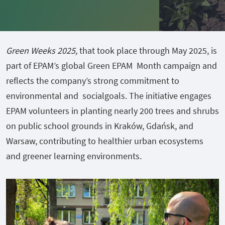
Green Weeks 2025,
that took place through May 2025, is
part of EPAM’s global Green EPAM Month campaign and
reflects the company’s strong commitment to
environmental and socialgoals. The initiative engages
EPAM volunteers in planting nearly 200 trees and shrubs
on public school grounds in Kraków, Gdańsk, and
Warsaw, contributing to healthier urban ecosystems
and greener learning environments.