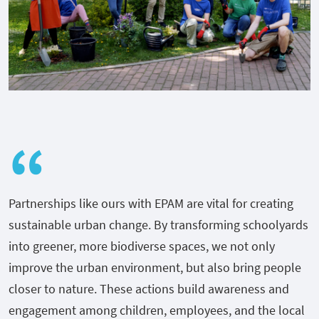
Partnerships like ours with EPAM are vital for creating
sustainable urban change. By transforming schoolyards
into greener, more biodiverse spaces, we not only
improve the urban environment, but also bring people
closer to nature. These actions build awareness and
engagement among children, employees, and the local