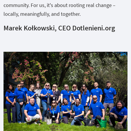
community. For us, it's about rooting real change –
locally, meaningfully, and together.
Marek Kołkowski, CEO Dotlenieni.org