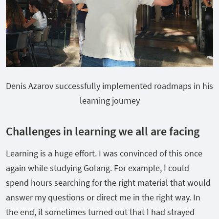
Denis Azarov successfully implemented roadmaps in his
learning journey
Challenges in learning we all are facing
Learning is a huge effort. I was convinced of this once
again while studying Golang. For example, I could
spend hours searching for the right material that would
answer my questions or direct me in the right way. In
the end, it sometimes turned out that I had strayed