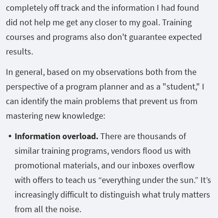
completely off track and the information I had found
did not help me get any closer to my goal. Training
courses and programs also don't guarantee expected
results.
In general, based on my observations both from the
perspective of a program planner and as a "student," I
can identify the main problems that prevent us from
mastering new knowledge:
Information overload.
There are thousands of
similar training programs, vendors flood us with
promotional materials, and our inboxes overflow
with offers to teach us “everything under the sun.” It’s
increasingly difficult to distinguish what truly matters
from all the noise.