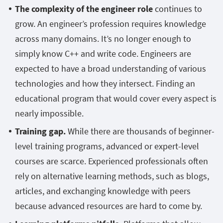
The complexity of the engineer role
continues to
grow. An engineer’s profession requires knowledge
across many domains. It’s no longer enough to
simply know C++ and write code. Engineers are
expected to have a broad understanding of various
technologies and how they intersect. Finding an
educational program that would cover every aspect is
nearly impossible.
Training gap.
While there are thousands of beginner-
level training programs, advanced or expert-level
courses are scarce. Experienced professionals often
rely on alternative learning methods, such as blogs,
articles, and exchanging knowledge with peers
because advanced resources are hard to come by.