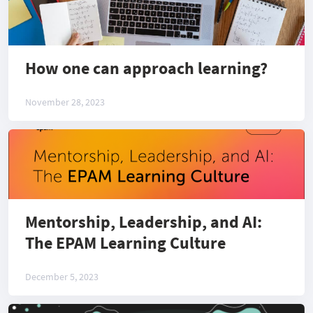
How one can approach learning?
November 28, 2023
Mentorship, Leadership, and AI:
The EPAM Learning Culture
December 5, 2023