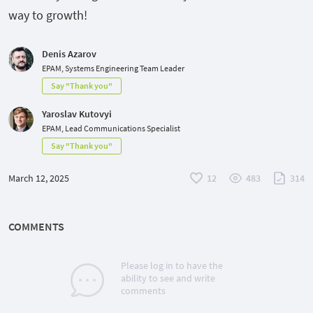
way to growth!
Denis Azarov
EPAM, Systems Engineering Team Leader
Say "Thank you"
Yaroslav Kutovyi
EPAM, Lead Communications Specialist
Say "Thank you"
March 12, 2025
12
483
314
COMMENTS
Please log in to have the
ability to see and write
comments