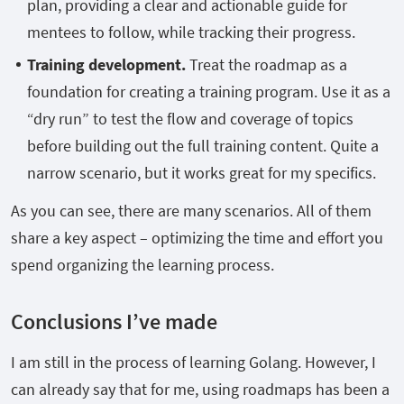
plan, providing a clear and actionable guide for
mentees to follow, while tracking their progress.
Training development.
Treat the roadmap as a
foundation for creating a training program. Use it as a
“dry run” to test the flow and coverage of topics
before building out the full training content. Quite a
narrow scenario, but it works great for my specifics.
As you can see, there are many scenarios. All of them
share a key aspect – optimizing the time and effort you
spend organizing the learning process.
Conclusions I’ve made
I am still in the process of learning Golang. However, I
can already say that for me, using roadmaps has been a