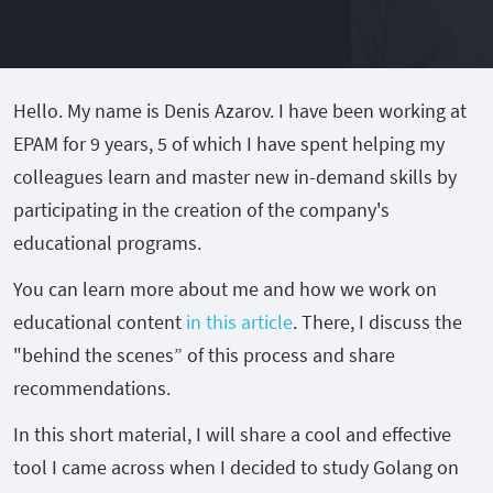
Hello. My name is Denis Azarov. I have been working at
EPAM for 9 years, 5 of which I have spent helping my
colleagues learn and master new in-demand skills by
participating in the creation of the company's
educational programs.
You can learn more about me and how we work on
educational content
in
this article
. There, I discuss the
"behind the scenes” of this process and share
recommendations.
In this short material, I will share a cool and effective
tool I came across when I decided to study Golang on