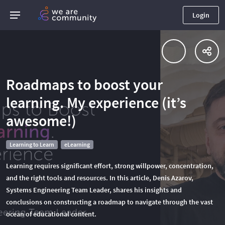
Login
Roadmaps to boost your
learning. My experience (it’s
awesome!)
Learning to Learn
eLearning
Learning requires significant effort, strong willpower, concentration,
and the right tools and resources. In this article, Denis Azarov,
Systems Engineering Team Leader, shares his insights and
conclusions on constructing a roadmap to navigate through the vast
ocean of educational content.