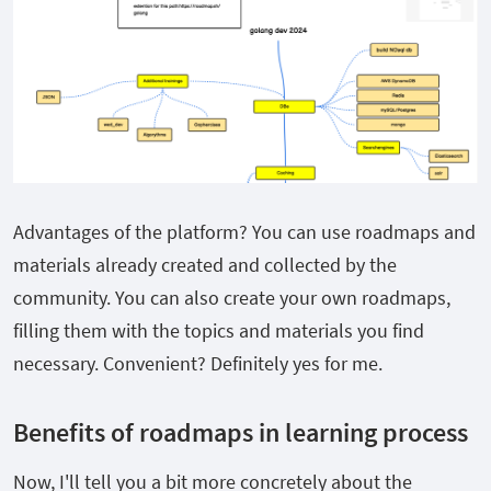
Advantages of the platform? You can use roadmaps and
materials already created and collected by the
community. You can also create your own roadmaps,
filling them with the topics and materials you find
necessary. Convenient? Definitely yes for me.
Benefits of roadmaps in learning process
Now, I'll tell you a bit more concretely about the