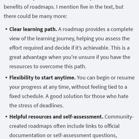
benefits of roadmaps. I mention five in the text, but
there could be many more:
Clear learning path.
A roadmap provides a complete
view of the learning journey, helping you assess the
effort required and decide if it’s achievable. This is a
great advantage when you're unsure if you have the
resources to overcome this path.
Flexibility to start anytime.
You can begin or resume
your progress at any time, without feeling tied to a
fixed schedule. A good solution for those who hate
the stress of deadlines.
Helpful resources and self-assessment.
Community-
created roadmaps often include links to official
documentation or self-assessment questions,