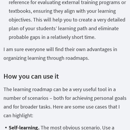
reference for evaluating external training programs or
textbooks, ensuring they align with your learning
objectives. This will help you to create a very detailed
plan of your students’ learning path and eliminate
probable gaps in a relatively short time.
I am sure everyone will find their own advantages in
organizing learning through roadmaps.
How you can use it
The learning roadmap can be a very useful tool in a
number of scenarios – both for achieving personal goals
and for broader tasks. Here are some use cases that I
can highlight:
Self-learning.
The most obvious scenario. Use a