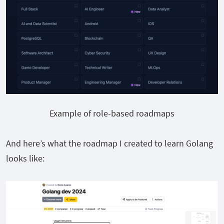
Example of role-based roadmaps
And here’s what the roadmap I created to learn Golang
looks like: