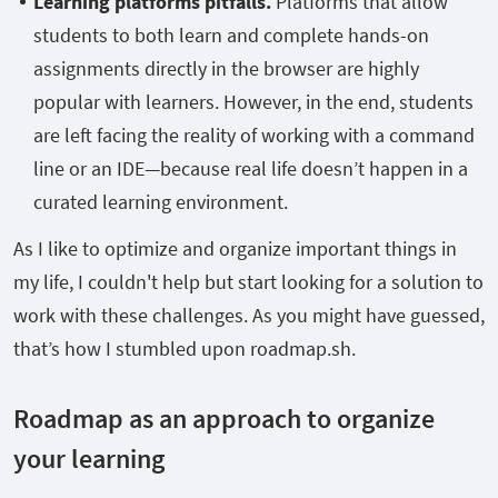
Learning platforms pitfalls.
Platforms that allow
students to both learn and complete hands-on
assignments directly in the browser are highly
popular with learners. However, in the end, students
are left facing the reality of working with a command
line or an IDE—because real life doesn’t happen in a
curated learning environment.
As I like to optimize and organize important things in
my life, I couldn't help but start looking for a solution to
work with these challenges. As you might have guessed,
that’s how I stumbled upon roadmap.sh.
Roadmap as an approach to organize
your learning