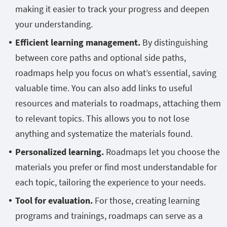
making it easier to track your progress and deepen
your understanding.
Efficient learning management.
By distinguishing
between core paths and optional side paths,
roadmaps help you focus on what’s essential, saving
valuable time. You can also add links to useful
resources and materials to roadmaps, attaching them
to relevant topics. This allows you to not lose
anything and systematize the materials found.
Personalized learning.
Roadmaps let you choose the
materials you prefer or find most understandable for
each topic, tailoring the experience to your needs.
Tool for evaluation.
For those, creating learning
programs and trainings, roadmaps can serve as a