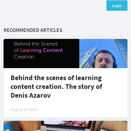
Login
RECOMMENDED ARTICLES
Behind the scenes of learning
content creation. The story of
Denis Azarov
August 22, 2024