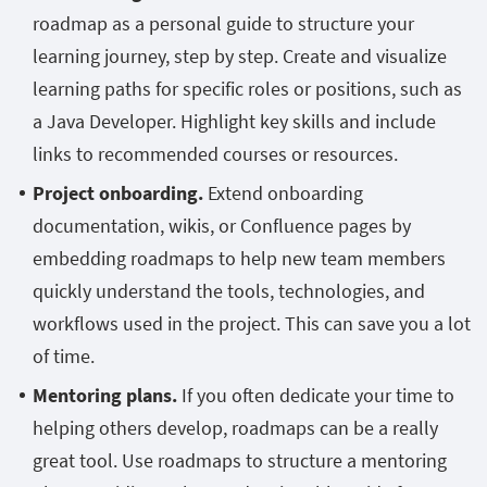
roadmap as a personal guide to structure your
learning journey, step by step. Create and visualize
learning paths for specific roles or positions, such as
a Java Developer. Highlight key skills and include
links to recommended courses or resources.
Project onboarding.
Extend onboarding
documentation, wikis, or Confluence pages by
embedding roadmaps to help new team members
quickly understand the tools, technologies, and
workflows used in the project. This can save you a lot
of time.
Mentoring plans.
If you often dedicate your time to
helping others develop, roadmaps can be a really
great tool. Use roadmaps to structure a mentoring