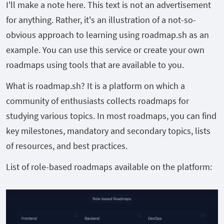
I'll make a note here. This text is not an advertisement
for anything. Rather, it's an illustration of a not-so-
obvious approach to learning using roadmap.sh as an
example. You can use this service or create your own
roadmaps using tools that are available to you.
What is roadmap.sh? It is a platform on which a
community of enthusiasts collects roadmaps for
studying various topics. In most roadmaps, you can find
key milestones, mandatory and secondary topics, lists
of resources, and best practices.
List of role-based roadmaps available on the platform: