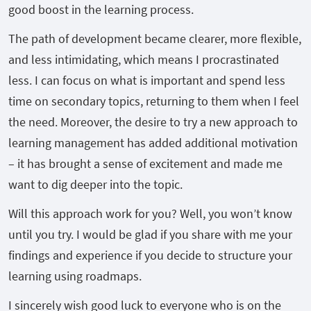
good boost in the learning process.
The path of development became clearer, more flexible,
and less intimidating, which means I procrastinated
less. I can focus on what is important and spend less
time on secondary topics, returning to them when I feel
the need. Moreover, the desire to try a new approach to
learning management has added additional motivation
– it has brought a sense of excitement and made me
want to dig deeper into the topic.
Will this approach work for you? Well, you won’t know
until you try. I would be glad if you share with me your
findings and experience if you decide to structure your
learning using roadmaps.
I sincerely wish good luck to everyone who is on the