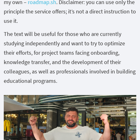
my own –
roadmap.sh
. Disclaimer: you can use only the
principle the service offers; it’s not a direct instruction to
use it.
The text will be useful for those who are currently
studying independently and want to try to optimize
their efforts, for project teams facing onboarding,
knowledge transfer, and the development of their
colleagues, as well as professionals involved in building
educational programs.