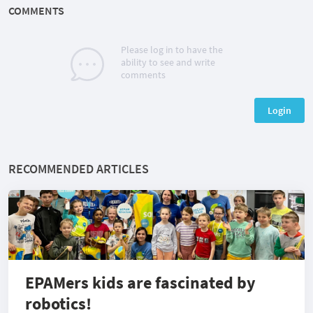
COMMENTS
Please log in to have the
ability to see and write
comments
Login
RECOMMENDED ARTICLES
EPAMers kids are fascinated by
robotics!