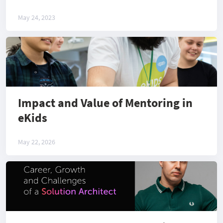
May 24, 2023
Impact and Value of Mentoring in
eKids
May 22, 2026