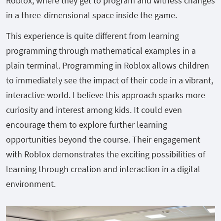
Roblox, where they get to program and witness changes
in a three-dimensional space inside the game.
This experience is quite different from learning
programming through mathematical examples in a
plain terminal. Programming in Roblox allows children
to immediately see the impact of their code in a vibrant,
interactive world. I believe this approach sparks more
curiosity and interest among kids. It could even
encourage them to explore further learning
opportunities beyond the course. Their engagement
with Roblox demonstrates the exciting possibilities of
learning through creation and interaction in a digital
environment.