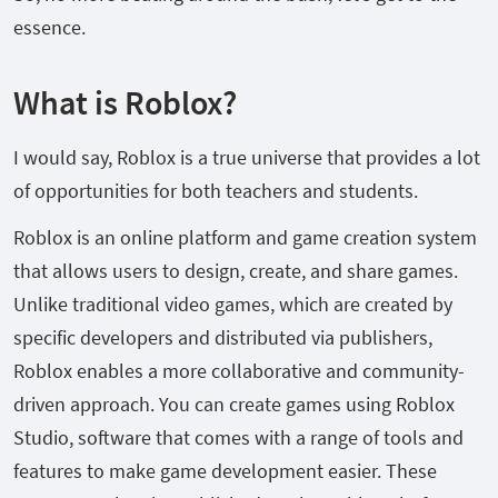
essence.
What is Roblox?
I would say, Roblox is a true universe that provides a lot
of opportunities for both teachers and students.
Roblox is an online platform and game creation system
that allows users to design, create, and share games.
Unlike traditional video games, which are created by
specific developers and distributed via publishers,
Roblox enables a more collaborative and community-
driven approach. You can create games using Roblox
Studio, software that comes with a range of tools and
features to make game development easier. These