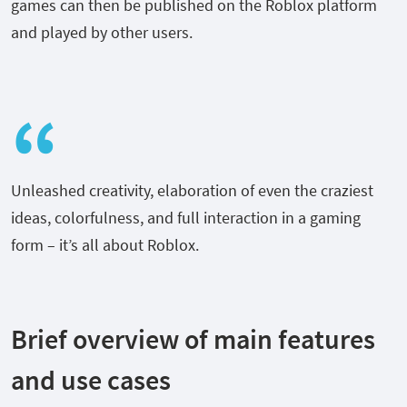
games can then be published on the Roblox platform
and played by other users.
Unleashed creativity, elaboration of even the craziest
ideas, colorfulness, and full interaction in a gaming
form – it’s all about Roblox.
Brief overview of main features
and use cases