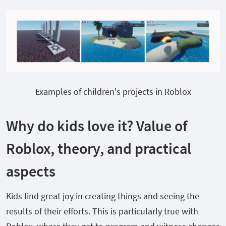
Examples of children's projects in Roblox
Why do kids love it? Value of
Roblox, theory, and practical
aspects
Kids find great joy in creating things and seeing the
results of their efforts. This is particularly true with