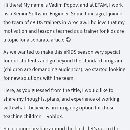
Hi there! My name is Vadim Popov, and at EPAM, I work
as a Senior Software Engineer. Some time ago, I joined
the team of eKIDS trainers in Wroclaw. I believe that my
motivation and lessons learned as a trainer for kids are
a topic for a separate article 😊
As we wanted to make this eKIDS season very special
for our students and go beyond the standard program
(children are demanding audiences), we started looking
for new solutions with the team.
Here, as you guessed from the title, I would like to
share my thoughts, plans, and experience of working
with what I believe is an intriguing option for those
teaching children – Roblox.
So, no more beating around the bush, let’s get to the