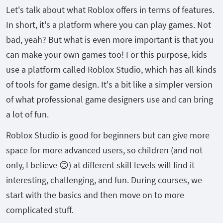
Let's talk about what Roblox offers in terms of features.
In short, it's a platform where you can play games. Not
bad, yeah? But what is even more important is that you
can make your own games too! For this purpose, kids
use a platform called Roblox Studio, which has all kinds
of tools for game design. It's a bit like a simpler version
of what professional game designers use and can bring
a lot of fun.
Roblox Studio is good for beginners but can give more
space for more advanced users, so children (and not
only, I believe 😊) at different skill levels will find it
interesting, challenging, and fun. During courses, we
start with the basics and then move on to more
complicated stuff.