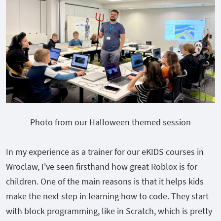
Photo from our Halloween themed session
In my experience as a trainer for our eKIDS courses in
Wroclaw, I've seen firsthand how great Roblox is for
children. One of the main reasons is that it helps kids
make the next step in learning how to code. They start
with block programming, like in Scratch, which is pretty