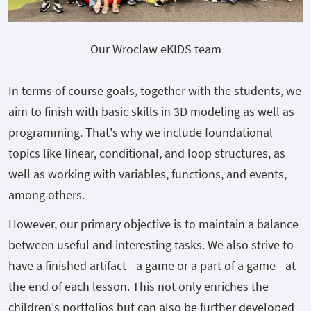
Our Wroclaw eKIDS team
In terms of course goals, together with the students, we
aim to finish with basic skills in 3D modeling as well as
programming. That's why we include foundational
topics like linear, conditional, and loop structures, as
well as working with variables, functions, and events,
among others.
However, our primary objective is to maintain a balance
between useful and interesting tasks. We also strive to
have a finished artifact—a game or a part of a game—at
the end of each lesson. This not only enriches the
children's portfolios but can also be further developed