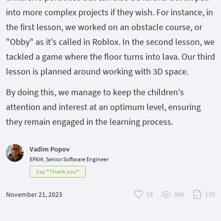
into more complex projects if they wish. For instance, in
the first lesson, we worked on an obstacle course, or
"Obby" as it's called in Roblox. In the second lesson, we
tackled a game where the floor turns into lava. Our third
lesson is planned around working with 3D space.
By doing this, we manage to keep the children's
attention and interest at an optimum level, ensuring
they remain engaged in the learning process.
Vadim Popov
EPAM, Senior Software Engineer
Say "Thank you"
November 21, 2023
18
388
179