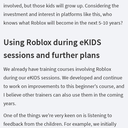
involved, but those kids will grow up. Considering the
investment and interest in platforms like this, who
knows what Roblox will become in the next 5-10 years?
Using Roblox during eKIDS
sessions and further plans
We already have training courses involving Roblox
during our eKIDS sessions. We developed and continue
to work on improvements to this beginner's course, and
I believe other trainers can also use them in the coming
years.
One of the things we're very keen on is listening to
feedback from the children. For example, we initially