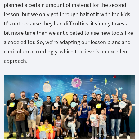
planned a certain amount of material for the second
lesson, but we only got through half of it with the kids.
It's not because they had difficulties; it simply takes a
bit more time than we anticipated to use new tools like
a code editor. So, we're adapting our lesson plans and
curriculum accordingly, which I believe is an excellent
approach.