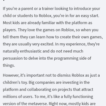
If you're a parent or a trainer looking to introduce your
child or students to Roblox, you're in for an easy start.
Most kids are already familiar with the platform as
players. They love the games on Roblox, so when you
tell them they can learn how to create their own games,
they are usually very excited. In my experience, they're
naturally enthusiastic and do not need much
persuasion to delve into the programming side of
things.
However, it's important not to dismiss Roblox as just a
children's toy. Big companies are investing in the
platform and collaborating on projects that attract
millions of users. To me, it's like a fully functioning
version of the metaverse. Right now, mostly kids are