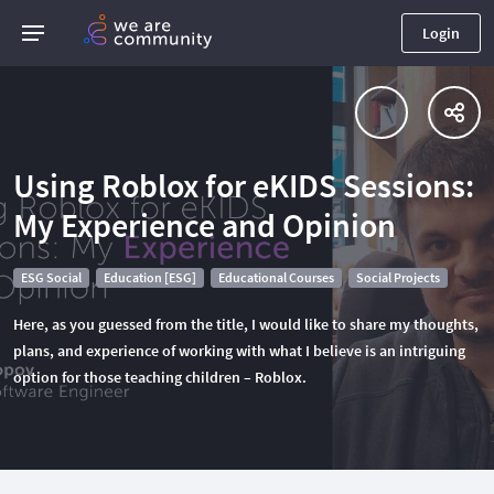
Login
Using Roblox for eKIDS Sessions:
My Experience and Opinion
ESG Social
Education [ESG]
Educational Courses
Social Projects
Here, as you guessed from the title, I would like to share my thoughts,
plans, and experience of working with what I believe is an intriguing
option for those teaching children – Roblox.