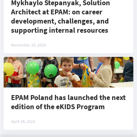
Mykhaylo Stepanyak, Solution
Architect at EPAM: on career
development, challenges, and
supporting internal resources
November 25, 2024
EPAM Poland has launched the next
edition of the eKIDS Program
April 28, 2023