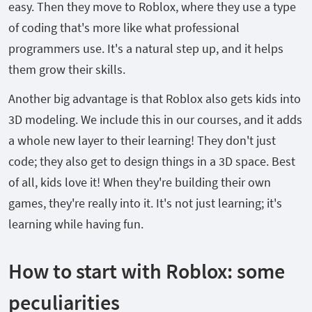
easy. Then they move to Roblox, where they use a type
of coding that's more like what professional
programmers use. It's a natural step up, and it helps
them grow their skills.
Another big advantage is that Roblox also gets kids into
3D modeling. We include this in our courses, and it adds
a whole new layer to their learning! They don't just
code; they also get to design things in a 3D space. Best
of all, kids love it! When they're building their own
games, they're really into it. It's not just learning; it's
learning while having fun.
How to start with Roblox: some
peculiarities