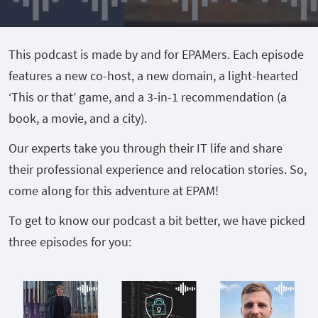
This podcast is made by and for EPAMers. Each episode
features a new co-host, a new domain, a light-hearted
‘This or that’ game, and a 3-in-1 recommendation (a
book, a movie, and a city).
Our experts take you through their IT life and share
their professional experience and relocation stories. So,
come along for this adventure at EPAM!
To get to know our podcast a bit better, we have picked
three episodes for you: