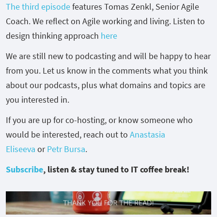
The third episode
features
Tomas Zenkl, Senior Agile
Coach. We reflect on Agile working and living. Listen to
design thinking approach
here
We are still new to podcasting and will be happy to hear
from you. Let us know in the comments what you think
about our podcasts, plus what domains and topics are
you interested in.
If you are up for co-hosting, or know someone who
would be interested, reach out to
Anastasia
Eliseeva
or
Petr Bursa
.
Subscribe
, listen & stay tuned to IT coffee break!