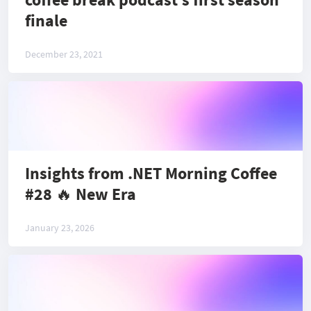
finale
December 23, 2021
Insights from .NET Morning Coffee
#28 🔥 New Era
January 23, 2026