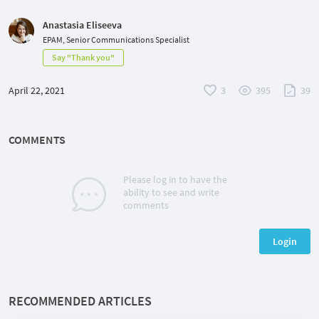
Anastasia Eliseeva
EPAM, Senior Communications Specialist
Say "Thank you"
April 22, 2021
3
395
39
COMMENTS
Please log in to have the
ability to see and write
comments
Login
RECOMMENDED ARTICLES