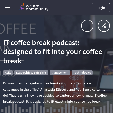
Login
IT coffee break podcast:
designed to fit into your coffee
break
Agile
Leadership & Soft Skills
Management
Technologies
Do you miss the regular coffee breaks and friendly chats with
colleagues in the office? Anastasia Eliseeva and Petr Bursa certainly
do! That is why they have decided to explore a new format: IT coffee
break podcast. It is designed to fit exactly into your coffee break.