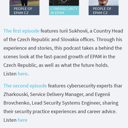
The first episode
features
Iurii Sukhovii, a Country Head
of the Czech Republic and Slovakia offices. Through his
experience and stories, this podcast takes a behind the
scenes look at the fast-paced growth of EPAM in the
Czech Republic, as well as what the future holds.
Listen
here
.
The second episode
features cybersecurity experts
Ihar
Zharkouski, Service Delivery Manager, and
Evgenii
Brovchenko, Lead Security Systems Engineer, sharing
their security practice experiences and career advice.
Listen
here