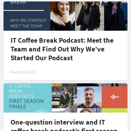
IT Coffee Break Podcast: Meet the
Team and Find Out Why We’ve
Started Our Podcast
March 24, 2021
One-question interview and IT
coffee break podcast’s first season