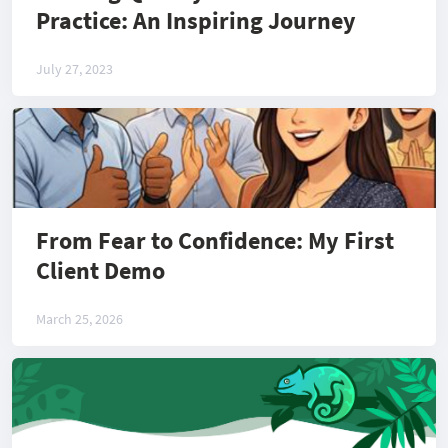
Practice: An Inspiring Journey
July 27, 2023
From Fear to Confidence: My First
Client Demo
March 25, 2026