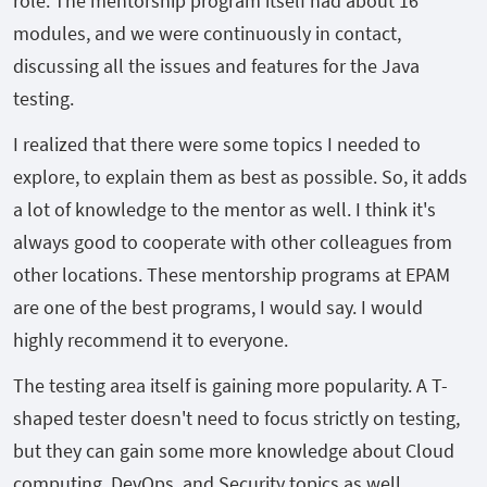
role. The mentorship program itself had about 16
modules, and we were continuously in contact,
discussing all the issues and features for the Java
testing.
I realized that there were some topics I needed to
explore, to explain them as best as possible. So, it adds
a lot of knowledge to the mentor as well. I think it's
always good to cooperate with other colleagues from
other locations. These mentorship programs at EPAM
are one of the best programs, I would say. I would
highly recommend it to everyone.
The testing area itself is gaining more popularity. A T-
shaped tester doesn't need to focus strictly on testing,
but they can gain some more knowledge about Cloud
computing, DevOps, and Security topics as well.