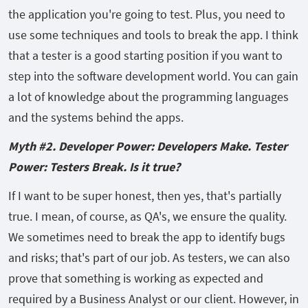
the application you're going to test. Plus, you need to
use some techniques and tools to break the app. I think
that a tester is a good starting position if you want to
step into the software development world. You can gain
a lot of knowledge about the programming languages
and the systems behind the apps.
Myth #2. Developer Power: Developers Make. Tester
Power: Testers Break. Is it true?
If I want to be super honest, then yes, that's partially
true. I mean, of course, as QA's, we ensure the quality.
We sometimes need to break the app to identify bugs
and risks; that's part of our job. As testers, we can also
prove that something is working as expected and
required by a Business Analyst or our client. However, in