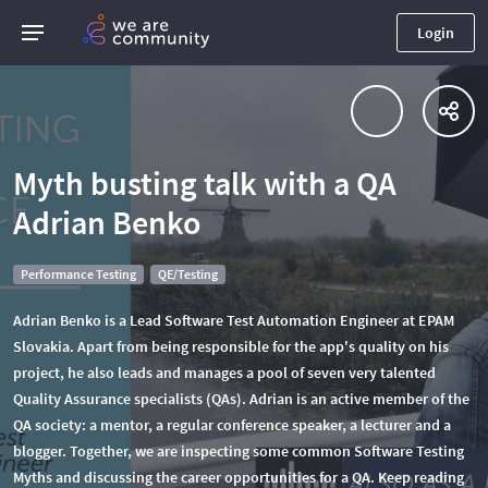
Login
Myth busting talk with a QA
Adrian Benko
Performance Testing
QE/Testing
Adrian Benko is a Lead Software Test Automation Engineer at EPAM
Slovakia. Apart from being responsible for the app's quality on his
project, he also leads and manages a pool of seven very talented
Quality Assurance specialists (QAs). Adrian is an active member of the
QA society: a mentor, a regular conference speaker, a lecturer and a
blogger. Together, we are inspecting some common Software Testing
Myths and discussing the career opportunities for a QA. Keep reading