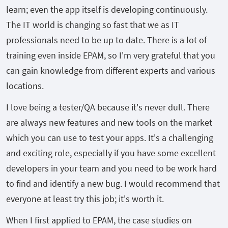
learn; even the app itself is developing continuously.
The IT world is changing so fast that we as IT
professionals need to be up to date. There is a lot of
training even inside EPAM, so I'm very grateful that you
can gain knowledge from different experts and various
locations.
I love being a tester/QA because it's never dull. There
are always new features and new tools on the market
which you can use to test your apps. It's a challenging
and exciting role, especially if you have some excellent
developers in your team and you need to be work hard
to find and identify a new bug. I would recommend that
everyone at least try this job; it's worth it.
When I first applied to EPAM, the case studies on