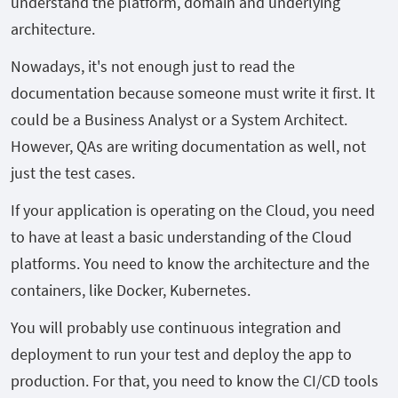
understand the platform, domain and underlying
architecture.
Nowadays, it's not enough just to read the
documentation because someone must write it first. It
could be a Business Analyst or a System Architect.
However, QAs are writing documentation as well, not
just the test cases.
If your application is operating on the Cloud, you need
to have at least a basic understanding of the Cloud
platforms. You need to know the architecture and the
containers, like Docker, Kubernetes.
You will probably use continuous integration and
deployment to run your test and deploy the app to
production. For that, you need to know the CI/CD tools