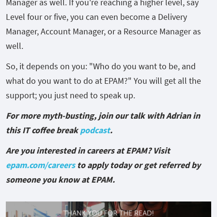
Manager as well. If you're reaching a higher level, say
Level four or five, you can even become a Delivery
Manager, Account Manager, or a Resource Manager as
well.
So, it depends on you: "Who do you want to be, and
what do you want to do at EPAM?" You will get all the
support; you just need to speak up.
For more myth-busting, join our talk with Adrian in
this IT coffee break
podcast
.
Are you interested in careers at EPAM? Visit
epam.com/careers
to apply today or get referred by
someone you know at EPAM.