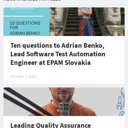
Ten questions to Adrian Benko,
Lead Software Test Automation
Engineer at EPAM Slovakia
October 7, 2021
Leading Quality Assurance