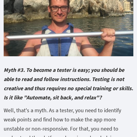
Myth #3. To become a tester is easy; you should be
able to read and follow instructions. Testing is not
creative and thus requires no special training or skills.
Is it like "Automate, sit back, and relax"?
Well, that's a myth. As a tester, you need to identify
weak points and find how to make the app more
unstable or non-responsive. For that, you need to