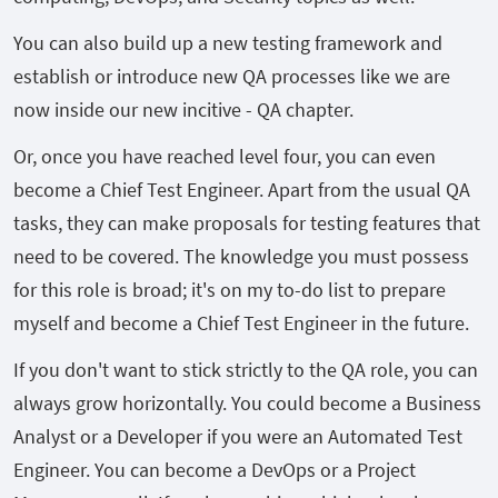
You can also build up a new testing framework and
establish or introduce new QA processes like we are
now inside our new incitive - QA chapter.
Or, once you have reached level four, you can even
become a Chief Test Engineer. Apart from the usual QA
tasks, they can make proposals for testing features that
need to be covered. The knowledge you must possess
for this role is broad; it's on my to-do list to prepare
myself and become a Chief Test Engineer in the future.
If you don't want to stick strictly to the QA role, you can
always grow horizontally. You could become a Business
Analyst or a Developer if you were an Automated Test
Engineer. You can become a DevOps or a Project