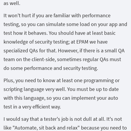
as well.
It won't hurt if you are familiar with performance
testing, so you can simulate some load on your app and
test how it behaves. You should have at least basic
knowledge of security testing; at EPAM we have
specialized QAs for that. However, if there is a small QA
team on the client-side, sometimes regular QAs must
do some performance and security testing.
Plus, you need to know at least one programming or
scripting language very well. You must be up to date
with this language, so you can implement your auto
test in a very efficient way.
I would say that a tester's job is not dull at all. It's not
like "Automate, sit back and relax" because you need to