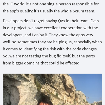
the IT world, it's not one single person responsible for
the app's quality; it's usually the whole Scrum team.
Developers don't regret having QAs in their team. Even
in our project, we have excellent cooperation with the
developers, and I enjoy it. They know the apps very
well, so sometimes they are helping us, especially when
it comes to identifying the risk with the code changes.
So, we are not testing the bug fix itself, but the parts
from bigger domains that could be affected.