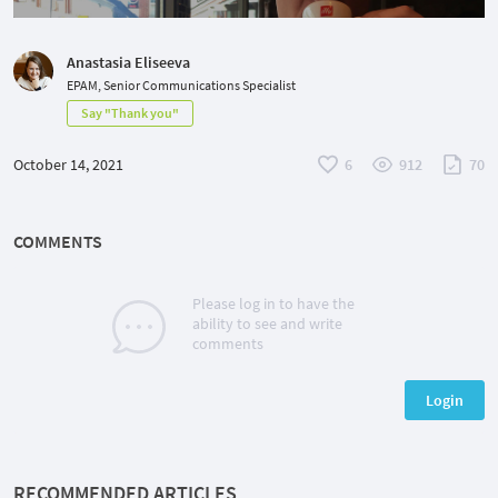
Anastasia Eliseeva
EPAM, Senior Communications Specialist
Say "Thank you"
October 14, 2021
6
912
70
COMMENTS
Please log in to have the
ability to see and write
comments
Login
RECOMMENDED ARTICLES