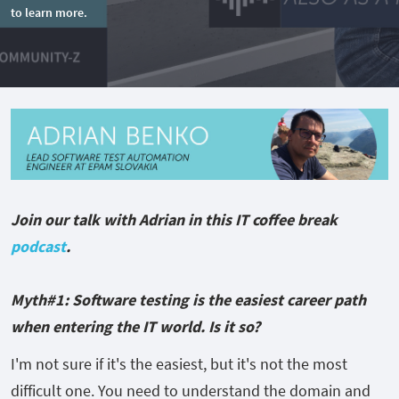
to learn more.
Join our talk with Adrian in this IT coffee break
podcast
.
Myth#1: Software testing is the easiest career path
when entering the IT world. Is it so?
I'm not sure if it's the easiest, but it's not the most
difficult one. You need to understand the domain and