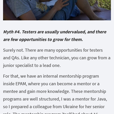
Myth #4. Testers are usually undervalued, and there
are few opportunities to grow for them.
Surely not. There are many opportunities for testers
and QAs. Like any other technician, you can grow from a
junior specialist to a lead one.
For that, we have an internal mentorship program
inside EPAM, where you can become a mentor or a
mentee and gain more knowledge. These mentorship
programs are well structured, I was a mentor for Java,
so I prepared a colleague from Ukraine for her senior