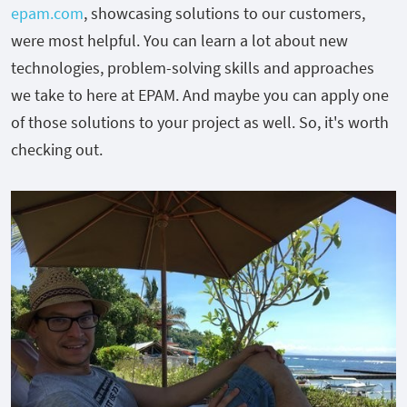
epam.com
, showcasing solutions to our customers,
were most helpful. You can learn a lot about new
technologies, problem-solving skills and approaches
we take to here at EPAM. And maybe you can apply one
of those solutions to your project as well. So, it's worth
checking out.