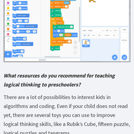
What resources do you recommend for teaching
logical thinking to preschoolers?
There are a lot of possibilities to interest kids in
algorithms and coding. Even if your child does not read
yet, there are several toys you can use to improve
logical thinking skills, like a Rubik’s Cube, fifteen puzzle,
logical puzzles and tangrams.