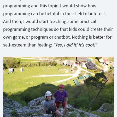
programming and this topic. I would show how
programming can be helpful in their field of interest.
And then, I would start teaching some practical
programming techniques so that kids could create their
own game, or program or chatbot. Nothing is better for
self-esteem than feeling:
“Yes, I did it! It’s cool!”