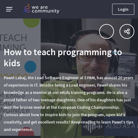
Login
How to teach programming to
kids
Pawel Labaj, the Lead Software Engineer at EPAM, has almost 20 years
of experience in IT. Besides being a Lead engineer, Pawel shares his
knowledge as a mentor at our eKids training programs. He is also a
proud father of two teenage daughters. One of his daughters has just
won the bronze medal at the European Coding Championship.
Curious about how to inspire kids to join the program, open kid’s
creativity, and get excellent results? Keep reading to learn Pawel’s tips
and experience.