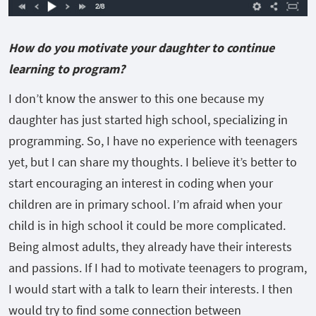
How do you motivate your daughter to continue
learning to program?
I don’t know the answer to this one because my
daughter has just started high school, specializing in
programming. So, I have no experience with teenagers
yet, but I can share my thoughts. I believe it’s better to
start encouraging an interest in coding when your
children are in primary school. I’m afraid when your
child is in high school it could be more complicated.
Being almost adults, they already have their interests
and passions. If I had to motivate teenagers to program,
I would start with a talk to learn their interests. I then
would try to find some connection between