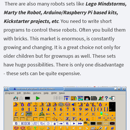
There are also many robots sets like
Lego Mindstorms,
Marty the Robot, Arduino/Raspberry Pi based kits,
Kickstarter projects, etc
. You need to write short
programs to control these robots. Often you build them
with bricks. This market is enormous, is constantly
growing and changing. It
is a great choice not only for
older children but for grownups as well. These sets
have huge possibilities. There is only one disadvantage
- these sets can be quite expensive.