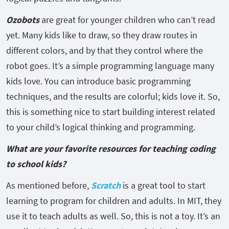
Ozobots
are great for younger children who can’t read
yet. Many kids like to draw, so they draw routes in
different colors, and by that they control where the
robot goes. It’s a simple programming language many
kids love. You can introduce basic programming
techniques, and the results are colorful; kids love it. So,
this is something nice to start building interest related
to your child’s logical thinking and programming.
What are your favorite resources for teaching coding
to school kids?
As mentioned before,
Scratch
is a great tool to start
learning to program for children and adults. In MIT, they
use it to teach adults as well. So, this is not a toy. It’s an