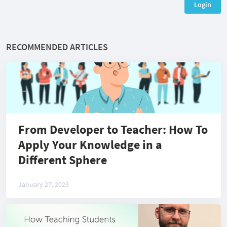
Login
RECOMMENDED ARTICLES
From Developer to Teacher: How To
Apply Your Knowledge in a
Different Sphere
January 27, 2023