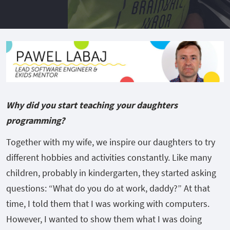
Why did you start teaching your daughters
programming?
Together with my wife, we inspire our daughters to try
different hobbies and activities constantly. Like many
children, probably in kindergarten, they started asking
questions: “What do you do at work, daddy?” At that
time, I told them that I was working with computers.
However, I wanted to show them what I was doing