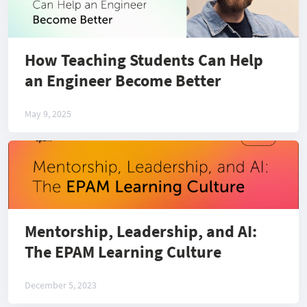
How Teaching Students Can Help
an Engineer Become Better
May 9, 2025
Mentorship, Leadership, and AI:
The EPAM Learning Culture
December 5, 2023