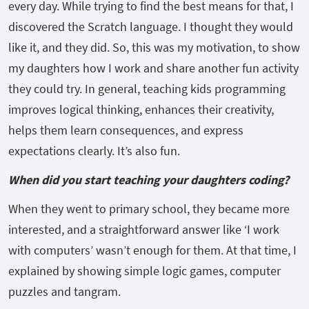
every day. While trying to find the best means for that, I
discovered the Scratch language. I thought they would
like it, and they did. So, this was my motivation, to show
my daughters how I work and share another fun activity
they could try. In general, teaching kids programming
improves logical thinking, enhances their creativity,
helps them learn consequences, and express
expectations clearly. It’s also fun.
When did you start teaching your daughters coding?
When they went to primary school, they became more
interested, and a straightforward answer like ‘I work
with computers’ wasn’t enough for them. At that time, I
explained by showing simple logic games, computer
puzzles and tangram.