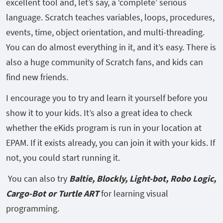
excellent tool and, let’s say, a ‘complete’ serious
language. Scratch teaches variables, loops, procedures,
events, time, object orientation, and multi-threading.
You can do almost everything in it, and it’s easy. There is
also a huge community of Scratch fans, and kids can
find new friends.
I encourage you to try and learn it yourself before you
show it to your kids. It’s also a great idea to check
whether the eKids program is run in your location at
EPAM. If it exists already, you can join it with your kids. If
not, you could start running it.
You can also try
Baltie, Blockly, Light-bot, Robo Logic,
Cargo-Bot or Turtle ART
for learning visual
programming.