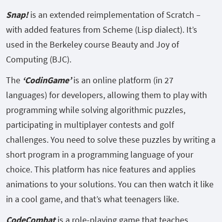
Snap!
is an extended reimplementation of Scratch –
with added features from Scheme (Lisp dialect). It’s
used in the Berkeley course Beauty and Joy of
Computing (BJC).
The
‘CodinGame’
is an online platform (in 27
languages) for developers, allowing them to play with
programming while solving algorithmic puzzles,
participating in multiplayer contests and golf
challenges. You need to solve these puzzles by writing a
short program in a programming language of your
choice. This platform has nice features and applies
animations to your solutions. You can then watch it like
in a cool game, and that’s what teenagers like.
CodeCombat
is a role-playing game that teaches