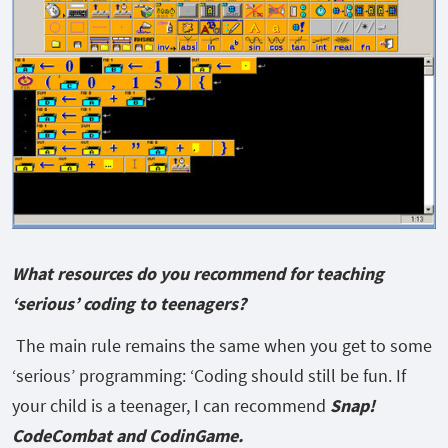
What resources do you recommend for teaching
‘serious’ coding to teenagers?
The main rule remains the same when you get to some
‘serious’ programming: ‘Coding should still be fun. If
your child is a teenager, I can recommend
Snap!
CodeCombat and CodinGame.