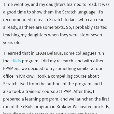
Time went by, and my daughters learned to read. It was
a good time to show them the Scratch language. It’s
recommended to teach Scratch to kids who can read
already, as there are some texts. So, I probably started
teaching my daughters when they were six or seven
years old.
I learned that in EPAM Belarus, some colleagues run
the
eKids
program. I did my research, and with other
EPAMers, we decided to try something similar at our
office in Krakow. I took a compelling course about
Scratch itself from the authors of the program and I
also took a trainers’ course at EPAM. After this, I
prepared a learning program, and we launched the first
run of the eKids program in Krakow. We invited our kids,