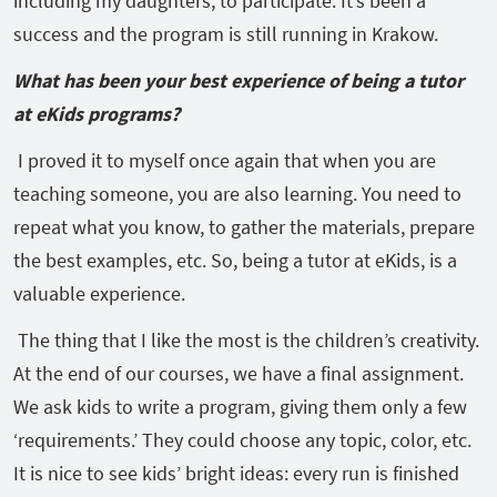
including my daughters, to participate. It’s been a
success and the program is still running in Krakow.
What has been your best experience of being a tutor
at eKids programs?
I proved it to myself once again that when you are
teaching someone, you are also learning. You need to
repeat what you know, to gather the materials, prepare
the best examples, etc. So, being a tutor at eKids, is a
valuable experience.
The thing that I like the most is the children’s creativity.
At the end of our courses, we have a final assignment.
We ask kids to write a program, giving them only a few
‘requirements.’ They could choose any topic, color, etc.
It is nice to see kids’ bright ideas: every run is finished