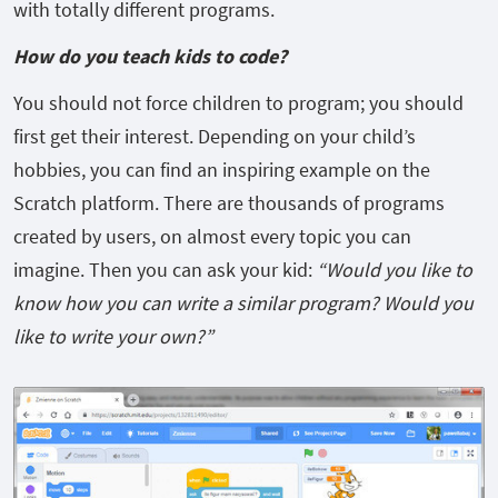
with totally different programs.
How do you teach kids to code?
You should not force children to program; you should
first get their interest. Depending on your child’s
hobbies, you can find an inspiring example on the
Scratch platform. There are thousands of programs
created by users, on almost every topic you can
imagine. Then you can ask your kid:
“Would you like to
know how you can write a similar program? Would you
like to write your own?”