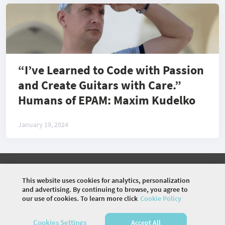
“I’ve Learned to Code with Passion
and Create Guitars with Care.”
Humans of EPAM: Maxim Kudelko
January 19, 2024
©
2026 COMMUNITY COMPANY. ALL RIGHTS
RESERVED.
This website uses cookies for analytics, personalization
and advertising. By continuing to browse, you agree to
HOME
EVENTS
DISCUSSIONS
VIDEOS
our use of cookies. To learn more click
Cookie Policy
ARTICLES
PHOTOS
Cookies Settings
Accept All