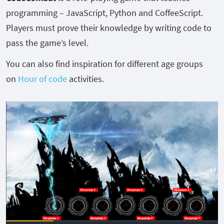
programming – JavaScript, Python and CoffeeScript.
Players must prove their knowledge by writing code to
pass the game’s level.
You can also find inspiration for different age groups
on
Hour of code
activities.