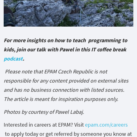
For more insights on how to teach programming to
kids, join our talk with Pawel in this IT coffee break
podcast
.
Please note that EPAM Czech Republic is not
responsible for any content provided on external sites
and has no business connection with listed sources.
The article is meant for inspiration purposes only.
Photos by courtesy of Pawel Labaj.
Interested in careers at EPAM? Visit
epam.com/careers
to apply today or get referred by someone you know at