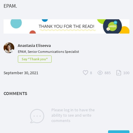
EPAM.
Anastasia Eliseeva
EPAM, Senior Communications Specialist
Say "Thank you"
September 30, 2021
8
885
100
COMMENTS
Please log in to have the
ability to see and write
comments