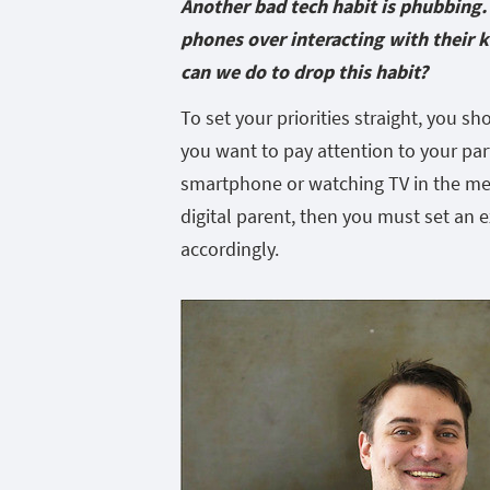
Another bad tech habit is phubbing. 
phones over interacting with their 
can we do to drop this habit?
To set your priorities straight, you s
you want to pay attention to your par
smartphone or watching TV in the mea
digital parent, then you must set an 
accordingly.