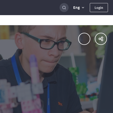
Eng
Login