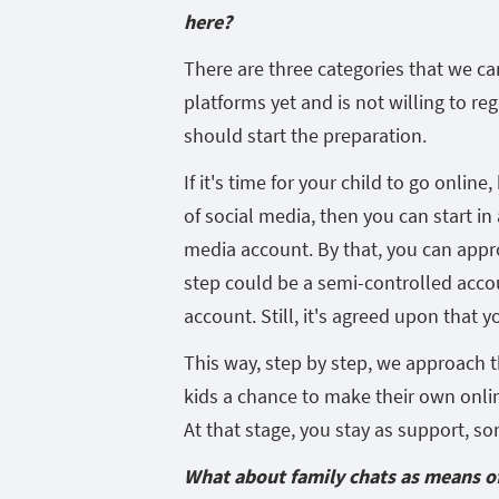
here?
There are three categories that we can
platforms yet and is not willing to reg
should start the preparation.
If it's time for your child to go onlin
of social media, then you can start in
media account. By that, you can appro
step could be a semi-controlled acco
account. Still, it's agreed upon that y
This way, step by step, we approach t
kids a chance to make their own onli
At that stage, you stay as support, s
What about family chats as means 