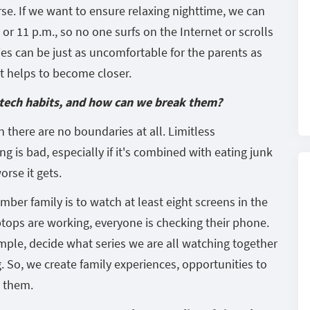
rse. If we want to ensure relaxing nighttime, we can
 or 11 p.m., so no one surfs on the Internet or scrolls
es can be just as uncomfortable for the parents as
 it helps to become closer.
 tech habits, and how can we break them?
n there are no boundaries at all. Limitless
 is bad, especially if it's combined with eating junk
rse it gets.
er family is to watch at least eight screens in the
aptops are working, everyone is checking their phone.
ample, decide what series we are all watching together
. So, we create family experiences, opportunities to
o them.