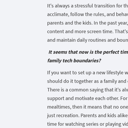
It's always a stressful transition for 
acclimate, follow the rules, and behave
parents and the kids. In the past yea
content and more screen time. That's 
and maintain daily routines and bound
It seems that now is the perfect ti
family tech boundaries?
If you want to set up a new lifestyle 
should do it together as a family and
There is a common saying that it's al
support and motivate each other. For
mealtimes, then it means that no one
just recreation. Parents and kids alike
time for watching series or playing v