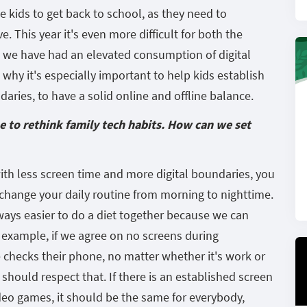
the kids to get back to school, as they need to
. This year it's even more difficult for both the
r, we have had an elevated consumption of digital
why it's especially important to help kids establish
aries, to have a solid online and offline balance.
me to rethink family tech habits. How can we set
with less screen time and more digital boundaries, you
 change your daily routine from morning to nighttime.
ways easier to do a diet together because we can
 example, if we agree on no screens during
 checks their phone, no matter whether it's work or
 should respect that. If there is an established screen
ideo games, it should be the same for everybody,