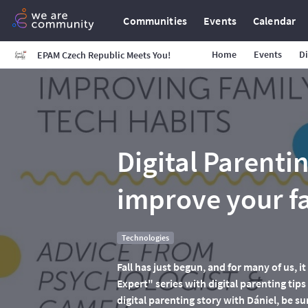
Communities
Events
Calendar
Home
Events
Di
EPAM Czech Republic Meets You!
Digital Parenti
improve your fa
Technologies
Fall has just begun, and for many of us, 
Expert" series with digital parenting tips
digital parenting story with Dániel, be sur