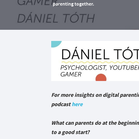
parenting together.
For more insights on digital parentin
podcast
here
What can parents do at the beginning
to a good start?