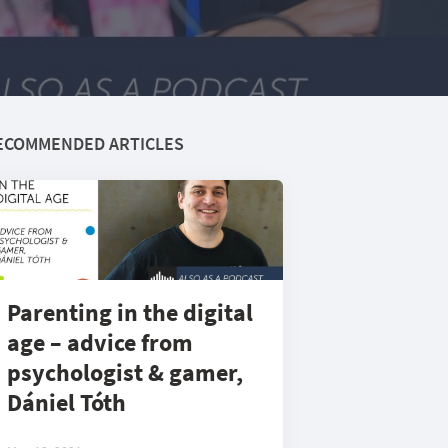
ECOMMENDED ARTICLES
Parenting in the digital
age – advice from
psychologist & gamer,
Dániel Tóth