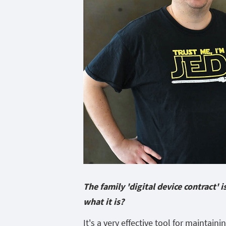
The family 'digital device contract'
what it is?
It's a very effective tool for maintaini