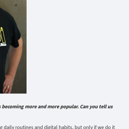
 is becoming more and more popular. Can you tell us
ng daily routines and digital habits, but only if we do it