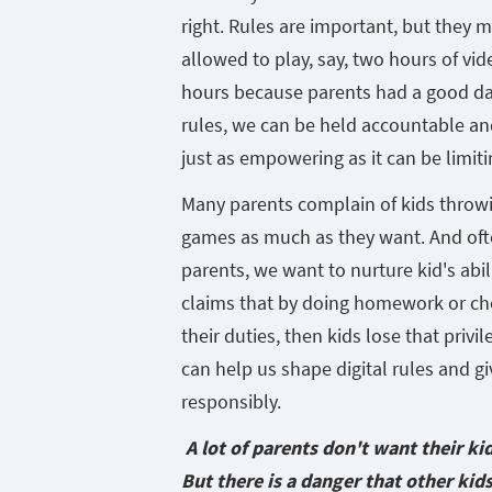
right. Rules are important, but they mus
allowed to play, say, two hours of vi
hours because parents had a good day 
rules, we can be held accountable an
just as empowering as it can be limiti
Many parents complain of kids throwi
games as much as they want. And often
parents, we want to nurture kid's abil
claims that by doing homework or cho
their duties, then kids lose that priv
can help us shape digital rules and g
responsibly.
A lot of parents don't want their kid
But there is a danger that other kid