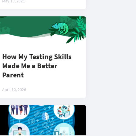
May 13, 2021
How My Testing Skills
Made Me a Better
Parent
April 10, 2026