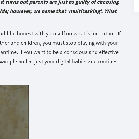
It turns out parents are just as guilty of choosing
kids; however, we name that 'multitasking'. What
hould be honest with yourself on what is important. If
tner and children, you must stop playing with your
ntime. If you want to be a conscious and effective
example and adjust your digital habits and routines