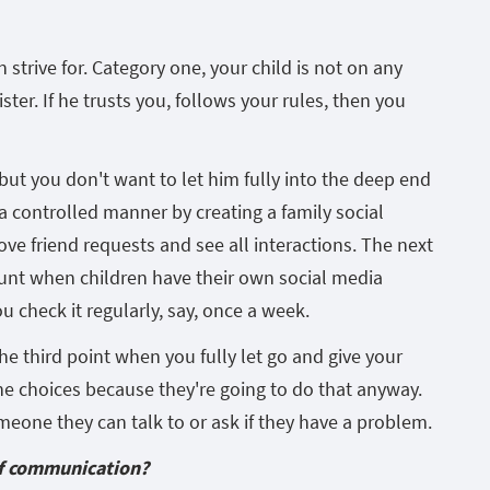
 strive for. Category one, your child is not on any
ister. If he trusts you, follows your rules, then you
e, but you don't want to let him fully into the deep end
 a controlled manner by creating a family social
ve friend requests and see all interactions. The next
unt when children have their own social media
ou check it regularly, say, once a week.
he third point when you fully let go and give your
ne choices because they're going to do that anyway.
omeone they can talk to or ask if they have a problem.
of communication?