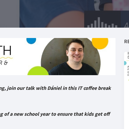
R
g, join our talk with Dániel in this IT coffee break
 of a new school year to ensure that kids get off