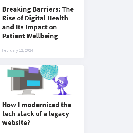
Breaking Barriers: The
Rise of Digital Health
and Its Impact on
Patient Wellbeing
February 12, 2024
How I modernized the
tech stack of a legacy
website?