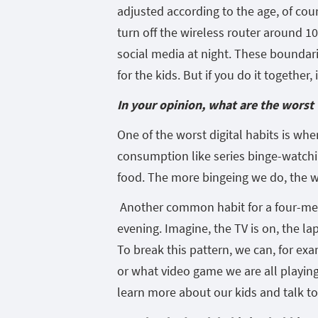
adjusted according to the age, of cou
turn off the wireless router around 10
social media at night. These boundari
for the kids. But if you do it together,
In your opinion, what are the worst
One of the worst digital habits is whe
consumption like series binge-watching
food. The more bingeing we do, the wo
Another common habit for a four-memb
evening. Imagine, the TV is on, the l
To break this pattern, we can, for ex
or what video game we are all playing
learn more about our kids and talk t