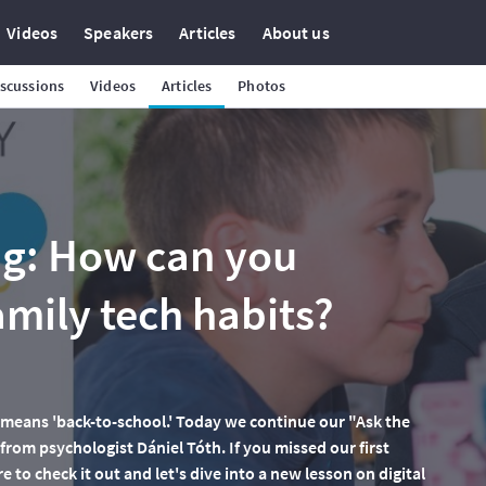
Videos
Speakers
Articles
About us
scussions
Videos
Articles
Photos
ng: How can you
mily tech habits?
it means 'back-to-school.' Today we continue our "Ask the
 from psychologist Dániel Tóth. If you missed our first
e to check it out and let's dive into a new lesson on digital