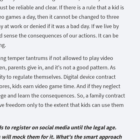
t be reliable and clear. If there is a rule that a kid is
deo games a day, then it cannot be changed to three
at work or denied if it was a bad day. If we live by
d sense the consequences of our actions. It can be
ng.
ng temper tantrums if not allowed to play video
, parents give in, and it's not a good pattern. As
ity to regulate themselves. Digital device contract
res, kids earn video game time. And if they neglect
ilege and learn the consequences. So, a family contract
ive freedom only to the extent that kids can use them
s to register on social media until the legal age.
s will mock them for it. What's the smart approach