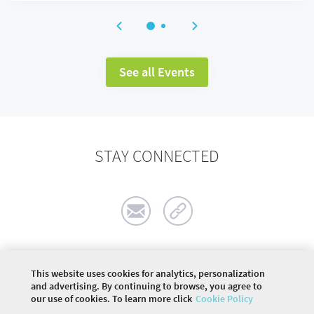
See all Events
STAY CONNECTED
This website uses cookies for analytics, personalization
©
2026 COMMUNITY COMPANY. ALL RIGHTS
and advertising. By continuing to browse, you agree to
RESERVED.
our use of cookies. To learn more click
Cookie Policy