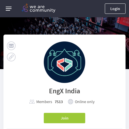
Login
EngX India
Members
7513
Online only
Join