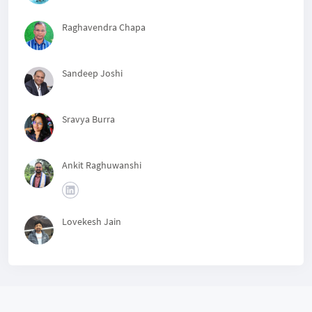
Raghavendra Chapa
Sandeep Joshi
Sravya Burra
Ankit Raghuwanshi
Lovekesh Jain