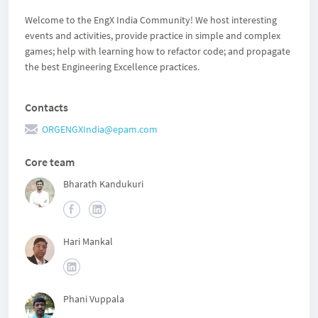
Welcome to the EngX India Community! We host interesting
events and activities, provide practice in simple and complex
games; help with learning how to refactor code; and propagate
the best Engineering Excellence practices.
Contacts
ORGENGXIndia@epam.com
Core team
Bharath Kandukuri
Hari Mankal
Phani Vuppala