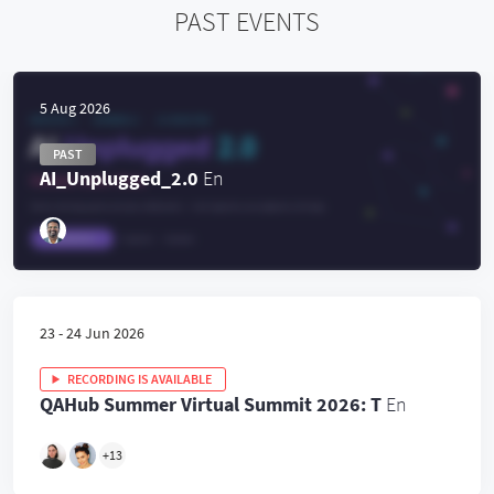
PAST EVENTS
5 Aug 2026
PAST
AI_Unplugged_2.0
En
23 - 24 Jun 2026
RECORDING IS AVAILABLE
QAHub Summer Virtual Summit 2026: T
En
+
13