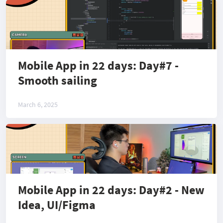
Mobile App in 22 days: Day#7 -
Smooth sailing
March 6, 2025
Mobile App in 22 days: Day#2 - New
Idea, UI/Figma