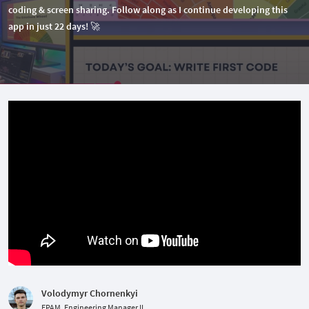
coding & screen sharing. Follow along as I continue developing this
app in just 22 days! 🚀
Volodymyr Chornenkyi
EPAM, Engineering Manager II