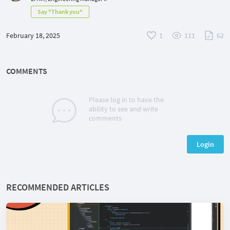
Say "Thank you"
February 18, 2025
1
111
62
COMMENTS
Please log in to have the
ability to see and write
comments
Login
RECOMMENDED ARTICLES