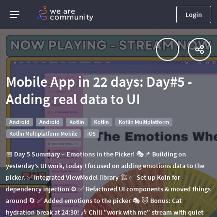
Login
Mobile App in 22 days: Day#5 -
Adding real data to UI
Android
Android
Kotlin
Kotlin
Kotlin Multiplatform
Kotlin Multiplatform Mobile
iOS
📅 Day 5 Summary – Emotions in the Picker! 🎭📌 Building on
yesterday’s UI work, today I focused on adding emotions data to the
picker. ✅ Integrated ViewModel library 🏗 ✅ Set up Koin for
dependency injection ⚙ ✅ Refactored UI components & moved things
around 🔄 ✅ Added emotions to the picker 🎭 🐱 Bonus: Cat
hydration break at 24:30! 🎶 Chill "work with me" stream with quiet