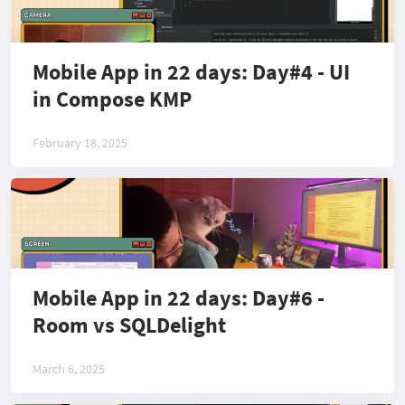
Mobile App in 22 days: Day#4 - UI
in Compose KMP
February 18, 2025
Mobile App in 22 days: Day#6 -
Room vs SQLDelight
March 6, 2025