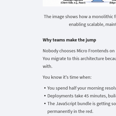
The image shows how a monolithic fr
enabling scalable, main
Why teams make the jump
Nobody chooses Micro Frontends on da
You migrate to this architecture beca
with.
You know it's time when:
You spend half your morning resolvi
Deployments take 45 minutes, builds
The JavaScript bundle is getting s
permanently in the red.