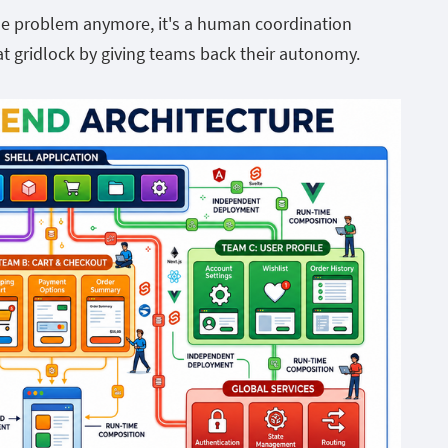
ode problem anymore, it's a human coordination
t gridlock by giving teams back their autonomy.