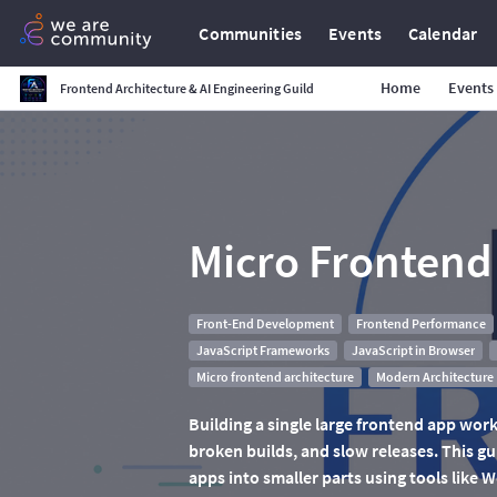
Communities
Events
Calendar
Home
Events
Frontend Architecture & AI Engineering Guild
Micro Frontend
Front-End Development
Frontend Performance
JavaScript Frameworks
JavaScript in Browser
Micro frontend architecture
Modern Architecture
Building a single large frontend app works
broken builds, and slow releases. This gu
apps into smaller parts using tools like