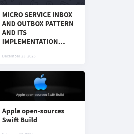
MICRO SERVICE INBOX
AND OUTBOX PATTERN
AND ITS
IMPLEMENTATION
USING CAP LIBRARY
December 23, 2025
Apple open-sources
Swift Build