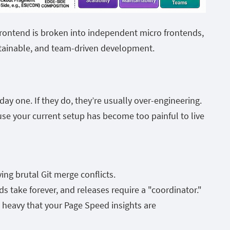
ontend is broken into independent micro frontends,
tainable, and team-driven development.
y one. If they do, they’re usually over-engineering.
use your current setup has become too painful to live
ng brutal Git merge conflicts.
 take forever, and releases require a "coordinator."
o heavy that your Page Speed insights are