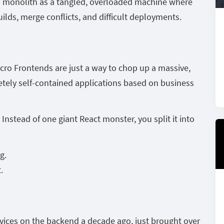
d monolith as a tangled, overloaded machine where
ilds, merge conflicts, and difficult deployments.
icro Frontends are just a way to chop up a massive,
etely self-contained applications based on business
nstead of one giant React monster, you split it into
g.
.
rvices on the backend a decade ago, just brought over