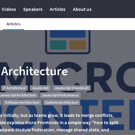
Videos
Speakers
Articles
About us
Articles
 Architecture
IT Architecture
JavaScript
JavaScript (Frontend)
Javascript Architecture
Javascript Performance
Software Architecture
Systems Architecture
 initially, but as teams grow, it leads to merge conflicts,
ide explains Micro Frontends in a simple way "how to split
 Webpack Module Federation, manage shared state, and