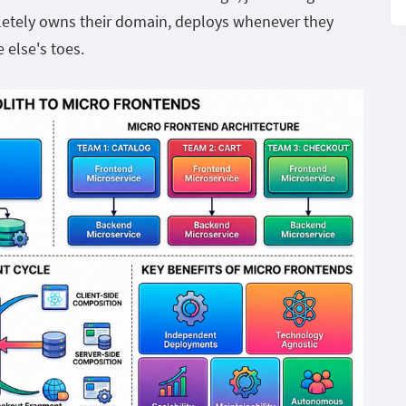
letely owns their domain, deploys whenever they
 else's toes.