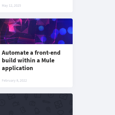
May 12, 2025
Automate a front-end
build within a Mule
application
February 8, 2022