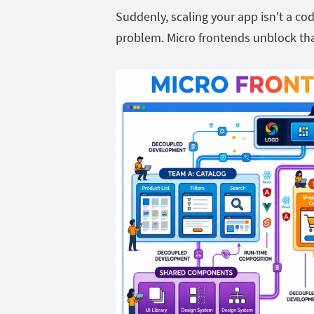
Suddenly, scaling your app isn't a c
problem. Micro frontends unblock tha