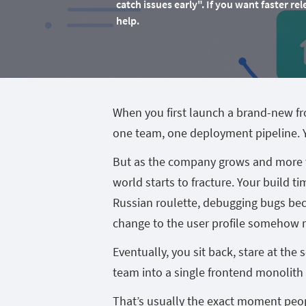
catch issues early". If you want faster 
help.
When you first launch a brand-new fr
one team, one deployment pipeline. Yo
But as the company grows and more t
world starts to fracture. Your build ti
Russian roulette, debugging bugs bec
change to the user profile somehow 
Eventually, you sit back, stare at the
team into a single frontend monolith
That’s usually the exact moment peopl