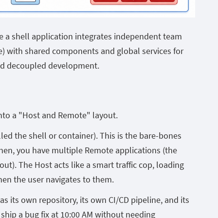
e a shell application integrates independent team
le) with shared components and global services for
nd decoupled development.
into a "Host and Remote" layout.
led the shell or container). This is the bare-bones
Then, you have multiple Remote applications (the
out). The Host acts like a smart traffic cop, loading
en the user navigates to them.
s its own repository, its own CI/CD pipeline, and its
ship a bug fix at 10:00 AM without needing