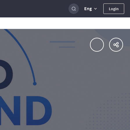
Eng
Login