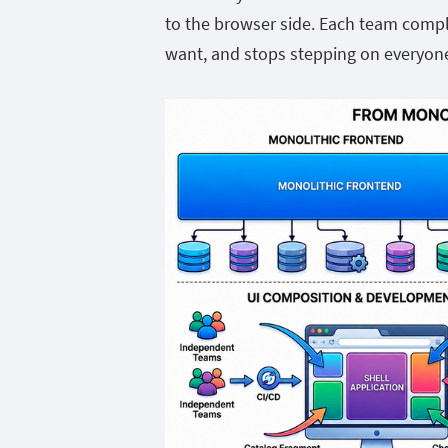
to the browser side. Each team comp
want, and stops stepping on everyone