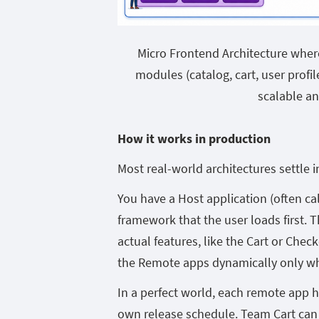
Micro Frontend Architecture wher
modules (catalog, cart, user profi
scalable a
How it works in production
Most real-world architectures settle 
You have a Host application (often cal
framework that the user loads first. 
actual features, like the Cart or Check
the Remote apps dynamically only wh
In a perfect world, each remote app ha
own release schedule. Team Cart can 