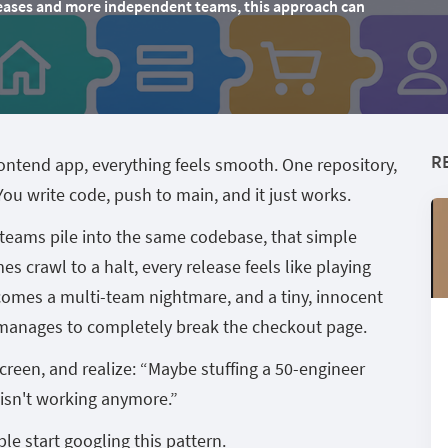
releases and more independent teams, this approach can
R
ontend app, everything feels smooth. One repository,
u write code, push to main, and it just works.
eams pile into the same codebase, that simple
mes crawl to a halt, every release feels like playing
omes a multi-team nightmare, and a tiny, innocent
manages to completely break the checkout page.
 screen, and realize: “Maybe stuffing a 50-engineer
 isn't working anymore.”
e start googling this pattern.