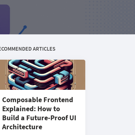
ECOMMENDED ARTICLES
Composable Frontend
Explained: How to
Build a Future-Proof UI
Architecture