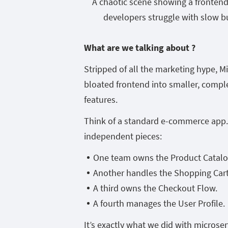
A chaotic scene showing a fronten
developers struggle with slow bu
What are we talking about ?
Stripped of all the marketing hype, M
bloated frontend into smaller, compl
features.
Think of a standard e-commerce app. I
independent pieces:
One team owns the Product Catalo
Another handles the Shopping Cart
A third owns the Checkout Flow.
A fourth manages the User Profile.
It’s exactly what we did with microse