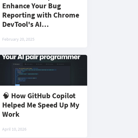
Enhance Your Bug
Reporting with Chrome
DevTool's AI
Assistance!
February 20, 2025
🧠 How GitHub Copilot
Helped Me Speed Up My
Work
April 10, 2026