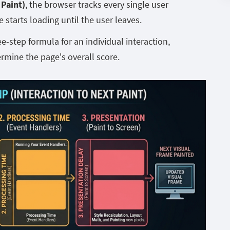
 Paint)
, the browser tracks every single user
starts loading until the user leaves.
-step formula for an individual interaction,
ermine the page's overall score.