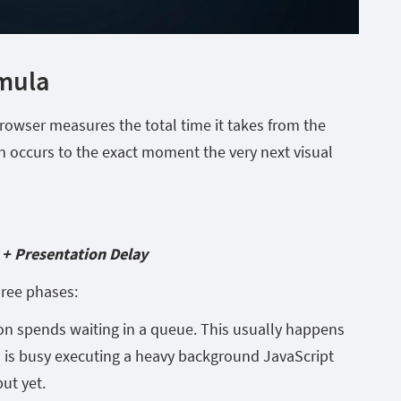
rmula
 browser measures the total time it takes from the
n occurs to the exact moment the very next visual
 + Presentation Delay
hree phases:
on spends waiting in a queue. This usually happens
 is busy executing a heavy background JavaScript
ut yet.