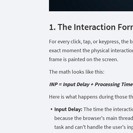
1. The Interaction Fo
For every click, tap, or keypress, the
exact moment the physical interactio
frame is painted on the screen.
The math looks like this:
INP = Input Delay + Processing Time
Here is what happens during those t
Input Delay:
The time the interacti
because the browser's main thread
task and can't handle the user's inp