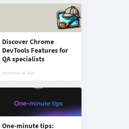
Discover Chrome
DevTools Features for
QA specialists
November 18, 2024
One-minute tips: