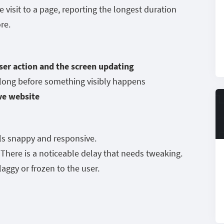
e visit to a page, reporting the longest duration
ore.
ser action and the screen updating
 long before something visibly happens
ve website
ls snappy and responsive.
here is a noticeable delay that needs tweaking.
laggy or frozen to the user.