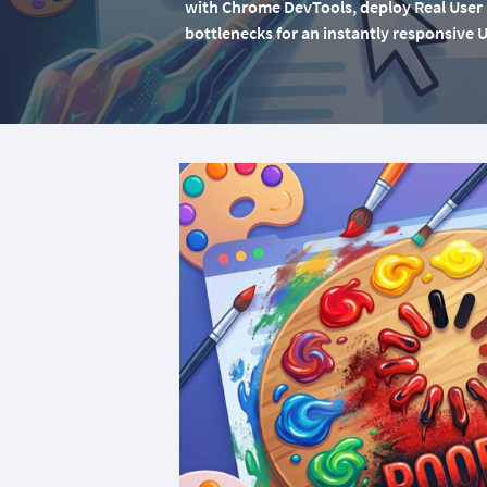
with Chrome DevTools, deploy Real User M
bottlenecks for an instantly responsive U