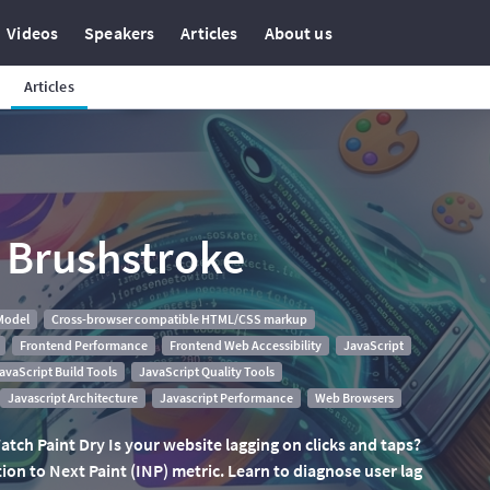
Videos
Speakers
Articles
About us
Articles
l Brushstroke
Model
Cross-browser compatible HTML/CSS markup
Frontend Performance
Frontend Web Accessibility
JavaScript
avaScript Build Tools
JavaScript Quality Tools
Javascript Architecture
Javascript Performance
Web Browsers
tch Paint Dry Is your website lagging on clicks and taps?
on to Next Paint (INP) metric. Learn to diagnose user lag