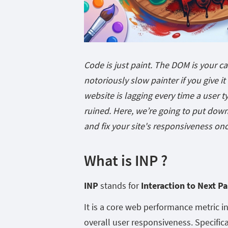
Code is just paint. The DOM is your c
notoriously slow painter if you give i
website is lagging every time a user ty
ruined. Here, we’re going to put down 
and fix your site's responsiveness onc
What is INP ?
INP
stands for
Interaction to Next Pa
It is a core web performance metric 
overall user responsiveness. Specifical