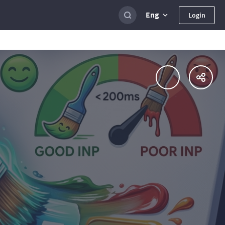
Eng
Login