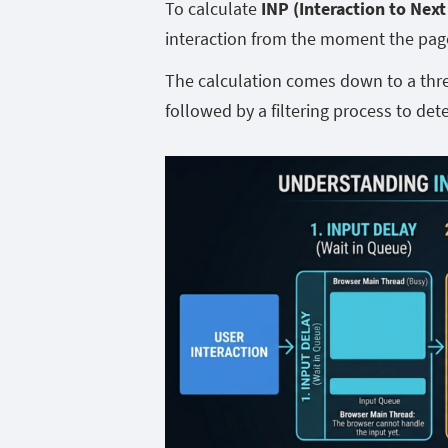
To calculate
INP (Interaction to Next
interaction from the moment the page 
The calculation comes down to a three
followed by a filtering process to det