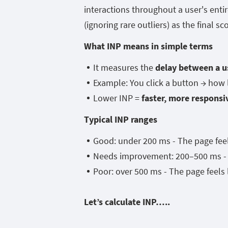
interactions throughout a user's entir
(ignoring rare outliers) as the final sc
What INP means in simple terms
It measures the
delay between a u
Example: You click a button → how
Lower INP =
faster, more responsi
Typical INP ranges
Good: under 200 ms - The page fee
Needs improvement: 200–500 ms - T
Poor: over 500 ms - The page feels 
Let’s calculate INP…..