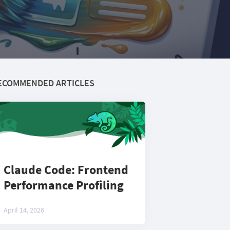
ECOMMENDED ARTICLES
Claude Code: Frontend
Performance Profiling
April 14, 2026