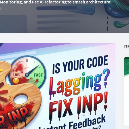
onitoring, and use AI refactoring to smash architectural
I
R