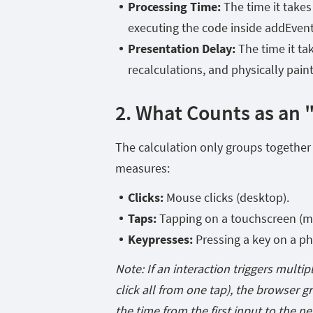
Processing Time:
The time it takes
executing the code inside addEventLis
Presentation Delay:
The time it ta
recalculations, and physically pain
2. What Counts as an 
The calculation only groups together i
measures:
Clicks:
Mouse clicks (desktop).
Taps:
Tapping on a touchscreen (mo
Keypresses:
Pressing a key on a phy
Note: If an interaction triggers multip
click
all from one tap), the browser g
the time from the first input to the ne