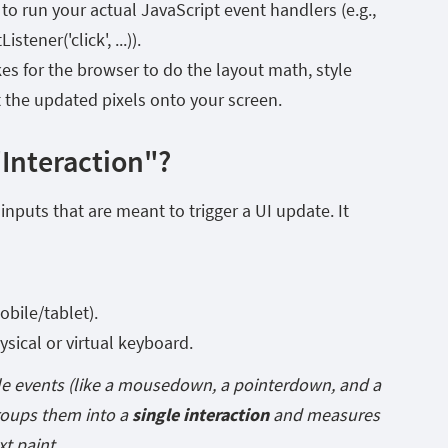
 to run your actual JavaScript event handlers (e.g.,
tener('click', ...)).
kes for the browser to do the layout math, style
t the updated pixels onto your screen.
"Interaction"?
nputs that are meant to trigger a UI update. It
bile/tablet).
sical or virtual keyboard.
le events (like a
mousedown
, a
pointerdown
, and a
roups them into a
single interaction
and measures
xt paint.