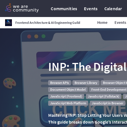
Communities
Events
Calendar
Home
Events
Frontend Architecture & AI Engineering Guild
INP: The Digita
Browser APIs
Browser Library
Browser Object 
Document Object Model
Front-End Development
JavaScript (Frontend)
JavaScript (Fullstack)
J
JavaScript Web Platform
JavaScript in Browser
Mastering INP: Stop Letting Your Users Wa
This guide breaks down Google’s Interacti