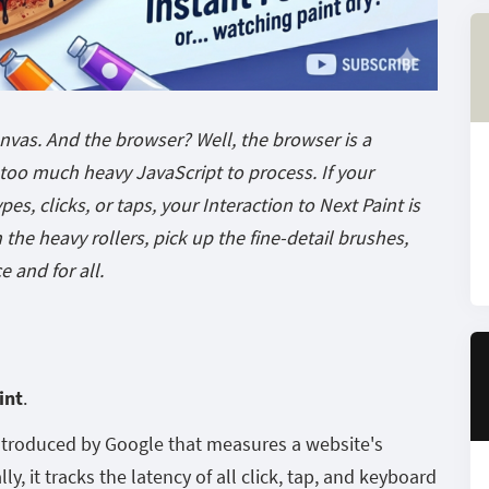
anvas. And the browser? Well, the browser is a
t too much heavy JavaScript to process. If your
pes, clicks, or taps, your Interaction to Next Paint is
the heavy rollers, pick up the fine-detail brushes,
e and for all.
int
.
introduced by Google that measures a website's
ly, it tracks the latency of all click, tap, and keyboard