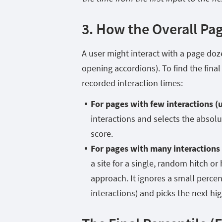
3. How the Overall Pag
A user might interact with a page doze
opening accordions). To find the final 
recorded interaction times:
For pages with few interactions (
interactions and selects the absol
score.
For pages with many interactions (
a site for a single, random hitch or
approach. It ignores a small percen
interactions) and picks the next hi