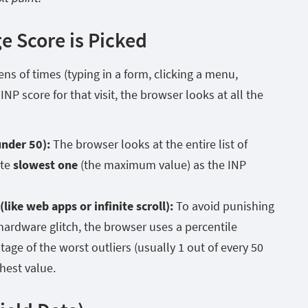
e Score is Picked
ns of times (typing in a form, clicking a menu,
INP score for that visit, the browser looks at all the
under 50):
The browser looks at the entire list of
ute
slowest one
(the maximum value) as the INP
like web apps or infinite scroll):
To avoid punishing
 hardware glitch, the browser uses a percentile
tage of the worst outliers (usually 1 out of every 50
ghest value.