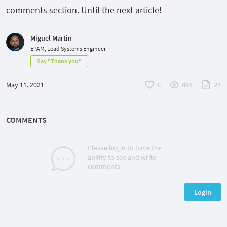
comments section. Until the next article!
Miguel Martin
EPAM, Lead Systems Engineer
Say "Thank you"
May 11, 2021
6
895
27
COMMENTS
Please log in to have the
ability to see and write
comments
Login