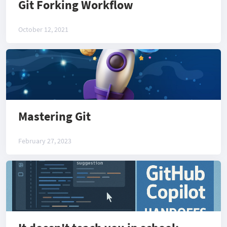
Git Forking Workflow
October 12, 2021
Mastering Git
February 27, 2023