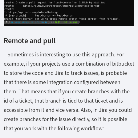
Remote and pull
Sometimes is interesting to use this approach. For
example, if your projects use a combination of bitbucket
to store the code and Jira to track issues, is probable
that there is some integration configured between
them. That means that if you create branches with the
id of a ticket, that branch is tied to that ticket and is
accessible from it and vice versa. Also, in Jira you could
create branches for the issue directly, so it is possible
that you work with the following workflow: