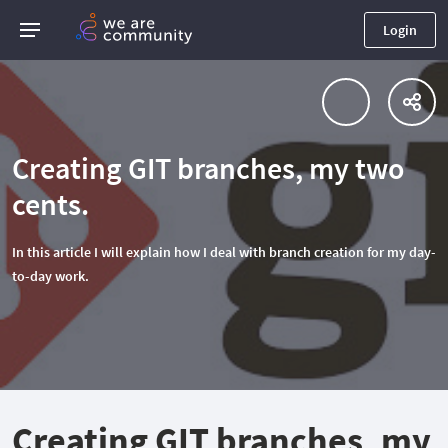
Login
Creating GIT branches, my two
cents.
In this article I will explain how I deal with branch creation for my day-
to-day work.
Creating GIT branches, my