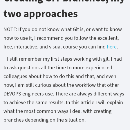
two approaches
NOTE: If you do not know what Git is, or want to know
how to use it, I recommend you follow the excellent,
free, interactive, and visual course you can find
here
.
I still remember my first steps working with git. I had
to ask questions all the time to more experienced
colleagues about how to do this and that, and even
now, I am still curious about the workflow that other
DEVOPS engineers use. There are always different ways
to achieve the same results. In this article I will explain
what the most common ways I deal with creating
branches depending on the situation.