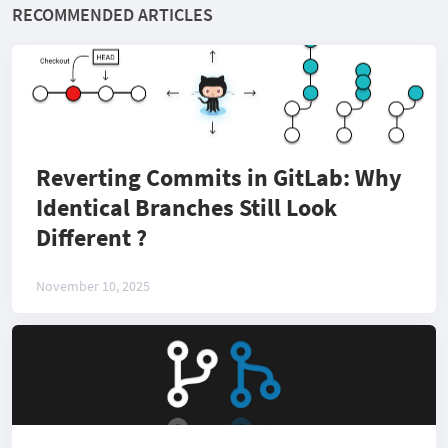
RECOMMENDED ARTICLES
Reverting Commits in GitLab: Why
Identical Branches Still Look
Different ?
November 10, 2025