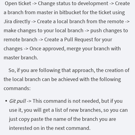
Open ticket -> Change status to development -> Create
a branch from master in bitbucket for the ticket using
Jira directly -> Create a local branch from the remote ->
make changes to your local branch -> push changes to
remote branch -> Create a Pull Request for your
changes -> Once approved, merge your branch with
master branch.
So, if you are following that approach, the creation of
the local branch can be achieved with the following
commands:
Git pull
-> This command is not needed, but if you
use it, you will get a list of new branches, so you can
just copy paste the name of the branch you are
interested on in the next command.