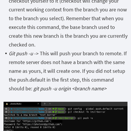
checkout yourself to it (checkout will change your
current working context from the branch you are now
to the branch you select). Remember that when you
execute this command, the base branch used to
create this new branch is the branch you are currently
checked on.
Git push -u
-> This will push your branch to remote. If
remote server does not have a branch with the same
name as yours, it will create one. If you did not setup
the push.default in the first step, this command
should be:
git push -u origin <branch name>