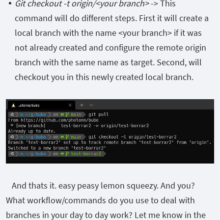
Git checkout -t origin/<your branch>
-> This
command will do different steps. First it will create a
local branch with the name <your branch> if it was
not already created and configure the remote origin
branch with the same name as target. Second, will
checkout you in this newly created local branch.
And thats it. easy peasy lemon squeezy. And you?
What workflow/commands do you use to deal with
branches in your day to day work? Let me know in the