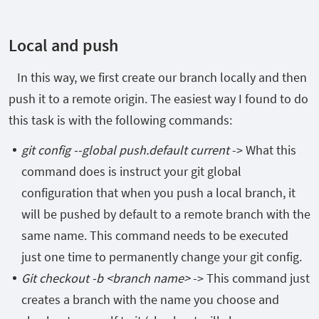
Local and push
In this way, we first create our branch locally and then
push it to a remote origin. The easiest way I found to do
this task is with the following commands:
git config --global push.default current
-> What this
command does is instruct your git global
configuration that when you push a local branch, it
will be pushed by default to a remote branch with the
same name. This command needs to be executed
just one time to permanently change your git config.
Git checkout -b <branch name>
-> This command just
creates a branch with the name you choose and