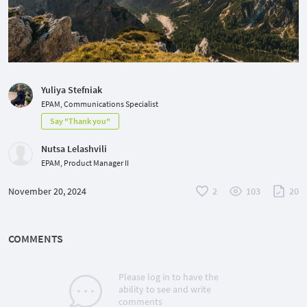
Yuliya Stefniak
EPAM, Communications Specialist
Say "Thank you"
Nutsa Lelashvili
EPAM, Product Manager II
November 20, 2024
2
103
20
COMMENTS
Please log in to have the
ability to see and write
comments