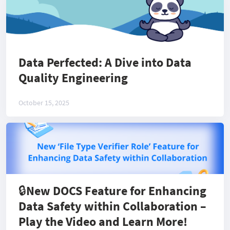
Data Perfected: A Dive into Data
Quality Engineering
October 15, 2025
🔒New DOCS Feature for Enhancing
Data Safety within Collaboration –
Play the Video and Learn More!