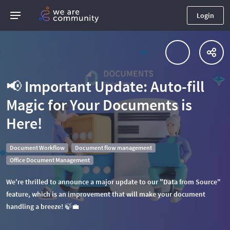
Login
📢 Important Update: Auto-fill
Magic for Your Documents is
Here!
Document Workflow
Document flow management
Office Document Management
We're thrilled to announce a major update to our "Data from Source"
feature, which is an improvement that will make your document
handling a breeze! 🍃💼