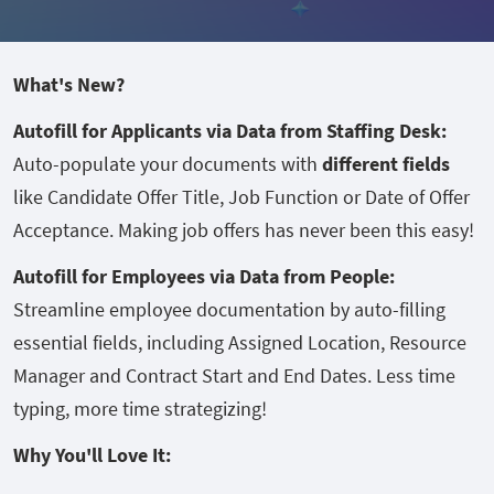
What's New?
Autofill for Applicants via Data from Staffing Desk:
Auto-populate your documents with
different fields
like Candidate Offer Title, Job Function or Date of Offer
Acceptance. Making job offers has never been this easy!
Autofill for Employees via Data from People:
Streamline employee documentation by auto-filling
essential fields, including Assigned Location, Resource
Manager and Contract Start and End Dates. Less time
typing, more time strategizing!
Why You'll Love It: