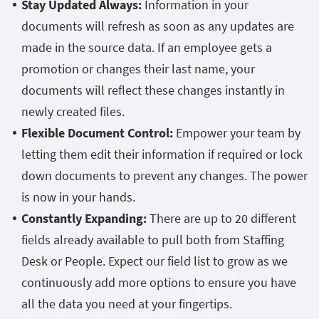
Stay Updated Always:
Information in your
documents will refresh as soon as any updates are
made in the source data. If an employee gets a
promotion or changes their last name, your
documents will reflect these changes instantly in
newly created files.
Flexible Document Control:
Empower your team by
letting them edit their information if required or lock
down documents to prevent any changes. The power
is now in your hands.
Constantly Expanding:
There are up to 20 different
fields already available to pull both from Staffing
Desk or People. Expect our field list to grow as we
continuously add more options to ensure you have
all the data you need at your fingertips.