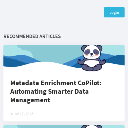
Login
RECOMMENDED ARTICLES
Metadata Enrichment CoPilot:
Automating Smarter Data
Management
June 17, 2026