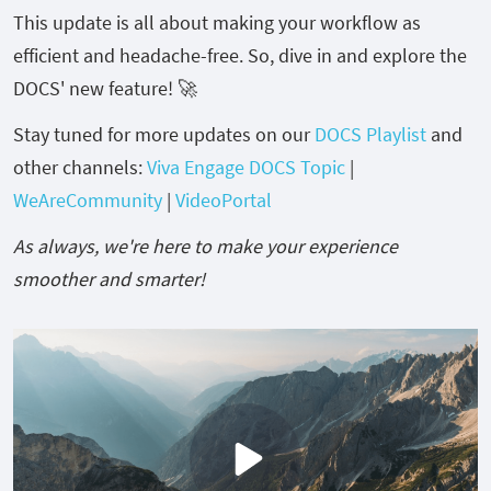
This update is all about making your workflow as
efficient and headache-free. So, dive in and explore the
DOCS' new feature! 🚀
Stay tuned for more updates on our
DOCS Playlist
and
other channels:
Viva Engage DOCS Topic
|
WeAreCommunity
|
VideoPortal
As always, we're here to make your experience
smoother and smarter!