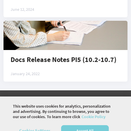
June 12, 2024
Docs Release Notes PI5 (10.2-10.7)
January 24, 2022
©
2026 COMMUNITY COMPANY. ALL RIGHTS
RESERVED.
This website uses cookies for analytics, personalization
and advertising. By continuing to browse, you agree to
HOME
ARTICLES
MEMBERS
PHOTOS
our use of cookies. To learn more click
Cookie Policy
DISCUSSIONS
Cookies Settings
Accept All