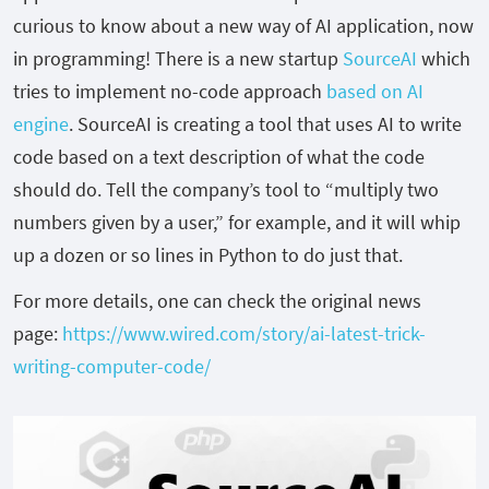
curious to know about a new way of AI application, now
in programming! There is a new startup
SourceAI
which
tries to implement no-code approach
based on AI
engine
. SourceAI is creating a tool that uses AI to write
code based on a text description of what the code
should do. Tell the company’s tool to “multiply two
numbers given by a user,” for example, and it will whip
up a dozen or so lines in Python to do just that.
For more details, one can check the original news
page:
https://www.wired.com/story/ai-latest-trick-
writing-computer-code/