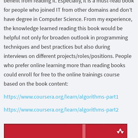
benefit from reading it. Especially, it is a must-read book
for people who joined IT from other domains and don’t
have degree in Computer Science. From my experience,
the knowledge learned reading this book would be
helpful not only for broaden outlook in programming
techniques and best practices but also during
interviews on different projects/roles/positions. People
who prefer online learning more than reading books
could enroll for free to the online trainings course
based on the book content:
https://www.coursera.org/learn/algorithms-part1
https://www.coursera.org/learn/algorithms-part2