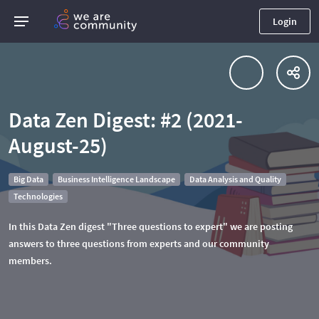
Login
Data Zen Digest: #2 (2021-
August-25)
Big Data
Business Intelligence Landscape
Data Analysis and Quality
Technologies
In this Data Zen digest "Three questions to expert" we are posting
answers to three questions from experts and our community
members.