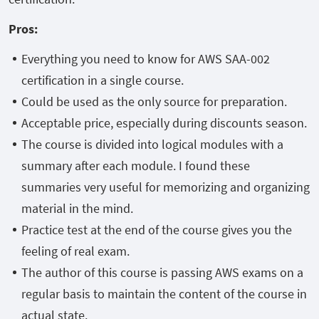
Pros
:
Everything you need to know for AWS SAA-002
certification in a single course.
Could be used as the only source for preparation.
Acceptable price, especially during discounts season.
The course is divided into logical modules with a
summary after each module. I found these
summaries very useful for memorizing and organizing
material in the mind.
Practice test at the end of the course gives you the
feeling of real exam.
The author of this course is passing AWS exams on a
regular basis to maintain the content of the course in
actual state.