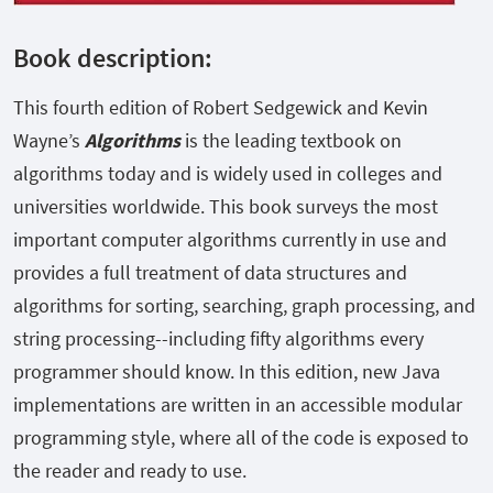
Book description:
This fourth edition of Robert Sedgewick and Kevin
Wayne’s
Algorithms
is the leading textbook on
algorithms today and is widely used in colleges and
universities worldwide. This book surveys the most
important computer algorithms currently in use and
provides a full treatment of data structures and
algorithms for sorting, searching, graph processing, and
string processing--including fifty algorithms every
programmer should know. In this edition, new Java
implementations are written in an accessible modular
programming style, where all of the code is exposed to
the reader and ready to use.