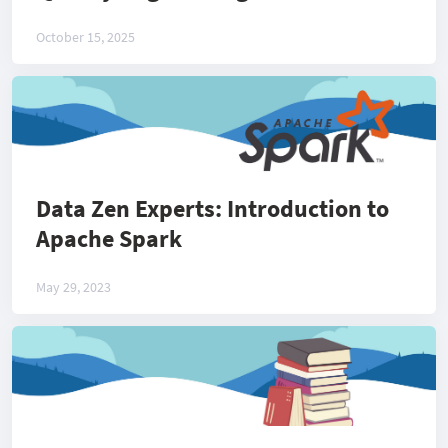
October 15, 2025
Data Zen Experts: Introduction to
Apache Spark
May 29, 2023