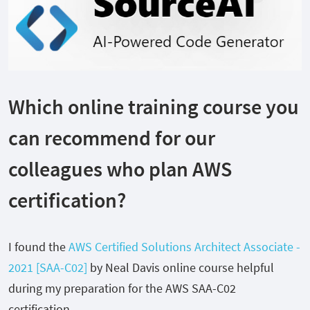
Which online training course you
can recommend for our
colleagues who plan AWS
certification?
I found the
AWS Certified Solutions Architect Associate -
2021 [SAA-C02]
by Neal Davis online course helpful
during my preparation for the AWS SAA-C02
certification.