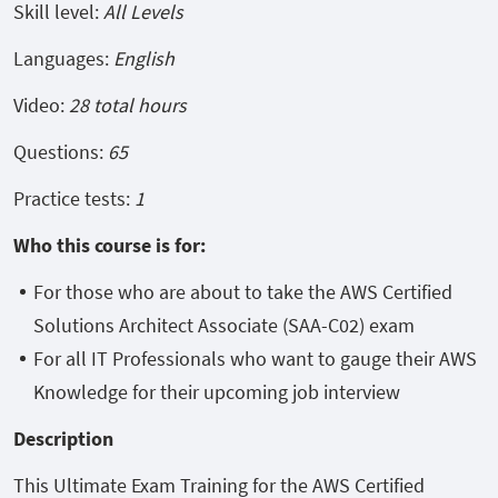
Skill level:
All Levels
Languages:
English
Video:
28 total hours
Questions:
65
Practice tests:
1
Who this course is for:
For those who are about to take the AWS Certified
Solutions Architect Associate (SAA-C02) exam
For all IT Professionals who want to gauge their AWS
Knowledge for their upcoming job interview
Description
This Ultimate Exam Training for the AWS Certified