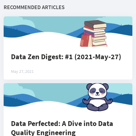
RECOMMENDED ARTICLES
Data Zen Digest: #1 (2021-May-27)
May 27, 2021
Data Perfected: A Dive into Data
Quality Engineering