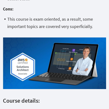
Cons
:
This course is exam oriented, as a result, some
important topics are covered very superficially.
Course details: