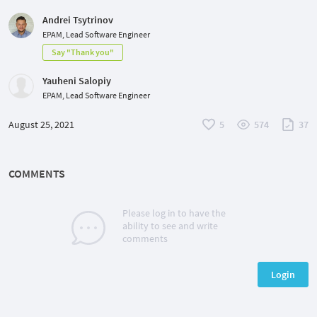
Andrei Tsytrinov
EPAM, Lead Software Engineer
Say "Thank you"
Yauheni Salopiy
EPAM, Lead Software Engineer
August 25, 2021
5
574
37
COMMENTS
Please log in to have the
ability to see and write
comments
Login