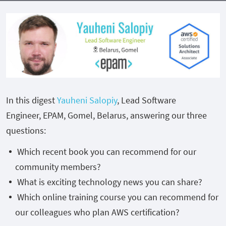
In this digest
Yauheni Salopiy
, Lead Software
Engineer, EPAM, Gomel, Belarus, answering our three
questions:
Which recent book you can recommend for our
community members?
What is exciting technology news you can share?
Which online training course you can recommend for
our colleagues who plan AWS certification?