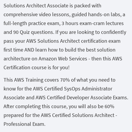
Solutions Architect Associate is packed with
comprehensive video lessons, guided hands-on labs, a
full-length practice exam, 3 hours exam-cram lectures
and 90 Quiz questions. If you are looking to confidently
pass your AWS Solutions Architect certification exam
first time AND learn how to build the best solution
architecture on Amazon Web Services - then this AWS
Certification course is for you!
This AWS Training covers 70% of what you need to
know for the AWS Certified SysOps Administrator
Associate and AWS Certified Developer Associate Exams.
After completing this course, you will also be 60%
prepared for the AWS Certified Solutions Architect -
Professional Exam.