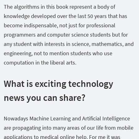
The algorithms in this book represent a body of
knowledge developed over the last 50 years that has
become indispensable, not just for professional
programmers and computer science students but for
any student with interests in science, mathematics, and
engineering, not to mention students who use
computation in the liberal arts.
What is exciting technology
news you can share?
Nowadays Machine Learning and Artificial Intelligence
are propagating into many areas of our life from mobile
applications to medical online help. For me it was