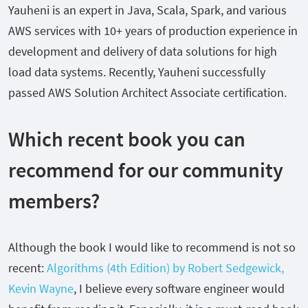
Yauheni is an expert in Java, Scala, Spark, and various
AWS services with 10+ years of production experience in
development and delivery of data solutions for high
load data systems. Recently, Yauheni successfully
passed AWS Solution Architect Associate certification.
Which recent book you can
recommend for our community
members?
Although the book I would like to recommend is not so
recent:
Algorithms (4th Edition) by Robert Sedgewick,
Kevin Wayne
, I believe every software engineer would