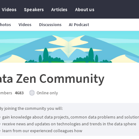
Videos
Speakers
Articles
About us
hotos
Videos
Discussions
AI Podcast
ata Zen Community
mbers
4683
Online only
By joining the community you will:
gain knowledge about data projects, common data problems and solutio
receive news and updates on technologies and trends in the data sphere
learn from our experienced colleagues how