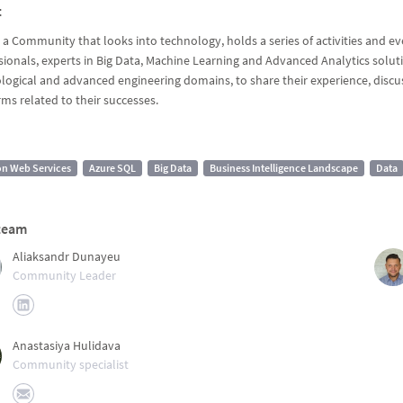
t
 a Community that looks into technology, holds a series of activities and e
sionals, experts in Big Data, Machine Learning and Advanced Analytics soluti
logical and advanced engineering domains, to share their experience, discus
rms related to their successes.
n Web Services
Azure SQL
Big Data
Business Intelligence Landscape
Data
team
Aliaksandr Dunayeu
Community Leader
Anastasiya Hulidava
Community specialist