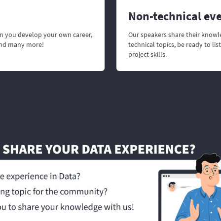
Non-technical ev
n you develop your own career,
Our speakers share their knowl
and many more!
technical topics, be ready to l
project skills.