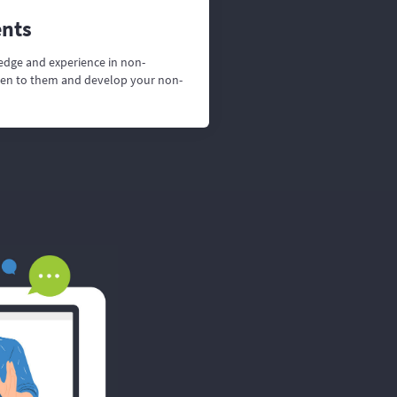
ents
edge and experience in non-
isten to them and develop your non-