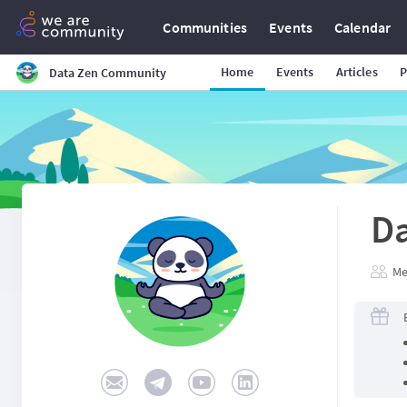
Communities
Events
Calendar
Home
Events
Articles
P
Data Zen Community
D
Me