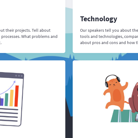
Technology
t their projects. Tell about
Our speakers tell you about th
d processes. What problems and
tools and technologies, compare
.
about pros and cons and how the