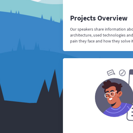
Projects Overview
Our speakers share information abou
architecture, used technologies an
pain they face and how they solve it