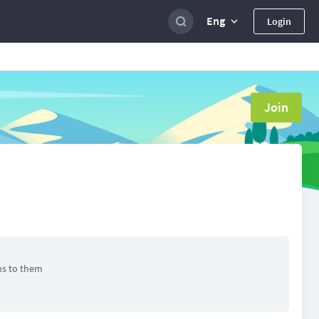
Eng
Login
Join
ns to them