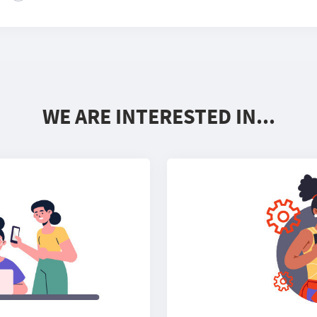
WE ARE INTERESTED IN...