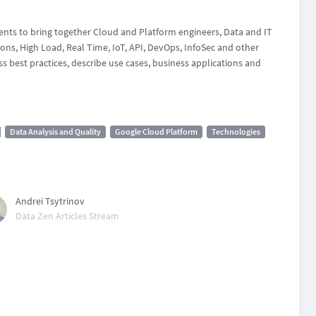
vents to bring together Cloud and Platform engineers, Data and IT
ons, High Load, Real Time, IoT, API, DevOps, InfoSec and other
s best practices, describe use cases, business applications and
Data Analysis and Quality
Google Cloud Platform
Technologies
Andrei Tsytrinov
Data Zen Articles Stream