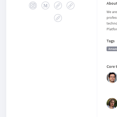
Abou
We are
profes
techno
Platfo
Tags
Amazo
Core 