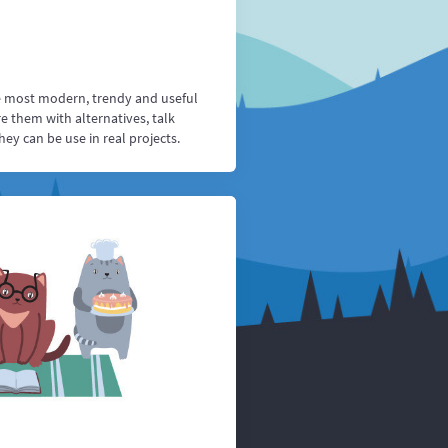
e most modern, trendy and useful
 them with alternatives, talk
y can be use in real projects.