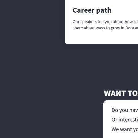
Career path
Our speakers tell you about how ca
share about ways to grow in Data 