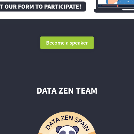
Become a speaker
DATA ZEN TEAM