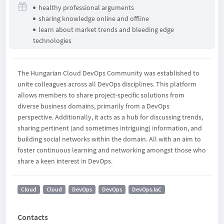
healthy professional arguments
sharing knowledge online and offline
learn about market trends and bleeding edge
technologies
The Hungarian Cloud DevOps Community was established to
unite colleagues across all DevOps disciplines. This platform
allows members to share project-specific solutions from
diverse business domains, primarily from a DevOps
perspective. Additionally, it acts as a hub for discussing trends,
sharing pertinent (and sometimes intriguing) information, and
building social networks within the domain. All with an aim to
foster continuous learning and networking amongst those who
share a keen interest in DevOps.
Cloud
Cloud
DevOps
DevOps
DevOps.IaC
Contacts