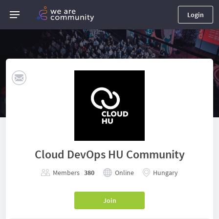
Login
Cloud DevOps HU Community
Members
380
Online
Hungary
Join